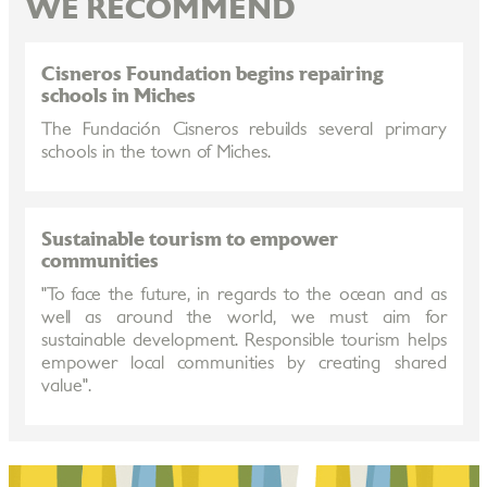
WE RECOMMEND
Cisneros Foundation begins repairing
schools in Miches
The Fundación Cisneros rebuilds several primary
schools in the town of Miches.
Sustainable tourism to empower
communities
"To face the future, in regards to the ocean and as
well as around the world, we must aim for
sustainable development. Responsible tourism helps
empower local communities by creating shared
value".