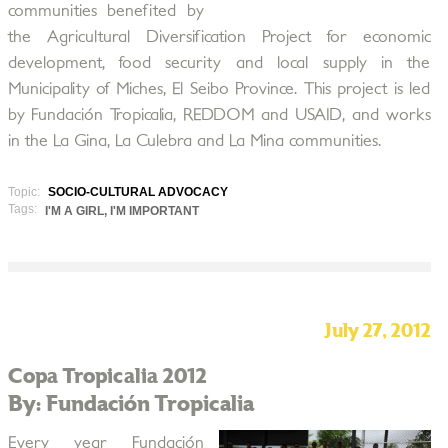
communities benefited by
the Agricultural Diversification Project for economic
development, food security and local supply in the
Municipality of Miches, El Seibo Province. This project is led
by Fundación Tropicalia, REDDOM and USAID, and works
in the La Gina, La Culebra and La Mina communities.
Topic:
SOCIO-CULTURAL ADVOCACY
Tags:
I'M A GIRL, I'M IMPORTANT
July 27, 2012
Copa Tropicalia 2012
By: Fundación Tropicalia
Every year Fundación