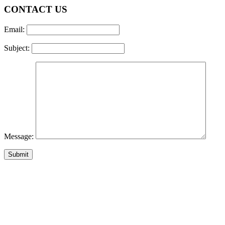
CONTACT US
Email:
Subject:
Message: