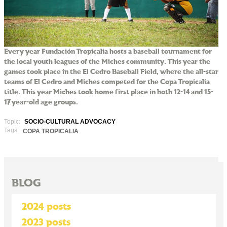
Every year Fundación Tropicalia hosts a baseball tournament for
the local youth leagues of the Miches community. This year the
games took place in the El Cedro Baseball Field, where the all-star
teams of El Cedro and Miches competed for the Copa Tropicalia
title. This year Miches took home first place in both 12-14 and 15-
17 year-old age groups.
Topic:
SOCIO-CULTURAL ADVOCACY
Tags:
COPA TROPICALIA
BLOG
2024 posts
2023 posts