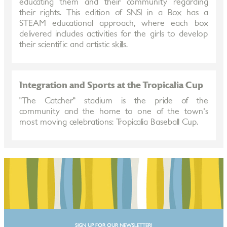
educating them and their community regarding
their rights. This edition of SNSI in a Box has a
STEAM educational approach, where each box
delivered includes activities for the girls to develop
their scientific and artistic skills.
Integration and Sports at the Tropicalia Cup
"The Catcher" stadium is the pride of the
community and the home to one of the town's
most moving celebrations: Tropicalia Baseball Cup.
SIGN UP FOR OUR NEWSLETTER!