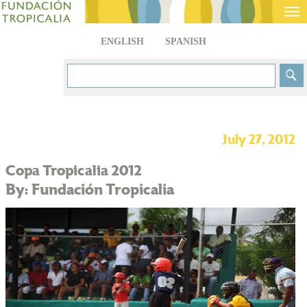
Tog
nav
ENGLISH
SPANISH
July 27, 2012
Copa Tropicalia 2012
By: Fundación Tropicalia