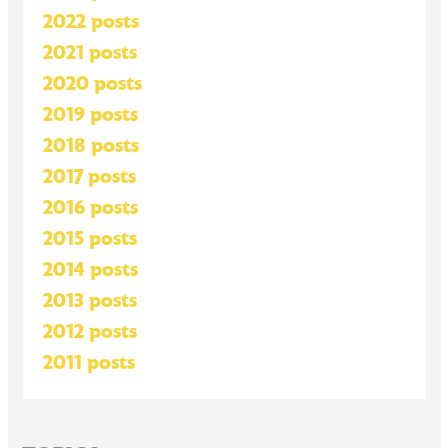
2022 posts
2021 posts
2020 posts
2019 posts
2018 posts
2017 posts
2016 posts
2015 posts
2014 posts
2013 posts
2012 posts
2011 posts