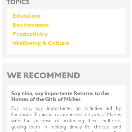
TOPICS
Education
Environment
Productivity
Wellbeing & Culture
WE RECOMMEND
Soy niña, soy importante Returns to the
Homes of the Girls of Miches
Soy niña, soy importante, an initiative led by
Fundación Tropicalia, accompanies the girls of Miches
with the purpose of protecting their childhood,
guiding them in making timely life choices, and