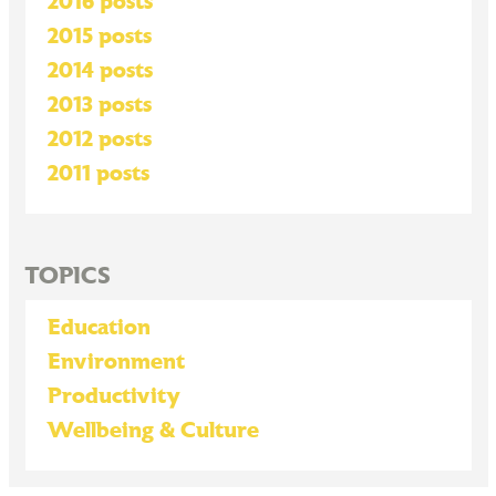
2016 posts
2015 posts
2014 posts
2013 posts
2012 posts
2011 posts
TOPICS
Education
Environment
Productivity
Wellbeing & Culture