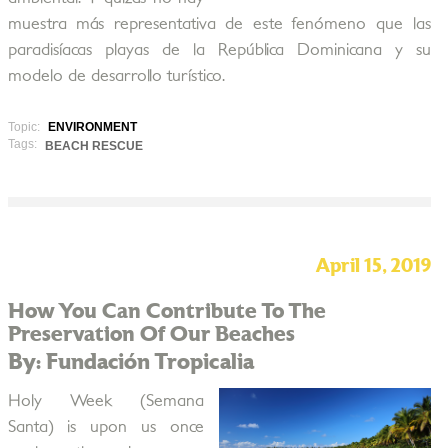
muestra más representativa de este fenómeno que las
paradisíacas playas de la República Dominicana y su
modelo de desarrollo turístico.
Topic:
ENVIRONMENT
Tags:
BEACH RESCUE
April 15, 2019
How You Can Contribute To The
Preservation Of Our Beaches
By: Fundación Tropicalia
Holy Week (Semana
Santa) is upon us once