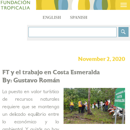
Tog
nav
ENGLISH
SPANISH
November 2, 2020
FT y el trabajo en Costa Esmeralda
By: Gustavo Román
La puesta en valor turístico
de recursos naturales
requiere que se mantenga
un delicado equilibrio entre
lo económico y lo
ambiental. Y quizás no hay