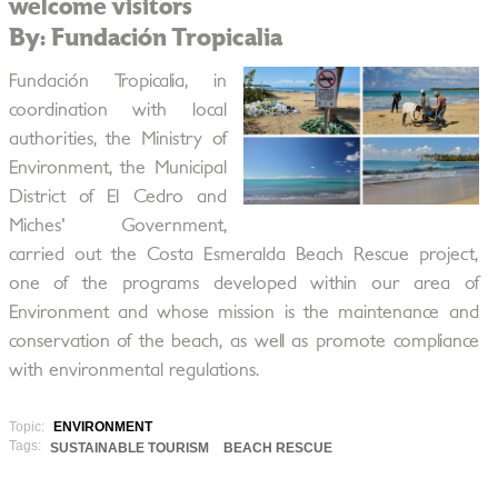
welcome visitors
By: Fundación Tropicalia
Fundación Tropicalia, in
coordination with local
authorities, the Ministry of
Environment, the Municipal
District of El Cedro and
Miches' Government,
carried out the Costa Esmeralda Beach Rescue project,
one of the programs developed within our area of
Environment and whose mission is the maintenance and
conservation of the beach, as well as promote compliance
with environmental regulations.
Topic:
ENVIRONMENT
Tags:
SUSTAINABLE TOURISM
BEACH RESCUE