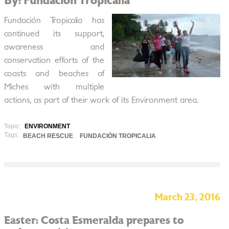
By: Fundación Tropicalia
Fundación Tropicalia has
continued its support,
awareness and
conservation efforts of the
coasts and beaches of
Miches with multiple
actions, as part of their work of its Environment area.
Topic:
ENVIRONMENT
Tags:
BEACH RESCUE
FUNDACIÓN TROPICALIA
March 23, 2016
Easter: Costa Esmeralda prepares to