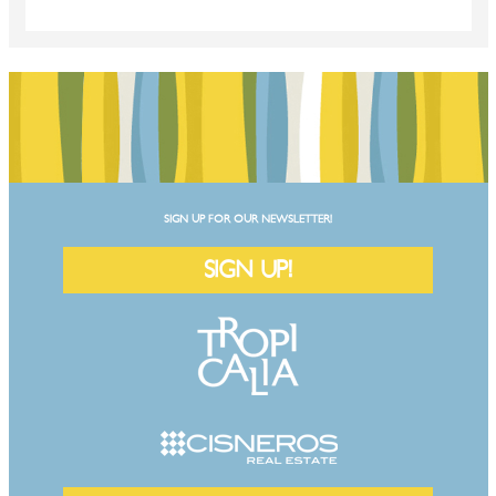
SIGN UP FOR OUR NEWSLETTER!
SIGN UP!