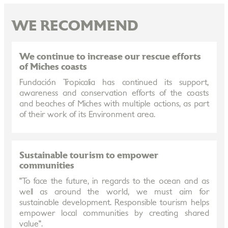
WE RECOMMEND
We continue to increase our rescue efforts
of Miches coasts
Fundación Tropicalia has continued its support,
awareness and conservation efforts of the coasts
and beaches of Miches with multiple actions, as part
of their work of its Environment area.
Sustainable tourism to empower
communities
"To face the future, in regards to the ocean and as
well as around the world, we must aim for
sustainable development. Responsible tourism helps
empower local communities by creating shared
value".