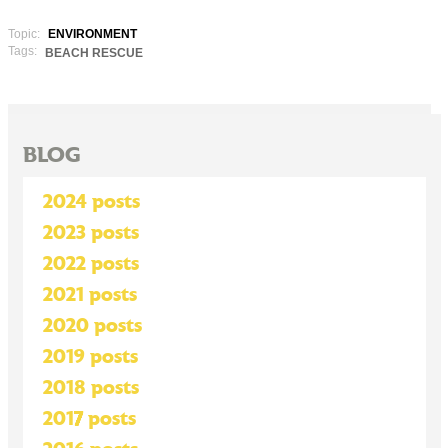
Topic:
ENVIRONMENT
Tags:
BEACH RESCUE
BLOG
2024 posts
2023 posts
2022 posts
2021 posts
2020 posts
2019 posts
2018 posts
2017 posts