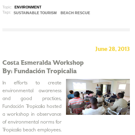
Topic:
ENVIRONMENT
Tags:
SUSTAINABLE TOURISM
BEACH RESCUE
June 28, 2013
Costa Esmeralda Workshop
By: Fundación Tropicalia
In efforts to create
environmental awareness
and good practices,
Fundación Tropicalia hosted
a workshop in observance
of environmental norms for
Tropicalia beach employees.