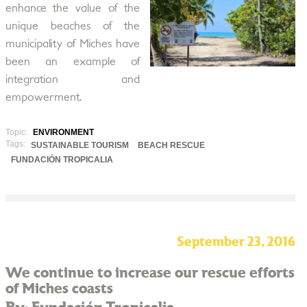
enhance the value of the
unique beaches of the
municipality of Miches have
been an example of
integration and
empowerment.
Topic:
ENVIRONMENT
Tags:
SUSTAINABLE TOURISM
BEACH RESCUE
FUNDACIÓN TROPICALIA
September 23, 2016
We continue to increase our rescue efforts
of Miches coasts