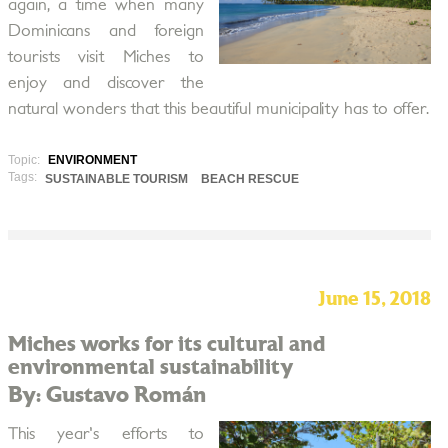
again, a time when many
Dominicans and foreign
tourists visit Miches to
enjoy and discover the
natural wonders that this beautiful municipality has to offer.
Topic:
ENVIRONMENT
Tags:
SUSTAINABLE TOURISM
BEACH RESCUE
June 15, 2018
Miches works for its cultural and
environmental sustainability
By: Gustavo Román
This year's efforts to