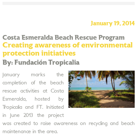
January 19, 2014
Costa Esmeralda Beach Rescue Program
Creating awareness of environmental
protection initiatives
By: Fundación Tropicalia
January marks the
completion of the beach
rescue activities at Costa
Esmeralda, hosted by
Tropicalia and FT. Initiated
in June 2013 the project
was created to raise awareness on recycling and beach
maintenance in the area.