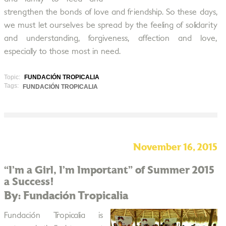
strengthen the bonds of love and friendship. So these days,
we must let ourselves be spread by the feeling of solidarity
and understanding, forgiveness, affection and love,
especially to those most in need.
Topic:
FUNDACIÓN TROPICALIA
Tags:
FUNDACIÓN TROPICALIA
November 16, 2015
“I’m a Girl, I’m Important” of Summer 2015
a Success!
By: Fundación Tropicalia
Fundación Tropicalia is