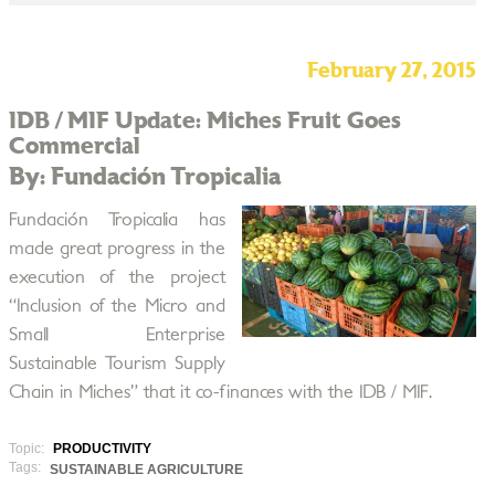
February 27, 2015
IDB / MIF Update: Miches Fruit Goes
Commercial
By: Fundación Tropicalia
Fundación Tropicalia has
made great progress in the
execution of the project
“Inclusion of the Micro and
Small Enterprise
Sustainable Tourism Supply
Chain in Miches” that it co-finances with the IDB / MIF.
Topic:
PRODUCTIVITY
Tags:
SUSTAINABLE AGRICULTURE