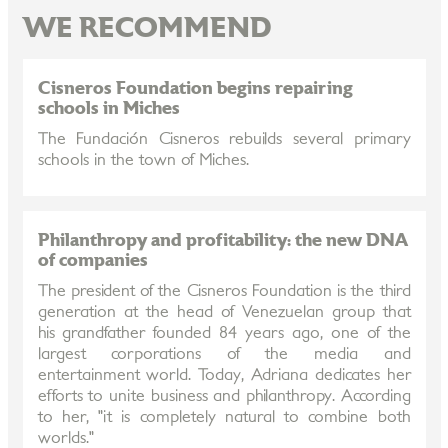
WE RECOMMEND
Cisneros Foundation begins repairing
schools in Miches
The Fundación Cisneros rebuilds several primary
schools in the town of Miches.
Philanthropy and profitability: the new DNA
of companies
The president of the Cisneros Foundation is the third
generation at the head of Venezuelan group that
his grandfather founded 84 years ago, one of the
largest corporations of the media and
entertainment world. Today, Adriana dedicates her
efforts to unite business and philanthropy. According
to her, "it is completely natural to combine both
worlds."