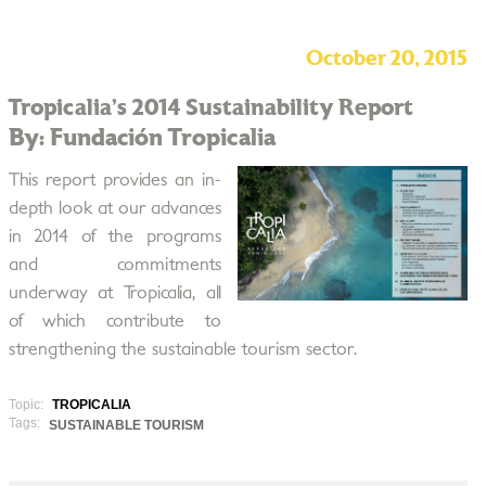
October 20, 2015
Tropicalia’s 2014 Sustainability Report
By: Fundación Tropicalia
This report provides an in­
depth look at our advances
in 2014 of the programs
and commitments
underway at Tropicalia, all
of which contribute to
strengthening the sustainable tourism sector.
Topic:
TROPICALIA
Tags:
SUSTAINABLE TOURISM