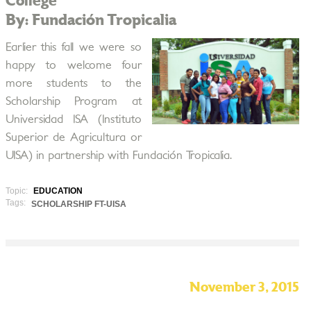
College
By: Fundación Tropicalia
Earlier this fall we were so
happy to welcome four
more students to the
Scholarship Program at
Universidad ISA (Instituto
Superior de Agricultura or
UISA) in partnership with Fundación Tropicalia.
Topic:
EDUCATION
Tags:
SCHOLARSHIP FT-UISA
November 3, 2015