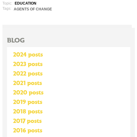
Topic:
EDUCATION
Tags:
AGENTS OF CHANGE
BLOG
2024 posts
2023 posts
2022 posts
2021 posts
2020 posts
2019 posts
2018 posts
2017 posts
2016 posts