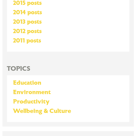
2015 posts
2014 posts
2013 posts
2012 posts
2011 posts
TOPICS
Education
Environment
Productivity
Wellbeing & Culture