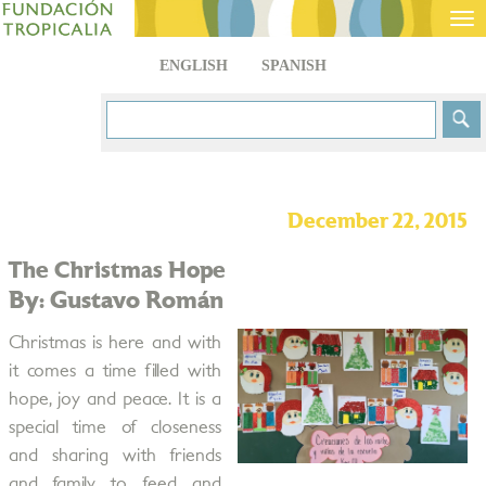
Tog
nav
ENGLISH
SPANISH
December 22, 2015
The Christmas Hope
By: Gustavo Román
Christmas is here and with
it comes a time filled with
hope, joy and peace. It is a
special time of closeness
and sharing with friends
and family to feed and