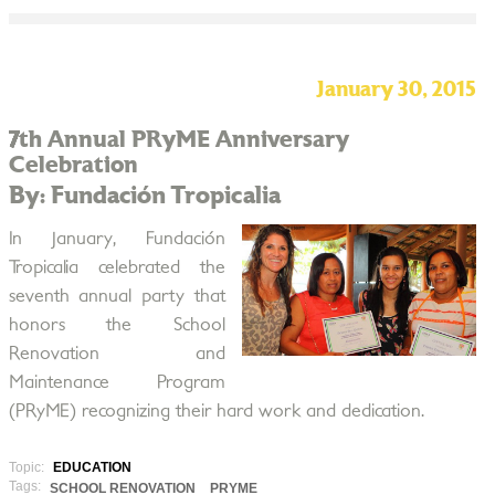
January 30, 2015
7th Annual PRyME Anniversary
Celebration
By: Fundación Tropicalia
In January, Fundación
Tropicalia celebrated the
seventh annual party that
honors the School
Renovation and
Maintenance Program
(PRyME) recognizing their hard work and dedication.
Topic:
EDUCATION
Tags:
SCHOOL RENOVATION
PRYME