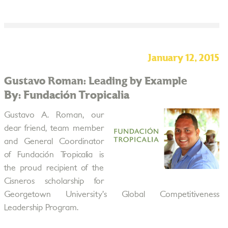
January 12, 2015
Gustavo Roman: Leading by Example
By: Fundación Tropicalia
Gustavo A. Roman, our
dear friend, team member
and General Coordinator
of Fundación Tropicalia is
the proud recipient of the
Cisneros scholarship for
Georgetown University’s Global Competitiveness
Leadership Program.