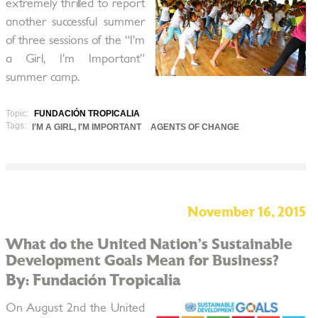
extremely thrilled to report
another successful summer
of three sessions of the “I’m
a Girl, I’m Important”
summer camp.
Topic:
FUNDACIÓN TROPICALIA
Tags:
I'M A GIRL, I'M IMPORTANT
AGENTS OF CHANGE
November 16, 2015
What do the United Nation’s Sustainable
Development Goals Mean for Business?
By: Fundación Tropicalia
On August 2nd the United