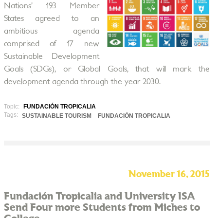
Nations’ 193 Member
States agreed to an
ambitious agenda
comprised of 17 new
Sustainable Development
Goals (SDGs), or Global Goals, that will mark the
development agenda through the year 2030.
Topic:
FUNDACIÓN TROPICALIA
Tags:
SUSTAINABLE TOURISM
FUNDACIÓN TROPICALIA
November 16, 2015
Fundación Tropicalia and University ISA
Send Four more Students from Miches to