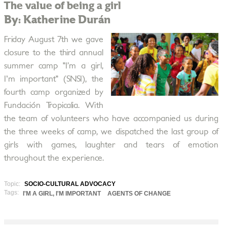
The value of being a girl
By: Katherine Durán
Friday August 7th we gave
closure to the third annual
summer camp "I’m a girl,
I'm important" (SNSI), the
fourth camp organized by
Fundación Tropicalia. With
the team of volunteers who have accompanied us during
the three weeks of camp, we dispatched the last group of
girls with games, laughter and tears of emotion
throughout the experience.
Topic:
SOCIO-CULTURAL ADVOCACY
Tags:
I'M A GIRL, I'M IMPORTANT
AGENTS OF CHANGE