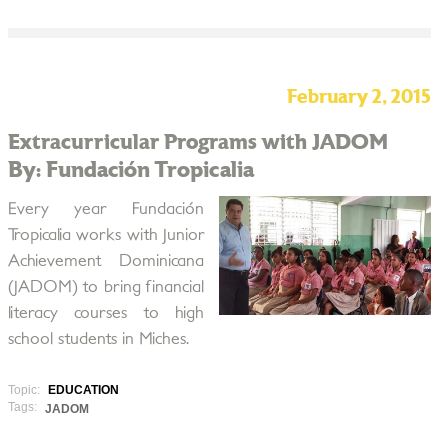
February 2, 2015
Extracurricular Programs with JADOM
By: Fundación Tropicalia
Every year Fundación
Tropicalia works with Junior
Achievement Dominicana
(JADOM) to bring financial
literacy courses to high
school students in Miches.
Topic:
EDUCATION
Tags:
JADOM