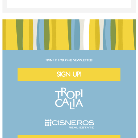
SIGN UP FOR OUR NEWSLETTER!
SIGN UP!