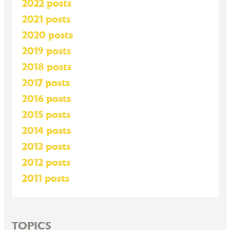
2022 posts
2021 posts
2020 posts
2019 posts
2018 posts
2017 posts
2016 posts
2015 posts
2014 posts
2013 posts
2012 posts
2011 posts
TOPICS