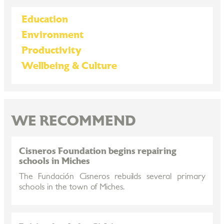
Education
Environment
Productivity
Wellbeing & Culture
WE RECOMMEND
Cisneros Foundation begins repairing
schools in Miches
The Fundación Cisneros rebuilds several primary
schools in the town of Miches.