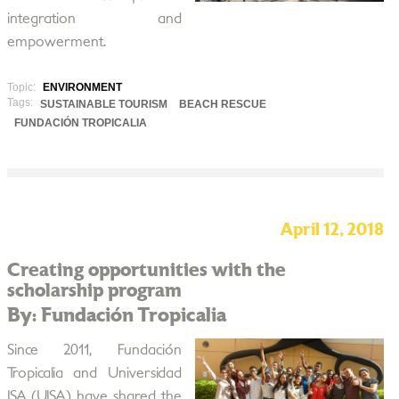
integration and
empowerment.
Topic:
ENVIRONMENT
Tags:
SUSTAINABLE TOURISM
BEACH RESCUE
FUNDACIÓN TROPICALIA
April 12, 2018
Creating opportunities with the
scholarship program
By: Fundación Tropicalia
Since 2011, Fundación
Tropicalia and Universidad
ISA (UISA) have shared the