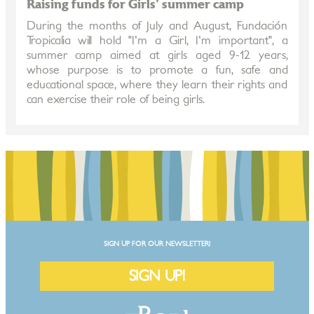
Raising funds for Girls' summer camp
During the months of July and August, Fundación
Tropicalia will hold "I'm a Girl, I'm important", a
summer camp aimed at girls aged 9-12 years,
whose purpose is to promote a fun, safe and
educational space, where they learn their rights and
can exercise their role of being girls.
SIGN UP FOR OUR NEWSLETTER!
SIGN UP!