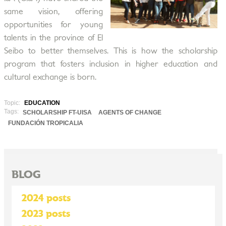
same vision, offering
opportunities for young
talents in the province of El
Seibo to better themselves. This is how the scholarship
program that fosters inclusion in higher education and
cultural exchange is born.
Topic:
EDUCATION
Tags:
SCHOLARSHIP FT-UISA
AGENTS OF CHANGE
FUNDACIÓN TROPICALIA
BLOG
2024 posts
2023 posts