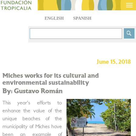
Tog
nav
ENGLISH
SPANISH
June 15, 2018
Miches works for its cultural and
environmental sustainability
By: Gustavo Román
This year's efforts to
enhance the value of the
unique beaches of the
municipality of Miches have
been an example of