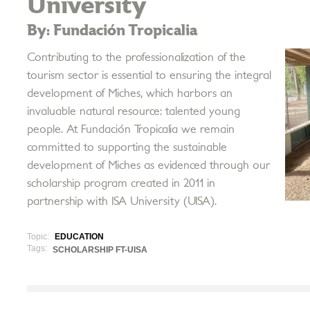
University
By: Fundación Tropicalia
Contributing to the professionalization of the
tourism sector is essential to ensuring the integral
development of Miches, which harbors an
invaluable natural resource: talented young
people. At Fundación Tropicalia we remain
committed to supporting the sustainable
development of Miches as evidenced through our
scholarship program created in 2011 in
partnership with ISA University (UISA).
Topic:
EDUCATION
Tags:
SCHOLARSHIP FT-UISA