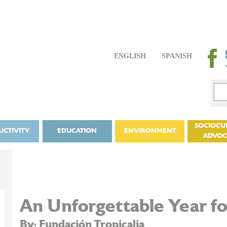
ENGLISH
SPANISH
SOCIOCU
UCTIVITY
EDUCATION
ENVIRONMENT
ADVO
An Unforgettable Year for
By: Fundación Tropicalia