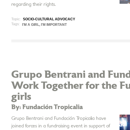
regarding their rights.
Topic:
SOCIO-CULTURAL ADVOCACY
Tags:
I'M A GIRL, I'M IMPORTANT
Grupo Bentrani and Fund
Work Together for the F
girls
By: Fundación Tropicalia
Grupo Bentrani and Fundación Tropicalia have
joined forces in a fundraising event in support of