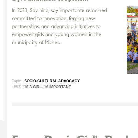
In 2023, Soy niña, soy importante remained
committed to innovation, forging new
partnerships, and advancing initiatives to
empower girls and young women in the
municipality of Miches.
Topic:
SOCIO-CULTURAL ADVOCACY
Tags:
I'M A GIRL, I'M IMPORTANT