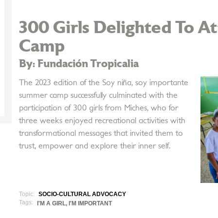
300 Girls Delighted To 
Camp
By: Fundación Tropicalia
The 2023 edition of the Soy niña, soy importante
summer camp successfully culminated with the
participation of 300 girls from Miches, who for
three weeks enjoyed recreational activities with
transformational messages that invited them to
trust, empower and explore their inner self.
Topic:
SOCIO-CULTURAL ADVOCACY
Tags:
I'M A GIRL, I'M IMPORTANT