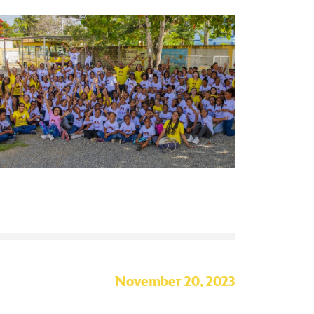
November 20, 2023