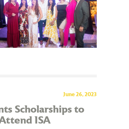
June 26, 2023
ts Scholarships to
 Attend ISA