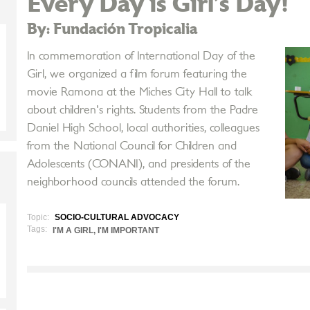
Every Day is Girl’s Day!
By: Fundación Tropicalia
In commemoration of International Day of the
Girl, we organized a film forum featuring the
movie Ramona at the Miches City Hall to talk
about children's rights. Students from the Padre
Daniel High School, local authorities, colleagues
from the National Council for Children and
Adolescents (CONANI), and presidents of the
neighborhood councils attended the forum.
Topic:
SOCIO-CULTURAL ADVOCACY
Tags:
I'M A GIRL, I'M IMPORTANT