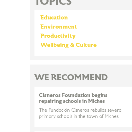
TOPICS
Education
Environment
Productivity
Wellbeing & Culture
WE RECOMMEND
Cisneros Foundation begins
repairing schools in Miches
The Fundación Cisneros rebuilds several
primary schools in the town of Miches.