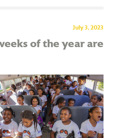
July 3, 2023
eeks of the year are
!