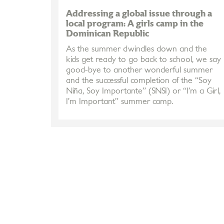
Addressing a global issue through a
local program: A girls camp in the
Dominican Republic
As the summer dwindles down and the
kids get ready to go back to school, we say
good-bye to another wonderful summer
and the successful completion of the “Soy
Niña, Soy Importante” (SNSI) or “I’m a Girl,
I’m Important” summer camp.