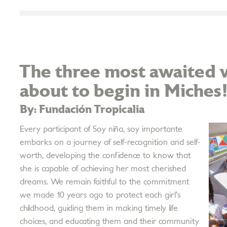
The three most awaited w
about to begin in Miches
By: Fundación Tropicalia
Every participant of Soy niña, soy importante
embarks on a journey of self-recognition and self-
worth, developing the confidence to know that
she is capable of achieving her most cherished
dreams. We remain faithful to the commitment
we made 10 years ago to protect each girl’s
childhood, guiding them in making timely life
choices, and educating them and their community