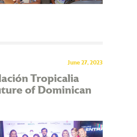
June 27, 2023
ación Tropicalia
uture of Dominican