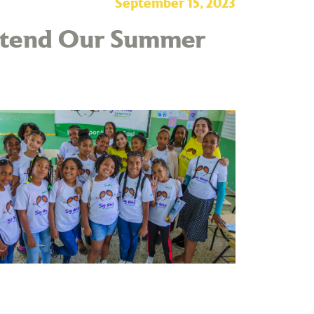
September 15, 2023
Attend Our Summer