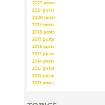
2022 posts
2021 posts
2020 posts
2019 posts
2018 posts
2017 posts
2016 posts
2015 posts
2014 posts
2013 posts
2012 posts
2011 posts