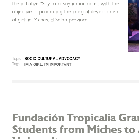
the initiative "Soy niña, soy importante", with the
objective of promoting the integral development
of girls in Miches, El Seibo province.
Topic:
SOCIO-CULTURAL ADVOCACY
Tags:
I'M A GIRL, I'M IMPORTANT
Fundación Tropicalia Gran
Students from Miches to