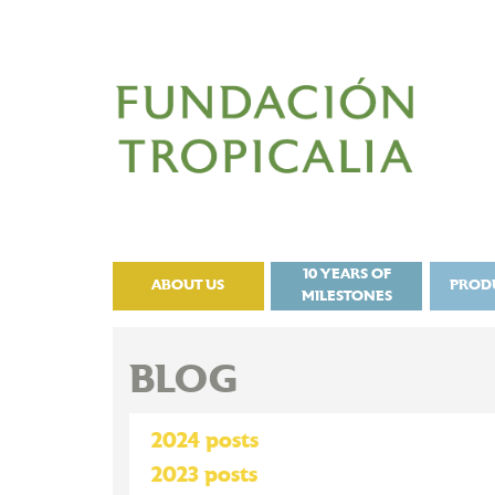
10 YEARS OF
ABOUT US
PROD
MILESTONES
BLOG
2024 posts
2023 posts