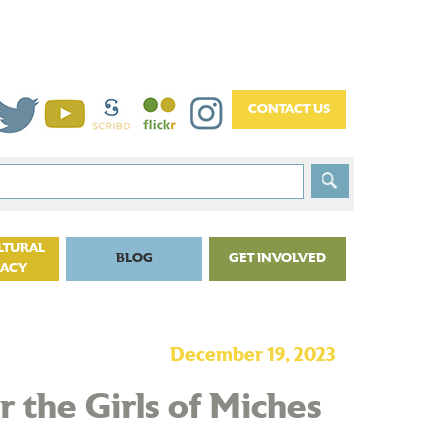
LTURAL
BLOG
GET INVOLVED
CACY
December 19, 2023
 the Girls of Miches