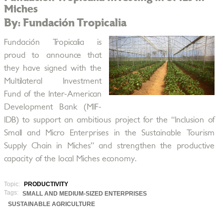
Miches
By: Fundación Tropicalia
Fundación Tropicalia is
proud to announce that
they have signed with the
Multilateral Investment
Fund of the Inter-American
Development Bank (MIF-
IDB) to support an ambitious project for the “Inclusion of
Small and Micro Enterprises in the Sustainable Tourism
Supply Chain in Miches” and strengthen the productive
capacity of the local Miches economy.
Topic:
PRODUCTIVITY
Tags:
SMALL AND MEDIUM-SIZED ENTERPRISES
SUSTAINABLE AGRICULTURE