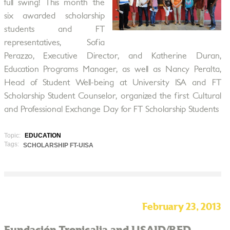
full swing! This month the
six awarded scholarship
students and FT
representatives, Sofia
Perazzo, Executive Director, and Katherine Duran,
Education Programs Manager, as well as Nancy Peralta,
Head of Student Well-being at University ISA and FT
Scholarship Student Counselor, organized the first Cultural
and Professional Exchange Day for FT Scholarship Students
Topic:
EDUCATION
Tags:
SCHOLARSHIP FT-UISA
February 23, 2013