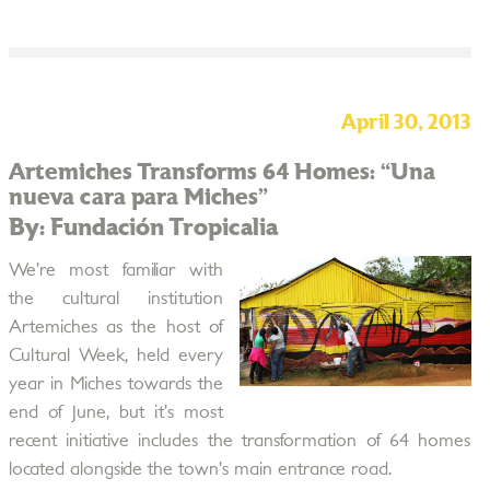
April 30, 2013
Artemiches Transforms 64 Homes: “Una
nueva cara para Miches”
By: Fundación Tropicalia
We’re most familiar with
the cultural institution
Artemiches as the host of
Cultural Week, held every
year in Miches towards the
end of June, but it’s most
recent initiative includes the transformation of 64 homes
located alongside the town’s main entrance road.