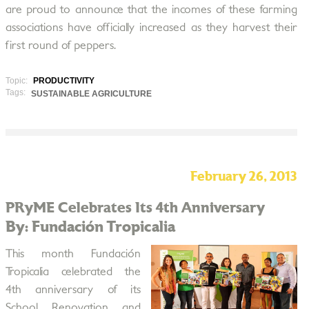
are proud to announce that the incomes of these farming
associations have officially increased as they harvest their
first round of peppers.
Topic:
PRODUCTIVITY
Tags:
SUSTAINABLE AGRICULTURE
February 26, 2013
PRyME Celebrates Its 4th Anniversary
By: Fundación Tropicalia
This month Fundación
Tropicalia celebrated the
4th anniversary of its
School Renovation and