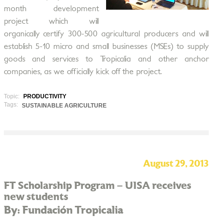
month development
project which will
organically certify 300-500 agricultural producers and will
establish 5-10 micro and small businesses (MSEs) to supply
goods and services to Tropicalia and other anchor
companies, as we officially kick off the project.
Topic:
PRODUCTIVITY
Tags:
SUSTAINABLE AGRICULTURE
August 29, 2013
FT Scholarship Program – UISA receives
new students
By: Fundación Tropicalia