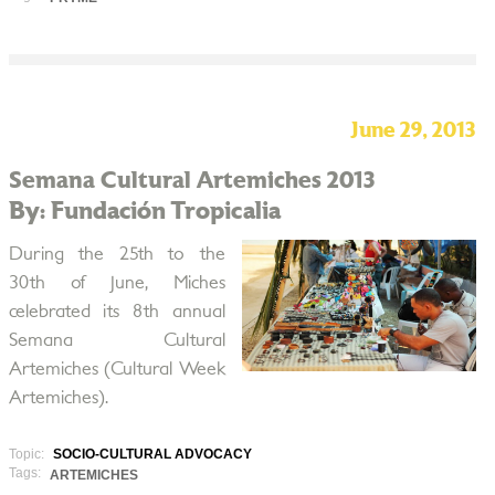
June 29, 2013
Semana Cultural Artemiches 2013
By: Fundación Tropicalia
During the 25th to the
30th of June, Miches
celebrated its 8th annual
Semana Cultural
Artemiches (Cultural Week
Artemiches).
Topic:
SOCIO-CULTURAL ADVOCACY
Tags:
ARTEMICHES