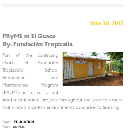
June 30, 2013
PRyME at El Guaco
By: Fundación Tropicalia
Part of the continuing
efforts of Fundación
Tropicalia’s School
Renovation and
Maintenance Program
(PRyME) is to carry out
small maintenance projects throughout the year to ensure
that schools maintain environments conducive to learning.
Topic:
EDUCATION
Tags:
PRYME