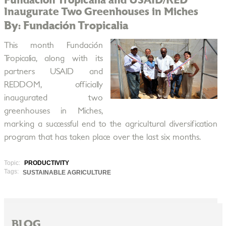
Fundación Tropicalia and USAID/RED
Inaugurate Two Greenhouses in Miches
By: Fundación Tropicalia
This month Fundación
Tropicalia, along with its
partners USAID and
REDDOM, officially
inaugurated two
greenhouses in Miches,
marking a successful end to the agricultural diversification
program that has taken place over the last six months.
Topic:
PRODUCTIVITY
Tags:
SUSTAINABLE AGRICULTURE
BLOG