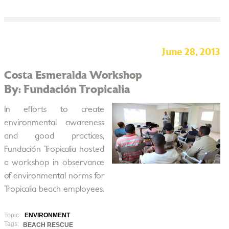
June 28, 2013
Costa Esmeralda Workshop
By: Fundación Tropicalia
In efforts to create
environmental awareness
and good practices,
Fundación Tropicalia hosted
a workshop in observance
of environmental norms for
Tropicalia beach employees.
Topic:
ENVIRONMENT
Tags:
BEACH RESCUE