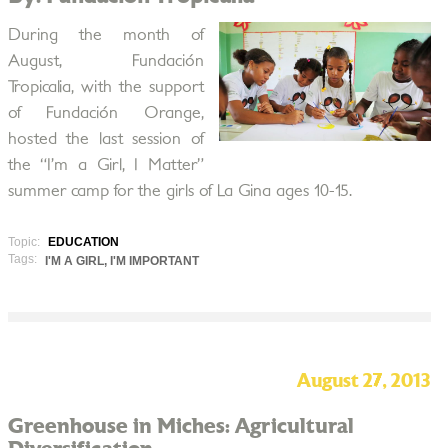
During the month of
August, Fundación
Tropicalia, with the support
of Fundación Orange,
hosted the last session of
the “I’m a Girl, I Matter”
summer camp for the girls of La Gina ages 10-15.
Topic:
EDUCATION
Tags:
I'M A GIRL, I'M IMPORTANT
August 27, 2013
Greenhouse in Miches: Agricultural