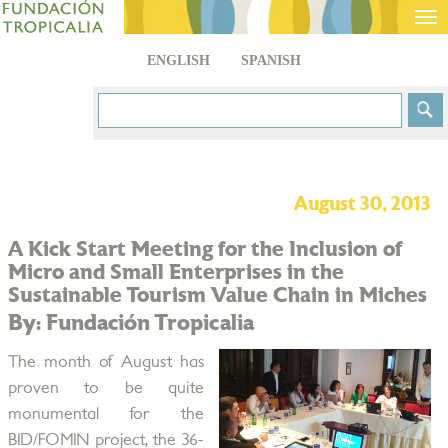
Tog
nav
ENGLISH
SPANISH
August 30, 2013
A Kick Start Meeting for the Inclusion of
Micro and Small Enterprises in the
Sustainable Tourism Value Chain in Miches
By: Fundación Tropicalia
The month of August has
proven to be quite
monumental for the
BID/FOMIN project, the 36-