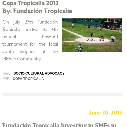
Copa Tropicalia 2013
By: Fundación Tropicalia
On July 27th Fundación
Tropicalia hosted its 4th
annual baseball
tournament for the local
youth leagues of the
Miches Community.
Topic:
SOCIO-CULTURAL ADVOCACY
Tags:
COPA TROPICALIA
June 30, 2013
Fundación Tropicalia Investing in SMEs in