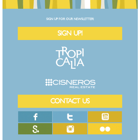
SIGN UP FOR OUR NEWSLETTER!
SIGN UP!
CONTACT US