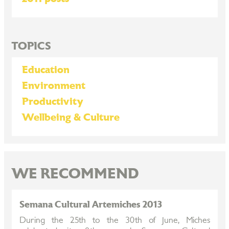
TOPICS
Education
Environment
Productivity
Wellbeing & Culture
WE RECOMMEND
Semana Cultural Artemiches 2013
During the 25th to the 30th of June, Miches