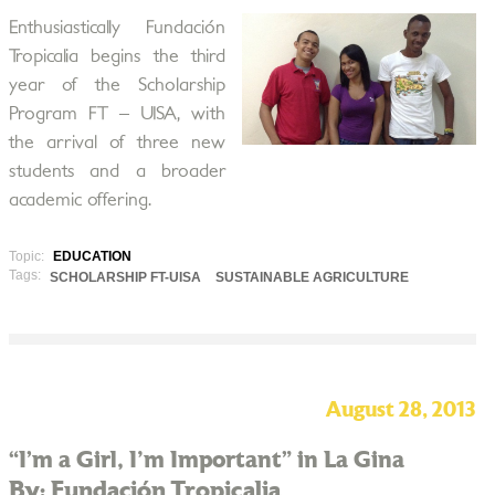
Enthusiastically Fundación
Tropicalia begins the third
year of the Scholarship
Program FT – UISA, with
the arrival of three new
students and a broader
academic offering.
Topic:
EDUCATION
Tags:
SCHOLARSHIP FT-UISA
SUSTAINABLE AGRICULTURE
August 28, 2013
“I’m a Girl, I'm Important” in La Gina
By: Fundación Tropicalia