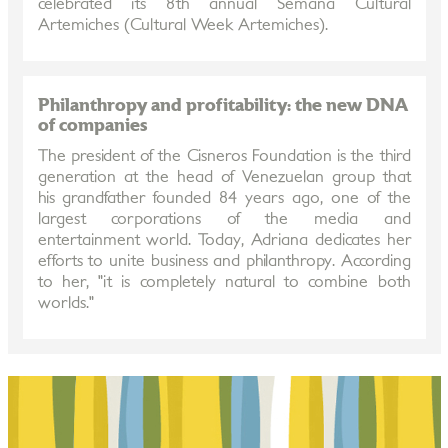
celebrated its 8th annual Semana Cultural
Artemiches (Cultural Week Artemiches).
Philanthropy and profitability: the new DNA
of companies
The president of the Cisneros Foundation is the third
generation at the head of Venezuelan group that
his grandfather founded 84 years ago, one of the
largest corporations of the media and
entertainment world. Today, Adriana dedicates her
efforts to unite business and philanthropy. According
to her, "it is completely natural to combine both
worlds."