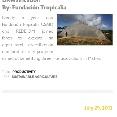
Diversification
By: Fundación Tropicalia
Nearly a year ago
Fundación Tropicalia, USAID
and REDDOM joined
forces to execute an
agricultural diversification
and food security program
aimed at benefitting three rice associations in Miches.
Topic:
PRODUCTIVITY
Tags:
SUSTAINABLE AGRICULTURE
July 29, 2013