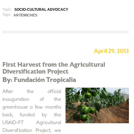
Topic:
SOCIO-CULTURAL ADVOCACY
Tags:
ARTEMICHES
April 29, 2013
First Harvest from the Agricultural
Diversification Project
By: Fundación Tropicalia
After the official
inauguration of the
greenhouse a few months
back, funded by the
USAID-FT Agricultural
Diversification Project, we