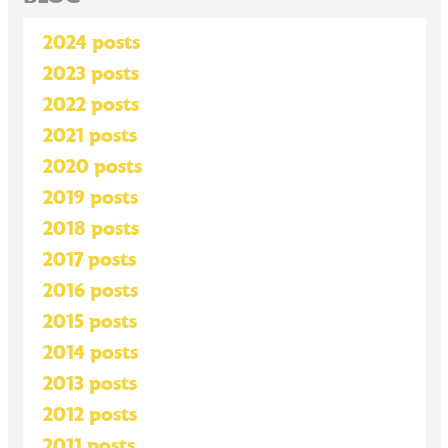
2024 posts
2023 posts
2022 posts
2021 posts
2020 posts
2019 posts
2018 posts
2017 posts
2016 posts
2015 posts
2014 posts
2013 posts
2012 posts
2011 posts