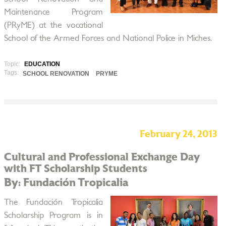
Maintenance Program
(PRyME) at the vocational
School of the Armed Forces and National Police in Miches.
Topic:
EDUCATION
Tags:
SCHOOL RENOVATION
PRYME
February 24, 2013
Cultural and Professional Exchange Day
with FT Scholarship Students
By: Fundación Tropicalia
The Fundación Tropicalia
Scholarship Program is in