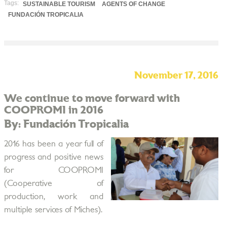
Tags:
SUSTAINABLE TOURISM
AGENTS OF CHANGE
FUNDACIÓN TROPICALIA
November 17, 2016
We continue to move forward with
COOPROMI in 2016
By: Fundación Tropicalia
2016 has been a year full of
progress and positive news
for COOPROMI
(Cooperative of
production, work and
multiple services of Miches).