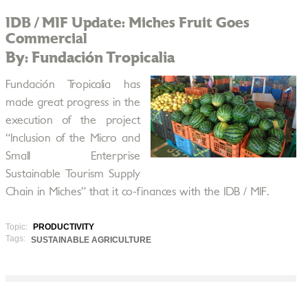
IDB / MIF Update: Miches Fruit Goes
Commercial
By: Fundación Tropicalia
Fundación Tropicalia has
made great progress in the
execution of the project
“Inclusion of the Micro and
Small Enterprise
Sustainable Tourism Supply
Chain in Miches” that it co-finances with the IDB / MIF.
Topic:
PRODUCTIVITY
Tags:
SUSTAINABLE AGRICULTURE