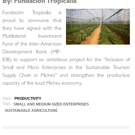
By: Fundación Tropicalia
Fundación Tropicalia is
proud to announce that
they have signed with the
Multilateral Investment
Fund of the Inter-American
Development Bank (MIF-
IDB) to support an ambitious project for the “Inclusion of
Small and Micro Enterprises in the Sustainable Tourism
Supply Chain in Miches” and strengthen the productive
capacity of the local Miches economy.
Topic:
PRODUCTIVITY
Tags:
SMALL AND MEDIUM-SIZED ENTERPRISES
SUSTAINABLE AGRICULTURE