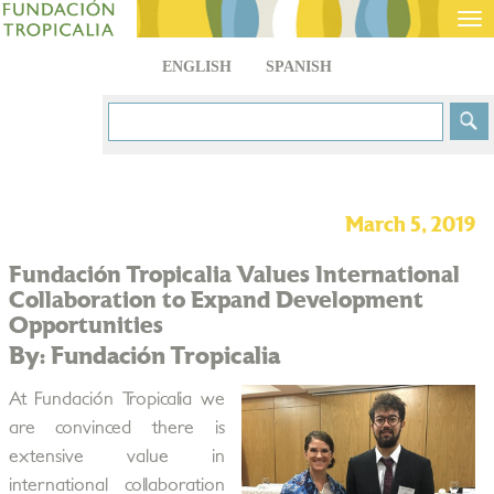
Tog
nav
ENGLISH
SPANISH
March 5, 2019
Fundación Tropicalia Values International
Collaboration to Expand Development
Opportunities
By: Fundación Tropicalia
At Fundación Tropicalia we
are convinced there is
extensive value in
international collaboration