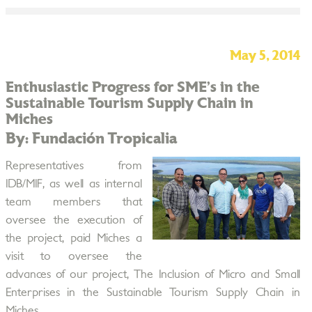
May 5, 2014
Enthusiastic Progress for SME’s in the
Sustainable Tourism Supply Chain in
Miches
By: Fundación Tropicalia
Representatives from
IDB/MIF, as well as internal
team members that
oversee the execution of
the project, paid Miches a
visit to oversee the
advances of our project, The Inclusion of Micro and Small
Enterprises in the Sustainable Tourism Supply Chain in
Miches.