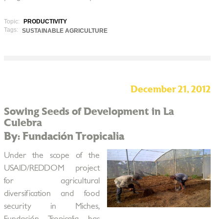
Topic:
PRODUCTIVITY
Tags:
SUSTAINABLE AGRICULTURE
December 21, 2012
Sowing Seeds of Development in La
Culebra
By: Fundación Tropicalia
Under the scope of the
USAID/REDDOM project
for agricultural
diversification and food
security in Miches,