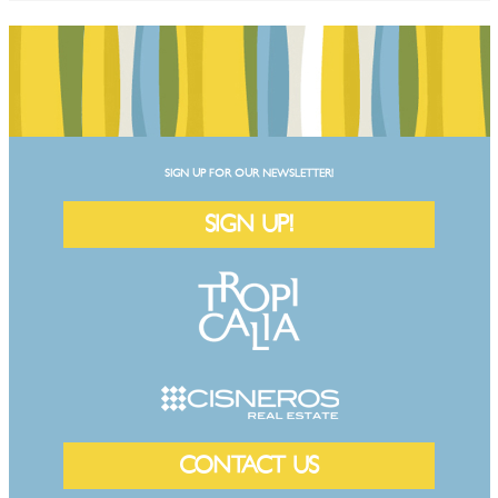
SIGN UP FOR OUR NEWSLETTER!
SIGN UP!
CONTACT US