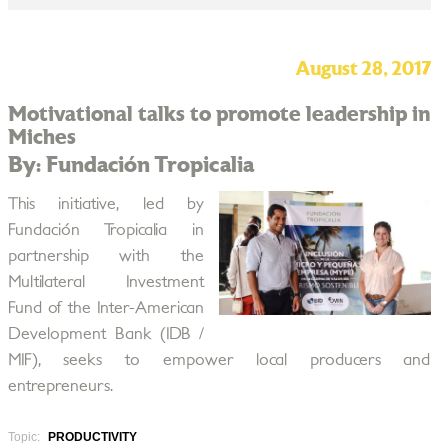
August 28, 2017
Motivational talks to promote leadership in
Miches
By: Fundación Tropicalia
This initiative, led by
Fundación Tropicalia in
partnership with the
Multilateral Investment
Fund of the Inter-American
Development Bank (IDB /
MIF), seeks to empower local producers and
entrepreneurs.
Topic:
PRODUCTIVITY