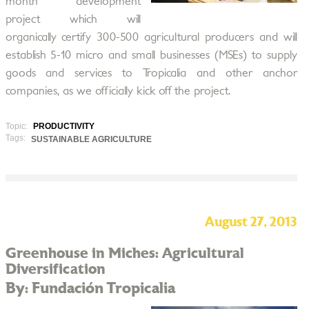
month development
project which will
organically certify 300-500 agricultural producers and will
establish 5-10 micro and small businesses (MSEs) to supply
goods and services to Tropicalia and other anchor
companies, as we officially kick off the project.
Topic:
PRODUCTIVITY
Tags:
SUSTAINABLE AGRICULTURE
August 27, 2013
Greenhouse in Miches: Agricultural
Diversification
By: Fundación Tropicalia