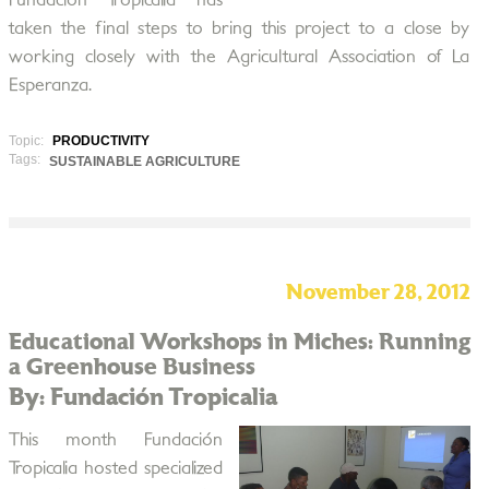
Fundación Tropicalia has
taken the final steps to bring this project to a close by
working closely with the Agricultural Association of La
Esperanza.
Topic:
PRODUCTIVITY
Tags:
SUSTAINABLE AGRICULTURE
November 28, 2012
Educational Workshops in Miches: Running
a Greenhouse Business
By: Fundación Tropicalia
This month Fundación
Tropicalia hosted specialized