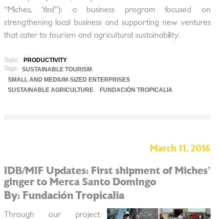
“Miches, Yes!”): a business program focused on
strengthening local business and supporting new ventures
that cater to tourism and agricultural sustainability.
Topic:
PRODUCTIVITY
Tags:
SUSTAINABLE TOURISM
SMALL AND MEDIUM-SIZED ENTERPRISES
SUSTAINABLE AGRICULTURE
FUNDACIÓN TROPICALIA
March 11, 2016
IDB/MIF Updates: First shipment of Miches'
ginger to Merca Santo Domingo
By: Fundación Tropicalia
Through our project