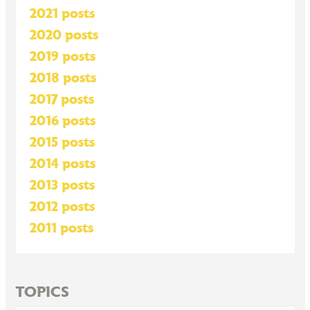
2021 posts
2020 posts
2019 posts
2018 posts
2017 posts
2016 posts
2015 posts
2014 posts
2013 posts
2012 posts
2011 posts
TOPICS