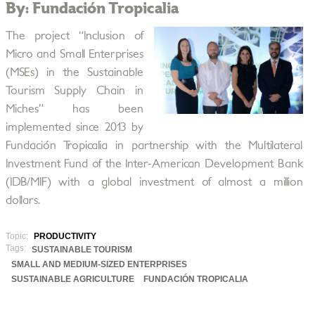
By: Fundación Tropicalia
The project “Inclusion of
Micro and Small Enterprises
(MSEs) in the Sustainable
Tourism Supply Chain in
Miches” has been
implemented since 2013 by
Fundación Tropicalia in partnership with the Multilateral
Investment Fund of the Inter-American Development Bank
(IDB/MIF) with a global investment of almost a million
dollars.
Topic:
PRODUCTIVITY
Tags:
SUSTAINABLE TOURISM
SMALL AND MEDIUM-SIZED ENTERPRISES
SUSTAINABLE AGRICULTURE
FUNDACIÓN TROPICALIA