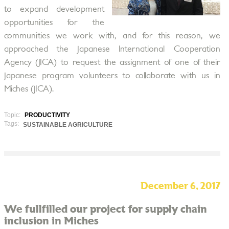
to expand development
opportunities for the
communities we work with, and for this reason, we
approached the Japanese International Cooperation
Agency (JICA) to request the assignment of one of their
Japanese program volunteers to collaborate with us in
Miches (JICA).
Topic:
PRODUCTIVITY
Tags:
SUSTAINABLE AGRICULTURE
December 6, 2017
We fullfilled our project for supply chain
inclusion in Miches