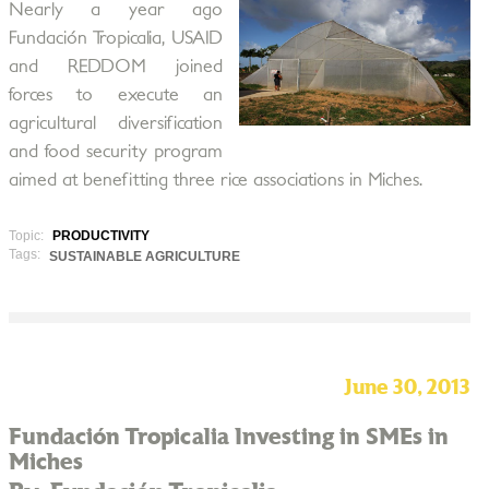
Nearly a year ago
Fundación Tropicalia, USAID
and REDDOM joined
forces to execute an
agricultural diversification
and food security program
aimed at benefitting three rice associations in Miches.
Topic:
PRODUCTIVITY
Tags:
SUSTAINABLE AGRICULTURE
June 30, 2013
Fundación Tropicalia Investing in SMEs in
Miches