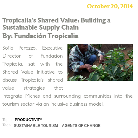
October 20, 2014
Tropicalia’s Shared Value: Building a
Sustainable Supply Chain
By: Fundación Tropicalia
Sofia Perazzo, Executive
Director of Fundacion
Tropicalia, sat with the
Shared Value Initiative to
discuss Tropicalia’s shared
value strategies that
integrate Miches and surrounding communities into the
tourism sector via an inclusive business model.
Topic:
PRODUCTIVITY
Tags:
SUSTAINABLE TOURISM
AGENTS OF CHANGE