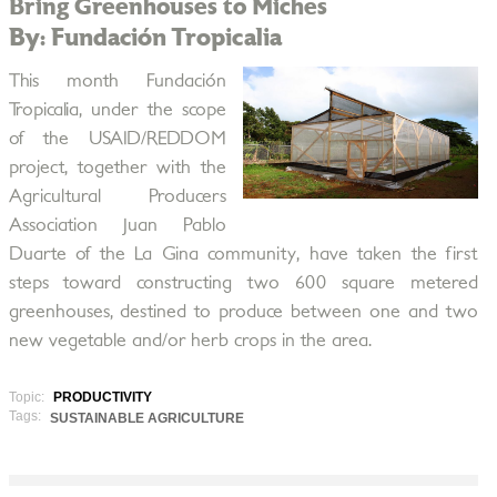
Bring Greenhouses to Miches
By: Fundación Tropicalia
This month Fundación
Tropicalia, under the scope
of the USAID/REDDOM
project, together with the
Agricultural Producers
Association Juan Pablo
Duarte of the La Gina community, have taken the first
steps toward constructing two 600 square metered
greenhouses, destined to produce between one and two
new vegetable and/or herb crops in the area.
Topic:
PRODUCTIVITY
Tags:
SUSTAINABLE AGRICULTURE