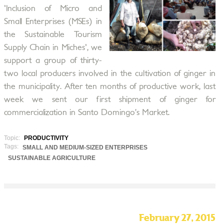
'Inclusion of Micro and
Small Enterprises (MSEs) in
the Sustainable Tourism
Supply Chain in Miches', we
support a group of thirty-
two local producers involved in the cultivation of ginger in
the municipality. After ten months of productive work, last
week we sent our first shipment of ginger for
commercialization in Santo Domingo’s Market.
Topic:
PRODUCTIVITY
Tags:
SMALL AND MEDIUM-SIZED ENTERPRISES
SUSTAINABLE AGRICULTURE
February 27, 2015