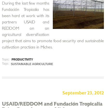
During the last few months
Fundación Tropicalia has
been hard at work with its
partners USAID and
REDDOM on an
agricultural diversification
project that aims to promote food security and sustainable
cultivation practices in Miches.
Topic:
PRODUCTIVITY
Tags:
SUSTAINABLE AGRICULTURE
September 23, 2012
USAID/REDDOM and Fundación Tropicalia