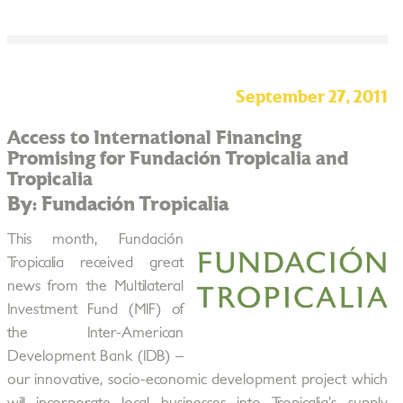
September 27, 2011
Access to International Financing
Promising for Fundación Tropicalia and
Tropicalia
By: Fundación Tropicalia
This month, Fundación
Tropicalia received great
news from the Multilateral
Investment Fund (MIF) of
the Inter-American
Development Bank (IDB) –
our innovative, socio-economic development project which