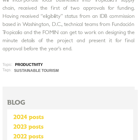
will incorporate local businesses into Tropicalia’s supply
chain, received the first of two approvals for funding.
Having received “eligibility” status from an IDB commission
based in Washington, D.C., technical teams from Fundación
Tropicalia and the FOMIN can get to work on designing the
minute details of the project and present it for final
approval before the year’s end.
Topic:
PRODUCTIVITY
Tags:
SUSTAINABLE TOURISM
BLOG
2024 posts
2023 posts
2022 posts