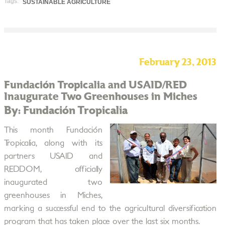
Tags:
SUSTAINABLE AGRICULTURE
February 23, 2013
Fundación Tropicalia and USAID/RED
Inaugurate Two Greenhouses in Miches
By: Fundación Tropicalia
This month Fundación
Tropicalia, along with its
partners USAID and
REDDOM, officially
inaugurated two
greenhouses in Miches,
marking a successful end to the agricultural diversification
program that has taken place over the last six months.