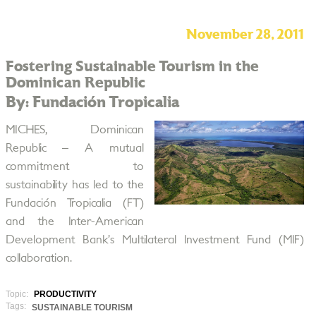
November 28, 2011
Fostering Sustainable Tourism in the
Dominican Republic
By: Fundación Tropicalia
MICHES, Dominican
Republic – A mutual
commitment to
sustainability has led to the
Fundación Tropicalia (FT)
and the Inter-American
Development Bank’s Multilateral Investment Fund (MIF)
collaboration.
Topic:
PRODUCTIVITY
Tags:
SUSTAINABLE TOURISM