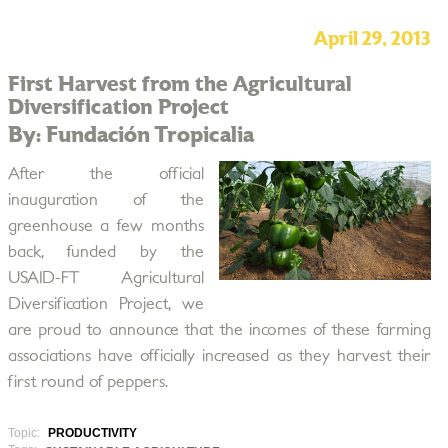
April 29, 2013
First Harvest from the Agricultural
Diversification Project
By: Fundación Tropicalia
After the official
inauguration of the
greenhouse a few months
back, funded by the
USAID-FT Agricultural
Diversification Project, we
are proud to announce that the incomes of these farming
associations have officially increased as they harvest their
first round of peppers.
Topic:
PRODUCTIVITY