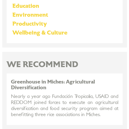
Education
Environment
Productivity
Wellbeing & Culture
WE RECOMMEND
Greenhouse in Miches: Agricultural
Diversification
Nearly a year ago Fundación Tropicalia, USAID and
REDDOM joined forces to execute an agricultural
diversification and food security program aimed at
benefitting three rice associations in Miches.