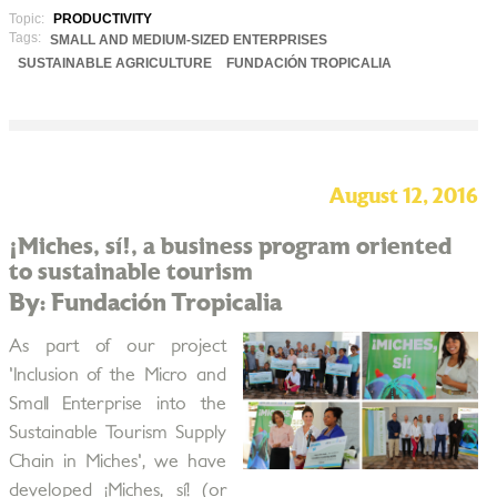
Topic:
PRODUCTIVITY
Tags:
SMALL AND MEDIUM-SIZED ENTERPRISES
SUSTAINABLE AGRICULTURE
FUNDACIÓN TROPICALIA
August 12, 2016
¡Miches, sí!, a business program oriented
to sustainable tourism
By: Fundación Tropicalia
As part of our project
'Inclusion of the Micro and
Small Enterprise into the
Sustainable Tourism Supply
Chain in Miches', we have
developed ¡Miches, sí! (or