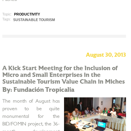
Topic:
PRODUCTIVITY
Tags:
SUSTAINABLE TOURISM
August 30, 2013
A Kick Start Meeting for the Inclusion of
Micro and Small Enterprises in the
Sustainable Tourism Value Chain in Miches
By: Fundación Tropicalia
The month of August has
proven to be quite
monumental for the
BID/FOMIN project, the 36-