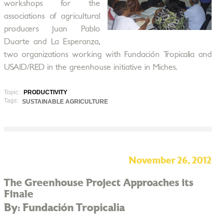
workshops for the
associations of agricultural
producers Juan Pablo
Duarte and La Esperanza,
two organizations working with Fundación Tropicalia and
USAID/RED in the greenhouse initiative in Miches.
Topic:
PRODUCTIVITY
Tags:
SUSTAINABLE AGRICULTURE
November 26, 2012
The Greenhouse Project Approaches its
Finale
By: Fundación Tropicalia