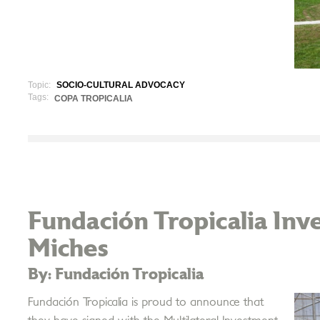
Topic:
SOCIO-CULTURAL ADVOCACY
Tags:
COPA TROPICALIA
Fundación Tropicalia Inve
Miches
By: Fundación Tropicalia
Fundación Tropicalia is proud to announce that