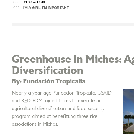
Topic:
EDUCATION
Tags:
I'M A GIRL, I'M IMPORTANT
Greenhouse in Miches: Ag
Diversification
By: Fundación Tropicalia
Nearly a year ago Fundación Tropicalia, USAID
and REDDOM joined forces to execute an
agricultural diversification and food security
program aimed at benefitting three rice
associations in Miches.