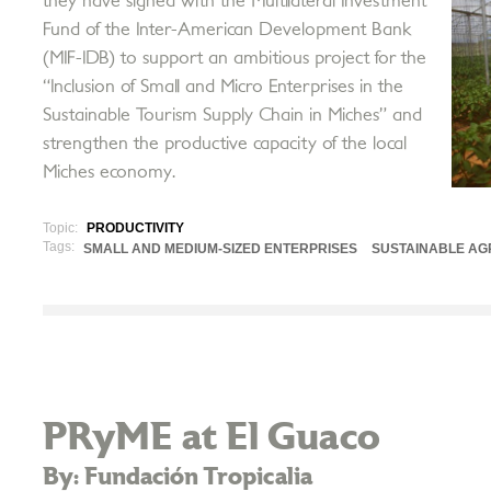
they have signed with the Multilateral Investment
Fund of the Inter-American Development Bank
(MIF-IDB) to support an ambitious project for the
“Inclusion of Small and Micro Enterprises in the
Sustainable Tourism Supply Chain in Miches” and
strengthen the productive capacity of the local
Miches economy.
Topic:
PRODUCTIVITY
Tags:
SMALL AND MEDIUM-SIZED ENTERPRISES
SUSTAINABLE AG
PRyME at El Guaco
By: Fundación Tropicalia