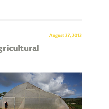
August 27, 2013
ricultural