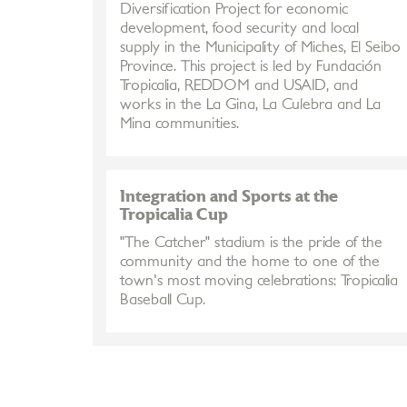
Diversification Project for economic
development, food security and local
supply in the Municipality of Miches, El Seibo
Province. This project is led by Fundación
Tropicalia, REDDOM and USAID, and
works in the La Gina, La Culebra and La
Mina communities.
Integration and Sports at the
Tropicalia Cup
"The Catcher" stadium is the pride of the
community and the home to one of the
town's most moving celebrations: Tropicalia
Baseball Cup.