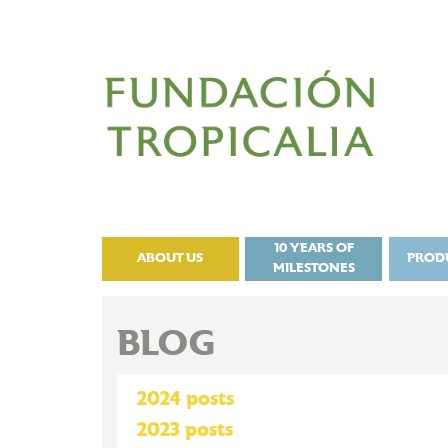
10 YEARS OF
ABOUT US
PROD
MILESTONES
BLOG
2024 posts
2023 posts