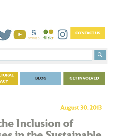
LTURAL
BLOG
GET INVOLVED
CACY
August 30, 2013
the Inclusion of
es in the Sustainable