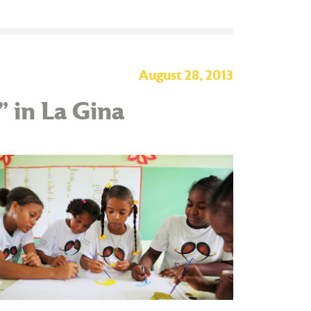
August 28, 2013
” in La Gina