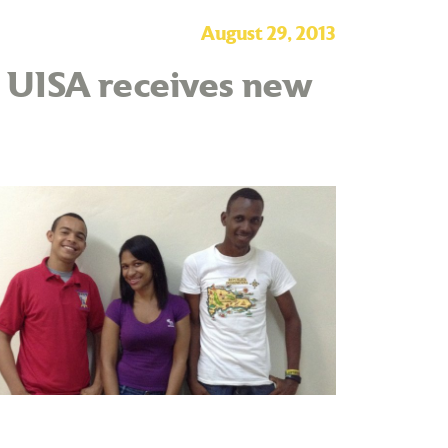
August 29, 2013
– UISA receives new