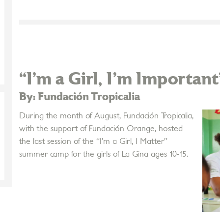
“I’m a Girl, I'm Important
By: Fundación Tropicalia
During the month of August, Fundación Tropicalia,
with the support of Fundación Orange, hosted
the last session of the “I’m a Girl, I Matter”
summer camp for the girls of La Gina ages 10-15.