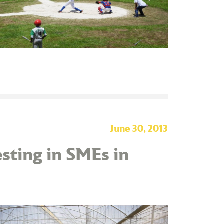
June 30, 2013
sting in SMEs in