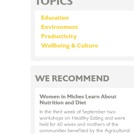
TOPICS
Education
Environment
Productivity
Wellbeing & Culture
WE RECOMMEND
Women in Miches Learn About
Nutrition and Diet
In the third week of September two
workshops on Healthy Eating and were
held for 60 wives and mothers of the
communities benefited by the Agricultural