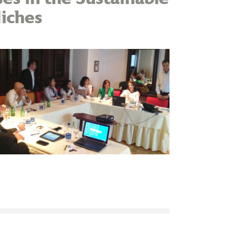
iches