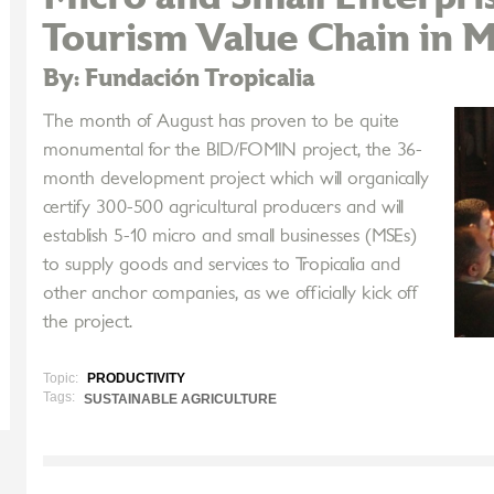
Tourism Value Chain in M
By: Fundación Tropicalia
The month of August has proven to be quite
monumental for the BID/FOMIN project, the 36-
month development project which will organically
certify 300-500 agricultural producers and will
establish 5-10 micro and small businesses (MSEs)
to supply goods and services to Tropicalia and
other anchor companies, as we officially kick off
the project.
Topic:
PRODUCTIVITY
Tags:
SUSTAINABLE AGRICULTURE