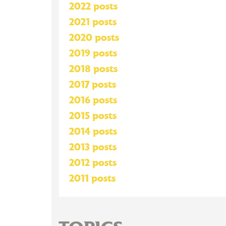
2022 posts
2021 posts
2020 posts
2019 posts
2018 posts
2017 posts
2016 posts
2015 posts
2014 posts
2013 posts
2012 posts
2011 posts