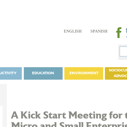
ENGLISH
SPANISH
SOCIOCU
UCTIVITY
EDUCATION
ENVIRONMENT
ADVO
A Kick Start Meeting for 
Micro and Small Enterpris