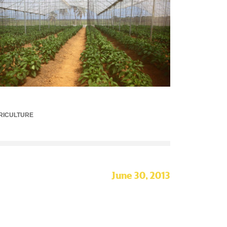
RICULTURE
June 30, 2013