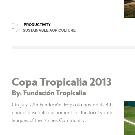
Topic:
PRODUCTIVITY
Tags:
SUSTAINABLE AGRICULTURE
Copa Tropicalia 2013
By: Fundación Tropicalia
On July 27th Fundación Tropicalia hosted its 4th
annual baseball tournament for the local youth
leagues of the Miches Community.