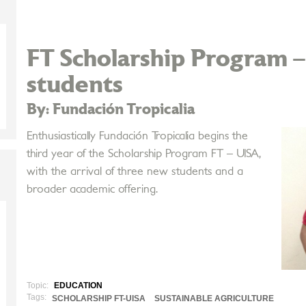
FT Scholarship Program 
students
By: Fundación Tropicalia
Enthusiastically Fundación Tropicalia begins the
third year of the Scholarship Program FT – UISA,
with the arrival of three new students and a
broader academic offering.
Topic:
EDUCATION
Tags:
SCHOLARSHIP FT-UISA
SUSTAINABLE AGRICULTURE