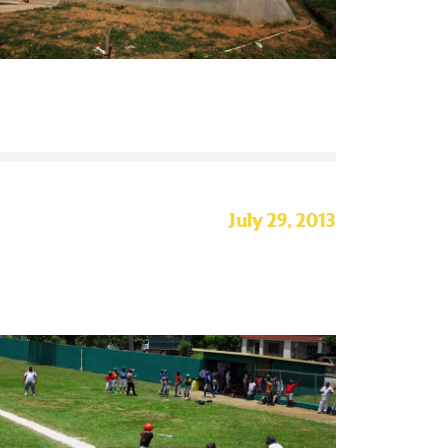
July 29, 2013