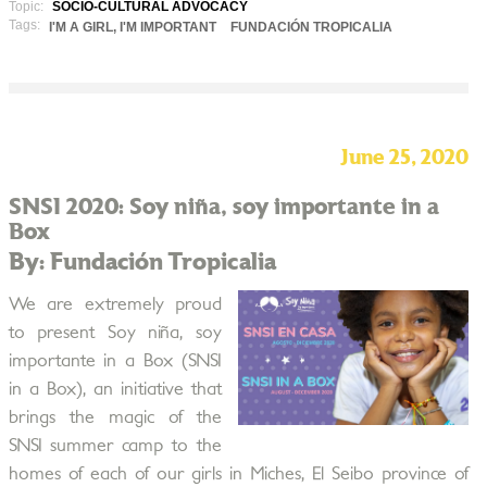
Topic:
SOCIO-CULTURAL ADVOCACY
Tags:
I'M A GIRL, I'M IMPORTANT
FUNDACIÓN TROPICALIA
June 25, 2020
SNSI 2020: Soy niña, soy importante in a
Box
By: Fundación Tropicalia
We are extremely proud
to present Soy niña, soy
importante in a Box (SNSI
in a Box), an initiative that
brings the magic of the
SNSI summer camp to the
homes of each of our girls in Miches, El Seibo province of