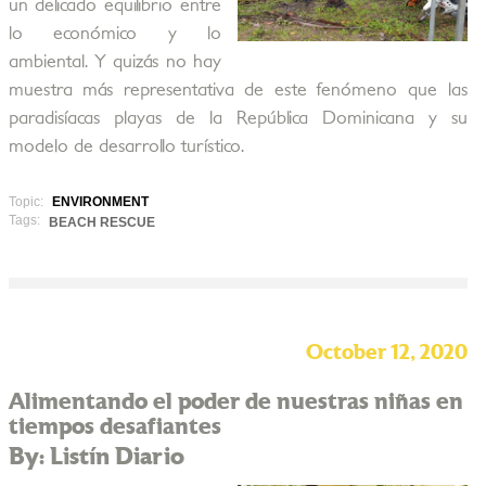
un delicado equilibrio entre
lo económico y lo
ambiental. Y quizás no hay
muestra más representativa de este fenómeno que las
paradisíacas playas de la República Dominicana y su
modelo de desarrollo turístico.
Topic:
ENVIRONMENT
Tags:
BEACH RESCUE
October 12, 2020
Alimentando el poder de nuestras niñas en
tiempos desafiantes
By: Listín Diario