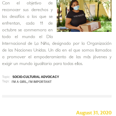
Con el objetivo de
reconocer sus derechos y
los desafíos a los que se
enfrentan, cada 11 de
octubre se conmemora en
todo el mundo el Día
Internacional de La Niña, designado por la Organización
de las Naciones Unidas. Un día en el que somos llamados
a promover el empoderamiento de las más jóvenes y
exigir un mundo igualitario para todas ellas.
Topic:
SOCIO-CULTURAL ADVOCACY
Tags:
I'M A GIRL, I'M IMPORTANT
August 31, 2020