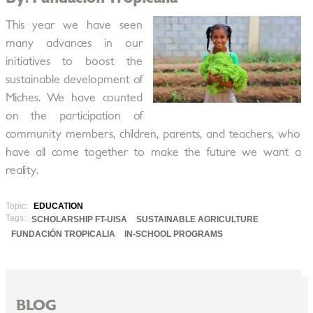
This year we have seen
many advances in our
initiatives to boost the
sustainable development of
Miches. We have counted
on the participation of
community members, children, parents, and teachers, who
have all come together to make the future we want a
reality.
Topic:
EDUCATION
Tags:
SCHOLARSHIP FT-UISA
SUSTAINABLE AGRICULTURE
FUNDACIÓN TROPICALIA
IN-SCHOOL PROGRAMS
BLOG