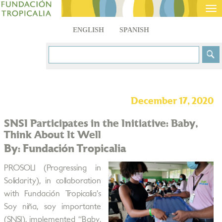
Tog
nav
ENGLISH
SPANISH
December 17, 2020
SNSI Participates in the Initiative: Baby,
Think About It Well
By: Fundación Tropicalia
PROSOLI (Progressing in
Solidarity), in collaboration
with Fundación Tropicalia’s
Soy niña, soy importante
(SNSI), implemented “Baby,