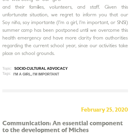
and their families, volunteers, and staff. Given this
unfortunate situation, we regret to inform you that our
Soy niña, soy importante (I’m a girl, I’m important, or SNSI)
summer camp has been postponed until we overcome this
health emergency and have more clarity from authorities
regarding the current school year, since our activities take
place on school grounds.
Topic:
SOCIO-CULTURAL ADVOCACY
Tags:
I'M A GIRL, I'M IMPORTANT
February 25, 2020
Communication: An essential component
to the development of Miches