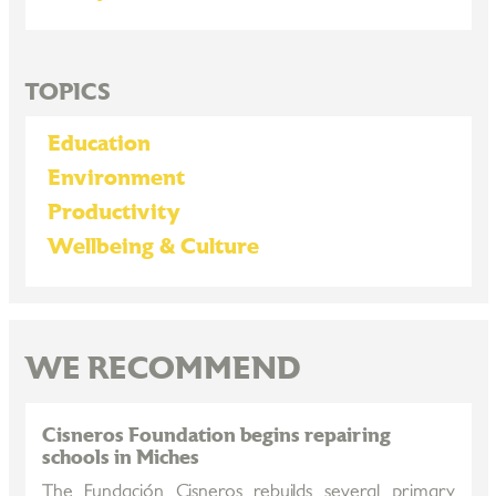
TOPICS
Education
Environment
Productivity
Wellbeing & Culture
WE RECOMMEND
Cisneros Foundation begins repairing
schools in Miches
The Fundación Cisneros rebuilds several primary