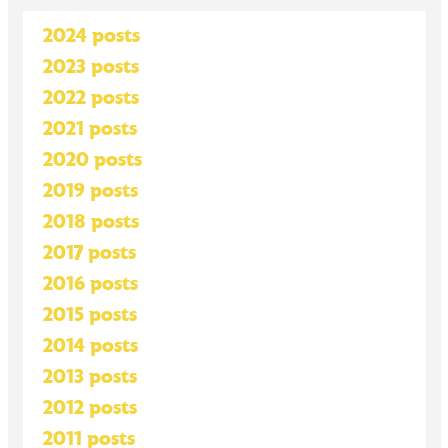
2024 posts
2023 posts
2022 posts
2021 posts
2020 posts
2019 posts
2018 posts
2017 posts
2016 posts
2015 posts
2014 posts
2013 posts
2012 posts
2011 posts