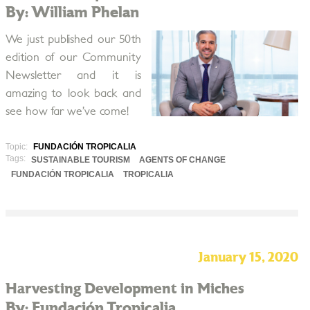
By: William Phelan
We just published our 50th
edition of our Community
Newsletter and it is
amazing to look back and
see how far we’ve come!
Topic:
FUNDACIÓN TROPICALIA
Tags:
SUSTAINABLE TOURISM
AGENTS OF CHANGE
FUNDACIÓN TROPICALIA
TROPICALIA
January 15, 2020
Harvesting Development in Miches
By: Fundación Tropicalia