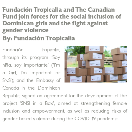
Fundación Tropicalia and The Canadian
Fund join forces for the social inclusion of
Dominican girls and the fight against
gender violence
By: Fundación Tropicalia
Fundación Tropicalia,
through its program ‘Soy
niña, soy importante’ (‘I’m
a Girl, I’m Important or
SNSI); and the Embassy of
Canada in the Dominican
Republic, signed an agreement for the development of the
project 'SNSI in a Box', aimed at strengthening female
inclusion and empowerment, as well as reducing risks of
gender-based violence during the COVID-19 pandemic.