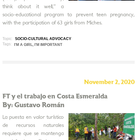
think about it well,” a
socio-educational program to prevent teen pregnancy,
with the participation of 63 girls from Miches.
Topic:
SOCIO-CULTURAL ADVOCACY
Tags:
I'M A GIRL, I'M IMPORTANT
November 2, 2020
FT y el trabajo en Costa Esmeralda
By: Gustavo Román
La puesta en valor turístico
de recursos naturales
requiere que se mantenga