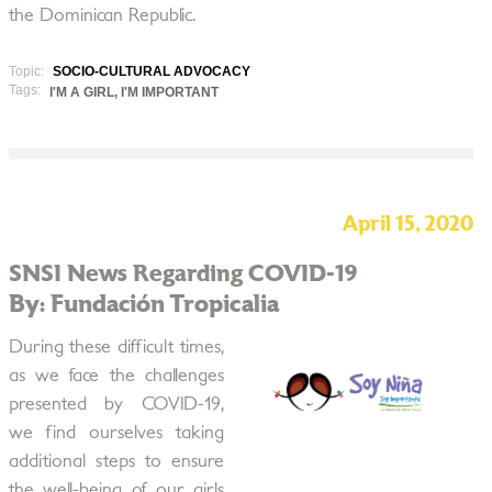
the Dominican Republic.
Topic:
SOCIO-CULTURAL ADVOCACY
Tags:
I'M A GIRL, I'M IMPORTANT
April 15, 2020
SNSI News Regarding COVID-19
By: Fundación Tropicalia
During these difficult times,
as we face the challenges
presented by COVID-19,
we find ourselves taking
additional steps to ensure
the well-being of our girls