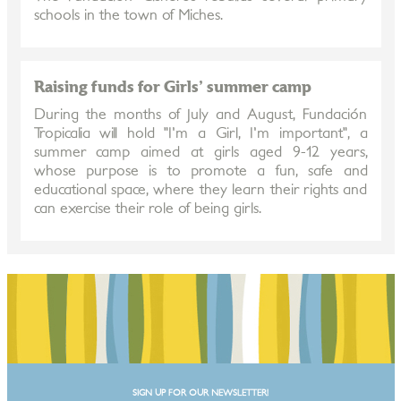
schools in the town of Miches.
Raising funds for Girls' summer camp
During the months of July and August, Fundación
Tropicalia will hold "I'm a Girl, I'm important", a
summer camp aimed at girls aged 9-12 years,
whose purpose is to promote a fun, safe and
educational space, where they learn their rights and
can exercise their role of being girls.
SIGN UP FOR OUR NEWSLETTER!