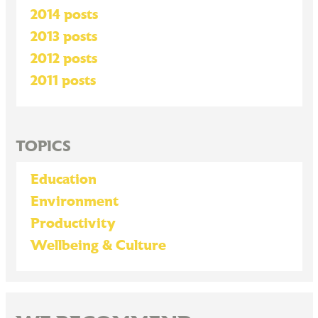
2014 posts
2013 posts
2012 posts
2011 posts
TOPICS
Education
Environment
Productivity
Wellbeing & Culture