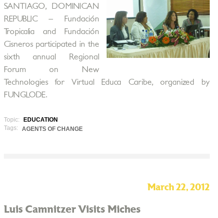
SANTIAGO, DOMINICAN
REPUBLIC – Fundación
Tropicalia and Fundación
Cisneros participated in the
sixth annual Regional
Forum on New
Technologies for Virtual Educa Caribe, organized by
FUNGLODE.
Topic:
EDUCATION
Tags:
AGENTS OF CHANGE
March 22, 2012
Luis Camnitzer Visits Miches