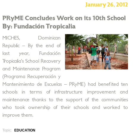
January 26, 2012
PRyME Concludes Work on its 10th School
By: Fundación Tropicalia
MICHES, Dominican
Republic – By the end of
last year, Fundación
Tropicalia’s School Recovery
and Maintenance Program
(Programa Recuperación y
Mantenimiento de Escuelas – PRyME) had benefited ten
schools in terms of infrastructure improvement and
maintenance thanks to the support of the communities
who took ownership of their schools and worked to
improve them.
Topic:
EDUCATION