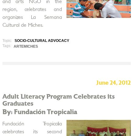
and arts NGO in the
region, celebrates and
organizes La Semana
Cultural de Miches.
Topic:
SOCIO-CULTURAL ADVOCACY
Tags:
ARTEMICHES
June 24, 2012
Adult Literacy Program Celebrates its
Graduates
By: Fundación Tropicalia
Fundación Tropicalia
celebrates its second