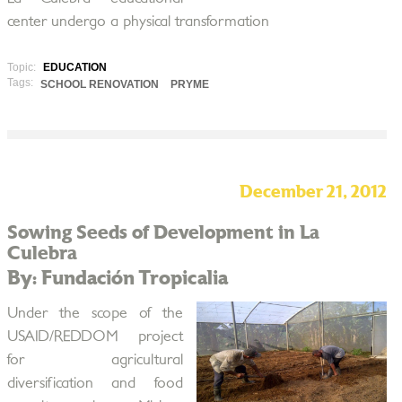
center undergo a physical transformation
Topic:
EDUCATION
Tags:
SCHOOL RENOVATION
PRYME
December 21, 2012
Sowing Seeds of Development in La
Culebra
By: Fundación Tropicalia
Under the scope of the
USAID/REDDOM project
for agricultural
diversification and food