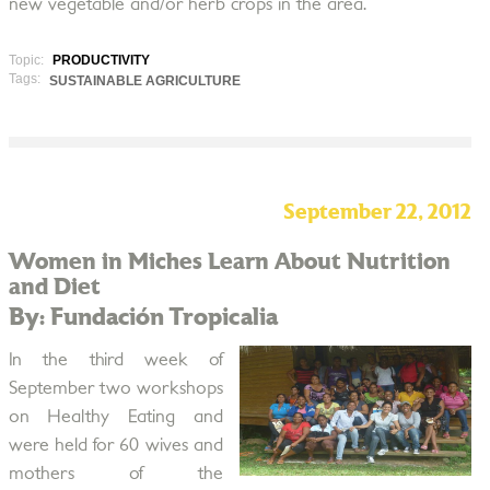
new vegetable and/or herb crops in the area.
Topic:
PRODUCTIVITY
Tags:
SUSTAINABLE AGRICULTURE
September 22, 2012
Women in Miches Learn About Nutrition
and Diet
By: Fundación Tropicalia
In the third week of
September two workshops
on Healthy Eating and
were held for 60 wives and
mothers of the