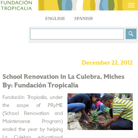
Tog
nav
ENGLISH
SPANISH
December 22, 2012
School Renovation in La Culebra, Miches
By: Fundación Tropicalia
Fundación Tropicalia, under
the scope of PRyME
(School Renovation and
Maintenance Program)
ended the year by helping
La Culebra educational