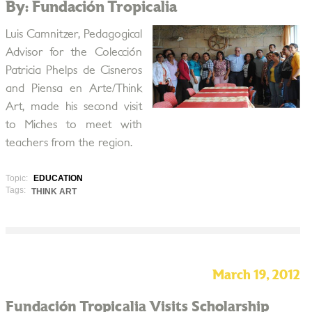
By: Fundación Tropicalia
Luis Camnitzer, Pedagogical
Advisor for the Colección
Patricia Phelps de Cisneros
and Piensa en Arte/Think
Art, made his second visit
to Miches to meet with
teachers from the region.
Topic:
EDUCATION
Tags:
THINK ART
March 19, 2012
Fundación Tropicalia Visits Scholarship