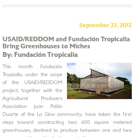
September 23, 2012
USAID/REDDOM and Fundación Tropicalia
Bring Greenhouses to Miches
By: Fundación Tropicalia
This month Fundación
Tropicalia, under the scope
of the USAID/REDDOM
project, together with the
Agricultural Producers
Association Juan Pablo
Duarte of the La Gina community, have taken the first
steps toward constructing two 600 square metered
greenhouses, destined to produce between one and two