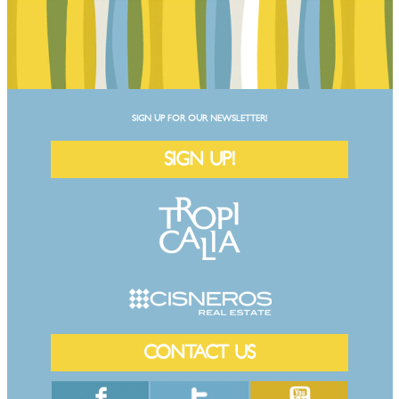
SIGN UP FOR OUR NEWSLETTER!
SIGN UP!
CONTACT US