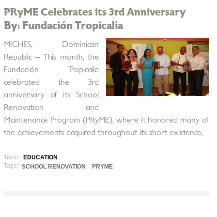
PRyME Celebrates its 3rd Anniversary
By: Fundación Tropicalia
MICHES, Dominican
Republic – This month, the
Fundación Tropicalia
celebrated the 3rd
anniversary of its School
Renovation and
Maintenance Program (PRyME), where it honored many of
the achievements acquired throughout its short existence.
Topic:
EDUCATION
Tags:
SCHOOL RENOVATION
PRYME