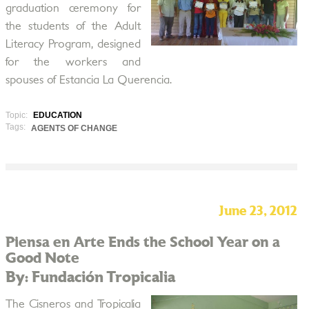
graduation ceremony for
the students of the Adult
Literacy Program, designed
for the workers and
spouses of Estancia La Querencia.
Topic:
EDUCATION
Tags:
AGENTS OF CHANGE
June 23, 2012
Piensa en Arte Ends the School Year on a
Good Note
By: Fundación Tropicalia
The Cisneros and Tropicalia