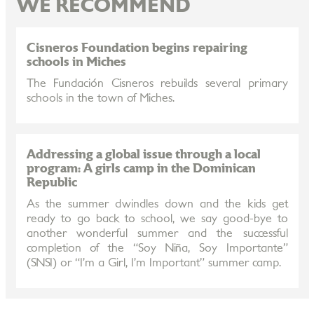
WE RECOMMEND
Cisneros Foundation begins repairing
schools in Miches
The Fundación Cisneros rebuilds several primary
schools in the town of Miches.
Addressing a global issue through a local
program: A girls camp in the Dominican
Republic
As the summer dwindles down and the kids get
ready to go back to school, we say good-bye to
another wonderful summer and the successful
completion of the “Soy Niña, Soy Importante”
(SNSI) or “I’m a Girl, I’m Important” summer camp.