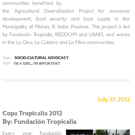
communities benefited by
the Agricultural Diversification Project for economic
development, food security and local supply in the
Municipality of Miches, El Seibo Province. This project is led
by Fundación Tropicalia, REDDOM and USAID, and works
in the La Gina, La Culebra and La Mina communities.
Topic:
SOCIO-CULTURAL ADVOCACY
Tags:
I'M A GIRL, I'M IMPORTANT
July 27, 2012
Copa Tropicalia 2012
By: Fundación Tropicalia
Every year Fundación