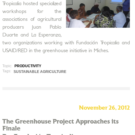
Tropicalia hosted specialized
workshops for the
associations of agricultural
producers Juan Pablo
Duarte and La Esperanza,
two organizations working with Fundación Tropicalia and
USAID/RED in the greenhouse initiative in Miches.
Topic:
PRODUCTIVITY
Tags:
SUSTAINABLE AGRICULTURE
November 26, 2012
The Greenhouse Project Approaches its
Finale