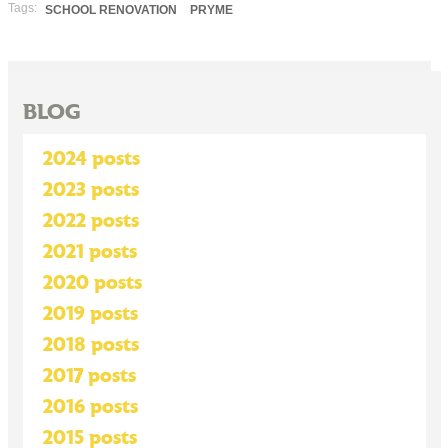
Tags:
SCHOOL RENOVATION
PRYME
BLOG
2024 posts
2023 posts
2022 posts
2021 posts
2020 posts
2019 posts
2018 posts
2017 posts
2016 posts
2015 posts