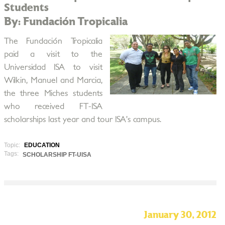
Students
By: Fundación Tropicalia
The Fundación Tropicalia
paid a visit to the
Universidad ISA to visit
Wilkin, Manuel and Marcia,
the three Miches students
who received FT-ISA
scholarships last year and tour ISA’s campus.
Topic:
EDUCATION
Tags:
SCHOLARSHIP FT-UISA
January 30, 2012