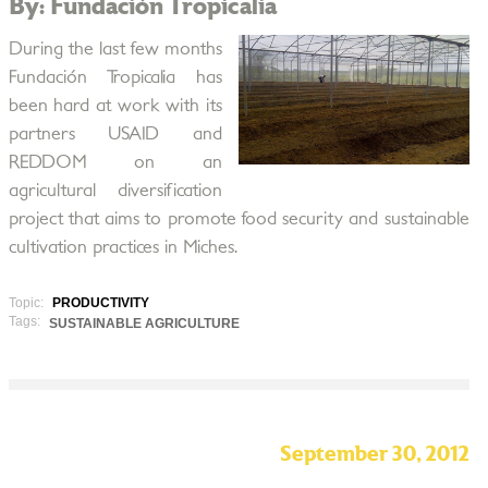
By: Fundación Tropicalia
During the last few months
Fundación Tropicalia has
been hard at work with its
partners USAID and
REDDOM on an
agricultural diversification
project that aims to promote food security and sustainable
cultivation practices in Miches.
Topic:
PRODUCTIVITY
Tags:
SUSTAINABLE AGRICULTURE
September 30, 2012