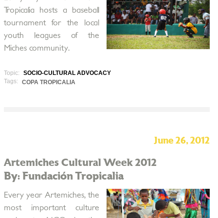
Tropicalia hosts a baseball
tournament for the local
youth leagues of the
Miches community.
Topic:
SOCIO-CULTURAL ADVOCACY
Tags:
COPA TROPICALIA
June 26, 2012
Artemiches Cultural Week 2012
By: Fundación Tropicalia
Every year Artemiches, the
most important culture