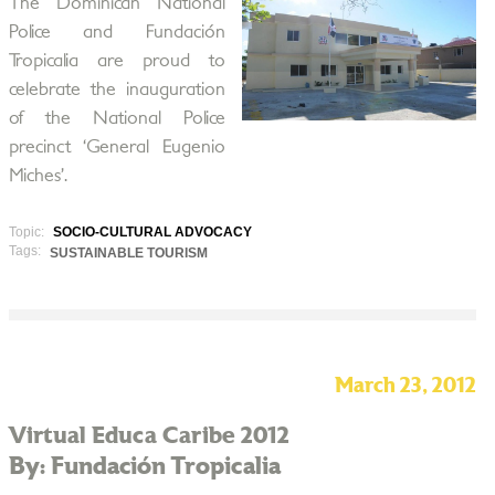
The Dominican National
Police and Fundación
Tropicalia are proud to
celebrate the inauguration
of the National Police
precinct ‘General Eugenio
Miches’.
Topic:
SOCIO-CULTURAL ADVOCACY
Tags:
SUSTAINABLE TOURISM
March 23, 2012
Virtual Educa Caribe 2012
By: Fundación Tropicalia