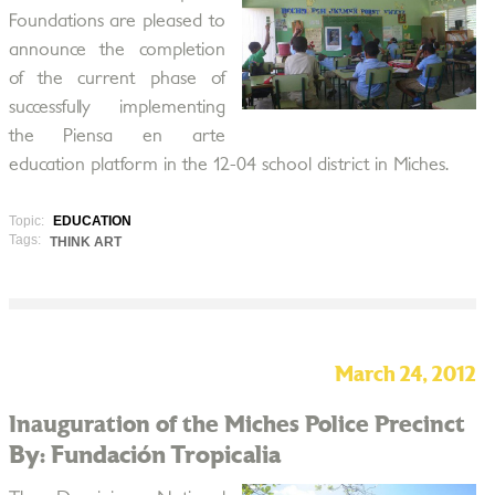
Foundations are pleased to
announce the completion
of the current phase of
successfully implementing
the Piensa en arte
education platform in the 12-04 school district in Miches.
Topic:
EDUCATION
Tags:
THINK ART
March 24, 2012
Inauguration of the Miches Police Precinct
By: Fundación Tropicalia