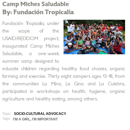
Camp Miches Saludable
By: Fundación Tropicalia
Fundación Tropicalia, under
the scope of the
USAID/REDDOM project,
inaugurated Camp Miches
Saludable, a one-week
summer camp designed to
educate children regarding healthy food choices, organic
farming and exercise. Thirty eight campers ages 13-18, from
the communities La Mina, La Gina and La Culebra,
participated in workshops on health, hygiene, organic
agriculture and healthy eating, among others.
Topic:
SOCIO-CULTURAL ADVOCACY
Tags:
I'M A GIRL, I'M IMPORTANT