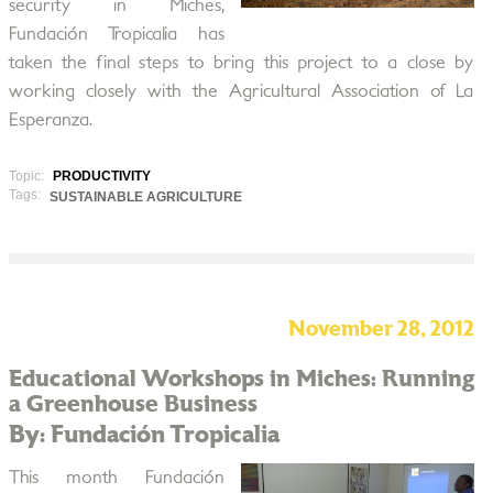
security in Miches,
Fundación Tropicalia has
taken the final steps to bring this project to a close by
working closely with the Agricultural Association of La
Esperanza.
Topic:
PRODUCTIVITY
Tags:
SUSTAINABLE AGRICULTURE
November 28, 2012
Educational Workshops in Miches: Running
a Greenhouse Business
By: Fundación Tropicalia
This month Fundación