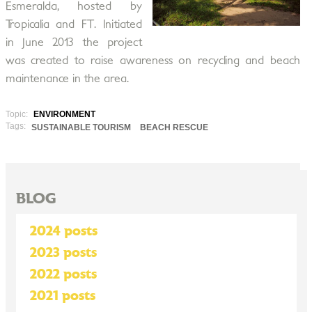
Esmeralda, hosted by
Tropicalia and FT. Initiated
in June 2013 the project
was created to raise awareness on recycling and beach
maintenance in the area.
Topic:
ENVIRONMENT
Tags:
SUSTAINABLE TOURISM
BEACH RESCUE
BLOG
2024 posts
2023 posts
2022 posts
2021 posts