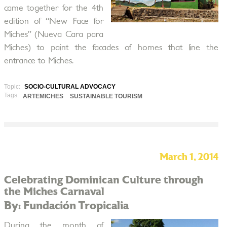
came together for the 4th
edition of “New Face for
Miches” (Nueva Cara para
Miches) to paint the facades of homes that line the
entrance to Miches.
Topic:
SOCIO-CULTURAL ADVOCACY
Tags:
ARTEMICHES
SUSTAINABLE TOURISM
March 1, 2014
Celebrating Dominican Culture through
the Miches Carnaval
By: Fundación Tropicalia
During the month of