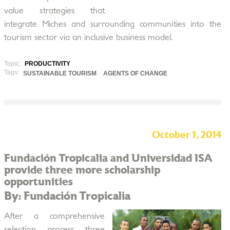
value strategies that
integrate Miches and surrounding communities into the
tourism sector via an inclusive business model.
Topic:
PRODUCTIVITY
Tags:
SUSTAINABLE TOURISM
AGENTS OF CHANGE
October 1, 2014
Fundación Tropicalia and Universidad ISA
provide three more scholarship
opportunities
By: Fundación Tropicalia
After a comprehensive
selection process three