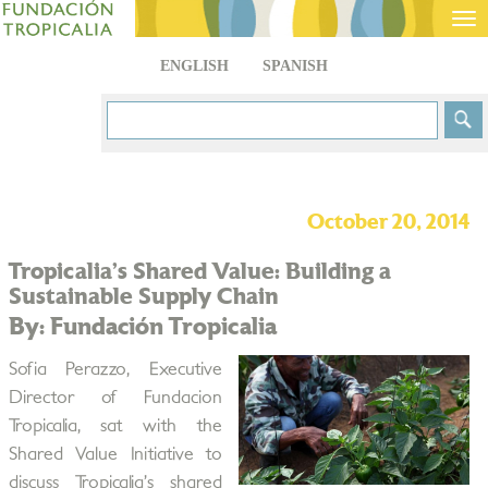
Tog
nav
ENGLISH
SPANISH
October 20, 2014
Tropicalia’s Shared Value: Building a
Sustainable Supply Chain
By: Fundación Tropicalia
Sofia Perazzo, Executive
Director of Fundacion
Tropicalia, sat with the
Shared Value Initiative to
discuss Tropicalia’s shared