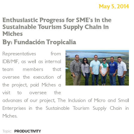
May 5, 2014
Enthusiastic Progress for SME’s in the
Sustainable Tourism Supply Chain in
Miches
By: Fundación Tropicalia
Representatives from
IDB/MIF, as well as internal
team members that
oversee the execution of
the project, paid Miches a
visit to oversee the
advances of our project, The Inclusion of Micro and Small
Enterprises in the Sustainable Tourism Supply Chain in
Miches.
Topic:
PRODUCTIVITY