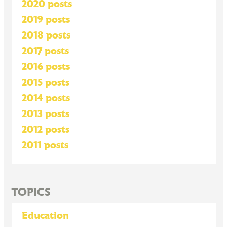
2020 posts
2019 posts
2018 posts
2017 posts
2016 posts
2015 posts
2014 posts
2013 posts
2012 posts
2011 posts
TOPICS
Education