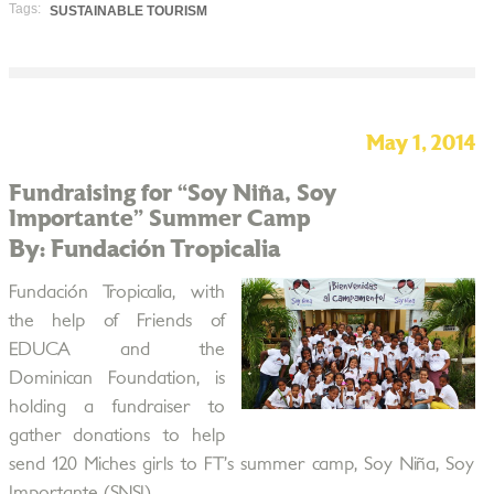
Tags:
SUSTAINABLE TOURISM
May 1, 2014
Fundraising for “Soy Niña, Soy
Importante” Summer Camp
By: Fundación Tropicalia
Fundación Tropicalia, with
the help of Friends of
EDUCA and the
Dominican Foundation, is
holding a fundraiser to
gather donations to help
send 120 Miches girls to FT’s summer camp, Soy Niña, Soy
Importante (SNSI).