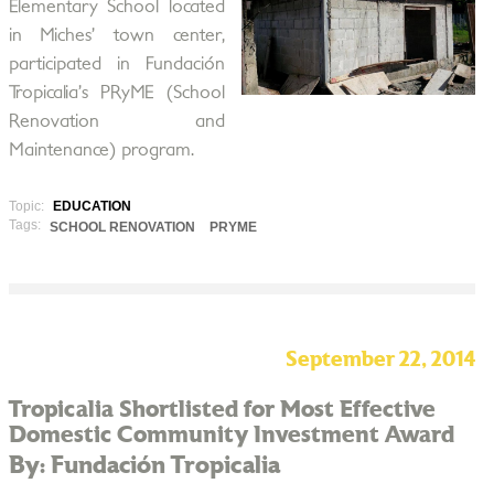
Elementary School located
in Miches’ town center,
participated in Fundación
Tropicalia’s PRyME (School
Renovation and
Maintenance) program.
Topic:
EDUCATION
Tags:
SCHOOL RENOVATION
PRYME
September 22, 2014
Tropicalia Shortlisted for Most Effective
Domestic Community Investment Award
By: Fundación Tropicalia