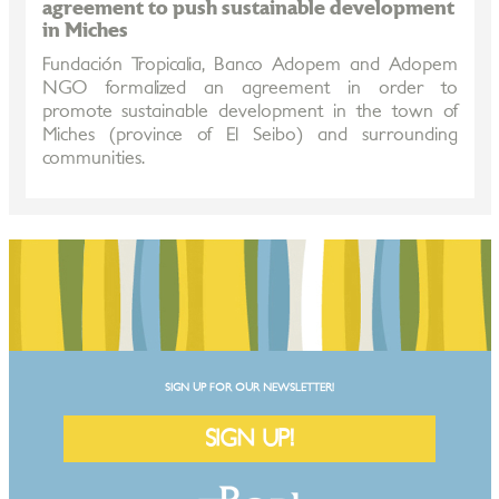
agreement to push sustainable development
in Miches
Fundación Tropicalia, Banco Adopem and Adopem
NGO formalized an agreement in order to
promote sustainable development in the town of
Miches (province of El Seibo) and surrounding
communities.
SIGN UP FOR OUR NEWSLETTER!
SIGN UP!