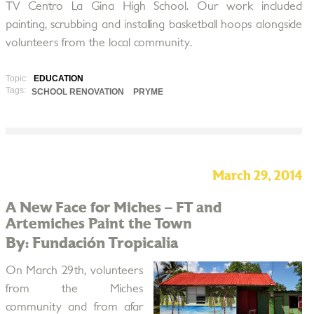
TV Centro La Gina High School. Our work included
painting, scrubbing and installing basketball hoops alongside
volunteers from the local community.
Topic:
EDUCATION
Tags:
SCHOOL RENOVATION
PRYME
March 29, 2014
A New Face for Miches – FT and
Artemiches Paint the Town
By: Fundación Tropicalia
On March 29th, volunteers
from the Miches
community and from afar