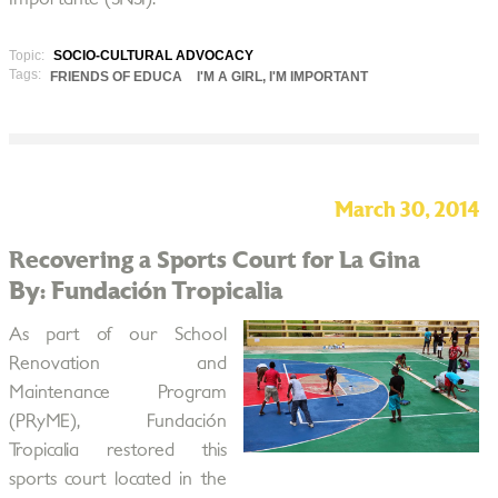
Topic:
SOCIO-CULTURAL ADVOCACY
Tags:
FRIENDS OF EDUCA
I'M A GIRL, I'M IMPORTANT
March 30, 2014
Recovering a Sports Court for La Gina
By: Fundación Tropicalia
As part of our School
Renovation and
Maintenance Program
(PRyME), Fundación
Tropicalia restored this
sports court located in the