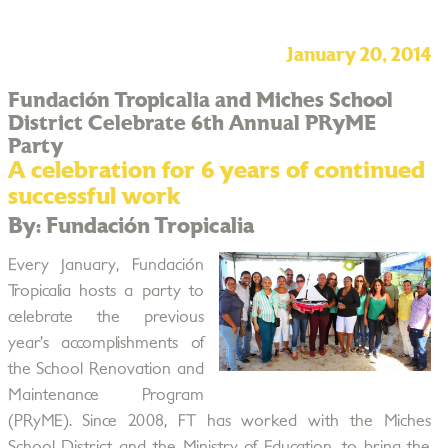
January 20, 2014
Fundación Tropicalia and Miches School
District Celebrate 6th Annual PRyME
Party
A celebration for 6 years of continued
successful work
By: Fundación Tropicalia
Every January, Fundación
Tropicalia hosts a party to
celebrate the previous
year’s accomplishments of
the School Renovation and
Maintenance Program
(PRyME). Since 2008, FT has worked with the Miches
School District and the Ministry of Education, to bring the