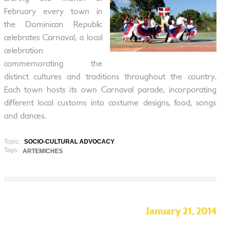
February every town in
the Dominican Republic
celebrates Carnaval, a local
celebration
commemorating the
distinct cultures and traditions throughout the country.
Each town hosts its own Carnaval parade, incorporating
different local customs into costume designs, food, songs
and dances.
Topic:
SOCIO-CULTURAL ADVOCACY
Tags:
ARTEMICHES
January 21, 2014