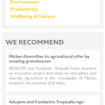
Environment
Productivity
Wellbeing & Culture
WE RECOMMEND
Miches diversifies its agricultural offer by
creating greenhouses
REDDOM and Fundación Tropicalia have launched
an innovative project that seeks to strengthen and
diversify agriculture in the municipality of Miches,
located in the province of El Seibo.
Adopem and Fundación Tropicalia sign