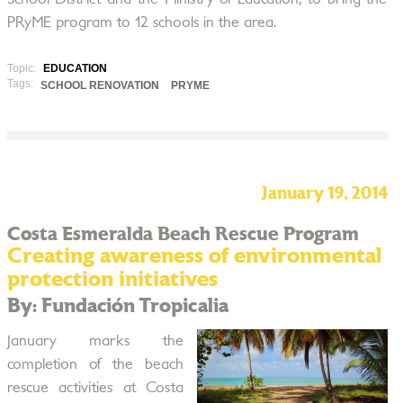
PRyME program to 12 schools in the area.
Topic:
EDUCATION
Tags:
SCHOOL RENOVATION
PRYME
January 19, 2014
Costa Esmeralda Beach Rescue Program
Creating awareness of environmental
protection initiatives
By: Fundación Tropicalia
January marks the
completion of the beach
rescue activities at Costa