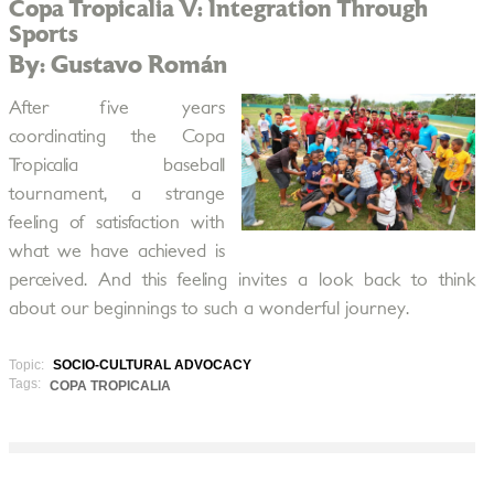
Copa Tropicalia V: Integration Through
Sports
By: Gustavo Román
After five years
coordinating the Copa
Tropicalia baseball
tournament, a strange
feeling of satisfaction with
what we have achieved is
perceived. And this feeling invites a look back to think
about our beginnings to such a wonderful journey.
Topic:
SOCIO-CULTURAL ADVOCACY
Tags:
COPA TROPICALIA