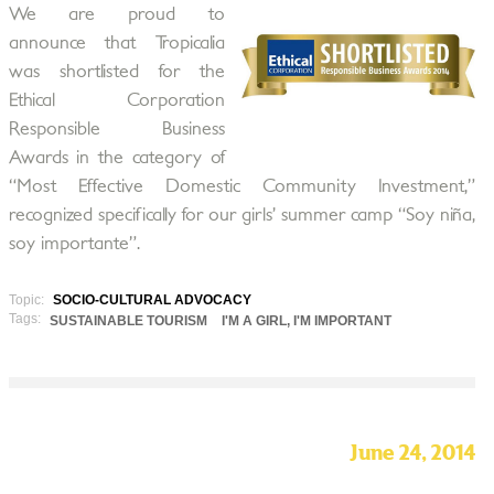
We are proud to
announce that Tropicalia
was shortlisted for the
Ethical Corporation
Responsible Business
Awards in the category of
“Most Effective Domestic Community Investment,”
recognized specifically for our girls’ summer camp “Soy niña,
soy importante”.
Topic:
SOCIO-CULTURAL ADVOCACY
Tags:
SUSTAINABLE TOURISM
I'M A GIRL, I'M IMPORTANT
June 24, 2014