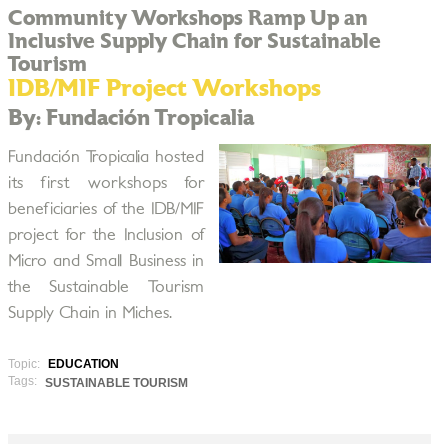
Community Workshops Ramp Up an
Inclusive Supply Chain for Sustainable
Tourism
IDB/MIF Project Workshops
By: Fundación Tropicalia
Fundación Tropicalia hosted
its first workshops for
beneficiaries of the IDB/MIF
project for the Inclusion of
Micro and Small Business in
the Sustainable Tourism
Supply Chain in Miches.
Topic:
EDUCATION
Tags:
SUSTAINABLE TOURISM