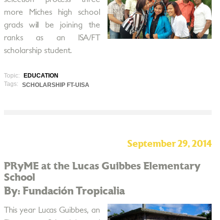
more Miches high school
grads will be joining the
ranks as an ISA/FT
scholarship student.
Topic:
EDUCATION
Tags:
SCHOLARSHIP FT-UISA
September 29, 2014
PRyME at the Lucas Guibbes Elementary
School
By: Fundación Tropicalia
This year Lucas Guibbes, an