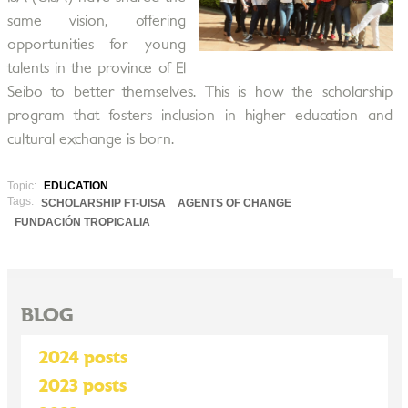
same vision, offering
opportunities for young
talents in the province of El
Seibo to better themselves. This is how the scholarship
program that fosters inclusion in higher education and
cultural exchange is born.
Topic:
EDUCATION
Tags:
SCHOLARSHIP FT-UISA
AGENTS OF CHANGE
FUNDACIÓN TROPICALIA
BLOG
2024 posts
2023 posts