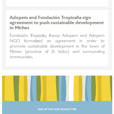
Adopem and Fundación Tropicalia sign
agreement to push sustainable development
in Miches
Fundación Tropicalia, Banco Adopem and Adopem
NGO formalized an agreement in order to
promote sustainable development in the town of
Miches (province of El Seibo) and surrounding
communities.
SIGN UP FOR OUR NEWSLETTER!