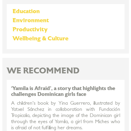
Education
Environment
Productivity
Wellbeing & Culture
WE RECOMMEND
‘Yamila is Afraid’, a story that highlights the
challenges Dominican girls face
A children's book by Yina Guerrero, illustrated by
Yatxel Sánchez in collaboration with Fundación
Tropicalia, depicting the image of the Dominican girl
through the eyes of Yamila, a girl from Miches who
is afraid of not fulfilling her dreams.