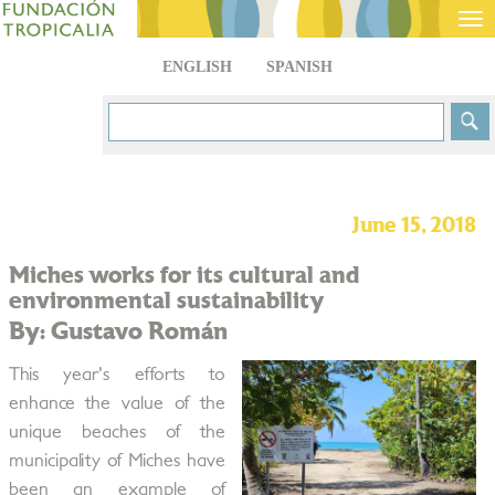
Tog
nav
ENGLISH
SPANISH
June 15, 2018
Miches works for its cultural and
environmental sustainability
By: Gustavo Román
This year's efforts to
enhance the value of the
unique beaches of the
municipality of Miches have
been an example of