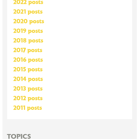
2022 posts
2021 posts
2020 posts
2019 posts
2018 posts
2017 posts
2016 posts
2015 posts
2014 posts
2013 posts
2012 posts
2011 posts
TOPICS