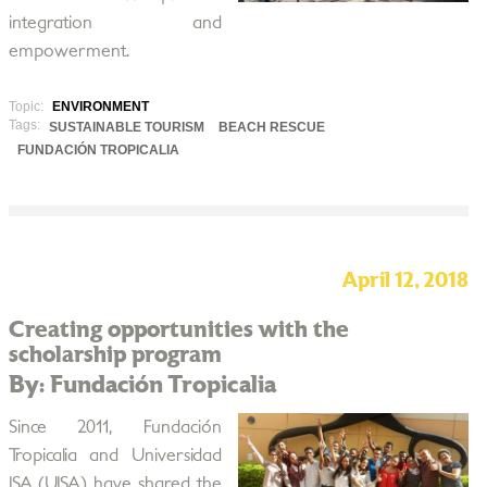
integration and
empowerment.
Topic:
ENVIRONMENT
Tags:
SUSTAINABLE TOURISM
BEACH RESCUE
FUNDACIÓN TROPICALIA
April 12, 2018
Creating opportunities with the
scholarship program
By: Fundación Tropicalia
Since 2011, Fundación
Tropicalia and Universidad
ISA (UISA) have shared the