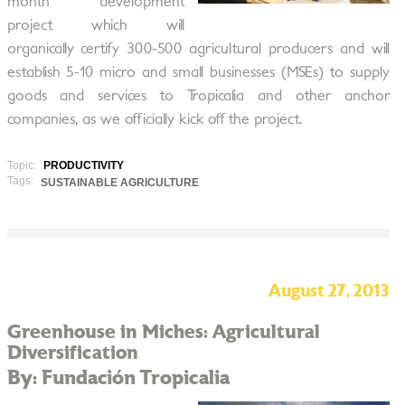
month development
project which will
organically certify 300-500 agricultural producers and will
establish 5-10 micro and small businesses (MSEs) to supply
goods and services to Tropicalia and other anchor
companies, as we officially kick off the project.
Topic:
PRODUCTIVITY
Tags:
SUSTAINABLE AGRICULTURE
August 27, 2013
Greenhouse in Miches: Agricultural
Diversification
By: Fundación Tropicalia