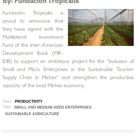
By: Fundación Tropicalia
Fundación Tropicalia is
proud to announce that
they have signed with the
Multilateral Investment
Fund of the Inter-American
Development Bank (MIF-
IDB) to support an ambitious project for the “Inclusion of
Small and Micro Enterprises in the Sustainable Tourism
Supply Chain in Miches” and strengthen the productive
capacity of the local Miches economy.
Topic:
PRODUCTIVITY
Tags:
SMALL AND MEDIUM-SIZED ENTERPRISES
SUSTAINABLE AGRICULTURE