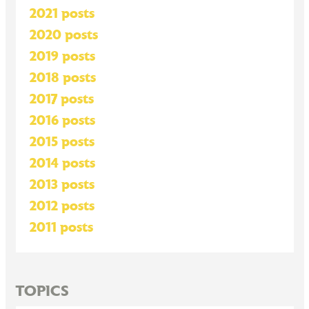
2021 posts
2020 posts
2019 posts
2018 posts
2017 posts
2016 posts
2015 posts
2014 posts
2013 posts
2012 posts
2011 posts
TOPICS