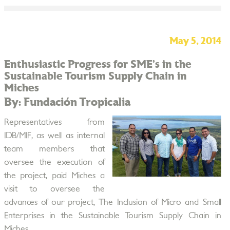
May 5, 2014
Enthusiastic Progress for SME’s in the
Sustainable Tourism Supply Chain in
Miches
By: Fundación Tropicalia
Representatives from
IDB/MIF, as well as internal
team members that
oversee the execution of
the project, paid Miches a
visit to oversee the
advances of our project, The Inclusion of Micro and Small
Enterprises in the Sustainable Tourism Supply Chain in
Miches.