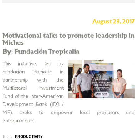
August 28, 2017
Motivational talks to promote leadership in
Miches
By: Fundación Tropicalia
This initiative, led by
Fundación Tropicalia in
partnership with the
Multilateral Investment
Fund of the Inter-American
Development Bank (IDB /
MIF), seeks to empower local producers and
entrepreneurs.
Topic:
PRODUCTIVITY