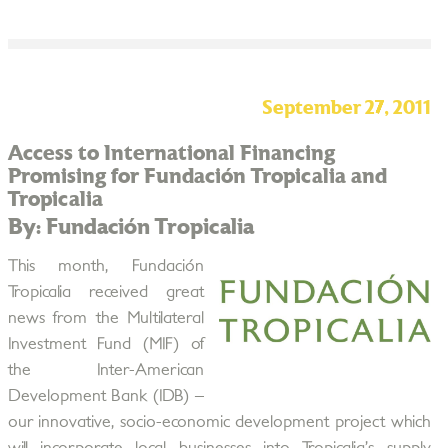
September 27, 2011
Access to International Financing
Promising for Fundación Tropicalia and
Tropicalia
By: Fundación Tropicalia
This month, Fundación
Tropicalia received great
news from the Multilateral
Investment Fund (MIF) of
the Inter-American
Development Bank (IDB) –
our innovative, socio-economic development project which