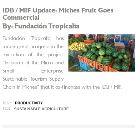
IDB / MIF Update: Miches Fruit Goes
Commercial
By: Fundación Tropicalia
Fundación Tropicalia has
made great progress in the
execution of the project
“Inclusion of the Micro and
Small Enterprise
Sustainable Tourism Supply
Chain in Miches” that it co-finances with the IDB / MIF.
Topic:
PRODUCTIVITY
Tags:
SUSTAINABLE AGRICULTURE