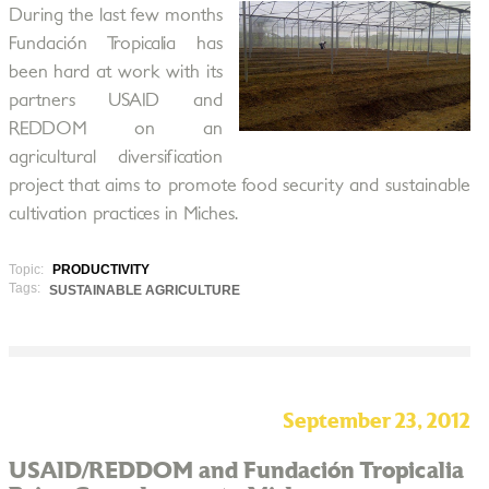
During the last few months
Fundación Tropicalia has
been hard at work with its
partners USAID and
REDDOM on an
agricultural diversification
project that aims to promote food security and sustainable
cultivation practices in Miches.
Topic:
PRODUCTIVITY
Tags:
SUSTAINABLE AGRICULTURE
September 23, 2012
USAID/REDDOM and Fundación Tropicalia