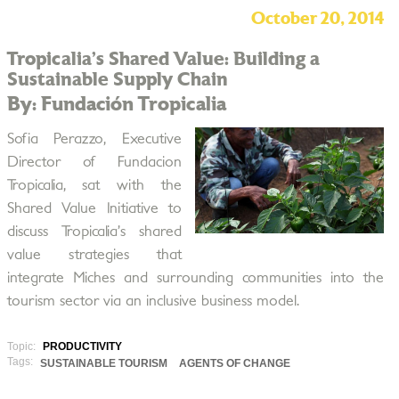
October 20, 2014
Tropicalia’s Shared Value: Building a
Sustainable Supply Chain
By: Fundación Tropicalia
Sofia Perazzo, Executive
Director of Fundacion
Tropicalia, sat with the
Shared Value Initiative to
discuss Tropicalia’s shared
value strategies that
integrate Miches and surrounding communities into the
tourism sector via an inclusive business model.
Topic:
PRODUCTIVITY
Tags:
SUSTAINABLE TOURISM
AGENTS OF CHANGE