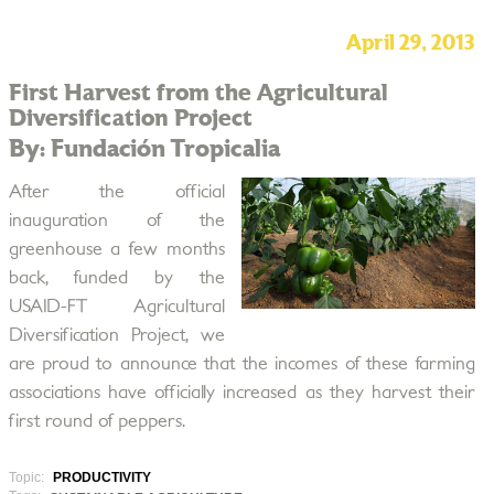
April 29, 2013
First Harvest from the Agricultural
Diversification Project
By: Fundación Tropicalia
After the official
inauguration of the
greenhouse a few months
back, funded by the
USAID-FT Agricultural
Diversification Project, we
are proud to announce that the incomes of these farming
associations have officially increased as they harvest their
first round of peppers.
Topic:
PRODUCTIVITY