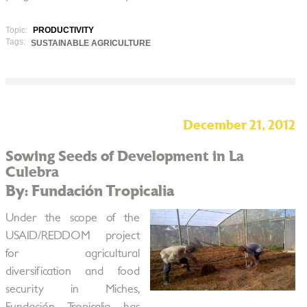
Topic:
PRODUCTIVITY
Tags:
SUSTAINABLE AGRICULTURE
December 21, 2012
Sowing Seeds of Development in La
Culebra
By: Fundación Tropicalia
Under the scope of the
USAID/REDDOM project
for agricultural
diversification and food
security in Miches,