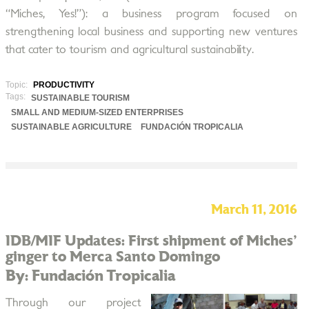
“Miches, Yes!”): a business program focused on
strengthening local business and supporting new ventures
that cater to tourism and agricultural sustainability.
Topic:
PRODUCTIVITY
Tags:
SUSTAINABLE TOURISM
SMALL AND MEDIUM-SIZED ENTERPRISES
SUSTAINABLE AGRICULTURE
FUNDACIÓN TROPICALIA
March 11, 2016
IDB/MIF Updates: First shipment of Miches'
ginger to Merca Santo Domingo
By: Fundación Tropicalia
Through our project