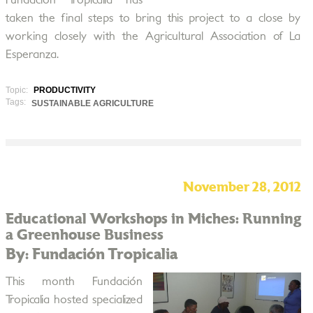
Fundación Tropicalia has
taken the final steps to bring this project to a close by
working closely with the Agricultural Association of La
Esperanza.
Topic:
PRODUCTIVITY
Tags:
SUSTAINABLE AGRICULTURE
November 28, 2012
Educational Workshops in Miches: Running
a Greenhouse Business
By: Fundación Tropicalia
This month Fundación
Tropicalia hosted specialized