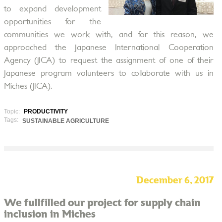
to expand development
opportunities for the
communities we work with, and for this reason, we
approached the Japanese International Cooperation
Agency (JICA) to request the assignment of one of their
Japanese program volunteers to collaborate with us in
Miches (JICA).
Topic:
PRODUCTIVITY
Tags:
SUSTAINABLE AGRICULTURE
December 6, 2017
We fullfilled our project for supply chain
inclusion in Miches