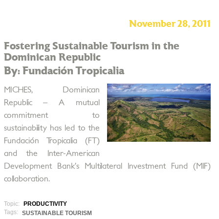
November 28, 2011
Fostering Sustainable Tourism in the
Dominican Republic
By: Fundación Tropicalia
MICHES, Dominican
Republic – A mutual
commitment to
sustainability has led to the
Fundación Tropicalia (FT)
and the Inter-American
Development Bank’s Multilateral Investment Fund (MIF)
collaboration.
Topic:
PRODUCTIVITY
Tags:
SUSTAINABLE TOURISM