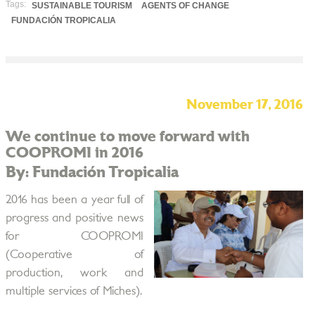
Tags:
SUSTAINABLE TOURISM
AGENTS OF CHANGE
FUNDACIÓN TROPICALIA
November 17, 2016
We continue to move forward with
COOPROMI in 2016
By: Fundación Tropicalia
2016 has been a year full of
progress and positive news
for COOPROMI
(Cooperative of
production, work and
multiple services of Miches).