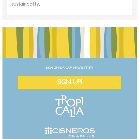
sustainability.
SIGN UP FOR OUR NEWSLETTER!
SIGN UP!