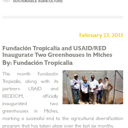
Tags:
SUSTAINABLE AGRICULTURE
February 23, 2013
Fundación Tropicalia and USAID/RED
Inaugurate Two Greenhouses in Miches
By: Fundación Tropicalia
This month Fundación
Tropicalia, along with its
partners USAID and
REDDOM, officially
inaugurated two
greenhouses in Miches,
marking a successful end to the agricultural diversification
program that has taken place over the last six months.