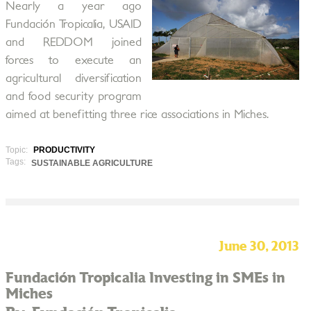
Nearly a year ago
Fundación Tropicalia, USAID
and REDDOM joined
forces to execute an
agricultural diversification
and food security program
aimed at benefitting three rice associations in Miches.
Topic:
PRODUCTIVITY
Tags:
SUSTAINABLE AGRICULTURE
June 30, 2013
Fundación Tropicalia Investing in SMEs in
Miches