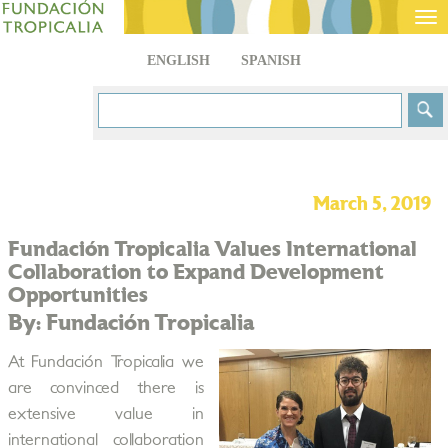
Tog
nav
ENGLISH
SPANISH
March 5, 2019
Fundación Tropicalia Values International
Collaboration to Expand Development
Opportunities
By: Fundación Tropicalia
At Fundación Tropicalia we
are convinced there is
extensive value in
international collaboration