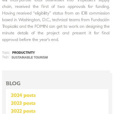
will incorporate local businesses into Tropicalia’s supply
chain, received the first of two approvals for funding.
Having received “eligibility” status from an IDB commission
based in Washington, D.C., technical teams from Fundación
Tropicalia and the FOMIN can get to work on designing the
minute details of the project and present it for final
approval before the year’s end.
Topic:
PRODUCTIVITY
Tags:
SUSTAINABLE TOURISM
BLOG
2024 posts
2023 posts
2022 posts