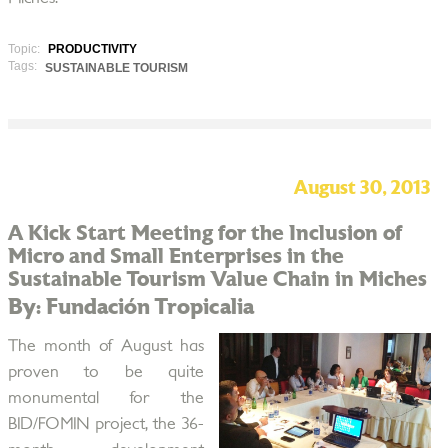
Topic:
PRODUCTIVITY
Tags:
SUSTAINABLE TOURISM
August 30, 2013
A Kick Start Meeting for the Inclusion of
Micro and Small Enterprises in the
Sustainable Tourism Value Chain in Miches
By: Fundación Tropicalia
The month of August has
proven to be quite
monumental for the
BID/FOMIN project, the 36-