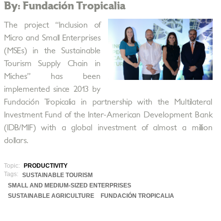
By: Fundación Tropicalia
The project “Inclusion of
Micro and Small Enterprises
(MSEs) in the Sustainable
Tourism Supply Chain in
Miches” has been
implemented since 2013 by
Fundación Tropicalia in partnership with the Multilateral
Investment Fund of the Inter-American Development Bank
(IDB/MIF) with a global investment of almost a million
dollars.
Topic:
PRODUCTIVITY
Tags:
SUSTAINABLE TOURISM
SMALL AND MEDIUM-SIZED ENTERPRISES
SUSTAINABLE AGRICULTURE
FUNDACIÓN TROPICALIA