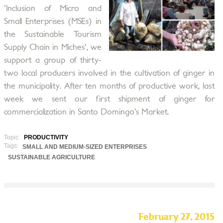
'Inclusion of Micro and
Small Enterprises (MSEs) in
the Sustainable Tourism
Supply Chain in Miches', we
support a group of thirty-
two local producers involved in the cultivation of ginger in
the municipality. After ten months of productive work, last
week we sent our first shipment of ginger for
commercialization in Santo Domingo’s Market.
Topic:
PRODUCTIVITY
Tags:
SMALL AND MEDIUM-SIZED ENTERPRISES
SUSTAINABLE AGRICULTURE
February 27, 2015