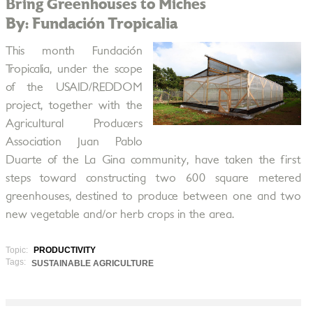
Bring Greenhouses to Miches
By: Fundación Tropicalia
This month Fundación
Tropicalia, under the scope
of the USAID/REDDOM
project, together with the
Agricultural Producers
Association Juan Pablo
Duarte of the La Gina community, have taken the first
steps toward constructing two 600 square metered
greenhouses, destined to produce between one and two
new vegetable and/or herb crops in the area.
Topic:
PRODUCTIVITY
Tags:
SUSTAINABLE AGRICULTURE