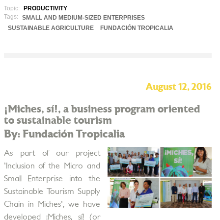
Topic:
PRODUCTIVITY
Tags:
SMALL AND MEDIUM-SIZED ENTERPRISES
SUSTAINABLE AGRICULTURE
FUNDACIÓN TROPICALIA
August 12, 2016
¡Miches, sí!, a business program oriented
to sustainable tourism
By: Fundación Tropicalia
As part of our project
'Inclusion of the Micro and
Small Enterprise into the
Sustainable Tourism Supply
Chain in Miches', we have
developed ¡Miches, sí! (or