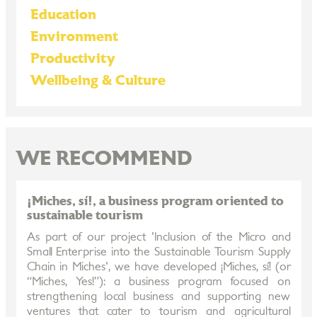
Education
Environment
Productivity
Wellbeing & Culture
WE RECOMMEND
¡Miches, sí!, a business program oriented to
sustainable tourism
As part of our project 'Inclusion of the Micro and
Small Enterprise into the Sustainable Tourism Supply
Chain in Miches', we have developed ¡Miches, sí! (or
“Miches, Yes!”): a business program focused on
strengthening local business and supporting new
ventures that cater to tourism and agricultural