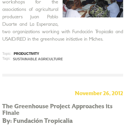
workshops for the
associations of agricultural
producers Juan Pablo
Duarte and La Esperanza,
two organizations working with Fundación Tropicalia and
USAID/RED in the greenhouse initiative in Miches.
Topic:
PRODUCTIVITY
Tags:
SUSTAINABLE AGRICULTURE
November 26, 2012
The Greenhouse Project Approaches its
Finale
By: Fundación Tropicalia