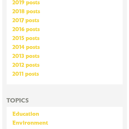
2019 posts
2018 posts
2017 posts
2016 posts
2015 posts
2014 posts
2013 posts
2012 posts
2011 posts
TOPICS
Education
Environment