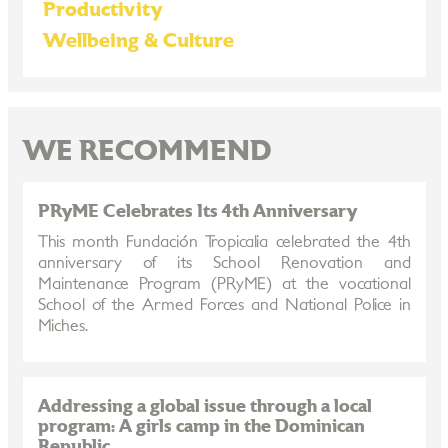
Productivity
Wellbeing & Culture
WE RECOMMEND
PRyME Celebrates Its 4th Anniversary
This month Fundación Tropicalia celebrated the 4th
anniversary of its School Renovation and
Maintenance Program (PRyME) at the vocational
School of the Armed Forces and National Police in
Miches.
Addressing a global issue through a local
program: A girls camp in the Dominican
Republic