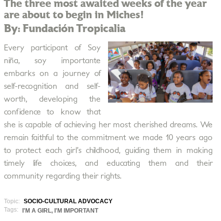
The three most awaited weeks of the year
are about to begin in Miches!
By: Fundación Tropicalia
Every participant of Soy
niña, soy importante
embarks on a journey of
self-recognition and self-
worth, developing the
confidence to know that
she is capable of achieving her most cherished dreams. We
remain faithful to the commitment we made 10 years ago
to protect each girl’s childhood, guiding them in making
timely life choices, and educating them and their
community regarding their rights.
Topic:
SOCIO-CULTURAL ADVOCACY
Tags:
I'M A GIRL, I'M IMPORTANT