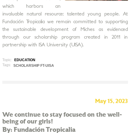
which harbors an
invaluable natural resource: talented young people. At
Fundación Tropicalia we remain committed to supporting
the sustainable development of Miches as evidenced
through our scholarship program created in 2011 in
partnership with ISA University (UISA).
Topic:
EDUCATION
Tags:
SCHOLARSHIP FT-UISA
May 15, 2023
We continue to stay focused on the well-
being of our girls!
By: Fundación Tropicalia