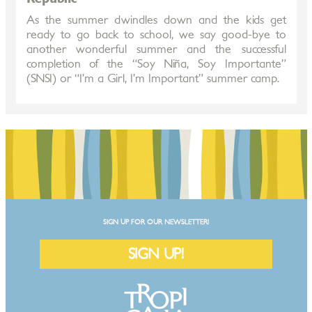
As the summer dwindles down and the kids get
ready to go back to school, we say good-bye to
another wonderful summer and the successful
completion of the “Soy Niña, Soy Importante”
(SNSI) or “I’m a Girl, I’m Important” summer camp.
SIGN UP FOR OUR NEWSLETTER!
SIGN UP!