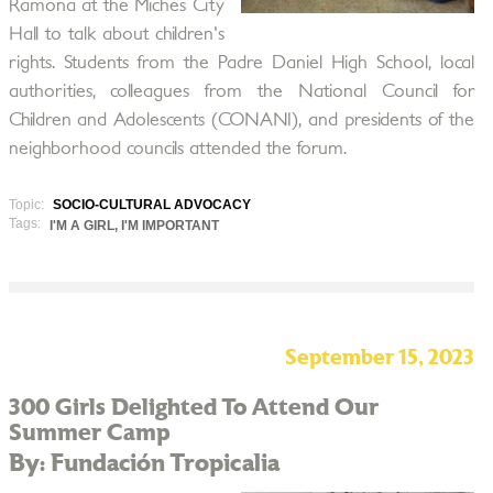
Ramona at the Miches City
Hall to talk about children's
rights. Students from the Padre Daniel High School, local
authorities, colleagues from the National Council for
Children and Adolescents (CONANI), and presidents of the
neighborhood councils attended the forum.
Topic:
SOCIO-CULTURAL ADVOCACY
Tags:
I'M A GIRL, I'M IMPORTANT
September 15, 2023
300 Girls Delighted To Attend Our
Summer Camp
By: Fundación Tropicalia