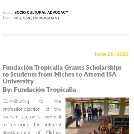
Topic:
SOCIO-CULTURAL ADVOCACY
Tags:
I'M A GIRL, I'M IMPORTANT
June 26, 2023
Fundación Tropicalia Grants Scholarships
to Students from Miches to Attend ISA
University
By: Fundación Tropicalia
Contributing to the
professionalization of the
tourism sector is essential
to ensuring the integral
development of Miches,