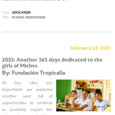
Topic:
EDUCATION
Tags:
SCHOOL RENOVATION
February 22, 2023
2023: Another 365 days dedicated to the
girls of Miches
By: Fundación Tropicalia
At Soy niña, soy
importante we welcome
another year full of
opportunities to continue
to positively impact the