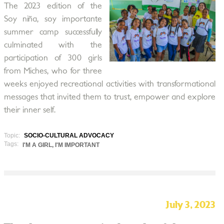
The 2023 edition of the
Soy niña, soy importante
summer camp successfully
culminated with the
participation of 300 girls
from Miches, who for three
weeks enjoyed recreational activities with transformational
messages that invited them to trust, empower and explore
their inner self.
Topic:
SOCIO-CULTURAL ADVOCACY
Tags:
I'M A GIRL, I'M IMPORTANT
July 3, 2023