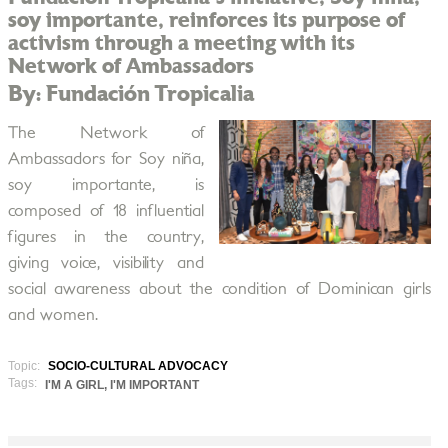
soy importante, reinforces its purpose of
activism through a meeting with its
Network of Ambassadors
By: Fundación Tropicalia
The Network of
Ambassadors for Soy niña,
soy importante, is
composed of 18 influential
figures in the country,
giving voice, visibility and
social awareness about the condition of Dominican girls
and women.
Topic:
SOCIO-CULTURAL ADVOCACY
Tags:
I'M A GIRL, I'M IMPORTANT