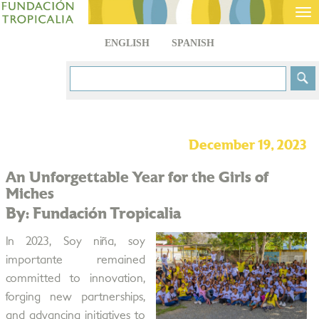
Tog
nav
ENGLISH
SPANISH
December 19, 2023
An Unforgettable Year for the Girls of
Miches
By: Fundación Tropicalia
In 2023, Soy niña, soy
importante remained
committed to innovation,
forging new partnerships,
and advancing initiatives to