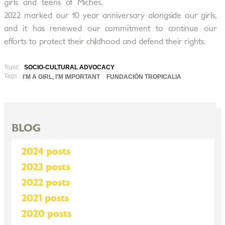
girls and teens of Miches.
2022 marked our 10 year anniversary alongside our girls,
and it has renewed our commitment to continue our
efforts to protect their childhood and defend their rights.
Topic:
SOCIO-CULTURAL ADVOCACY
Tags:
I'M A GIRL, I'M IMPORTANT
FUNDACIÓN TROPICALIA
BLOG
2024 posts
2023 posts
2022 posts
2021 posts
2020 posts