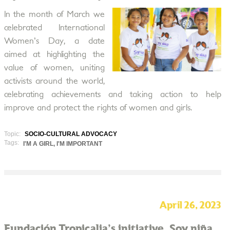
In the month of March we
celebrated International
Women's Day, a date
aimed at highlighting the
value of women, uniting
activists around the world,
celebrating achievements and taking action to help
improve and protect the rights of women and girls.
Topic:
SOCIO-CULTURAL ADVOCACY
Tags:
I'M A GIRL, I'M IMPORTANT
April 26, 2023
Fundación Tropicalia's initiative, Soy niña,