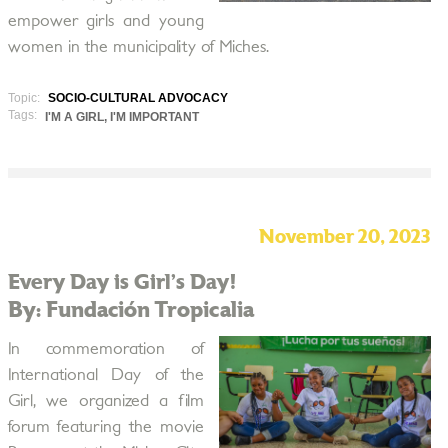
empower girls and young
women in the municipality of Miches.
Topic:
SOCIO-CULTURAL ADVOCACY
Tags:
I'M A GIRL, I'M IMPORTANT
November 20, 2023
Every Day is Girl’s Day!
By: Fundación Tropicalia
In commemoration of
International Day of the
Girl, we organized a film
forum featuring the movie