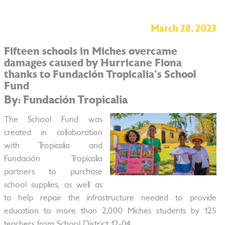
March 28, 2023
Fifteen schools in Miches overcame
damages caused by Hurricane Fiona
thanks to Fundación Tropicalia's School
Fund
By: Fundación Tropicalia
The School Fund was
created in collaboration
with Tropicalia and
Fundación Tropicalia
partners to purchase
school supplies, as well as
to help repair the infrastructure needed to provide
education to more than 2,000 Miches students by 125
teachers from School District 12-04.