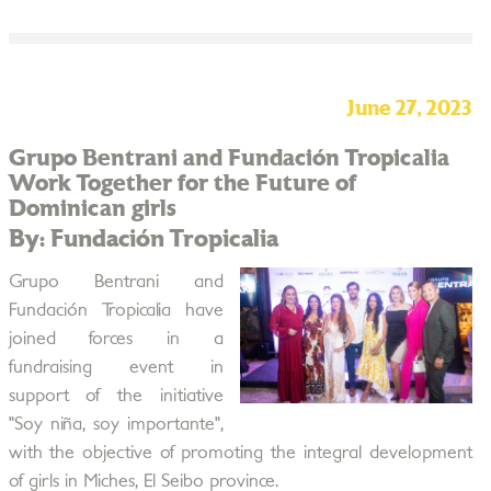
June 27, 2023
Grupo Bentrani and Fundación Tropicalia
Work Together for the Future of
Dominican girls
By: Fundación Tropicalia
Grupo Bentrani and
Fundación Tropicalia have
joined forces in a
fundraising event in
support of the initiative
"Soy niña, soy importante",
with the objective of promoting the integral development
of girls in Miches, El Seibo province.