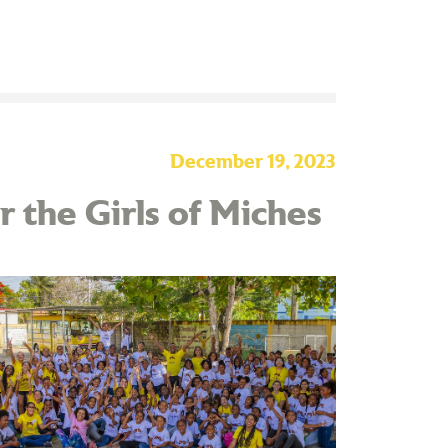
December 19, 2023
 the Girls of Miches