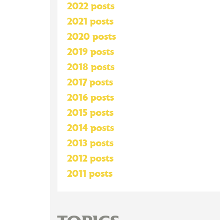
2022 posts
2021 posts
2020 posts
2019 posts
2018 posts
2017 posts
2016 posts
2015 posts
2014 posts
2013 posts
2012 posts
2011 posts