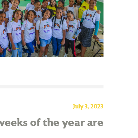
July 3, 2023
eeks of the year are
!