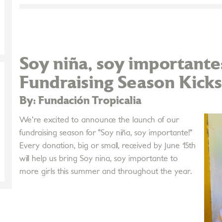
Soy niña, soy importan
Fundraising Season Kicks
By: Fundación Tropicalia
We're excited to announce the launch of our
fundraising season for "Soy niña, soy importante!"
Every donation, big or small, received by June 15th
will help us bring Soy nina, soy importante to
more girls this summer and throughout the year.