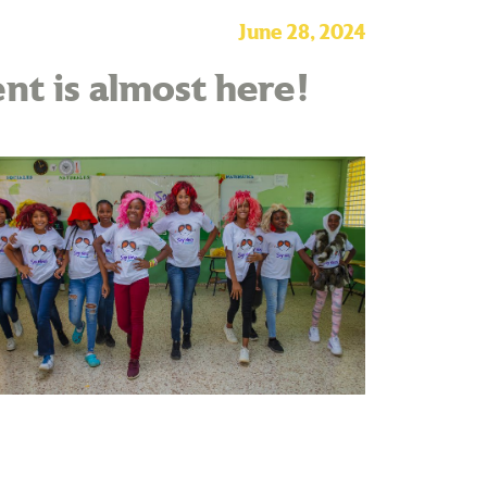
June 28, 2024
nt is almost here!