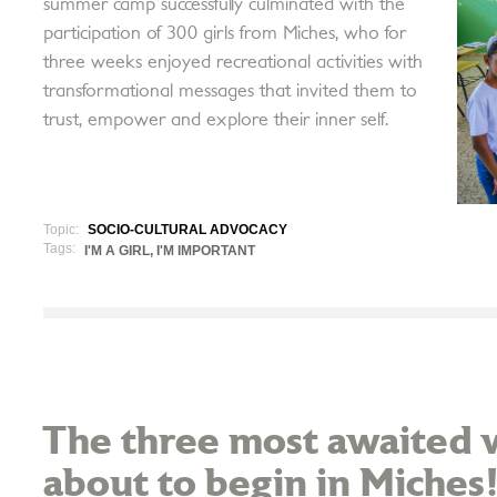
summer camp successfully culminated with the
participation of 300 girls from Miches, who for
three weeks enjoyed recreational activities with
transformational messages that invited them to
trust, empower and explore their inner self.
Topic:
SOCIO-CULTURAL ADVOCACY
Tags:
I'M A GIRL, I'M IMPORTANT
The three most awaited w
about to begin in Miches