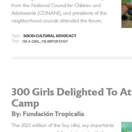
from the National Council for Children and
Adolescents (CONANI), and presidents of the
neighborhood councils attended the forum.
Topic:
SOCIO-CULTURAL ADVOCACY
Tags:
I'M A GIRL, I'M IMPORTANT
300 Girls Delighted To 
Camp
By: Fundación Tropicalia
The 2023 edition of the Soy niña, soy importante