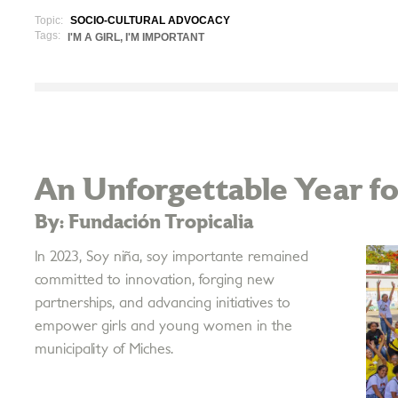
Topic:
SOCIO-CULTURAL ADVOCACY
Tags:
I'M A GIRL, I'M IMPORTANT
An Unforgettable Year for
By: Fundación Tropicalia
In 2023, Soy niña, soy importante remained
committed to innovation, forging new
partnerships, and advancing initiatives to
empower girls and young women in the
municipality of Miches.