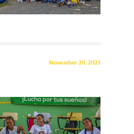
November 20, 2023