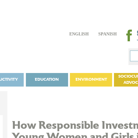
ENGLISH
SPANISH
SOCIOCU
UCTIVITY
EDUCATION
ENVIRONMENT
ADVO
How Responsible Inves
Young Women and Girls 