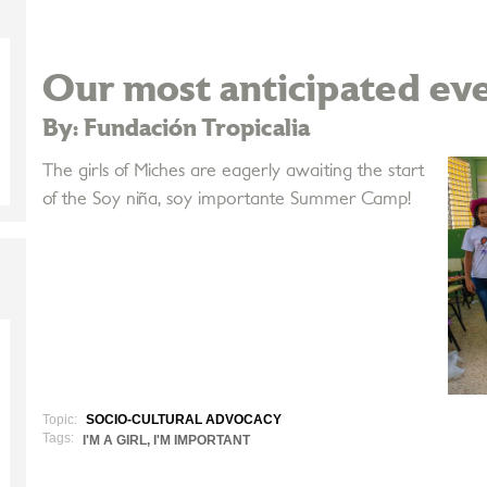
Our most anticipated eve
By: Fundación Tropicalia
The girls of Miches are eagerly awaiting the start
of the Soy niña, soy importante Summer Camp!
Topic:
SOCIO-CULTURAL ADVOCACY
Tags:
I'M A GIRL, I'M IMPORTANT