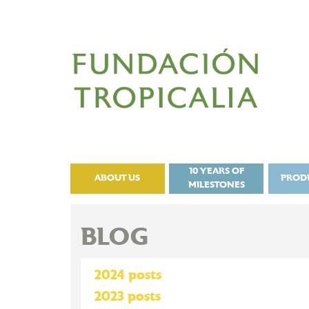
10 YEARS OF
ABOUT US
PROD
MILESTONES
BLOG
2024 posts
2023 posts