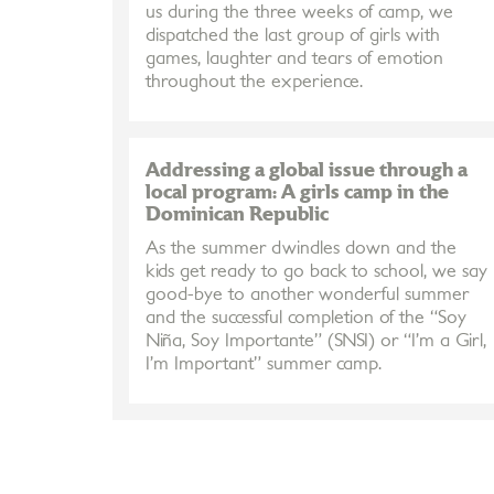
us during the three weeks of camp, we
dispatched the last group of girls with
games, laughter and tears of emotion
throughout the experience.
Addressing a global issue through a
local program: A girls camp in the
Dominican Republic
As the summer dwindles down and the
kids get ready to go back to school, we say
good-bye to another wonderful summer
and the successful completion of the “Soy
Niña, Soy Importante” (SNSI) or “I’m a Girl,
I’m Important” summer camp.