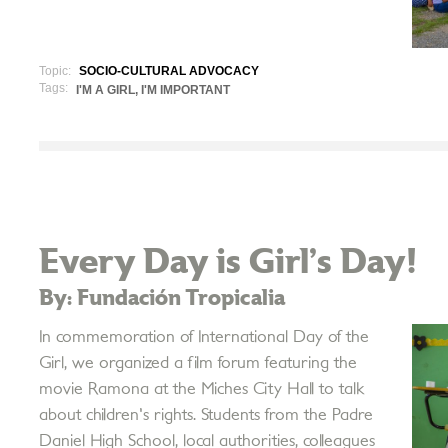
Topic:
SOCIO-CULTURAL ADVOCACY
Tags:
I'M A GIRL, I'M IMPORTANT
Every Day is Girl’s Day!
By: Fundación Tropicalia
In commemoration of International Day of the
Girl, we organized a film forum featuring the
movie Ramona at the Miches City Hall to talk
about children's rights. Students from the Padre
Daniel High School, local authorities, colleagues