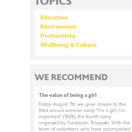
TOPICS
Education
Environment
Productivity
Wellbeing & Culture
WE RECOMMEND
The value of being a girl
Friday August 7th we gave closure to the
third annual summer camp "I’m a girl, I'm
important" (SNSI), the fourth camp
organized by Fundación Tropicalia. With the
team of volunteers who have accompanied