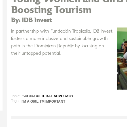
Boosting Tourism
By: IDB Invest
In partnership with Fundación Tropicalia, IDB Invest
fosters a more inclusive and sustainable growth
path in the Dominican Republic by focusing on
their untapped potential.
Topic:
SOCIO-CULTURAL ADVOCACY
Tags:
I'M A GIRL, I'M IMPORTANT