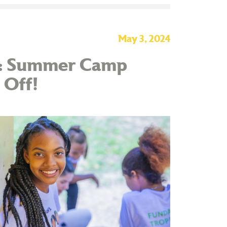
May 3, 2024
te: Summer Camp
 Off!