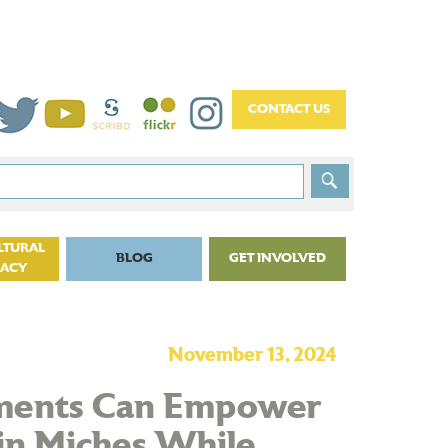
LTURAL
BLOG
GET INVOLVED
CACY
November 13, 2024
tments Can Empower
in Miches While