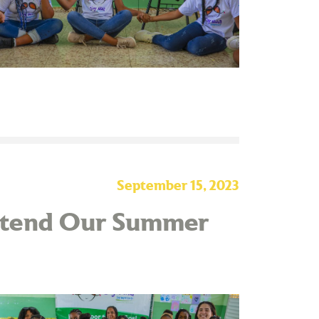
September 15, 2023
Attend Our Summer