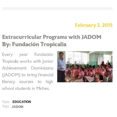
February 2, 2015
Extracurricular Programs with JADOM
By: Fundación Tropicalia
Every year Fundación
Tropicalia works with Junior
Achievement Dominicana
(JADOM) to bring financial
literacy courses to high
school students in Miches.
Topic:
EDUCATION
Tags:
JADOM