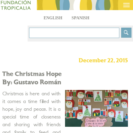
Tog
nav
ENGLISH
SPANISH
December 22, 2015
The Christmas Hope
By: Gustavo Román
Christmas is here and with
it comes a time filled with
hope, joy and peace. It is a
special time of closeness
and sharing with friends
and family to feed and