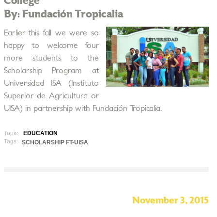
College
By: Fundación Tropicalia
Earlier this fall we were so
happy to welcome four
more students to the
Scholarship Program at
Universidad ISA (Instituto
Superior de Agricultura or
UISA) in partnership with Fundación Tropicalia.
Topic:
EDUCATION
Tags:
SCHOLARSHIP FT-UISA
November 3, 2015