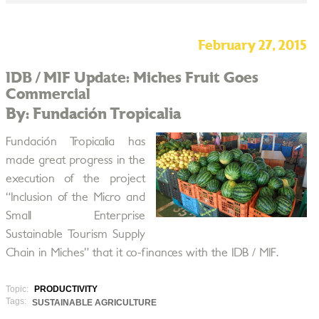
February 27, 2015
IDB / MIF Update: Miches Fruit Goes
Commercial
By: Fundación Tropicalia
Fundación Tropicalia has
made great progress in the
execution of the project
“Inclusion of the Micro and
Small Enterprise
Sustainable Tourism Supply
Chain in Miches” that it co-finances with the IDB / MIF.
Topic:
PRODUCTIVITY
Tags:
SUSTAINABLE AGRICULTURE