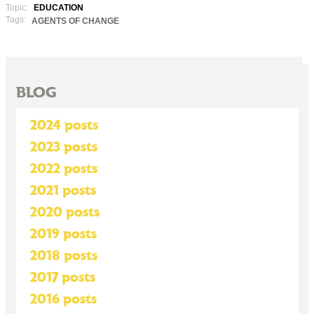
Topic:
EDUCATION
Tags:
AGENTS OF CHANGE
BLOG
2024 posts
2023 posts
2022 posts
2021 posts
2020 posts
2019 posts
2018 posts
2017 posts
2016 posts