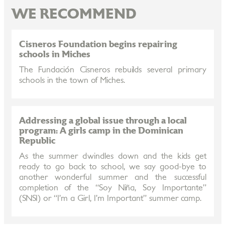
WE RECOMMEND
Cisneros Foundation begins repairing
schools in Miches
The Fundación Cisneros rebuilds several primary
schools in the town of Miches.
Addressing a global issue through a local
program: A girls camp in the Dominican
Republic
As the summer dwindles down and the kids get
ready to go back to school, we say good-bye to
another wonderful summer and the successful
completion of the “Soy Niña, Soy Importante”
(SNSI) or “I’m a Girl, I’m Important” summer camp.