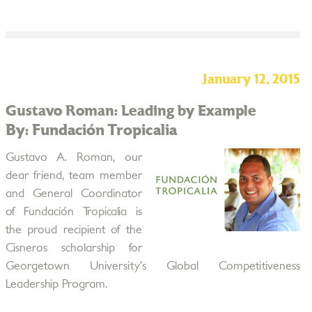
January 12, 2015
Gustavo Roman: Leading by Example
By: Fundación Tropicalia
Gustavo A. Roman, our
dear friend, team member
and General Coordinator
of Fundación Tropicalia is
the proud recipient of the
Cisneros scholarship for
Georgetown University’s Global Competitiveness
Leadership Program.