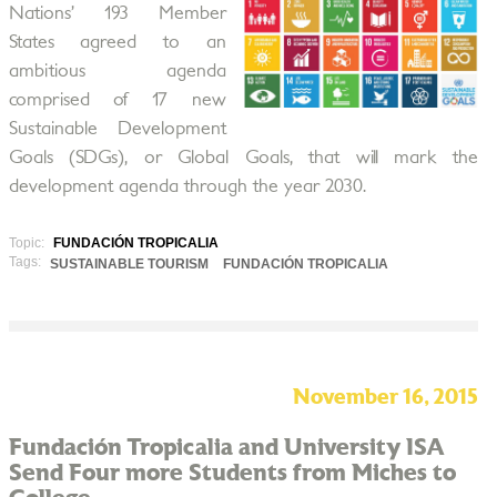
Nations’ 193 Member
States agreed to an
ambitious agenda
comprised of 17 new
Sustainable Development
Goals (SDGs), or Global Goals, that will mark the
development agenda through the year 2030.
Topic:
FUNDACIÓN TROPICALIA
Tags:
SUSTAINABLE TOURISM
FUNDACIÓN TROPICALIA
November 16, 2015
Fundación Tropicalia and University ISA
Send Four more Students from Miches to