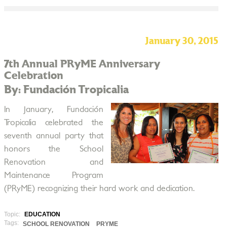
January 30, 2015
7th Annual PRyME Anniversary
Celebration
By: Fundación Tropicalia
In January, Fundación
Tropicalia celebrated the
seventh annual party that
honors the School
Renovation and
Maintenance Program
(PRyME) recognizing their hard work and dedication.
Topic:
EDUCATION
Tags:
SCHOOL RENOVATION
PRYME