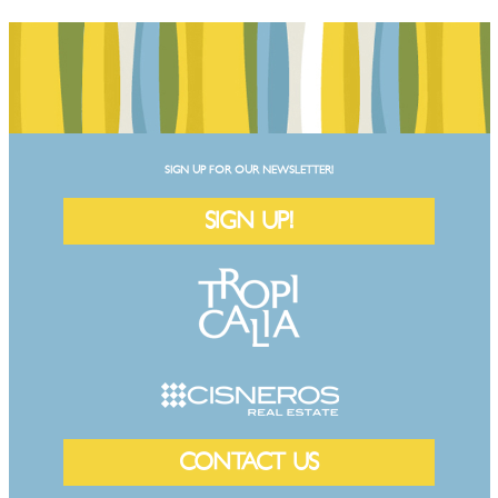
SIGN UP FOR OUR NEWSLETTER!
SIGN UP!
CONTACT US