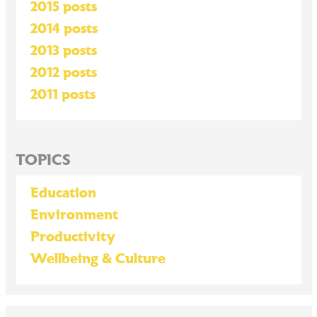
2015 posts
2014 posts
2013 posts
2012 posts
2011 posts
TOPICS
Education
Environment
Productivity
Wellbeing & Culture