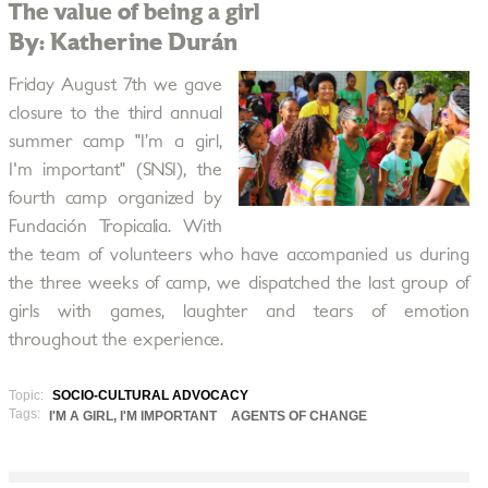
The value of being a girl
By: Katherine Durán
Friday August 7th we gave
closure to the third annual
summer camp "I’m a girl,
I'm important" (SNSI), the
fourth camp organized by
Fundación Tropicalia. With
the team of volunteers who have accompanied us during
the three weeks of camp, we dispatched the last group of
girls with games, laughter and tears of emotion
throughout the experience.
Topic:
SOCIO-CULTURAL ADVOCACY
Tags:
I'M A GIRL, I'M IMPORTANT
AGENTS OF CHANGE