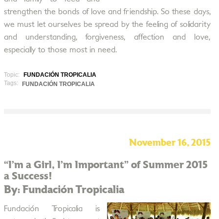
strengthen the bonds of love and friendship. So these days,
we must let ourselves be spread by the feeling of solidarity
and understanding, forgiveness, affection and love,
especially to those most in need.
Topic:
FUNDACIÓN TROPICALIA
Tags:
FUNDACIÓN TROPICALIA
November 16, 2015
“I’m a Girl, I’m Important” of Summer 2015
a Success!
By: Fundación Tropicalia
Fundación Tropicalia is