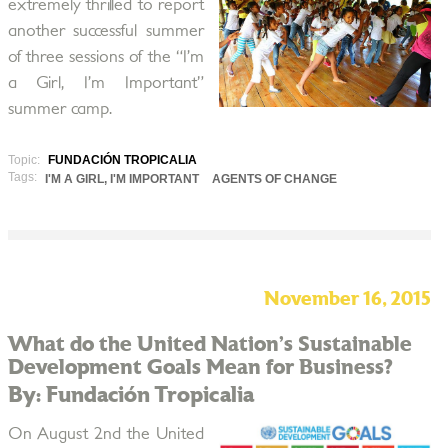
extremely thrilled to report
another successful summer
of three sessions of the “I’m
a Girl, I’m Important”
summer camp.
Topic:
FUNDACIÓN TROPICALIA
Tags:
I'M A GIRL, I'M IMPORTANT
AGENTS OF CHANGE
November 16, 2015
What do the United Nation’s Sustainable
Development Goals Mean for Business?
By: Fundación Tropicalia
On August 2nd the United