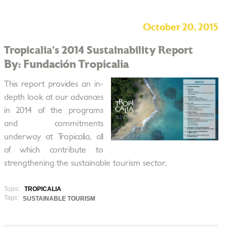
October 20, 2015
Tropicalia’s 2014 Sustainability Report
By: Fundación Tropicalia
This report provides an in­
depth look at our advances
in 2014 of the programs
and commitments
underway at Tropicalia, all
of which contribute to
strengthening the sustainable tourism sector.
Topic:
TROPICALIA
Tags:
SUSTAINABLE TOURISM