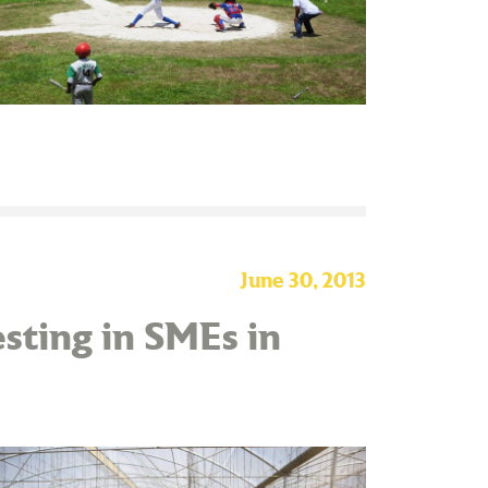
June 30, 2013
sting in SMEs in