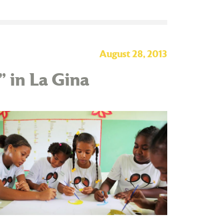
August 28, 2013
” in La Gina