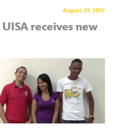
August 29, 2013
– UISA receives new