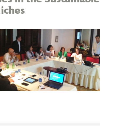
iches