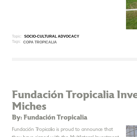
Topic:
SOCIO-CULTURAL ADVOCACY
Tags:
COPA TROPICALIA
Fundación Tropicalia Inve
Miches
By: Fundación Tropicalia
Fundación Tropicalia is proud to announce that