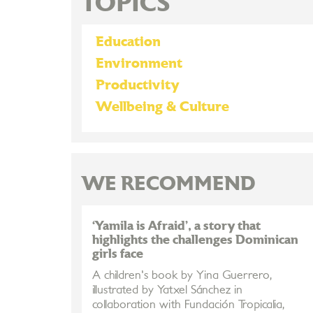
TOPICS
Education
Environment
Productivity
Wellbeing & Culture
WE RECOMMEND
‘Yamila is Afraid’, a story that
highlights the challenges Dominican
girls face
A children's book by Yina Guerrero,
illustrated by Yatxel Sánchez in
collaboration with Fundación Tropicalia,