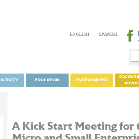
ENGLISH
SPANISH
SOCIOCU
UCTIVITY
EDUCATION
ENVIRONMENT
ADVO
A Kick Start Meeting for 
Micro and Small Enterpris