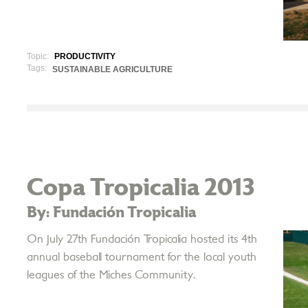
Topic:
PRODUCTIVITY
Tags:
SUSTAINABLE AGRICULTURE
Copa Tropicalia 2013
By: Fundación Tropicalia
On July 27th Fundación Tropicalia hosted its 4th
annual baseball tournament for the local youth
leagues of the Miches Community.