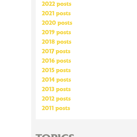
2022 posts
2021 posts
2020 posts
2019 posts
2018 posts
2017 posts
2016 posts
2015 posts
2014 posts
2013 posts
2012 posts
2011 posts