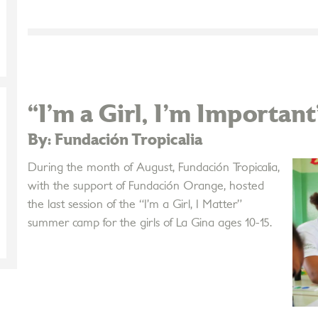
“I’m a Girl, I'm Important
By: Fundación Tropicalia
During the month of August, Fundación Tropicalia,
with the support of Fundación Orange, hosted
the last session of the “I’m a Girl, I Matter”
summer camp for the girls of La Gina ages 10-15.