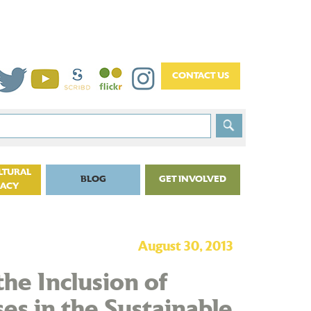
LTURAL
BLOG
GET INVOLVED
CACY
August 30, 2013
the Inclusion of
es in the Sustainable