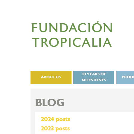
10 YEARS OF
ABOUT US
PROD
MILESTONES
BLOG
2024 posts
2023 posts