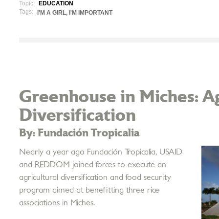
Topic:
EDUCATION
Tags:
I'M A GIRL, I'M IMPORTANT
Greenhouse in Miches: Ag
Diversification
By: Fundación Tropicalia
Nearly a year ago Fundación Tropicalia, USAID
and REDDOM joined forces to execute an
agricultural diversification and food security
program aimed at benefitting three rice
associations in Miches.