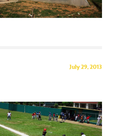
July 29, 2013