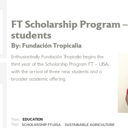
FT Scholarship Program 
students
By: Fundación Tropicalia
Enthusiastically Fundación Tropicalia begins the
third year of the Scholarship Program FT – UISA,
with the arrival of three new students and a
broader academic offering.
Topic:
EDUCATION
Tags:
SCHOLARSHIP FT-UISA
SUSTAINABLE AGRICULTURE