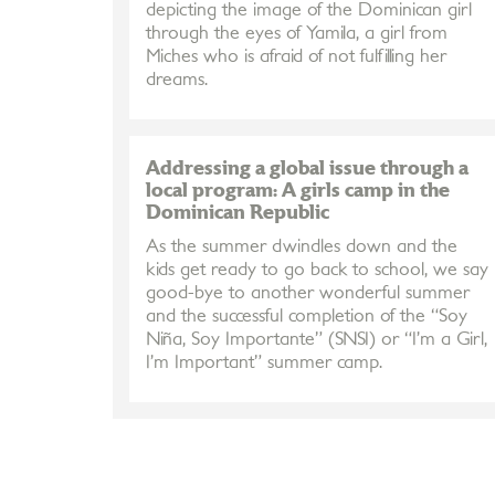
depicting the image of the Dominican girl
through the eyes of Yamila, a girl from
Miches who is afraid of not fulfilling her
dreams.
Addressing a global issue through a
local program: A girls camp in the
Dominican Republic
As the summer dwindles down and the
kids get ready to go back to school, we say
good-bye to another wonderful summer
and the successful completion of the “Soy
Niña, Soy Importante” (SNSI) or “I’m a Girl,
I’m Important” summer camp.