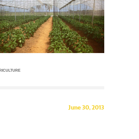
RICULTURE
June 30, 2013