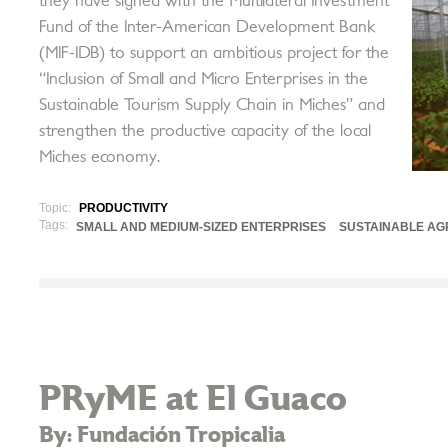
they have signed with the Multilateral Investment
Fund of the Inter-American Development Bank
(MIF-IDB) to support an ambitious project for the
“Inclusion of Small and Micro Enterprises in the
Sustainable Tourism Supply Chain in Miches” and
strengthen the productive capacity of the local
Miches economy.
Topic:
PRODUCTIVITY
Tags:
SMALL AND MEDIUM-SIZED ENTERPRISES
SUSTAINABLE AG
PRyME at El Guaco
By: Fundación Tropicalia