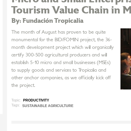
Tourism Value Chain in M
By: Fundación Tropicalia
The month of August has proven to be quite
monumental for the BID/FOMIN project, the 36-
month development project which will organically
certify 300-500 agricultural producers and will
establish 5-10 micro and small businesses (MSEs)
to supply goods and services to Tropicalia and
other anchor companies, as we officially kick off
the project.
Topic:
PRODUCTIVITY
Tags:
SUSTAINABLE AGRICULTURE