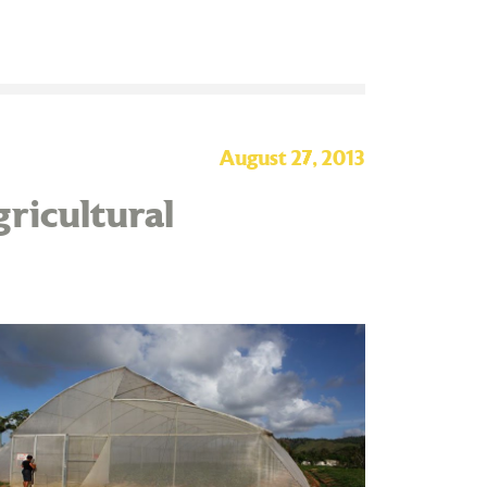
August 27, 2013
ricultural