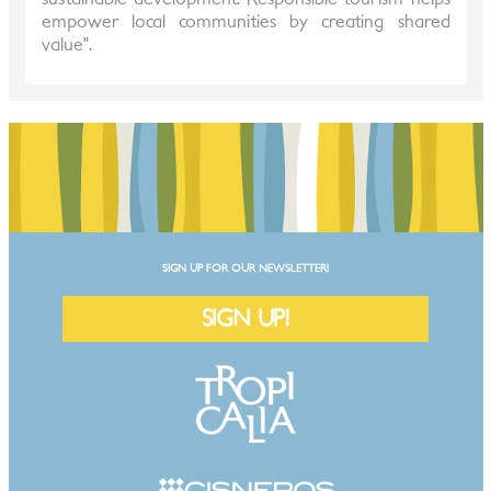
empower local communities by creating shared
value".
SIGN UP FOR OUR NEWSLETTER!
SIGN UP!