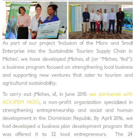
As part of our project 'Inclusion of the Micro and Small
Enterprise into the Sustainable Tourism Supply Chain in
Miches', we have developed ¡Miches, sí! (or “Miches, Yes!”):
a business program focused on strengthening local business
and supporting new ventures that cater to tourism and
agricultural sustainability.
To carry out ¡Miches, sí!, in June 2015
we partnered with
ADOPEM NGO
, a non-profit organization specialized in
strengthening entrepreneurship and social and human
development in the Dominican Republic. By April 2016, we
had developed a business plan development program that
was offered it to 32 local entrepreneurs. The 24