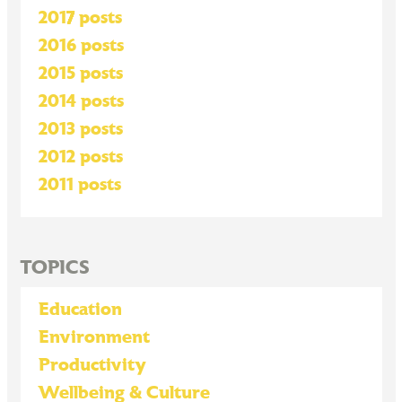
2017 posts
2016 posts
2015 posts
2014 posts
2013 posts
2012 posts
2011 posts
TOPICS
Education
Environment
Productivity
Wellbeing & Culture