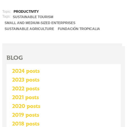
Topic:
PRODUCTIVITY
Tags:
SUSTAINABLE TOURISM
SMALL AND MEDIUM-SIZED ENTERPRISES
SUSTAINABLE AGRICULTURE
FUNDACIÓN TROPICALIA
BLOG
2024 posts
2023 posts
2022 posts
2021 posts
2020 posts
2019 posts
2018 posts