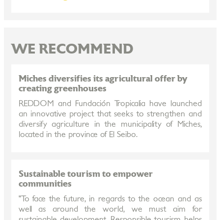
WE RECOMMEND
Miches diversifies its agricultural offer by
creating greenhouses
REDDOM and Fundación Tropicalia have launched
an innovative project that seeks to strengthen and
diversify agriculture in the municipality of Miches,
located in the province of El Seibo.
Sustainable tourism to empower
communities
"To face the future, in regards to the ocean and as
well as around the world, we must aim for
sustainable development. Responsible tourism helps