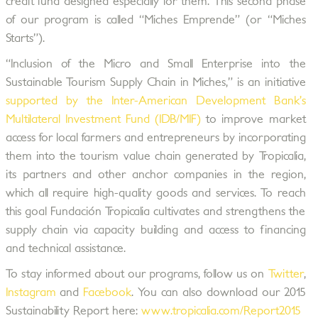
credit fund designed especially for them. This second phase
of our program is called “Miches Emprende” (or “Miches
Starts”).
“Inclusion of the Micro and Small Enterprise into the
Sustainable Tourism Supply Chain in Miches,” is an initiative
supported by the Inter-American Development Bank’s
Multilateral Investment Fund (IDB/MIF)
to improve market
access for local farmers and entrepreneurs by incorporating
them into the tourism value chain generated by Tropicalia,
its partners and other anchor companies in the region,
which all require high-quality goods and services. To reach
this goal Fundación Tropicalia cultivates and strengthens the
supply chain via capacity building and access to financing
and technical assistance.
To stay informed about our programs, follow us on
Twitter
,
Instagram
and
Facebook
. You can also download our 2015
Sustainability Report here:
www.tropicalia.com/Report2015