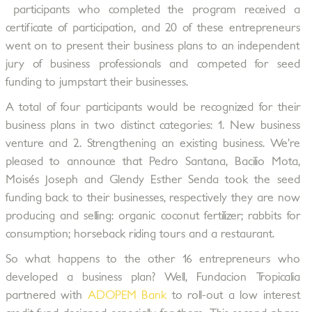
participants who completed the program received a
certificate of participation, and 20 of these entrepreneurs
went on to present their business plans to an independent
jury of business professionals and competed for seed
funding to jumpstart their businesses.
A total of four participants would be recognized for their
business plans in two distinct categories: 1. New business
venture and 2. Strengthening an existing business. We’re
pleased to announce that Pedro Santana, Bacilio Mota,
Moisés Joseph and Glendy Esther Senda took the seed
funding back to their businesses, respectively they are now
producing and selling: organic coconut fertilizer; rabbits for
consumption; horseback riding tours and a restaurant.
So what happens to the other 16 entrepreneurs who
developed a business plan? Well, Fundacion Tropicalia
partnered with
ADOPEM Bank
to roll-out a low interest