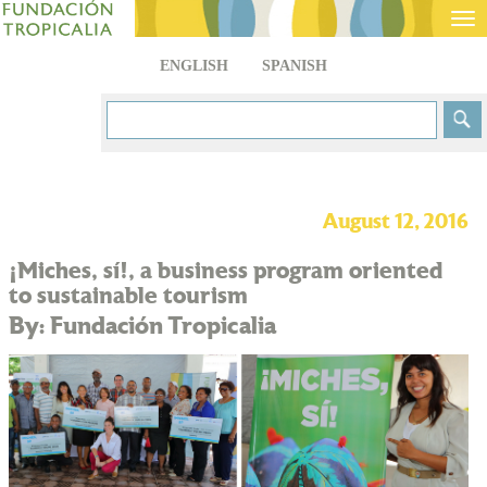
Tog
nav
ENGLISH
SPANISH
August 12, 2016
¡Miches, sí!, a business program oriented
to sustainable tourism
By: Fundación Tropicalia