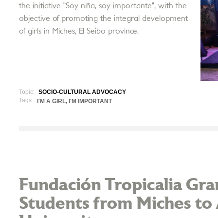
the initiative "Soy niña, soy importante", with the
objective of promoting the integral development
of girls in Miches, El Seibo province.
Topic:
SOCIO-CULTURAL ADVOCACY
Tags:
I'M A GIRL, I'M IMPORTANT
Fundación Tropicalia Gran
Students from Miches to