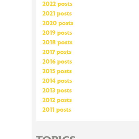
2022 posts
2021 posts
2020 posts
2019 posts
2018 posts
2017 posts
2016 posts
2015 posts
2014 posts
2013 posts
2012 posts
2011 posts