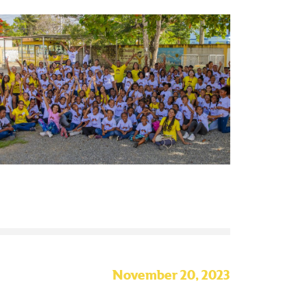
November 20, 2023