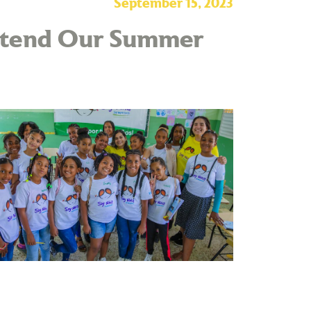
September 15, 2023
Attend Our Summer