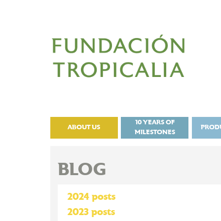
10 YEARS OF
ABOUT US
PROD
MILESTONES
BLOG
2024 posts
2023 posts