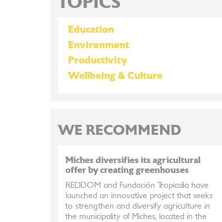
TOPICS
Education
Environment
Productivity
Wellbeing & Culture
WE RECOMMEND
Miches diversifies its agricultural
offer by creating greenhouses
REDDOM and Fundación Tropicalia have
launched an innovative project that seeks
to strengthen and diversify agriculture in
the municipality of Miches, located in the