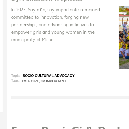
In 2023, Soy niña, soy importante remained
committed to innovation, forging new
partnerships, and advancing initiatives to
empower girls and young women in the
municipality of Miches.
Topic:
SOCIO-CULTURAL ADVOCACY
Tags:
I'M A GIRL, I'M IMPORTANT