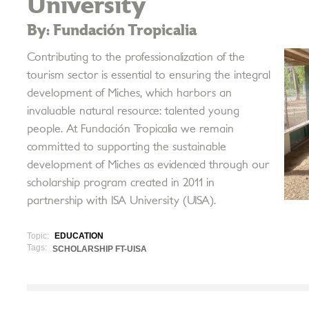
University
By: Fundación Tropicalia
Contributing to the professionalization of the
tourism sector is essential to ensuring the integral
development of Miches, which harbors an
invaluable natural resource: talented young
people. At Fundación Tropicalia we remain
committed to supporting the sustainable
development of Miches as evidenced through our
scholarship program created in 2011 in
partnership with ISA University (UISA).
Topic:
EDUCATION
Tags:
SCHOLARSHIP FT-UISA