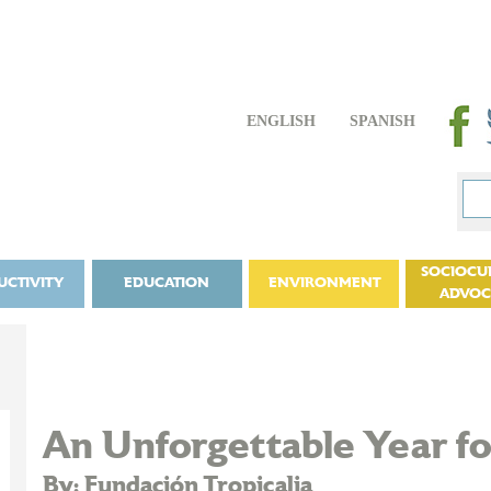
ENGLISH
SPANISH
SOCIOCU
UCTIVITY
EDUCATION
ENVIRONMENT
ADVO
An Unforgettable Year for
By: Fundación Tropicalia