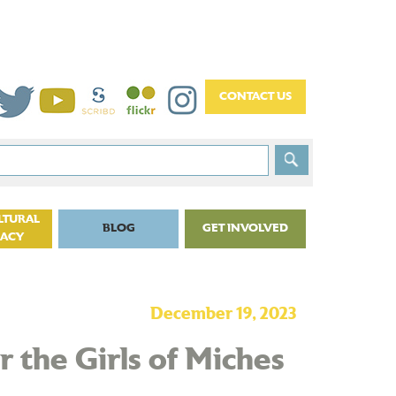
LTURAL
BLOG
GET INVOLVED
CACY
December 19, 2023
 the Girls of Miches