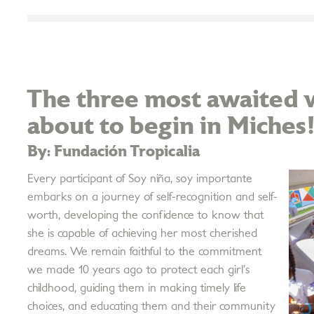
The three most awaited w
about to begin in Miches
By: Fundación Tropicalia
Every participant of Soy niña, soy importante
embarks on a journey of self-recognition and self-
worth, developing the confidence to know that
she is capable of achieving her most cherished
dreams. We remain faithful to the commitment
we made 10 years ago to protect each girl’s
childhood, guiding them in making timely life
choices, and educating them and their community