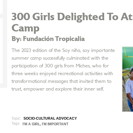
300 Girls Delighted To 
Camp
By: Fundación Tropicalia
The 2023 edition of the Soy niña, soy importante
summer camp successfully culminated with the
participation of 300 girls from Miches, who for
three weeks enjoyed recreational activities with
transformational messages that invited them to
trust, empower and explore their inner self.
Topic:
SOCIO-CULTURAL ADVOCACY
Tags:
I'M A GIRL, I'M IMPORTANT