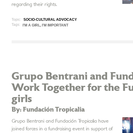
regarding their rights.
Topic:
SOCIO-CULTURAL ADVOCACY
Tags:
I'M A GIRL, I'M IMPORTANT
Grupo Bentrani and Fund
Work Together for the F
girls
By: Fundación Tropicalia
Grupo Bentrani and Fundación Tropicalia have
joined forces in a fundraising event in support of