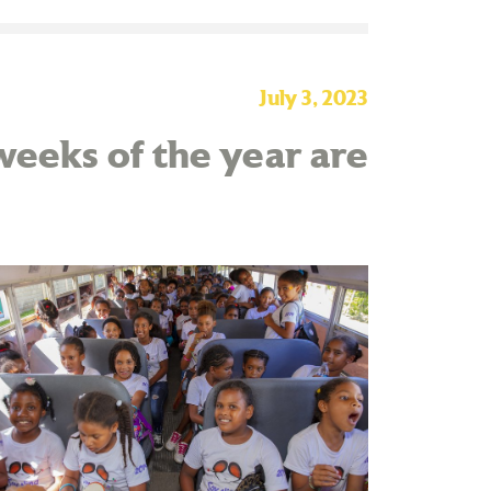
July 3, 2023
eeks of the year are
!