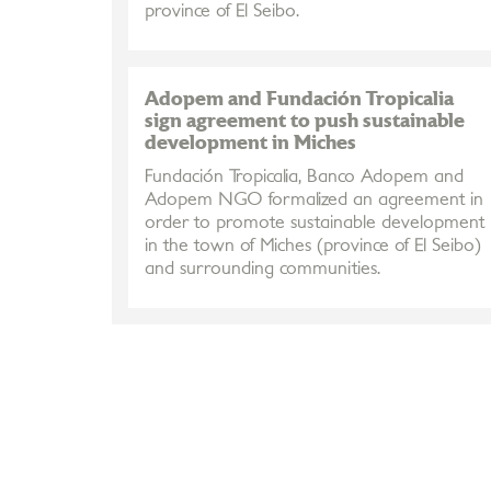
province of El Seibo.
Adopem and Fundación Tropicalia
sign agreement to push sustainable
development in Miches
Fundación Tropicalia, Banco Adopem and
Adopem NGO formalized an agreement in
order to promote sustainable development
in the town of Miches (province of El Seibo)
and surrounding communities.