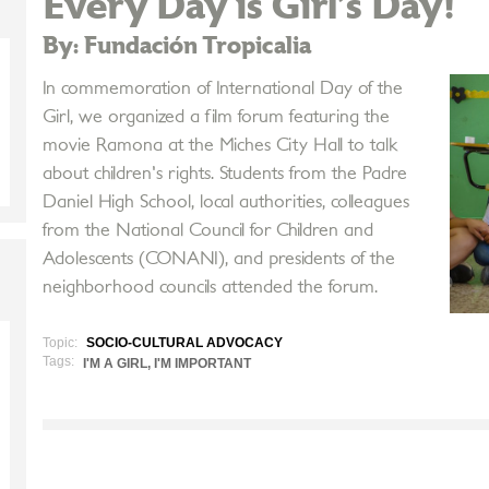
Every Day is Girl’s Day!
By: Fundación Tropicalia
In commemoration of International Day of the
Girl, we organized a film forum featuring the
movie Ramona at the Miches City Hall to talk
about children's rights. Students from the Padre
Daniel High School, local authorities, colleagues
from the National Council for Children and
Adolescents (CONANI), and presidents of the
neighborhood councils attended the forum.
Topic:
SOCIO-CULTURAL ADVOCACY
Tags:
I'M A GIRL, I'M IMPORTANT