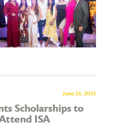
June 26, 2023
ts Scholarships to
 Attend ISA