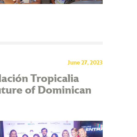
June 27, 2023
ación Tropicalia
uture of Dominican