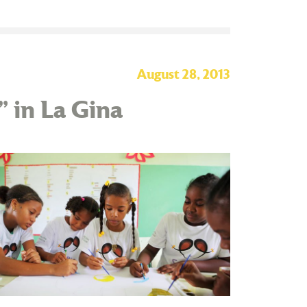
August 28, 2013
” in La Gina