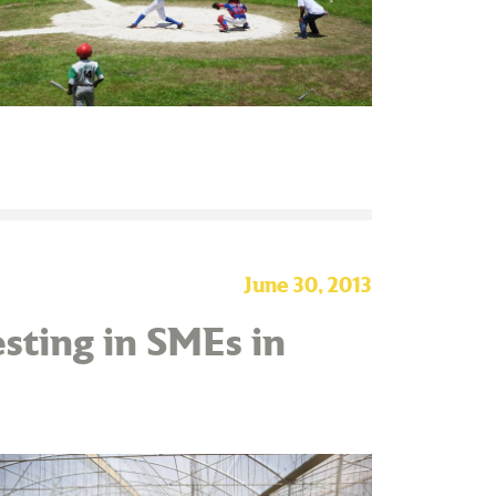
June 30, 2013
sting in SMEs in