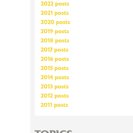
2022 posts
2021 posts
2020 posts
2019 posts
2018 posts
2017 posts
2016 posts
2015 posts
2014 posts
2013 posts
2012 posts
2011 posts