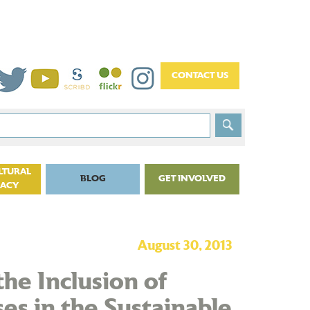
LTURAL
BLOG
GET INVOLVED
CACY
August 30, 2013
the Inclusion of
es in the Sustainable