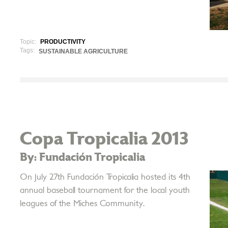
Topic:
PRODUCTIVITY
Tags:
SUSTAINABLE AGRICULTURE
Copa Tropicalia 2013
By: Fundación Tropicalia
On July 27th Fundación Tropicalia hosted its 4th
annual baseball tournament for the local youth
leagues of the Miches Community.