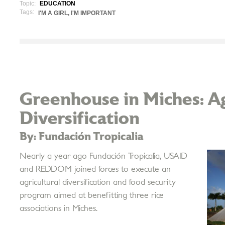
Topic:
EDUCATION
Tags:
I'M A GIRL, I'M IMPORTANT
Greenhouse in Miches: Ag
Diversification
By: Fundación Tropicalia
Nearly a year ago Fundación Tropicalia, USAID
and REDDOM joined forces to execute an
agricultural diversification and food security
program aimed at benefitting three rice
associations in Miches.