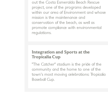
out the Costa Esmeralda Beach Rescue
project, one of the programs developed
within our area of Environment and whose
mission is the maintenance and
conservation of the beach, as well as
promote compliance with environmental
regulations.
Integration and Sports at the
Tropicalia Cup
"The Catcher" stadium is the pride of the
community and the home to one of the
town's most moving celebrations: Tropicalia
Baseball Cup.