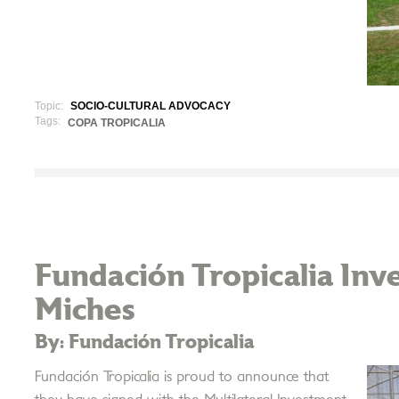
Topic:
SOCIO-CULTURAL ADVOCACY
Tags:
COPA TROPICALIA
Fundación Tropicalia Inve
Miches
By: Fundación Tropicalia
Fundación Tropicalia is proud to announce that