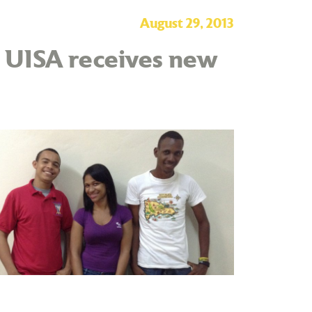
August 29, 2013
– UISA receives new