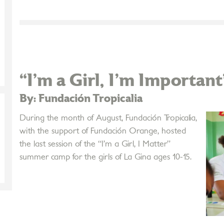
“I’m a Girl, I'm Important
By: Fundación Tropicalia
During the month of August, Fundación Tropicalia,
with the support of Fundación Orange, hosted
the last session of the “I’m a Girl, I Matter”
summer camp for the girls of La Gina ages 10-15.