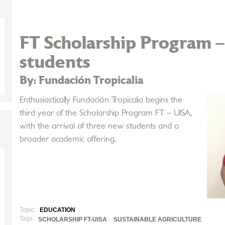
FT Scholarship Program 
students
By: Fundación Tropicalia
Enthusiastically Fundación Tropicalia begins the
third year of the Scholarship Program FT – UISA,
with the arrival of three new students and a
broader academic offering.
Topic:
EDUCATION
Tags:
SCHOLARSHIP FT-UISA
SUSTAINABLE AGRICULTURE