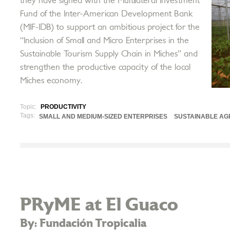
they have signed with the Multilateral Investment
Fund of the Inter-American Development Bank
(MIF-IDB) to support an ambitious project for the
“Inclusion of Small and Micro Enterprises in the
Sustainable Tourism Supply Chain in Miches” and
strengthen the productive capacity of the local
Miches economy.
Topic:
PRODUCTIVITY
Tags:
SMALL AND MEDIUM-SIZED ENTERPRISES
SUSTAINABLE AG
PRyME at El Guaco
By: Fundación Tropicalia