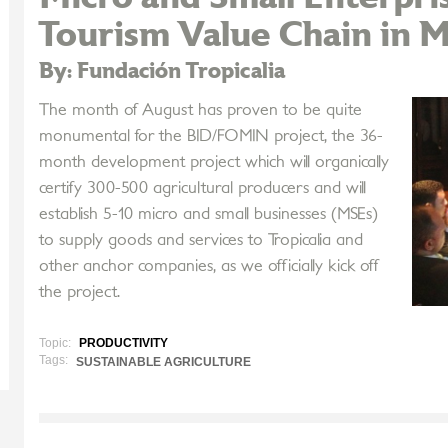
Tourism Value Chain in M
By: Fundación Tropicalia
The month of August has proven to be quite
monumental for the BID/FOMIN project, the 36-
month development project which will organically
certify 300-500 agricultural producers and will
establish 5-10 micro and small businesses (MSEs)
to supply goods and services to Tropicalia and
other anchor companies, as we officially kick off
the project.
Topic:
PRODUCTIVITY
Tags:
SUSTAINABLE AGRICULTURE