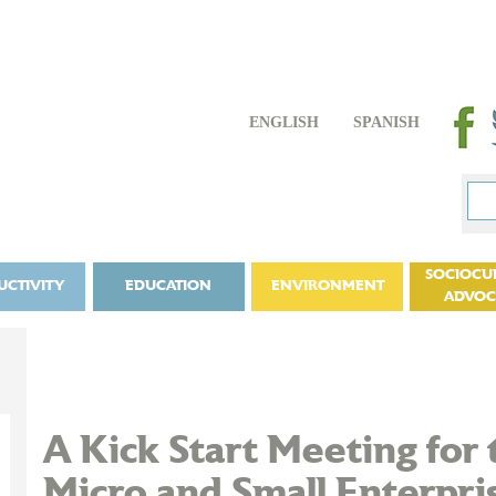
ENGLISH
SPANISH
SOCIOCU
UCTIVITY
EDUCATION
ENVIRONMENT
ADVO
A Kick Start Meeting for 
Micro and Small Enterpris