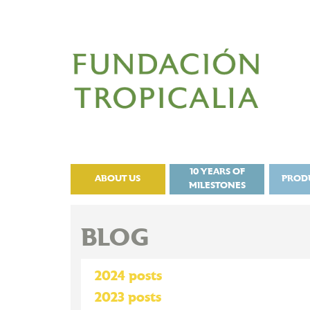
10 YEARS OF
ABOUT US
PROD
MILESTONES
BLOG
2024 posts
2023 posts