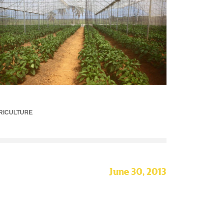
RICULTURE
June 30, 2013