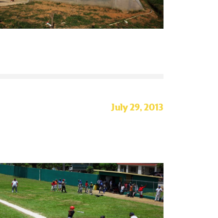
July 29, 2013