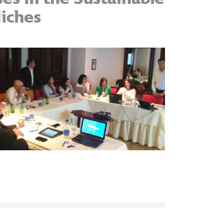
iches