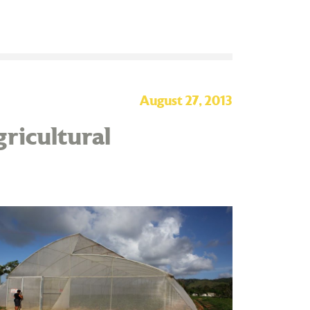
August 27, 2013
ricultural