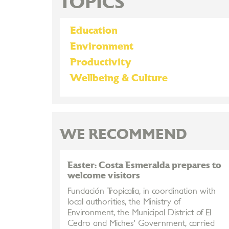
TOPICS
Education
Environment
Productivity
Wellbeing & Culture
WE RECOMMEND
Easter: Costa Esmeralda prepares to
welcome visitors
Fundación Tropicalia, in coordination with
local authorities, the Ministry of
Environment, the Municipal District of El
Cedro and Miches' Government, carried