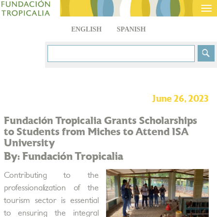
Tog
nav
ENGLISH
SPANISH
June 26, 2023
Fundación Tropicalia Grants Scholarships
to Students from Miches to Attend ISA
University
By: Fundación Tropicalia
Contributing to the
professionalization of the
tourism sector is essential
to ensuring the integral