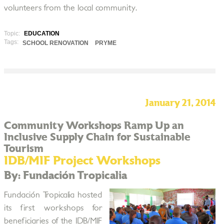
volunteers from the local community.
Topic:
EDUCATION
Tags:
SCHOOL RENOVATION
PRYME
January 21, 2014
Community Workshops Ramp Up an
Inclusive Supply Chain for Sustainable
Tourism
IDB/MIF Project Workshops
By: Fundación Tropicalia
Fundación Tropicalia hosted
its first workshops for
beneficiaries of the IDB/MIF