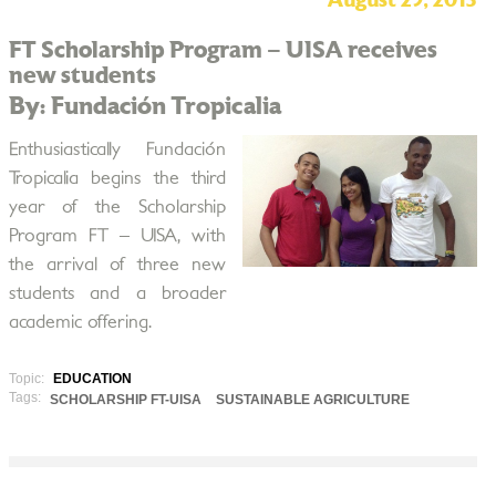
August 29, 2013
FT Scholarship Program – UISA receives
new students
By: Fundación Tropicalia
Enthusiastically Fundación
Tropicalia begins the third
year of the Scholarship
Program FT – UISA, with
the arrival of three new
students and a broader
academic offering.
Topic:
EDUCATION
Tags:
SCHOLARSHIP FT-UISA
SUSTAINABLE AGRICULTURE