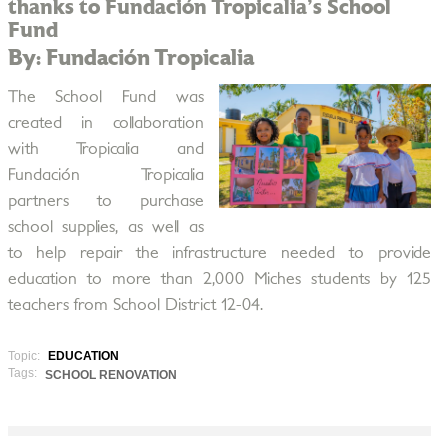
thanks to Fundación Tropicalia's School
Fund
By: Fundación Tropicalia
The School Fund was
created in collaboration
with Tropicalia and
Fundación Tropicalia
partners to purchase
school supplies, as well as
to help repair the infrastructure needed to provide
education to more than 2,000 Miches students by 125
teachers from School District 12-04.
Topic:
EDUCATION
Tags:
SCHOOL RENOVATION