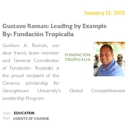
January 12, 2015
Gustavo Roman: Leading by Example
By: Fundación Tropicalia
Gustavo A. Roman, our
dear friend, team member
and General Coordinator
of Fundación Tropicalia is
the proud recipient of the
Cisneros scholarship for
Georgetown University’s Global Competitiveness
Leadership Program.
Topic:
EDUCATION
Tags:
AGENTS OF CHANGE