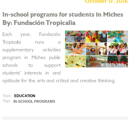
October 17, 2016
In-school programs for students in Miches
By: Fundación Tropicalia
Each year, Fundación
Tropicalia runs a
supplementary activities
program in Miches public
schools to support
students’ interests in and
aptitude for the arts and critical and creative thinking.
Topic:
EDUCATION
Tags:
IN-SCHOOL PROGRAMS