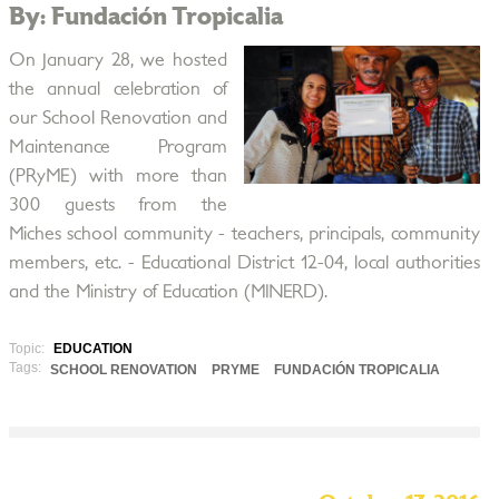
By: Fundación Tropicalia
On January 28, we hosted
the annual celebration of
our School Renovation and
Maintenance Program
(PRyME) with more than
300 guests from the
Miches school community - teachers, principals, community
members, etc. - Educational District 12-04, local authorities
and the Ministry of Education (MINERD).
Topic:
EDUCATION
Tags:
SCHOOL RENOVATION
PRYME
FUNDACIÓN TROPICALIA