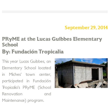
September 29, 2014
PRyME at the Lucas Guibbes Elementary
School
By: Fundación Tropicalia
This year Lucas Guibbes, an
Elementary School located
in Miches’ town center,
participated in Fundación
Tropicalia’s PRyME (School
Renovation and
Maintenance) program.