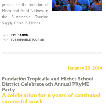
project for the Inclusion of
Micro and Small Business in
the Sustainable Tourism
Supply Chain in Miches.
Topic:
EDUCATION
Tags:
SUSTAINABLE TOURISM
January 20, 2014
Fundación Tropicalia and Miches School
District Celebrate 6th Annual PRyME
Party
A celebration for 6 years of continued
successful work