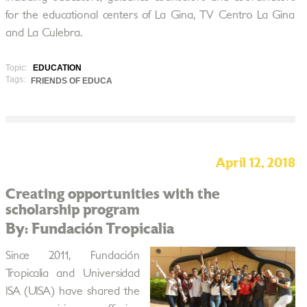
for the educational centers of La Gina, TV Centro La Gina
and La Culebra.
Topic:
EDUCATION
Tags:
FRIENDS OF EDUCA
April 12, 2018
Creating opportunities with the
scholarship program
By: Fundación Tropicalia
Since 2011, Fundación
Tropicalia and Universidad
ISA (UISA) have shared the