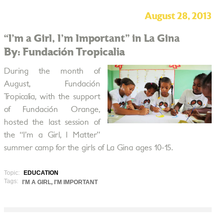
August 28, 2013
“I’m a Girl, I'm Important” in La Gina
By: Fundación Tropicalia
During the month of
August, Fundación
Tropicalia, with the support
of Fundación Orange,
hosted the last session of
the “I’m a Girl, I Matter”
summer camp for the girls of La Gina ages 10-15.
Topic:
EDUCATION
Tags:
I'M A GIRL, I'M IMPORTANT