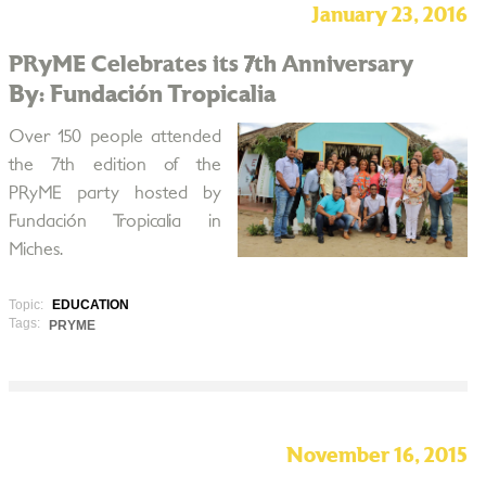
January 23, 2016
PRyME Celebrates its 7th Anniversary
By: Fundación Tropicalia
Over 150 people attended
the 7th edition of the
PRyME party hosted by
Fundación Tropicalia in
Miches.
Topic:
EDUCATION
Tags:
PRYME
November 16, 2015