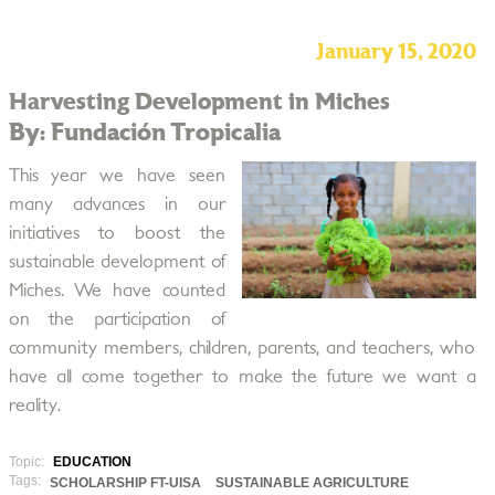
January 15, 2020
Harvesting Development in Miches
By: Fundación Tropicalia
This year we have seen
many advances in our
initiatives to boost the
sustainable development of
Miches. We have counted
on the participation of
community members, children, parents, and teachers, who
have all come together to make the future we want a
reality.
Topic:
EDUCATION
Tags:
SCHOLARSHIP FT-UISA
SUSTAINABLE AGRICULTURE