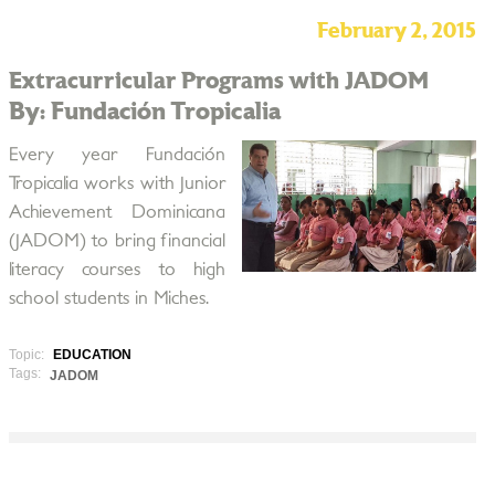
February 2, 2015
Extracurricular Programs with JADOM
By: Fundación Tropicalia
Every year Fundación
Tropicalia works with Junior
Achievement Dominicana
(JADOM) to bring financial
literacy courses to high
school students in Miches.
Topic:
EDUCATION
Tags:
JADOM