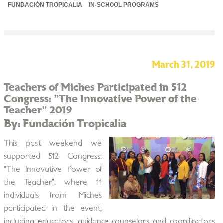
FUNDACIÓN TROPICALIA
IN-SCHOOL PROGRAMS
March 31, 2019
Teachers of Miches Participated in 512
Congress: "The Innovative Power of the
Teacher" 2019
By: Fundación Tropicalia
This past weekend we
supported 512 Congress:
"The Innovative Power of
the Teacher", where 11
individuals from Miches
participated in the event,
including educators, guidance counselors and coordinators