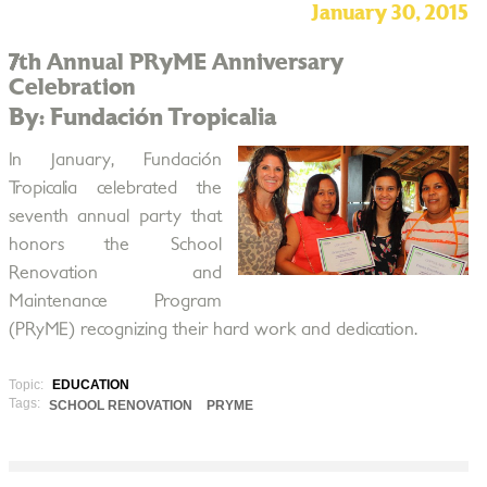
January 30, 2015
7th Annual PRyME Anniversary
Celebration
By: Fundación Tropicalia
In January, Fundación
Tropicalia celebrated the
seventh annual party that
honors the School
Renovation and
Maintenance Program
(PRyME) recognizing their hard work and dedication.
Topic:
EDUCATION
Tags:
SCHOOL RENOVATION
PRYME