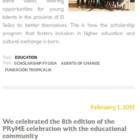
same vision, offering
opportunities for young
talents in the province of El
Seibo to better themselves. This is how the scholarship
program that fosters inclusion in higher education and
cultural exchange is born.
Topic:
EDUCATION
Tags:
SCHOLARSHIP FT-UISA
AGENTS OF CHANGE
FUNDACIÓN TROPICALIA
February 1, 2017
We celebrated the 8th edition of the
PRyME celebration with the educational
community