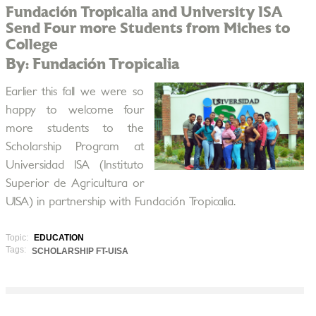
Fundación Tropicalia and University ISA
Send Four more Students from Miches to
College
By: Fundación Tropicalia
Earlier this fall we were so
happy to welcome four
more students to the
Scholarship Program at
Universidad ISA (Instituto
Superior de Agricultura or
UISA) in partnership with Fundación Tropicalia.
Topic:
EDUCATION
Tags:
SCHOLARSHIP FT-UISA