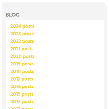
BLOG
2024 posts
2023 posts
2022 posts
2021 posts
2020 posts
2019 posts
2018 posts
2017 posts
2016 posts
2015 posts
2014 posts