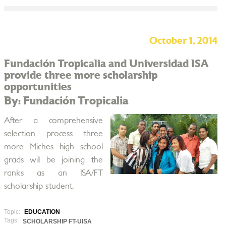
October 1, 2014
Fundación Tropicalia and Universidad ISA
provide three more scholarship
opportunities
By: Fundación Tropicalia
After a comprehensive
selection process three
more Miches high school
grads will be joining the
ranks as an ISA/FT
scholarship student.
Topic:
EDUCATION
Tags:
SCHOLARSHIP FT-UISA