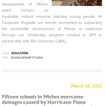
development of Miches,
which harbors an
invaluable natural resource: talented young people. At
Fundación Tropicalia we remain committed to supporting
the sustainable development of Miches as evidenced
through our scholarship program created in 2011 in
partnership with ISA University (UISA).
Topic:
EDUCATION
Tags:
SCHOLARSHIP FT-UISA
March 28, 2023
Fifteen schools in Miches overcame
damages caused by Hurricane Fiona