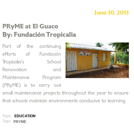
June 30, 2013
PRyME at El Guaco
By: Fundación Tropicalia
Part of the continuing
efforts of Fundación
Tropicalia’s School
Renovation and
Maintenance Program
(PRyME) is to carry out
small maintenance projects throughout the year to ensure
that schools maintain environments conducive to learning.
Topic:
EDUCATION
Tags:
PRYME