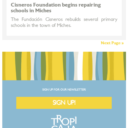
Cisneros Foundation begins repairing
schools in Miches
The Fundación Cisneros rebuilds several primary
schools in the town of Miches.
Next Page »
SIGN UP FOR OUR NEWSLETTER!
SIGN UP!