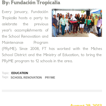
By: Fundación Tropicalia
Every January, Fundación
Tropicalia hosts a party to
celebrate the previous
year’s accomplishments of
the School Renovation and
Maintenance Program
(PRyME). Since 2008, FT has worked with the Miches
School District and the Ministry of Education, to bring the
PRyME program to 12 schools in the area.
Topic:
EDUCATION
Tags:
SCHOOL RENOVATION
PRYME