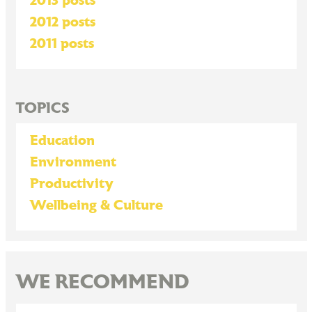
2013 posts
2012 posts
2011 posts
TOPICS
Education
Environment
Productivity
Wellbeing & Culture
WE RECOMMEND