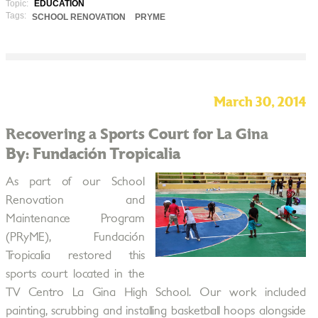
Topic:
EDUCATION
Tags:
SCHOOL RENOVATION
PRYME
March 30, 2014
Recovering a Sports Court for La Gina
By: Fundación Tropicalia
As part of our School
Renovation and
Maintenance Program
(PRyME), Fundación
Tropicalia restored this
sports court located in the
TV Centro La Gina High School. Our work included
painting, scrubbing and installing basketball hoops alongside