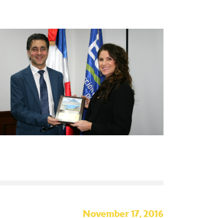
November 17, 2016