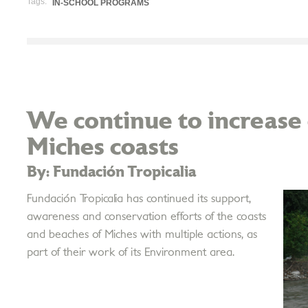
Tags:
IN-SCHOOL PROGRAMS
We continue to increase 
Miches coasts
By: Fundación Tropicalia
Fundación Tropicalia has continued its support,
awareness and conservation efforts of the coasts
and beaches of Miches with multiple actions, as
part of their work of its Environment area.