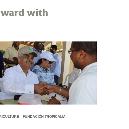
rward with
RICULTURE
FUNDACIÓN TROPICALIA