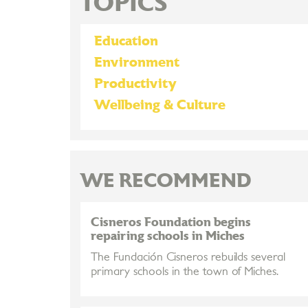
TOPICS
Education
Environment
Productivity
Wellbeing & Culture
WE RECOMMEND
Cisneros Foundation begins
repairing schools in Miches
The Fundación Cisneros rebuilds several
primary schools in the town of Miches.