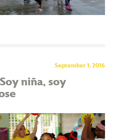
September 1, 2016
(Soy niña, soy
lose