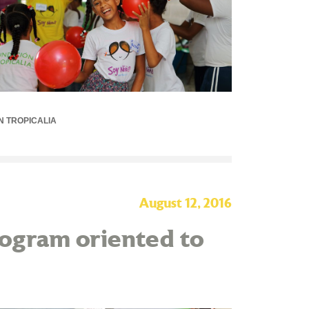
N TROPICALIA
August 12, 2016
program oriented to