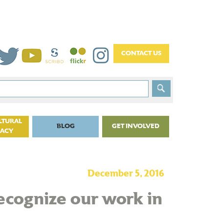
LTURAL
BLOG
GET INVOLVED
CACY
December 5, 2016
recognize our work in