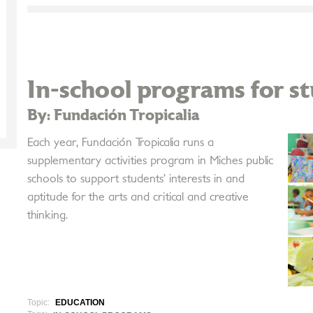
In-school programs for s
By: Fundación Tropicalia
Each year, Fundación Tropicalia runs a
supplementary activities program in Miches public
schools to support students’ interests in and
aptitude for the arts and critical and creative
thinking.
Topic:
EDUCATION