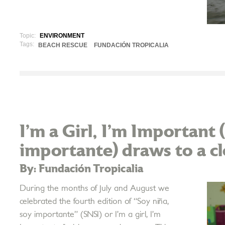
Topic:
ENVIRONMENT
Tags:
BEACH RESCUE
FUNDACIÓN TROPICALIA
I’m a Girl, I’m Important 
importante) draws to a c
By: Fundación Tropicalia
During the months of July and August we
celebrated the fourth edition of “Soy niña,
soy importante” (SNSI) or I’m a girl, I’m