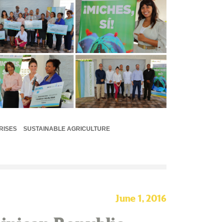
RISES
SUSTAINABLE AGRICULTURE
June 1, 2016