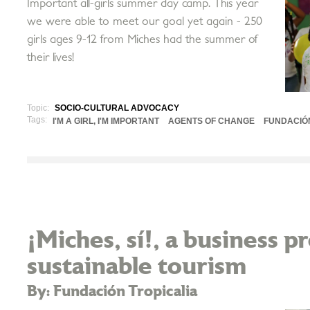
Important all-girls summer day camp. This year
we were able to meet our goal yet again - 250
girls ages 9-12 from Miches had the summer of
their lives!
Topic:
SOCIO-CULTURAL ADVOCACY
Tags:
I'M A GIRL, I'M IMPORTANT
AGENTS OF CHANGE
FUNDACIÓ
¡Miches, sí!, a business 
sustainable tourism
By: Fundación Tropicalia