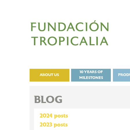
10 YEARS OF
ABOUT US
PROD
MILESTONES
BLOG
2024 posts
2023 posts