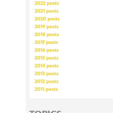
2022 posts
2021 posts
2020 posts
2019 posts
2018 posts
2017 posts
2016 posts
2015 posts
2014 posts
2013 posts
2012 posts
2011 posts