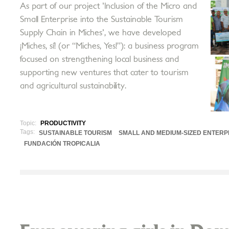
As part of our project 'Inclusion of the Micro and
Small Enterprise into the Sustainable Tourism
Supply Chain in Miches', we have developed
¡Miches, sí! (or “Miches, Yes!”): a business program
focused on strengthening local business and
supporting new ventures that cater to tourism
and agricultural sustainability.
Topic:
PRODUCTIVITY
Tags:
SUSTAINABLE TOURISM
SMALL AND MEDIUM-SIZED ENTERP
FUNDACIÓN TROPICALIA