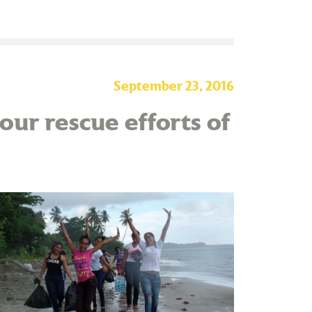
September 23, 2016
our rescue efforts of