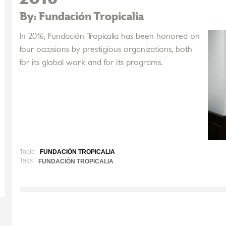
By: Fundación Tropicalia
In 2016, Fundación Tropicalia has been honored on
four occasions by prestigious organizations, both
for its global work and for its programs.
Topic:
FUNDACIÓN TROPICALIA
Tags:
FUNDACIÓN TROPICALIA