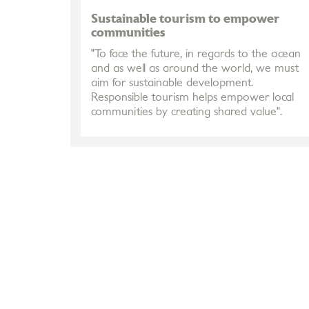
Sustainable tourism to empower
communities
"To face the future, in regards to the ocean
and as well as around the world, we must
aim for sustainable development.
Responsible tourism helps empower local
communities by creating shared value".