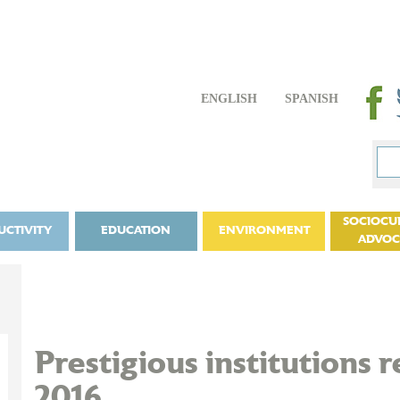
ENGLISH
SPANISH
SOCIOCU
UCTIVITY
EDUCATION
ENVIRONMENT
ADVO
Prestigious institutions 
2016