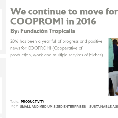
We continue to move fo
COOPROMI in 2016
By: Fundación Tropicalia
2016 has been a year full of progress and positive
news for COOPROMI (Cooperative of
production, work and multiple services of Miches).
Topic:
PRODUCTIVITY
Tags:
SMALL AND MEDIUM-SIZED ENTERPRISES
SUSTAINABLE AG