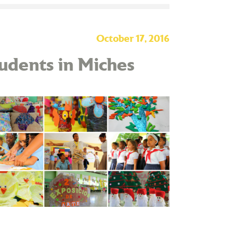
October 17, 2016
tudents in Miches