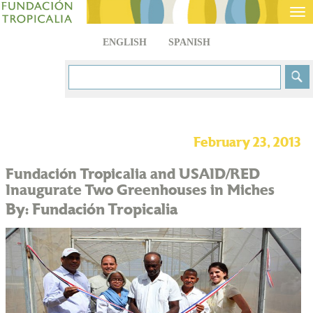
Tog
nav
ENGLISH
SPANISH
February 23, 2013
Fundación Tropicalia and USAID/RED
Inaugurate Two Greenhouses in Miches
By: Fundación Tropicalia