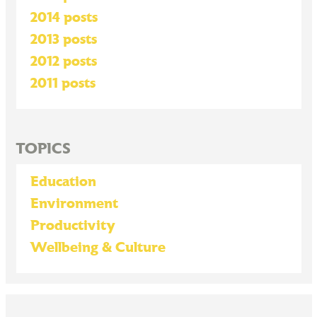
2014 posts
2013 posts
2012 posts
2011 posts
TOPICS
Education
Environment
Productivity
Wellbeing & Culture