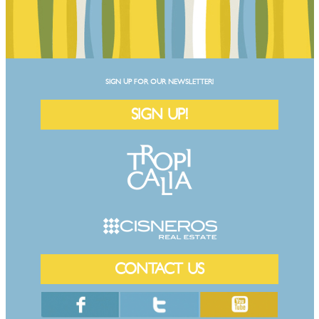
SIGN UP FOR OUR NEWSLETTER!
SIGN UP!
CONTACT US