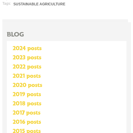
Tags:
SUSTAINABLE AGRICULTURE
BLOG
2024 posts
2023 posts
2022 posts
2021 posts
2020 posts
2019 posts
2018 posts
2017 posts
2016 posts
2015 posts