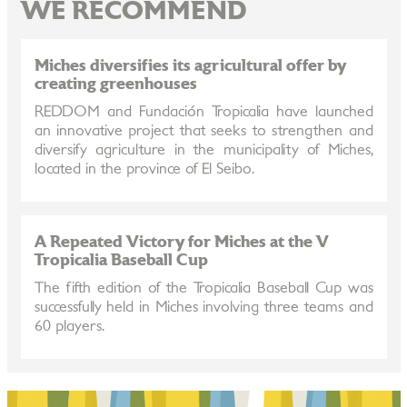
WE RECOMMEND
Miches diversifies its agricultural offer by
creating greenhouses
REDDOM and Fundación Tropicalia have launched
an innovative project that seeks to strengthen and
diversify agriculture in the municipality of Miches,
located in the province of El Seibo.
A Repeated Victory for Miches at the V
Tropicalia Baseball Cup
The fifth edition of the Tropicalia Baseball Cup was
successfully held in Miches involving three teams and
60 players.