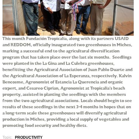
This month Fundación Tropicalia, along with its partners USAID
and REDDOM, officially inaugurated two greenhouses in Miches,
marking a successful end to the agricultural diversification
program that has taken place over the last six months. Seedlings
were planted in the La Gina and La Culebra greenhouses,
benefitting the Agricultural Association of Juan Pablo Duarte and
the Agricultural Association of La Esperanza, respectively. Kalvin
Bencosme, Agronomist of Estancia La Querencia and organic
expert, and Cesareo Ciprian, Agronomist at Tropicalia’s beach
property, assisted in planting the seedlings with the members
from the two agricultural associations. Locals should begin to see
results of these seedlings in the next 3-4 months in hopes that on
a long-term scale these greenhouses will diversify agricultural
production in Miches, providing a local supply of vegetables and
promoting food security and healthy diets.
Topic:
PRODUCTIVITY