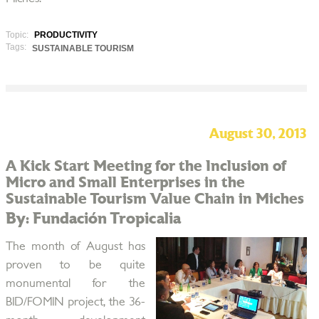
Topic:
PRODUCTIVITY
Tags:
SUSTAINABLE TOURISM
August 30, 2013
A Kick Start Meeting for the Inclusion of
Micro and Small Enterprises in the
Sustainable Tourism Value Chain in Miches
By: Fundación Tropicalia
The month of August has
proven to be quite
monumental for the
BID/FOMIN project, the 36-