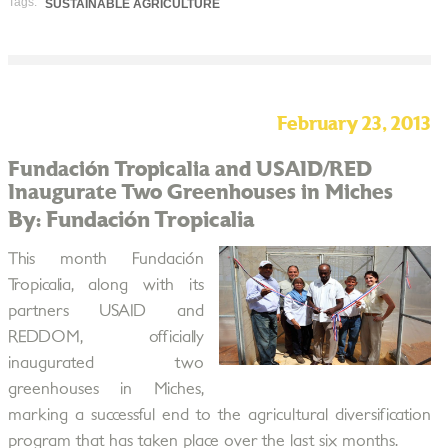
Tags:
SUSTAINABLE AGRICULTURE
February 23, 2013
Fundación Tropicalia and USAID/RED
Inaugurate Two Greenhouses in Miches
By: Fundación Tropicalia
This month Fundación
Tropicalia, along with its
partners USAID and
REDDOM, officially
inaugurated two
greenhouses in Miches,
marking a successful end to the agricultural diversification
program that has taken place over the last six months.