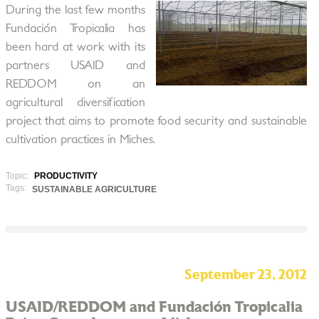
During the last few months
Fundación Tropicalia has
been hard at work with its
partners USAID and
REDDOM on an
agricultural diversification
project that aims to promote food security and sustainable
cultivation practices in Miches.
Topic:
PRODUCTIVITY
Tags:
SUSTAINABLE AGRICULTURE
September 23, 2012
USAID/REDDOM and Fundación Tropicalia