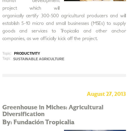
month development
project which will
organically certify 300-500 agricultural producers and will
establish 5-10 micro and small businesses (MSEs) to supply
goods and services to Tropicalia and other anchor
companies, as we officially kick off the project.
Topic:
PRODUCTIVITY
Tags:
SUSTAINABLE AGRICULTURE
August 27, 2013
Greenhouse in Miches: Agricultural
Diversification
By: Fundación Tropicalia