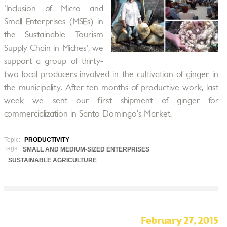
'Inclusion of Micro and
Small Enterprises (MSEs) in
the Sustainable Tourism
Supply Chain in Miches', we
support a group of thirty-
two local producers involved in the cultivation of ginger in
the municipality. After ten months of productive work, last
week we sent our first shipment of ginger for
commercialization in Santo Domingo’s Market.
Topic:
PRODUCTIVITY
Tags:
SMALL AND MEDIUM-SIZED ENTERPRISES
SUSTAINABLE AGRICULTURE
February 27, 2015