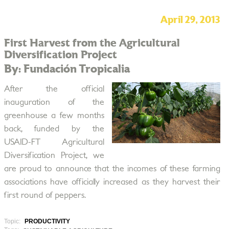
April 29, 2013
First Harvest from the Agricultural
Diversification Project
By: Fundación Tropicalia
After the official
inauguration of the
greenhouse a few months
back, funded by the
USAID-FT Agricultural
Diversification Project, we
are proud to announce that the incomes of these farming
associations have officially increased as they harvest their
first round of peppers.
Topic:
PRODUCTIVITY