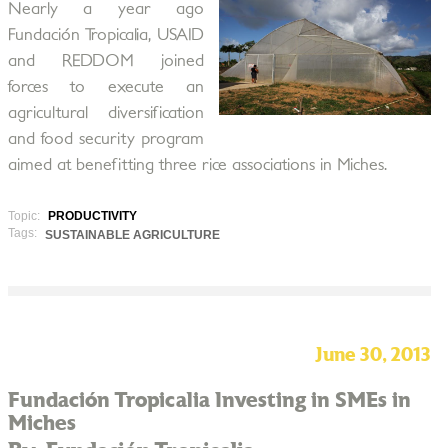
Nearly a year ago
Fundación Tropicalia, USAID
and REDDOM joined
forces to execute an
agricultural diversification
and food security program
aimed at benefitting three rice associations in Miches.
Topic:
PRODUCTIVITY
Tags:
SUSTAINABLE AGRICULTURE
June 30, 2013
Fundación Tropicalia Investing in SMEs in
Miches