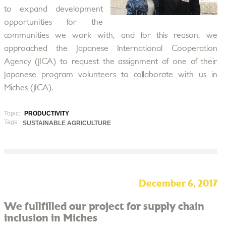
to expand development
opportunities for the
communities we work with, and for this reason, we
approached the Japanese International Cooperation
Agency (JICA) to request the assignment of one of their
Japanese program volunteers to collaborate with us in
Miches (JICA).
Topic:
PRODUCTIVITY
Tags:
SUSTAINABLE AGRICULTURE
December 6, 2017
We fullfilled our project for supply chain
inclusion in Miches