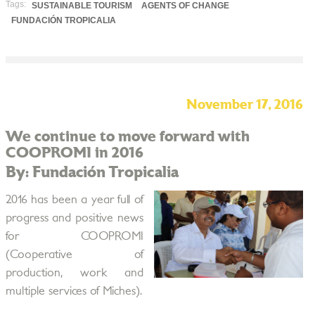
Tags:
SUSTAINABLE TOURISM
AGENTS OF CHANGE
FUNDACIÓN TROPICALIA
November 17, 2016
We continue to move forward with
COOPROMI in 2016
By: Fundación Tropicalia
2016 has been a year full of
progress and positive news
for COOPROMI
(Cooperative of
production, work and
multiple services of Miches).