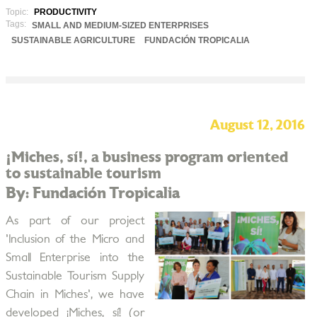
Topic:
PRODUCTIVITY
Tags:
SMALL AND MEDIUM-SIZED ENTERPRISES
SUSTAINABLE AGRICULTURE
FUNDACIÓN TROPICALIA
August 12, 2016
¡Miches, sí!, a business program oriented
to sustainable tourism
By: Fundación Tropicalia
As part of our project
'Inclusion of the Micro and
Small Enterprise into the
Sustainable Tourism Supply
Chain in Miches', we have
developed ¡Miches, sí! (or