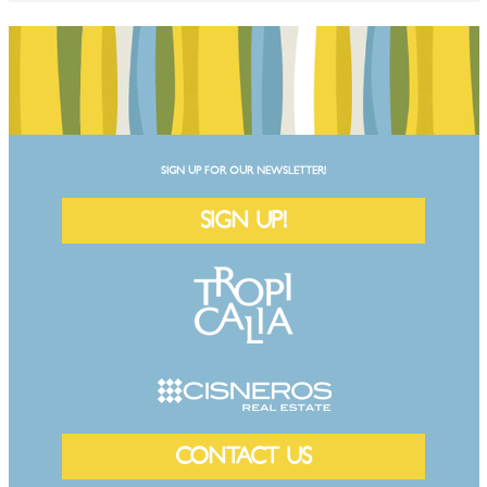
SIGN UP FOR OUR NEWSLETTER!
SIGN UP!
CONTACT US