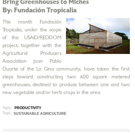
Bring Greenhouses to Miches
By: Fundación Tropicalia
This month Fundación
Tropicalia, under the scope
of the USAID/REDDOM
project, together with the
Agricultural Producers
Association Juan Pablo
Duarte of the La Gina community, have taken the first
steps toward constructing two 600 square metered
greenhouses, destined to produce between one and two
new vegetable and/or herb crops in the area.
Topic:
PRODUCTIVITY
Tags:
SUSTAINABLE AGRICULTURE