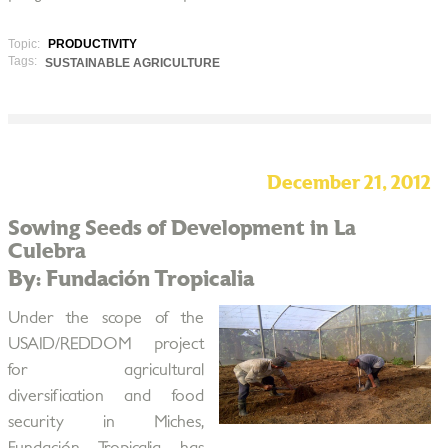
Topic:
PRODUCTIVITY
Tags:
SUSTAINABLE AGRICULTURE
December 21, 2012
Sowing Seeds of Development in La
Culebra
By: Fundación Tropicalia
Under the scope of the
USAID/REDDOM project
for agricultural
diversification and food
security in Miches,