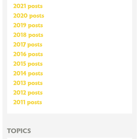
2021 posts
2020 posts
2019 posts
2018 posts
2017 posts
2016 posts
2015 posts
2014 posts
2013 posts
2012 posts
2011 posts
TOPICS