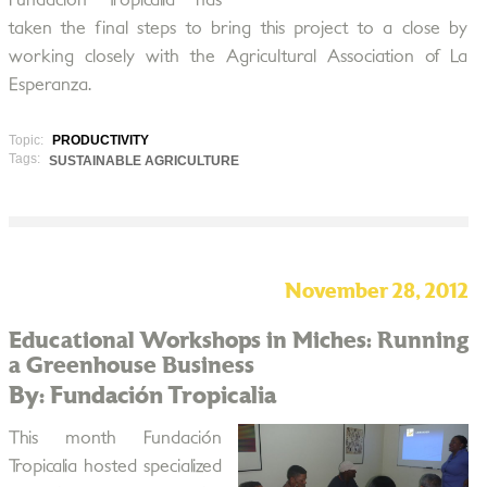
Fundación Tropicalia has
taken the final steps to bring this project to a close by
working closely with the Agricultural Association of La
Esperanza.
Topic:
PRODUCTIVITY
Tags:
SUSTAINABLE AGRICULTURE
November 28, 2012
Educational Workshops in Miches: Running
a Greenhouse Business
By: Fundación Tropicalia
This month Fundación
Tropicalia hosted specialized