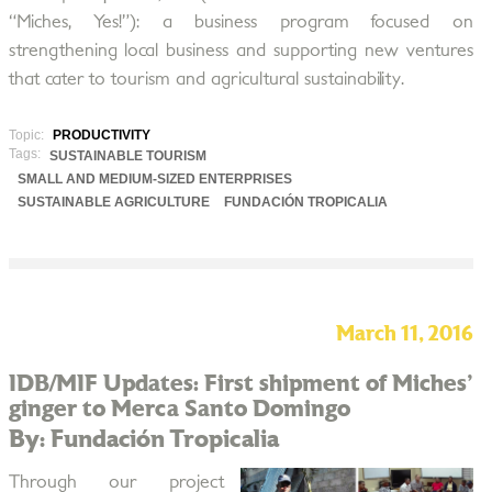
“Miches, Yes!”): a business program focused on
strengthening local business and supporting new ventures
that cater to tourism and agricultural sustainability.
Topic:
PRODUCTIVITY
Tags:
SUSTAINABLE TOURISM
SMALL AND MEDIUM-SIZED ENTERPRISES
SUSTAINABLE AGRICULTURE
FUNDACIÓN TROPICALIA
March 11, 2016
IDB/MIF Updates: First shipment of Miches'
ginger to Merca Santo Domingo
By: Fundación Tropicalia
Through our project