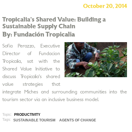
October 20, 2014
Tropicalia’s Shared Value: Building a
Sustainable Supply Chain
By: Fundación Tropicalia
Sofia Perazzo, Executive
Director of Fundacion
Tropicalia, sat with the
Shared Value Initiative to
discuss Tropicalia’s shared
value strategies that
integrate Miches and surrounding communities into the
tourism sector via an inclusive business model.
Topic:
PRODUCTIVITY
Tags:
SUSTAINABLE TOURISM
AGENTS OF CHANGE