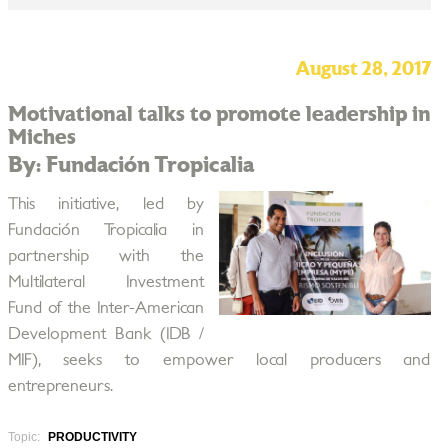
August 28, 2017
Motivational talks to promote leadership in
Miches
By: Fundación Tropicalia
This initiative, led by
Fundación Tropicalia in
partnership with the
Multilateral Investment
Fund of the Inter-American
Development Bank (IDB /
MIF), seeks to empower local producers and
entrepreneurs.
Topic:
PRODUCTIVITY