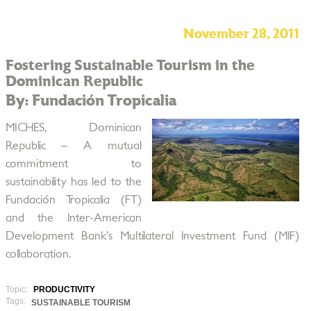
November 28, 2011
Fostering Sustainable Tourism in the
Dominican Republic
By: Fundación Tropicalia
MICHES, Dominican
Republic – A mutual
commitment to
sustainability has led to the
Fundación Tropicalia (FT)
and the Inter-American
Development Bank’s Multilateral Investment Fund (MIF)
collaboration.
Topic:
PRODUCTIVITY
Tags:
SUSTAINABLE TOURISM