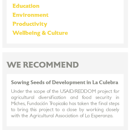
Education
Environment
Productivity
Wellbeing & Culture
WE RECOMMEND
Sowing Seeds of Development in La Culebra
Under the scope of the USAID/REDDOM project for
agricultural diversification and food security in
Miches, Fundación Tropicalia has taken the final steps
to bring this project to a close by working closely
with the Agricultural Association of La Esperanza.