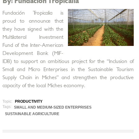
By: Fundación Tropicalia
Fundación Tropicalia is
proud to announce that
they have signed with the
Multilateral Investment
Fund of the Inter-American
Development Bank (MIF-
IDB) to support an ambitious project for the “Inclusion of
Small and Micro Enterprises in the Sustainable Tourism
Supply Chain in Miches” and strengthen the productive
capacity of the local Miches economy.
Topic:
PRODUCTIVITY
Tags:
SMALL AND MEDIUM-SIZED ENTERPRISES
SUSTAINABLE AGRICULTURE