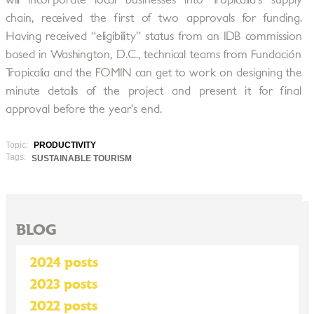
will incorporate local businesses into Tropicalia’s supply
chain, received the first of two approvals for funding.
Having received “eligibility” status from an IDB commission
based in Washington, D.C., technical teams from Fundación
Tropicalia and the FOMIN can get to work on designing the
minute details of the project and present it for final
approval before the year’s end.
Topic:
PRODUCTIVITY
Tags:
SUSTAINABLE TOURISM
BLOG
2024 posts
2023 posts
2022 posts