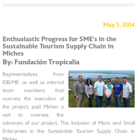
May 5, 2014
Enthusiastic Progress for SME’s in the
Sustainable Tourism Supply Chain in
Miches
By: Fundación Tropicalia
Representatives from
IDB/MIF, as well as internal
team members that
oversee the execution of
the project, paid Miches a
visit to oversee the
advances of our project, The Inclusion of Micro and Small
Enterprises in the Sustainable Tourism Supply Chain in
Miches.