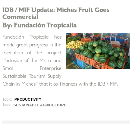
IDB / MIF Update: Miches Fruit Goes
Commercial
By: Fundación Tropicalia
Fundación Tropicalia has
made great progress in the
execution of the project
“Inclusion of the Micro and
Small Enterprise
Sustainable Tourism Supply
Chain in Miches” that it co-finances with the IDB / MIF.
Topic:
PRODUCTIVITY
Tags:
SUSTAINABLE AGRICULTURE