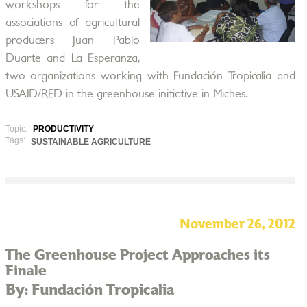
workshops for the
associations of agricultural
producers Juan Pablo
Duarte and La Esperanza,
two organizations working with Fundación Tropicalia and
USAID/RED in the greenhouse initiative in Miches.
Topic:
PRODUCTIVITY
Tags:
SUSTAINABLE AGRICULTURE
November 26, 2012
The Greenhouse Project Approaches its
Finale
By: Fundación Tropicalia