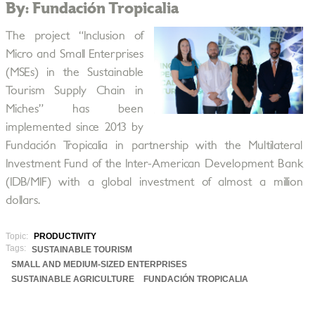
By: Fundación Tropicalia
The project “Inclusion of
Micro and Small Enterprises
(MSEs) in the Sustainable
Tourism Supply Chain in
Miches” has been
implemented since 2013 by
Fundación Tropicalia in partnership with the Multilateral
Investment Fund of the Inter-American Development Bank
(IDB/MIF) with a global investment of almost a million
dollars.
Topic:
PRODUCTIVITY
Tags:
SUSTAINABLE TOURISM
SMALL AND MEDIUM-SIZED ENTERPRISES
SUSTAINABLE AGRICULTURE
FUNDACIÓN TROPICALIA