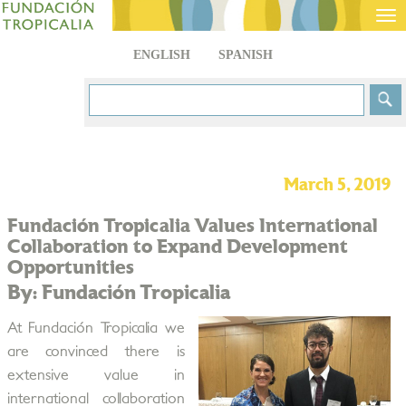
Tog
nav
ENGLISH
SPANISH
March 5, 2019
Fundación Tropicalia Values International
Collaboration to Expand Development
Opportunities
By: Fundación Tropicalia
At Fundación Tropicalia we
are convinced there is
extensive value in
international collaboration