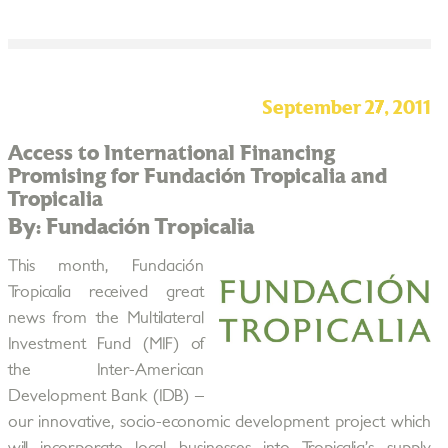
September 27, 2011
Access to International Financing
Promising for Fundación Tropicalia and
Tropicalia
By: Fundación Tropicalia
This month, Fundación
Tropicalia received great
news from the Multilateral
Investment Fund (MIF) of
the Inter-American
Development Bank (IDB) –
our innovative, socio-economic development project which