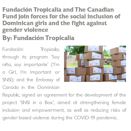
Fundación Tropicalia and The Canadian
Fund join forces for the social inclusion of
Dominican girls and the fight against
gender violence
By: Fundación Tropicalia
Fundación Tropicalia,
through its program ‘Soy
niña, soy importante’ (‘I’m
a Girl, I’m Important or
SNSI); and the Embassy of
Canada in the Dominican
Republic, signed an agreement for the development of the
project 'SNSI in a Box', aimed at strengthening female
inclusion and empowerment, as well as reducing risks of
gender-based violence during the COVID-19 pandemic.