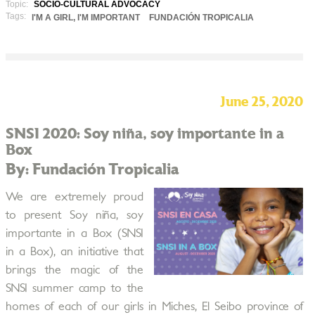
Topic:
SOCIO-CULTURAL ADVOCACY
Tags:
I'M A GIRL, I'M IMPORTANT
FUNDACIÓN TROPICALIA
June 25, 2020
SNSI 2020: Soy niña, soy importante in a
Box
By: Fundación Tropicalia
We are extremely proud
to present Soy niña, soy
importante in a Box (SNSI
in a Box), an initiative that
brings the magic of the
SNSI summer camp to the
homes of each of our girls in Miches, El Seibo province of