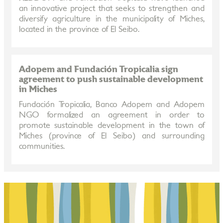
an innovative project that seeks to strengthen and
diversify agriculture in the municipality of Miches,
located in the province of El Seibo.
Adopem and Fundación Tropicalia sign
agreement to push sustainable development
in Miches
Fundación Tropicalia, Banco Adopem and Adopem
NGO formalized an agreement in order to
promote sustainable development in the town of
Miches (province of El Seibo) and surrounding
communities.