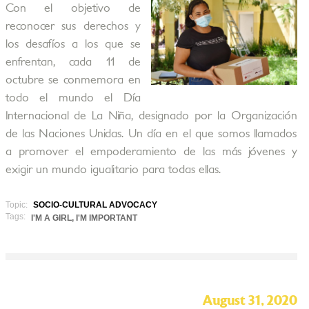
Con el objetivo de
reconocer sus derechos y
los desafíos a los que se
enfrentan, cada 11 de
octubre se conmemora en
todo el mundo el Día
Internacional de La Niña, designado por la Organización
de las Naciones Unidas. Un día en el que somos llamados
a promover el empoderamiento de las más jóvenes y
exigir un mundo igualitario para todas ellas.
Topic:
SOCIO-CULTURAL ADVOCACY
Tags:
I'M A GIRL, I'M IMPORTANT
August 31, 2020