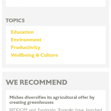
TOPICS
Education
Environment
Productivity
Wellbeing & Culture
WE RECOMMEND
Miches diversifies its agricultural offer by
creating greenhouses
REDDOM and Fundación Tropicalia have launched