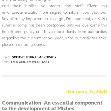
and their families, volunteers, and staff. Given this
unfortunate situation, we regret to inform you that our
Soy niña, soy importante (I’m a girl, I’m important, or SNSI)
summer camp has been postponed until we overcome this
health emergency and have more clarity from authorities
regarding the current school year, since our activities take
place on school grounds.
Topic:
SOCIO-CULTURAL ADVOCACY
Tags:
I'M A GIRL, I'M IMPORTANT
February 25, 2020
Communication: An essential component
to the development of Miches