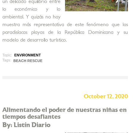
un delicado equilibrio entre
lo económico y lo
ambiental. Y quizás no hay
muestra más representativa de este fenómeno que las
paradisíacas playas de la República Dominicana y su
modelo de desarrollo turístico.
Topic:
ENVIRONMENT
Tags:
BEACH RESCUE
October 12, 2020
Alimentando el poder de nuestras niñas en
tiempos desafiantes
By: Listín Diario