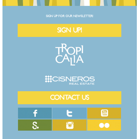
SIGN UP FOR OUR NEWSLETTER!
SIGN UP!
CONTACT US