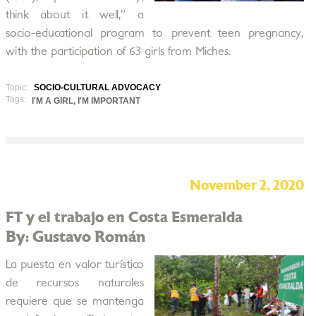
think about it well,” a
socio-educational program to prevent teen pregnancy,
with the participation of 63 girls from Miches.
Topic:
SOCIO-CULTURAL ADVOCACY
Tags:
I'M A GIRL, I'M IMPORTANT
November 2, 2020
FT y el trabajo en Costa Esmeralda
By: Gustavo Román
La puesta en valor turístico
de recursos naturales
requiere que se mantenga