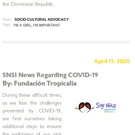
the Dominican Republic.
Topic:
SOCIO-CULTURAL ADVOCACY
Tags:
I'M A GIRL, I'M IMPORTANT
April 15, 2020
SNSI News Regarding COVID-19
By: Fundación Tropicalia
During these difficult times,
as we face the challenges
presented by COVID-19,
we find ourselves taking
additional steps to ensure
the well-being of our girls