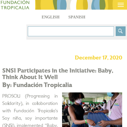
Tog
nav
ENGLISH
SPANISH
December 17, 2020
SNSI Participates in the Initiative: Baby,
Think About It Well
By: Fundación Tropicalia
PROSOLI (Progressing in
Solidarity), in collaboration
with Fundación Tropicalia’s
Soy niña, soy importante
(SNSI), implemented “Baby,