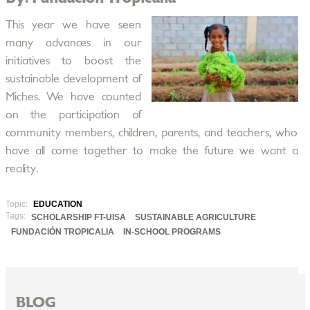
This year we have seen
many advances in our
initiatives to boost the
sustainable development of
Miches. We have counted
on the participation of
community members, children, parents, and teachers, who
have all come together to make the future we want a
reality.
Topic:
EDUCATION
Tags:
SCHOLARSHIP FT-UISA
SUSTAINABLE AGRICULTURE
FUNDACIÓN TROPICALIA
IN-SCHOOL PROGRAMS
BLOG