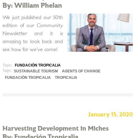
By: William Phelan
We just published our 50th
edition of our Community
Newsletter and it is
amazing to look back and
see how far we’ve come!
Topic:
FUNDACIÓN TROPICALIA
Tags:
SUSTAINABLE TOURISM
AGENTS OF CHANGE
FUNDACIÓN TROPICALIA
TROPICALIA
January 15, 2020
Harvesting Development in Miches
By: Fundación Tropicalia