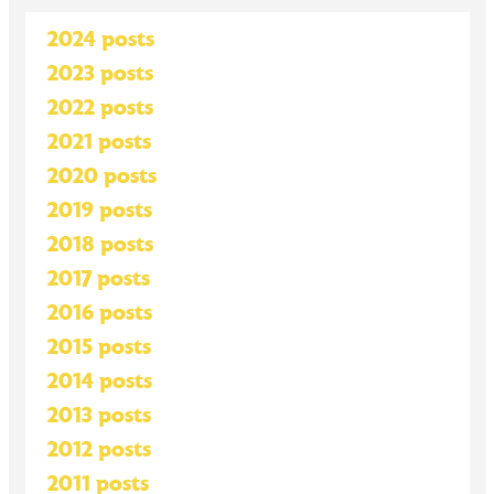
2024 posts
2023 posts
2022 posts
2021 posts
2020 posts
2019 posts
2018 posts
2017 posts
2016 posts
2015 posts
2014 posts
2013 posts
2012 posts
2011 posts