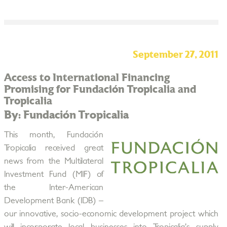
September 27, 2011
Access to International Financing
Promising for Fundación Tropicalia and
Tropicalia
By: Fundación Tropicalia
This month, Fundación
Tropicalia received great
news from the Multilateral
Investment Fund (MIF) of
the Inter-American
Development Bank (IDB) –
our innovative, socio-economic development project which