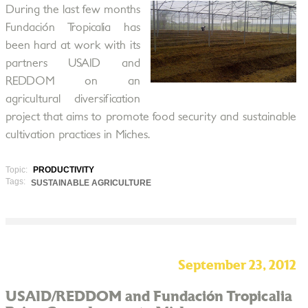
During the last few months
Fundación Tropicalia has
been hard at work with its
partners USAID and
REDDOM on an
agricultural diversification
project that aims to promote food security and sustainable
cultivation practices in Miches.
Topic:
PRODUCTIVITY
Tags:
SUSTAINABLE AGRICULTURE
September 23, 2012
USAID/REDDOM and Fundación Tropicalia