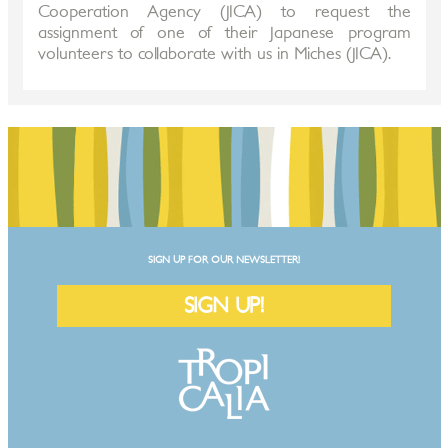
Cooperation Agency (JICA) to request the
assignment of one of their Japanese program
volunteers to collaborate with us in Miches (JICA).
SIGN UP FOR OUR NEWSLETTER!
SIGN UP!