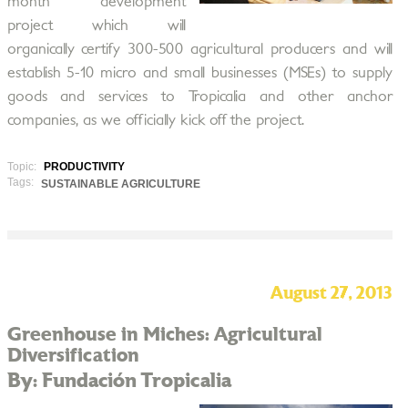
month development
project which will
organically certify 300-500 agricultural producers and will
establish 5-10 micro and small businesses (MSEs) to supply
goods and services to Tropicalia and other anchor
companies, as we officially kick off the project.
Topic:
PRODUCTIVITY
Tags:
SUSTAINABLE AGRICULTURE
August 27, 2013
Greenhouse in Miches: Agricultural
Diversification
By: Fundación Tropicalia