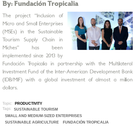
By: Fundación Tropicalia
The project “Inclusion of
Micro and Small Enterprises
(MSEs) in the Sustainable
Tourism Supply Chain in
Miches” has been
implemented since 2013 by
Fundación Tropicalia in partnership with the Multilateral
Investment Fund of the Inter-American Development Bank
(IDB/MIF) with a global investment of almost a million
dollars.
Topic:
PRODUCTIVITY
Tags:
SUSTAINABLE TOURISM
SMALL AND MEDIUM-SIZED ENTERPRISES
SUSTAINABLE AGRICULTURE
FUNDACIÓN TROPICALIA