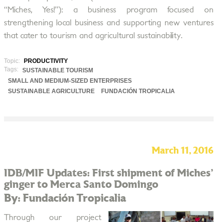
“Miches, Yes!”): a business program focused on
strengthening local business and supporting new ventures
that cater to tourism and agricultural sustainability.
Topic:
PRODUCTIVITY
Tags:
SUSTAINABLE TOURISM
SMALL AND MEDIUM-SIZED ENTERPRISES
SUSTAINABLE AGRICULTURE
FUNDACIÓN TROPICALIA
March 11, 2016
IDB/MIF Updates: First shipment of Miches'
ginger to Merca Santo Domingo
By: Fundación Tropicalia
Through our project