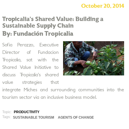
October 20, 2014
Tropicalia’s Shared Value: Building a
Sustainable Supply Chain
By: Fundación Tropicalia
Sofia Perazzo, Executive
Director of Fundacion
Tropicalia, sat with the
Shared Value Initiative to
discuss Tropicalia’s shared
value strategies that
integrate Miches and surrounding communities into the
tourism sector via an inclusive business model.
Topic:
PRODUCTIVITY
Tags:
SUSTAINABLE TOURISM
AGENTS OF CHANGE