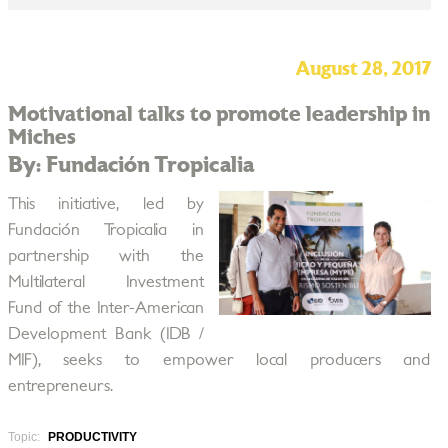
August 28, 2017
Motivational talks to promote leadership in
Miches
By: Fundación Tropicalia
This initiative, led by
Fundación Tropicalia in
partnership with the
Multilateral Investment
Fund of the Inter-American
Development Bank (IDB /
MIF), seeks to empower local producers and
entrepreneurs.
Topic:
PRODUCTIVITY