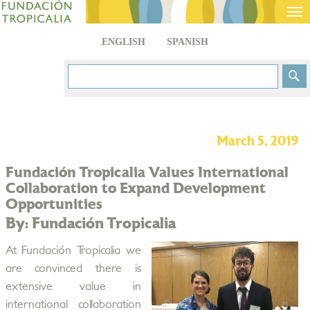
Tog
nav
ENGLISH
SPANISH
March 5, 2019
Fundación Tropicalia Values International
Collaboration to Expand Development
Opportunities
By: Fundación Tropicalia
At Fundación Tropicalia we
are convinced there is
extensive value in
international collaboration