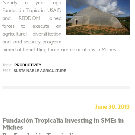
Nearly a year ago
Fundación Tropicalia, USAID
and REDDOM joined
forces to execute an
agricultural diversification
and food security program
aimed at benefitting three rice associations in Miches.
Topic:
PRODUCTIVITY
Tags:
SUSTAINABLE AGRICULTURE
June 30, 2013
Fundación Tropicalia Investing in SMEs in
Miches