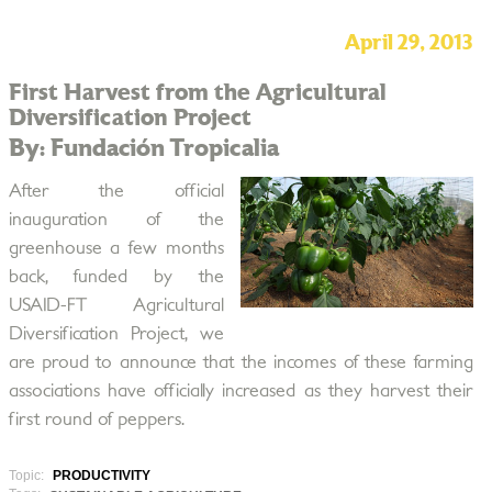
April 29, 2013
First Harvest from the Agricultural
Diversification Project
By: Fundación Tropicalia
After the official
inauguration of the
greenhouse a few months
back, funded by the
USAID-FT Agricultural
Diversification Project, we
are proud to announce that the incomes of these farming
associations have officially increased as they harvest their
first round of peppers.
Topic:
PRODUCTIVITY