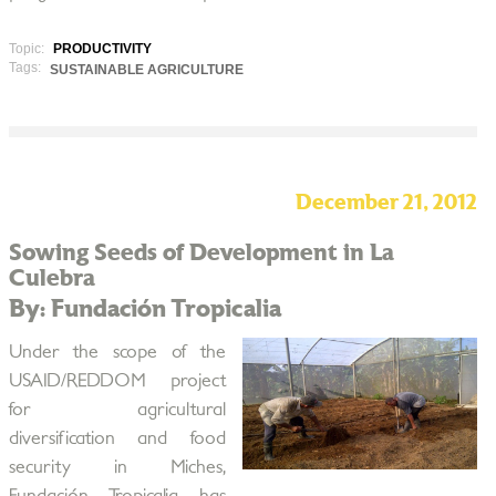
Topic:
PRODUCTIVITY
Tags:
SUSTAINABLE AGRICULTURE
December 21, 2012
Sowing Seeds of Development in La
Culebra
By: Fundación Tropicalia
Under the scope of the
USAID/REDDOM project
for agricultural
diversification and food
security in Miches,