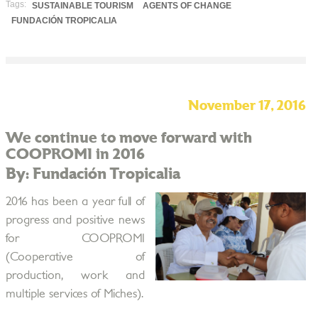
Tags:
SUSTAINABLE TOURISM
AGENTS OF CHANGE
FUNDACIÓN TROPICALIA
November 17, 2016
We continue to move forward with
COOPROMI in 2016
By: Fundación Tropicalia
2016 has been a year full of
progress and positive news
for COOPROMI
(Cooperative of
production, work and
multiple services of Miches).