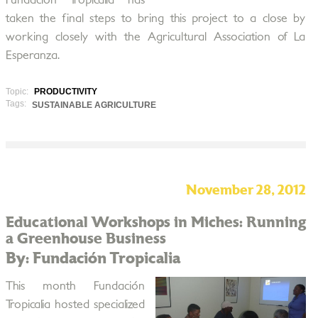
Fundación Tropicalia has
taken the final steps to bring this project to a close by
working closely with the Agricultural Association of La
Esperanza.
Topic:
PRODUCTIVITY
Tags:
SUSTAINABLE AGRICULTURE
November 28, 2012
Educational Workshops in Miches: Running
a Greenhouse Business
By: Fundación Tropicalia
This month Fundación
Tropicalia hosted specialized