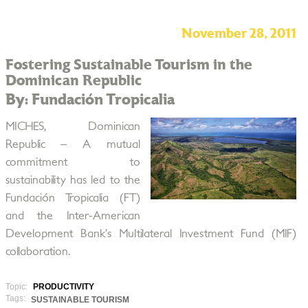
November 28, 2011
Fostering Sustainable Tourism in the
Dominican Republic
By: Fundación Tropicalia
MICHES, Dominican
Republic – A mutual
commitment to
sustainability has led to the
Fundación Tropicalia (FT)
and the Inter-American
Development Bank’s Multilateral Investment Fund (MIF)
collaboration.
Topic:
PRODUCTIVITY
Tags:
SUSTAINABLE TOURISM