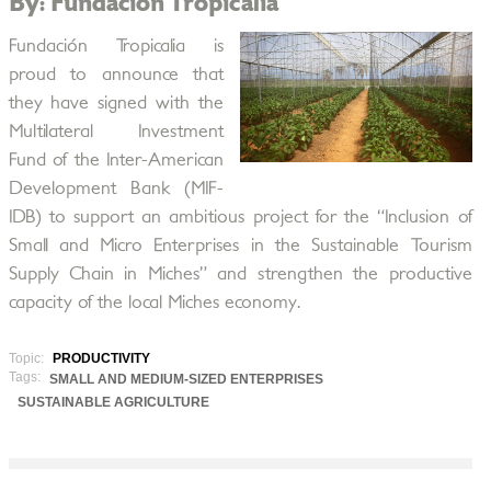
By: Fundación Tropicalia
Fundación Tropicalia is
proud to announce that
they have signed with the
Multilateral Investment
Fund of the Inter-American
Development Bank (MIF-
IDB) to support an ambitious project for the “Inclusion of
Small and Micro Enterprises in the Sustainable Tourism
Supply Chain in Miches” and strengthen the productive
capacity of the local Miches economy.
Topic:
PRODUCTIVITY
Tags:
SMALL AND MEDIUM-SIZED ENTERPRISES
SUSTAINABLE AGRICULTURE