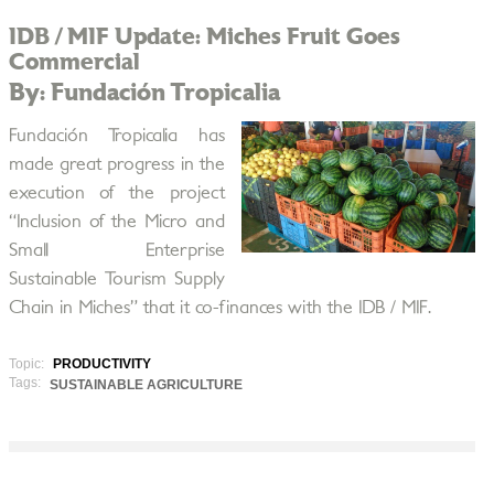
IDB / MIF Update: Miches Fruit Goes
Commercial
By: Fundación Tropicalia
Fundación Tropicalia has
made great progress in the
execution of the project
“Inclusion of the Micro and
Small Enterprise
Sustainable Tourism Supply
Chain in Miches” that it co-finances with the IDB / MIF.
Topic:
PRODUCTIVITY
Tags:
SUSTAINABLE AGRICULTURE