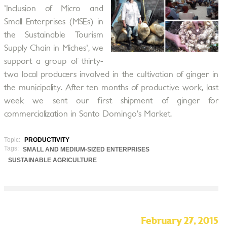
'Inclusion of Micro and
Small Enterprises (MSEs) in
the Sustainable Tourism
Supply Chain in Miches', we
support a group of thirty-
two local producers involved in the cultivation of ginger in
the municipality. After ten months of productive work, last
week we sent our first shipment of ginger for
commercialization in Santo Domingo’s Market.
Topic:
PRODUCTIVITY
Tags:
SMALL AND MEDIUM-SIZED ENTERPRISES
SUSTAINABLE AGRICULTURE
February 27, 2015