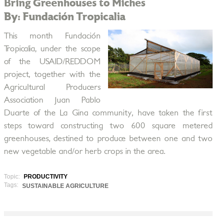
Bring Greenhouses to Miches
By: Fundación Tropicalia
This month Fundación
Tropicalia, under the scope
of the USAID/REDDOM
project, together with the
Agricultural Producers
Association Juan Pablo
Duarte of the La Gina community, have taken the first
steps toward constructing two 600 square metered
greenhouses, destined to produce between one and two
new vegetable and/or herb crops in the area.
Topic:
PRODUCTIVITY
Tags:
SUSTAINABLE AGRICULTURE