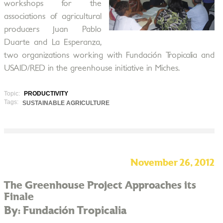
workshops for the
associations of agricultural
producers Juan Pablo
Duarte and La Esperanza,
two organizations working with Fundación Tropicalia and
USAID/RED in the greenhouse initiative in Miches.
Topic:
PRODUCTIVITY
Tags:
SUSTAINABLE AGRICULTURE
November 26, 2012
The Greenhouse Project Approaches its
Finale
By: Fundación Tropicalia