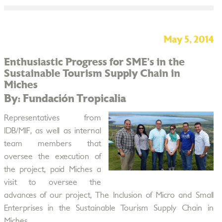
May 5, 2014
Enthusiastic Progress for SME’s in the
Sustainable Tourism Supply Chain in
Miches
By: Fundación Tropicalia
Representatives from
IDB/MIF, as well as internal
team members that
oversee the execution of
the project, paid Miches a
visit to oversee the
advances of our project, The Inclusion of Micro and Small
Enterprises in the Sustainable Tourism Supply Chain in
Miches.