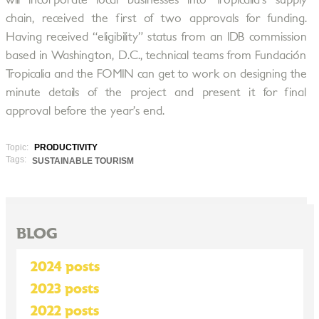
will incorporate local businesses into Tropicalia’s supply
chain, received the first of two approvals for funding.
Having received “eligibility” status from an IDB commission
based in Washington, D.C., technical teams from Fundación
Tropicalia and the FOMIN can get to work on designing the
minute details of the project and present it for final
approval before the year’s end.
Topic:
PRODUCTIVITY
Tags:
SUSTAINABLE TOURISM
BLOG
2024 posts
2023 posts
2022 posts