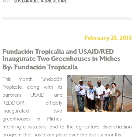
Tags:
SUSTAINABLE AGRICULTURE
February 23, 2013
Fundación Tropicalia and USAID/RED
Inaugurate Two Greenhouses in Miches
By: Fundación Tropicalia
This month Fundación
Tropicalia, along with its
partners USAID and
REDDOM, officially
inaugurated two
greenhouses in Miches,
marking a successful end to the agricultural diversification
program that has taken place over the last six months.