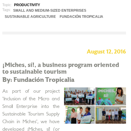
Topic:
PRODUCTIVITY
Tags:
SMALL AND MEDIUM-SIZED ENTERPRISES
SUSTAINABLE AGRICULTURE
FUNDACIÓN TROPICALIA
August 12, 2016
¡Miches, sí!, a business program oriented
to sustainable tourism
By: Fundación Tropicalia
As part of our project
'Inclusion of the Micro and
Small Enterprise into the
Sustainable Tourism Supply
Chain in Miches', we have
developed ¡Miches, sí! (or