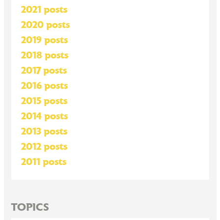
2021 posts
2020 posts
2019 posts
2018 posts
2017 posts
2016 posts
2015 posts
2014 posts
2013 posts
2012 posts
2011 posts
TOPICS