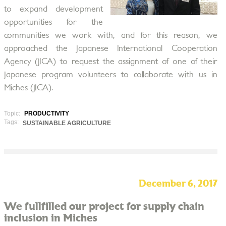
to expand development
opportunities for the
communities we work with, and for this reason, we
approached the Japanese International Cooperation
Agency (JICA) to request the assignment of one of their
Japanese program volunteers to collaborate with us in
Miches (JICA).
Topic:
PRODUCTIVITY
Tags:
SUSTAINABLE AGRICULTURE
December 6, 2017
We fullfilled our project for supply chain
inclusion in Miches