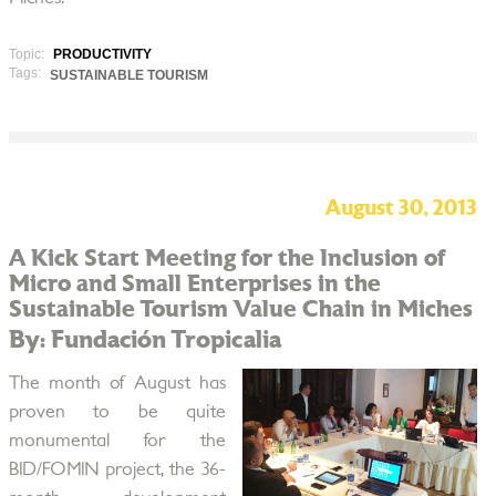
Topic:
PRODUCTIVITY
Tags:
SUSTAINABLE TOURISM
August 30, 2013
A Kick Start Meeting for the Inclusion of
Micro and Small Enterprises in the
Sustainable Tourism Value Chain in Miches
By: Fundación Tropicalia
The month of August has
proven to be quite
monumental for the
BID/FOMIN project, the 36-