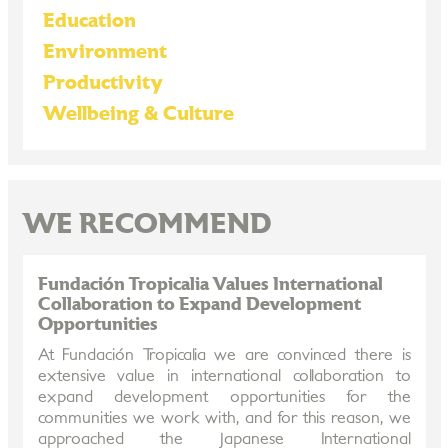
Education
Environment
Productivity
Wellbeing & Culture
WE RECOMMEND
Fundación Tropicalia Values International
Collaboration to Expand Development
Opportunities
At Fundación Tropicalia we are convinced there is
extensive value in international collaboration to
expand development opportunities for the
communities we work with, and for this reason, we
approached the Japanese International