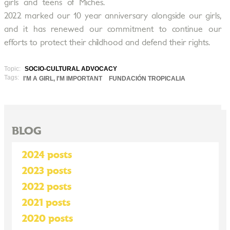
girls and teens of Miches.
2022 marked our 10 year anniversary alongside our girls,
and it has renewed our commitment to continue our
efforts to protect their childhood and defend their rights.
Topic:
SOCIO-CULTURAL ADVOCACY
Tags:
I'M A GIRL, I'M IMPORTANT
FUNDACIÓN TROPICALIA
BLOG
2024 posts
2023 posts
2022 posts
2021 posts
2020 posts