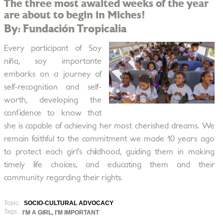
The three most awaited weeks of the year
are about to begin in Miches!
By: Fundación Tropicalia
Every participant of Soy
niña, soy importante
embarks on a journey of
self-recognition and self-
worth, developing the
confidence to know that
she is capable of achieving her most cherished dreams. We
remain faithful to the commitment we made 10 years ago
to protect each girl’s childhood, guiding them in making
timely life choices, and educating them and their
community regarding their rights.
Topic:
SOCIO-CULTURAL ADVOCACY
Tags:
I'M A GIRL, I'M IMPORTANT