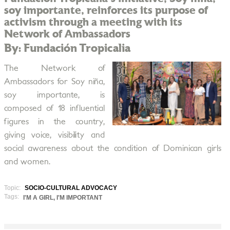
soy importante, reinforces its purpose of
activism through a meeting with its
Network of Ambassadors
By: Fundación Tropicalia
The Network of
Ambassadors for Soy niña,
soy importante, is
composed of 18 influential
figures in the country,
giving voice, visibility and
social awareness about the condition of Dominican girls
and women.
Topic:
SOCIO-CULTURAL ADVOCACY
Tags:
I'M A GIRL, I'M IMPORTANT