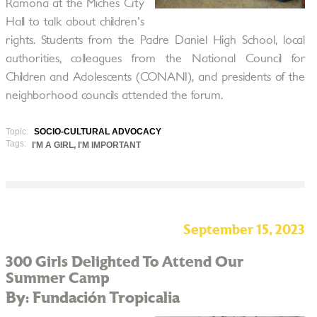
Ramona at the Miches City
Hall to talk about children's
rights. Students from the Padre Daniel High School, local
authorities, colleagues from the National Council for
Children and Adolescents (CONANI), and presidents of the
neighborhood councils attended the forum.
Topic:
SOCIO-CULTURAL ADVOCACY
Tags:
I'M A GIRL, I'M IMPORTANT
September 15, 2023
300 Girls Delighted To Attend Our
Summer Camp
By: Fundación Tropicalia