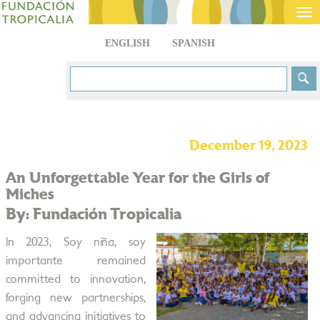
Tog
nav
ENGLISH
SPANISH
December 19, 2023
An Unforgettable Year for the Girls of
Miches
By: Fundación Tropicalia
In 2023, Soy niña, soy
importante remained
committed to innovation,
forging new partnerships,
and advancing initiatives to