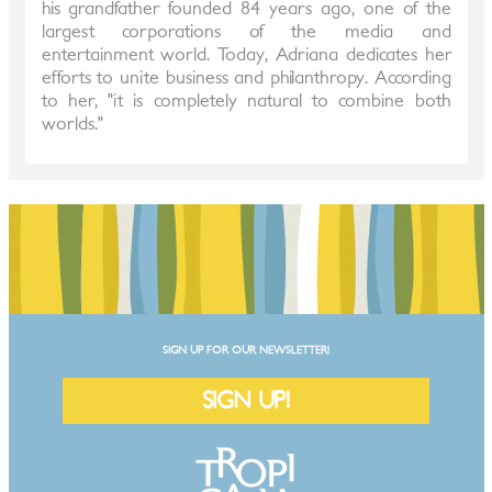
his grandfather founded 84 years ago, one of the
largest corporations of the media and
entertainment world. Today, Adriana dedicates her
efforts to unite business and philanthropy. According
to her, "it is completely natural to combine both
worlds."
SIGN UP FOR OUR NEWSLETTER!
SIGN UP!