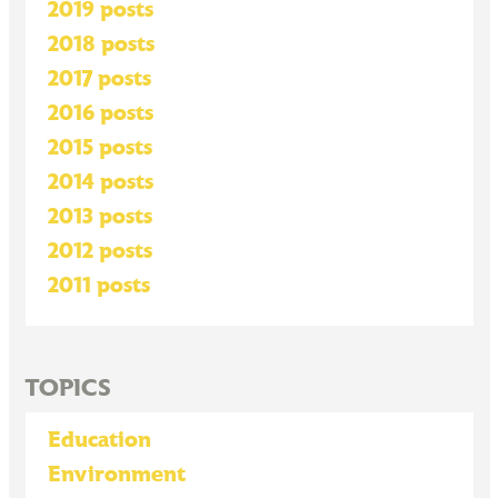
2019 posts
2018 posts
2017 posts
2016 posts
2015 posts
2014 posts
2013 posts
2012 posts
2011 posts
TOPICS
Education
Environment