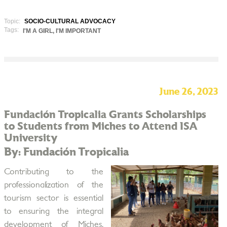
Topic:
SOCIO-CULTURAL ADVOCACY
Tags:
I'M A GIRL, I'M IMPORTANT
June 26, 2023
Fundación Tropicalia Grants Scholarships
to Students from Miches to Attend ISA
University
By: Fundación Tropicalia
Contributing to the
professionalization of the
tourism sector is essential
to ensuring the integral
development of Miches,