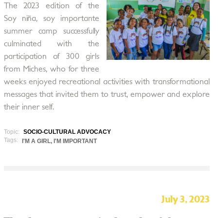
The 2023 edition of the
Soy niña, soy importante
summer camp successfully
culminated with the
participation of 300 girls
from Miches, who for three
weeks enjoyed recreational activities with transformational
messages that invited them to trust, empower and explore
their inner self.
Topic:
SOCIO-CULTURAL ADVOCACY
Tags:
I'M A GIRL, I'M IMPORTANT
July 3, 2023