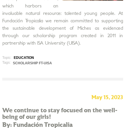
which harbors an
invaluable natural resource: talented young people. At
Fundación Tropicalia we remain committed to supporting
the sustainable development of Miches as evidenced
through our scholarship program created in 2011 in
partnership with ISA University (UISA).
Topic:
EDUCATION
Tags:
SCHOLARSHIP FT-UISA
May 15, 2023
We continue to stay focused on the well-
being of our girls!
By: Fundación Tropicalia