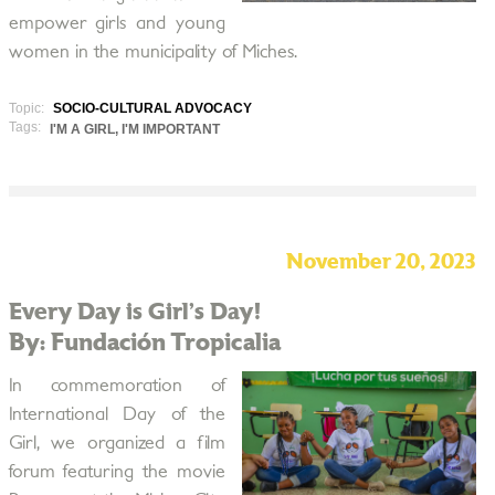
empower girls and young
women in the municipality of Miches.
Topic:
SOCIO-CULTURAL ADVOCACY
Tags:
I'M A GIRL, I'M IMPORTANT
November 20, 2023
Every Day is Girl’s Day!
By: Fundación Tropicalia
In commemoration of
International Day of the
Girl, we organized a film
forum featuring the movie