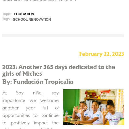
Topic:
EDUCATION
Tags:
SCHOOL RENOVATION
February 22, 2023
2023: Another 365 days dedicated to the
girls of Miches
By: Fundación Tropicalia
At Soy niña, soy
importante we welcome
another year full of
opportunities to continue
to positively impact the