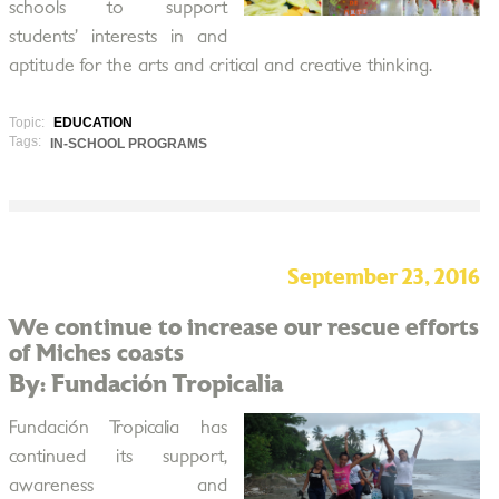
schools to support
students’ interests in and
aptitude for the arts and critical and creative thinking.
Topic:
EDUCATION
Tags:
IN-SCHOOL PROGRAMS
September 23, 2016
We continue to increase our rescue efforts
of Miches coasts
By: Fundación Tropicalia
Fundación Tropicalia has
continued its support,
awareness and