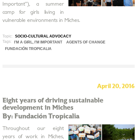
Important”), a summer
camp for girls living in
vulnerable environments in Miches.
Topic:
SOCIO-CULTURAL ADVOCACY
Tags:
I'M A GIRL, I'M IMPORTANT
AGENTS OF CHANGE
FUNDACIÓN TROPICALIA
April 20, 2016
Eight years of driving sustainable
development in Miches
By: Fundación Tropicalia
Throughout our eight
years of work in Miches,