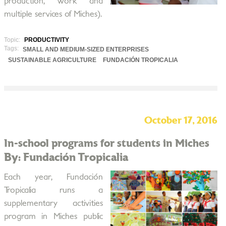
production, work and
multiple services of Miches).
Topic:
PRODUCTIVITY
Tags:
SMALL AND MEDIUM-SIZED ENTERPRISES
SUSTAINABLE AGRICULTURE
FUNDACIÓN TROPICALIA
October 17, 2016
In-school programs for students in Miches
By: Fundación Tropicalia
Each year, Fundación
Tropicalia runs a
supplementary activities
program in Miches public