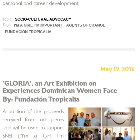
personal and career development.
Topic:
SOCIO-CULTURAL ADVOCACY
Tags:
I'M A GIRL, I'M IMPORTANT
AGENTS OF CHANGE
FUNDACIÓN TROPICALIA
May 19, 2016
'GLORIA', an Art Exhibition on
Experiences Dominican Women Face
By: Fundación Tropicalia
A portion of the proceeds
received from art pieces
sold will be used to support
SNSI (“I’m a Girl, I’m