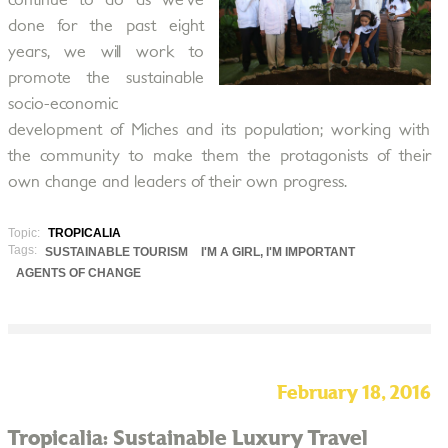
continue to do as we’ve
done for the past eight
years, we will work to
promote the sustainable
socio-economic
development of Miches and its population; working with
the community to make them the protagonists of their
own change and leaders of their own progress.
Topic:
TROPICALIA
Tags:
SUSTAINABLE TOURISM
I'M A GIRL, I'M IMPORTANT
AGENTS OF CHANGE
February 18, 2016
Tropicalia: Sustainable Luxury Travel