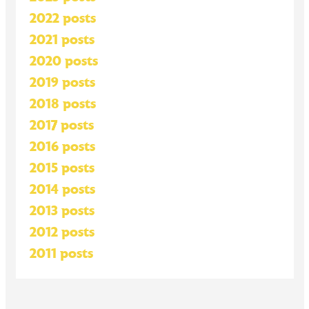
2022 posts
2021 posts
2020 posts
2019 posts
2018 posts
2017 posts
2016 posts
2015 posts
2014 posts
2013 posts
2012 posts
2011 posts