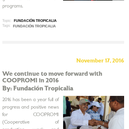
programs.
Topic:
FUNDACIÓN TROPICALIA
Tags:
FUNDACIÓN TROPICALIA
November 17, 2016
We continue to move forward with
COOPROMI in 2016
By: Fundación Tropicalia
2016 has been a year full of
progress and positive news
for COOPROMI
(Cooperative of