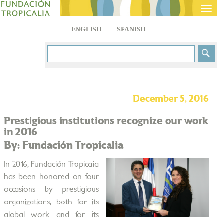
Tog
nav
ENGLISH
SPANISH
December 5, 2016
Prestigious institutions recognize our work
in 2016
By: Fundación Tropicalia
In 2016, Fundación Tropicalia
has been honored on four
occasions by prestigious
organizations, both for its
global work and for its