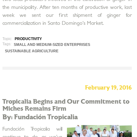
the municipality. After ten months of productive work, last
week we sent our first shipment of ginger for
commercialization in Santo Domingo’s Market.
Topic:
PRODUCTIVITY
Tags:
SMALL AND MEDIUM-SIZED ENTERPRISES
SUSTAINABLE AGRICULTURE
February 19, 2016
Tropicalia Begins and Our Commitment to
Miches Remains Firm
By: Fundación Tropicalia
Fundación Tropicalia will