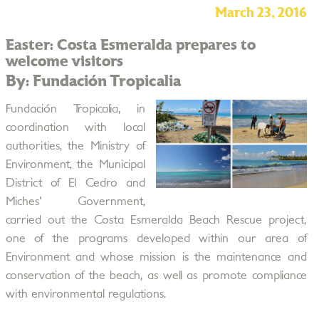
March 23, 2016
Easter: Costa Esmeralda prepares to
welcome visitors
By: Fundación Tropicalia
Fundación Tropicalia, in
coordination with local
authorities, the Ministry of
Environment, the Municipal
District of El Cedro and
Miches' Government,
carried out the Costa Esmeralda Beach Rescue project,
one of the programs developed within our area of
Environment and whose mission is the maintenance and
conservation of the beach, as well as promote compliance
with environmental regulations.