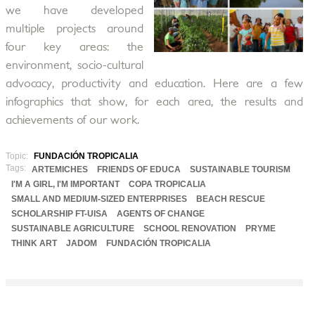
we have developed
multiple projects around
four key areas: the
environment, socio-cultural
advocacy, productivity and education. Here are a few
infographics that show, for each area, the results and
achievements of our work.
Topic:
FUNDACIÓN TROPICALIA
Tags:
ARTEMICHES
FRIENDS OF EDUCA
SUSTAINABLE TOURISM
I'M A GIRL, I'M IMPORTANT
COPA TROPICALIA
SMALL AND MEDIUM-SIZED ENTERPRISES
BEACH RESCUE
SCHOLARSHIP FT-UISA
AGENTS OF CHANGE
SUSTAINABLE AGRICULTURE
SCHOOL RENOVATION
PRYME
THINK ART
JADOM
FUNDACIÓN TROPICALIA