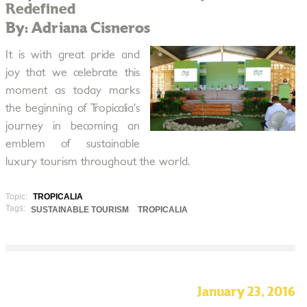
Redefined
By: Adriana Cisneros
It is with great pride and
joy that we celebrate this
moment as today marks
the beginning of Tropicalia’s
journey in becoming an
emblem of sustainable
luxury tourism throughout the world.
Topic:
TROPICALIA
Tags:
SUSTAINABLE TOURISM
TROPICALIA
January 23, 2016