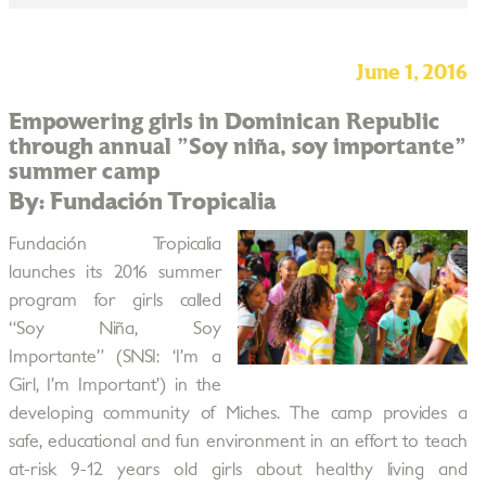
June 1, 2016
Empowering girls in Dominican Republic
through annual "Soy niña, soy importante"
summer camp
By: Fundación Tropicalia
Fundación Tropicalia
launches its 2016 summer
program for girls called
“Soy Niña, Soy
Importante” (SNSI: ‘I’m a
Girl, I’m Important’) in the
developing community of Miches. The camp provides a
safe, educational and fun environment in an effort to teach
at-risk 9-12 years old girls about healthy living and