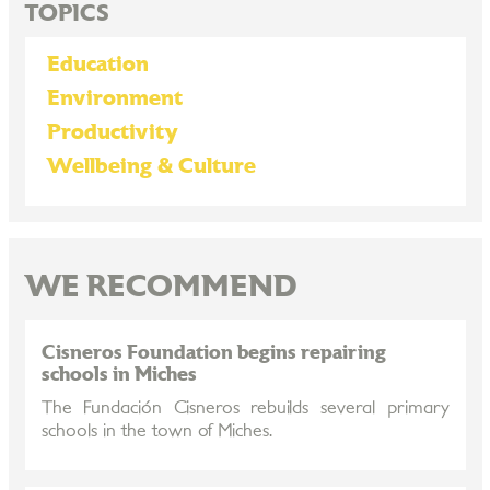
TOPICS
Education
Environment
Productivity
Wellbeing & Culture
WE RECOMMEND
Cisneros Foundation begins repairing
schools in Miches
The Fundación Cisneros rebuilds several primary
schools in the town of Miches.