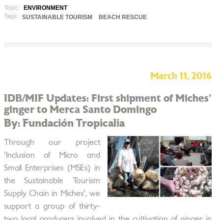
Topic:
ENVIRONMENT
Tags:
SUSTAINABLE TOURISM
BEACH RESCUE
March 11, 2016
IDB/MIF Updates: First shipment of Miches'
ginger to Merca Santo Domingo
By: Fundación Tropicalia
Through our project
'Inclusion of Micro and
Small Enterprises (MSEs) in
the Sustainable Tourism
Supply Chain in Miches', we
support a group of thirty-
two local producers involved in the cultivation of ginger in