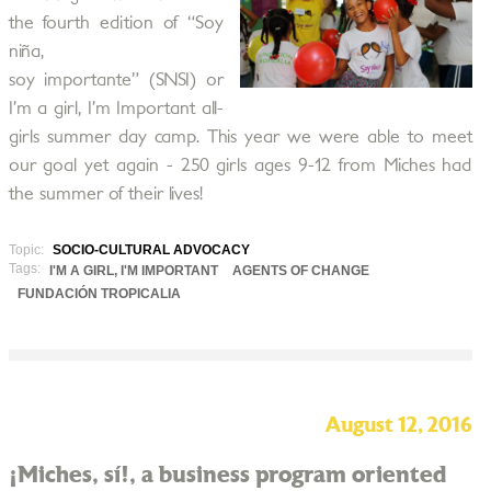
the fourth edition of “Soy
niña,
soy importante” (SNSI) or
I’m a girl, I’m Important all-
girls summer day camp. This year we were able to meet
our goal yet again - 250 girls ages 9-12 from Miches had
the summer of their lives!
Topic:
SOCIO-CULTURAL ADVOCACY
Tags:
I'M A GIRL, I'M IMPORTANT
AGENTS OF CHANGE
FUNDACIÓN TROPICALIA
August 12, 2016
¡Miches, sí!, a business program oriented