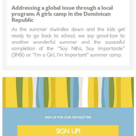
Addressing a global issue through a local
program: A girls camp in the Dominican
Republic
As the summer dwindles down and the kids get
ready to go back to school, we say good-bye to
another wonderful summer and the successful
completion of the “Soy Niña, Soy Importante”
(SNSI) or “I’m a Girl, I’m Important” summer camp.
SIGN UP FOR OUR NEWSLETTER!
SIGN UP!