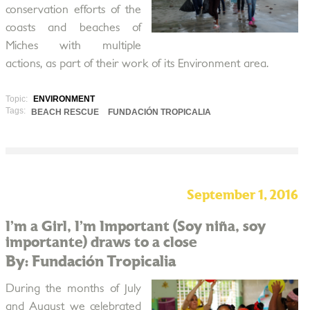
conservation efforts of the
coasts and beaches of
Miches with multiple
actions, as part of their work of its Environment area.
Topic:
ENVIRONMENT
Tags:
BEACH RESCUE
FUNDACIÓN TROPICALIA
September 1, 2016
I’m a Girl, I’m Important (Soy niña, soy
importante) draws to a close
By: Fundación Tropicalia
During the months of July
and August we celebrated