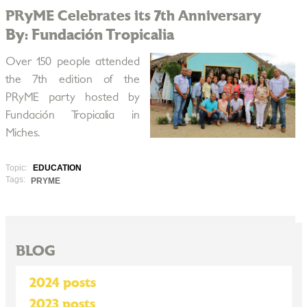
PRyME Celebrates its 7th Anniversary
By: Fundación Tropicalia
Over 150 people attended
the 7th edition of the
PRyME party hosted by
Fundación Tropicalia in
Miches.
Topic:
EDUCATION
Tags:
PRYME
BLOG
2024 posts
2023 posts