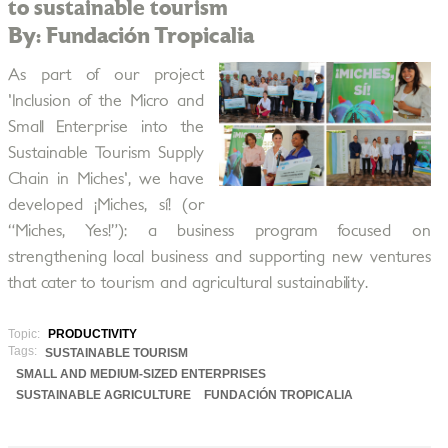
to sustainable tourism
By: Fundación Tropicalia
As part of our project
'Inclusion of the Micro and
Small Enterprise into the
Sustainable Tourism Supply
Chain in Miches', we have
developed ¡Miches, sí! (or
“Miches, Yes!”): a business program focused on
strengthening local business and supporting new ventures
that cater to tourism and agricultural sustainability.
Topic:
PRODUCTIVITY
Tags:
SUSTAINABLE TOURISM
SMALL AND MEDIUM-SIZED ENTERPRISES
SUSTAINABLE AGRICULTURE
FUNDACIÓN TROPICALIA