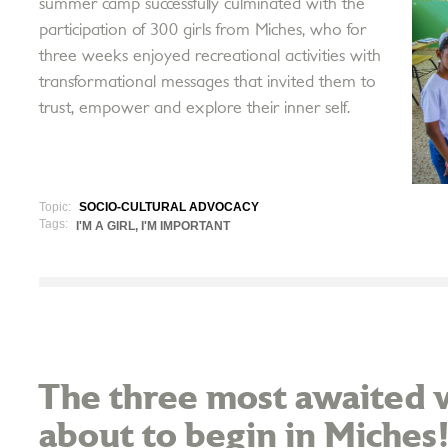
summer camp successfully culminated with the
participation of 300 girls from Miches, who for
three weeks enjoyed recreational activities with
transformational messages that invited them to
trust, empower and explore their inner self.
Topic:
SOCIO-CULTURAL ADVOCACY
Tags:
I'M A GIRL, I'M IMPORTANT
The three most awaited w
about to begin in Miches