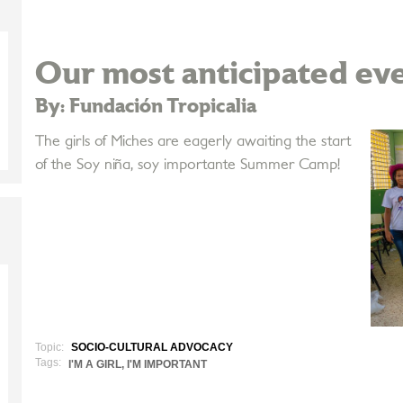
Our most anticipated eve
By: Fundación Tropicalia
The girls of Miches are eagerly awaiting the start
of the Soy niña, soy importante Summer Camp!
Topic:
SOCIO-CULTURAL ADVOCACY
Tags:
I'M A GIRL, I'M IMPORTANT