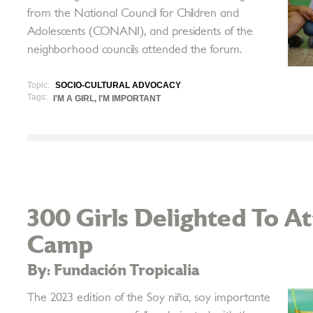
from the National Council for Children and
Adolescents (CONANI), and presidents of the
neighborhood councils attended the forum.
Topic:
SOCIO-CULTURAL ADVOCACY
Tags:
I'M A GIRL, I'M IMPORTANT
300 Girls Delighted To 
Camp
By: Fundación Tropicalia
The 2023 edition of the Soy niña, soy importante