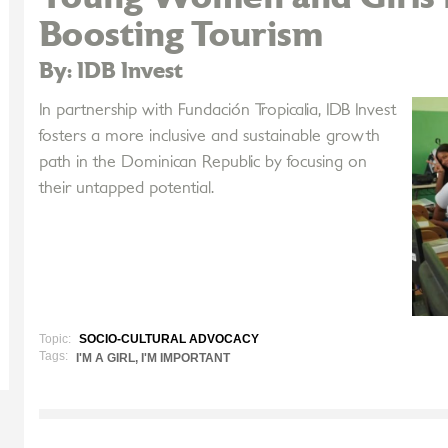
Boosting Tourism
By: IDB Invest
In partnership with Fundación Tropicalia, IDB Invest
fosters a more inclusive and sustainable growth
path in the Dominican Republic by focusing on
their untapped potential.
Topic:
SOCIO-CULTURAL ADVOCACY
Tags:
I'M A GIRL, I'M IMPORTANT