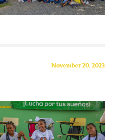
November 20, 2023