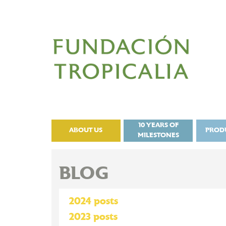
10 YEARS OF
ABOUT US
PROD
MILESTONES
BLOG
2024 posts
2023 posts