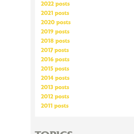
2022 posts
2021 posts
2020 posts
2019 posts
2018 posts
2017 posts
2016 posts
2015 posts
2014 posts
2013 posts
2012 posts
2011 posts