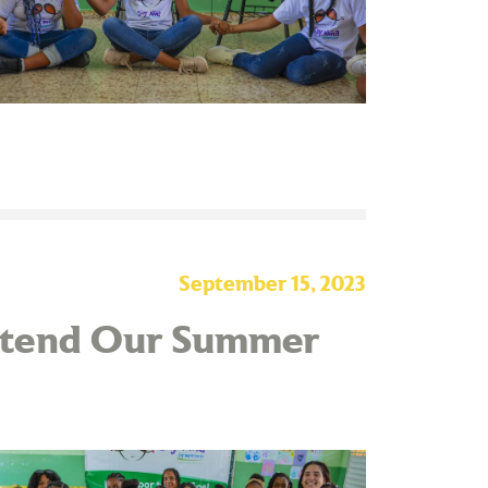
September 15, 2023
Attend Our Summer