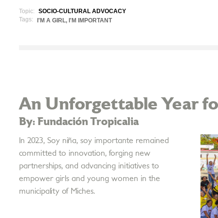
Topic:
SOCIO-CULTURAL ADVOCACY
Tags:
I'M A GIRL, I'M IMPORTANT
An Unforgettable Year for
By: Fundación Tropicalia
In 2023, Soy niña, soy importante remained
committed to innovation, forging new
partnerships, and advancing initiatives to
empower girls and young women in the
municipality of Miches.