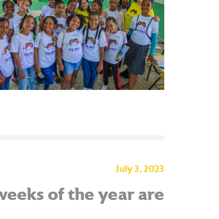
July 3, 2023
eeks of the year are
!