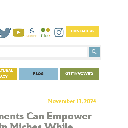
LTURAL
BLOG
GET INVOLVED
CACY
November 13, 2024
tments Can Empower
in Miches While