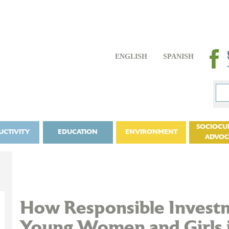
ENGLISH
SPANISH
SOCIOCU
UCTIVITY
EDUCATION
ENVIRONMENT
ADVO
How Responsible Inves
Young Women and Girls 