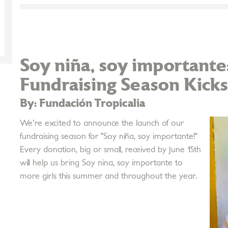
Soy niña, soy importan
Fundraising Season Kicks
By: Fundación Tropicalia
We're excited to announce the launch of our
fundraising season for "Soy niña, soy importante!"
Every donation, big or small, received by June 15th
will help us bring Soy nina, soy importante to
more girls this summer and throughout the year.