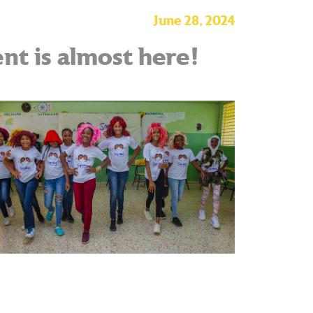
June 28, 2024
nt is almost here!