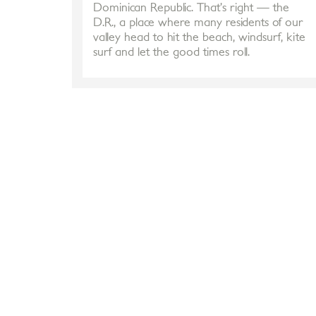
Dominican Republic. That’s right — the
D.R., a place where many residents of our
valley head to hit the beach, windsurf, kite
surf and let the good times roll.