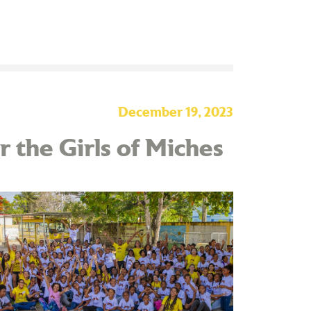
December 19, 2023
 the Girls of Miches