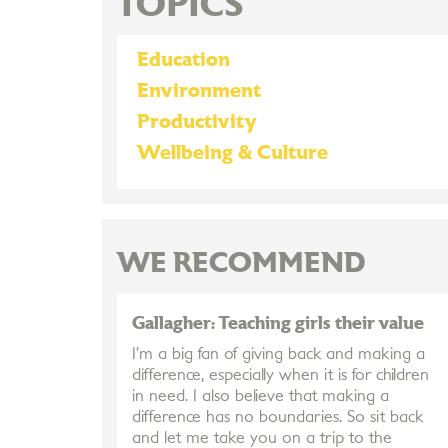
TOPICS
Education
Environment
Productivity
Wellbeing & Culture
WE RECOMMEND
Gallagher: Teaching girls their value
I’m a big fan of giving back and making a
difference, especially when it is for children
in need. I also believe that making a
difference has no boundaries. So sit back
and let me take you on a trip to the