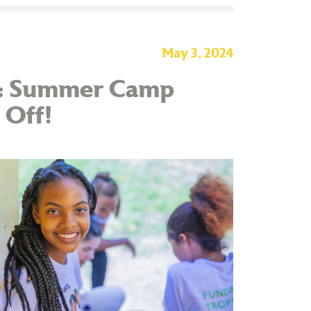
May 3, 2024
te: Summer Camp
 Off!