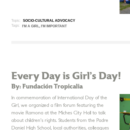
Topic:
SOCIO-CULTURAL ADVOCACY
Tags:
I'M A GIRL, I'M IMPORTANT
Every Day is Girl’s Day!
By: Fundación Tropicalia
In commemoration of International Day of the
Girl, we organized a film forum featuring the
movie Ramona at the Miches City Hall to talk
about children's rights. Students from the Padre
Daniel High School, local authorities, colleagues