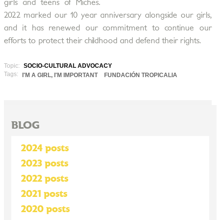
girls and teens of Miches.
2022 marked our 10 year anniversary alongside our girls,
and it has renewed our commitment to continue our
efforts to protect their childhood and defend their rights.
Topic:
SOCIO-CULTURAL ADVOCACY
Tags:
I'M A GIRL, I'M IMPORTANT
FUNDACIÓN TROPICALIA
BLOG
2024 posts
2023 posts
2022 posts
2021 posts
2020 posts