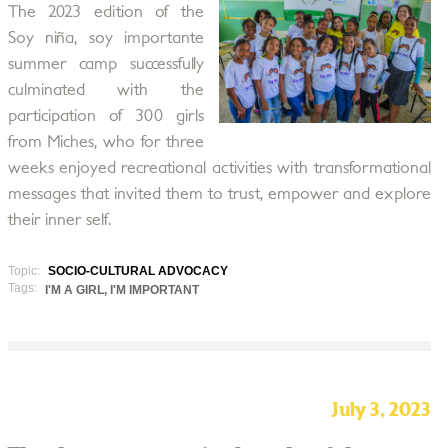
The 2023 edition of the
Soy niña, soy importante
summer camp successfully
culminated with the
participation of 300 girls
from Miches, who for three
weeks enjoyed recreational activities with transformational
messages that invited them to trust, empower and explore
their inner self.
Topic:
SOCIO-CULTURAL ADVOCACY
Tags:
I'M A GIRL, I'M IMPORTANT
July 3, 2023