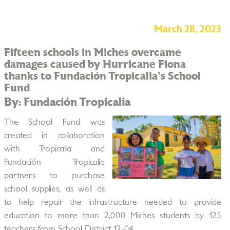
March 28, 2023
Fifteen schools in Miches overcame
damages caused by Hurricane Fiona
thanks to Fundación Tropicalia's School
Fund
By: Fundación Tropicalia
The School Fund was
created in collaboration
with Tropicalia and
Fundación Tropicalia
partners to purchase
school supplies, as well as
to help repair the infrastructure needed to provide
education to more than 2,000 Miches students by 125
teachers from School District 12-04.