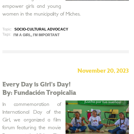
empower girls and young
women in the municipality of Miches.
Topic:
SOCIO-CULTURAL ADVOCACY
Tags:
I'M A GIRL, I'M IMPORTANT
November 20, 2023
Every Day is Girl’s Day!
By: Fundación Tropicalia
In commemoration of
International Day of the
Girl, we organized a film
forum featuring the movie