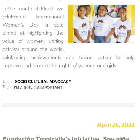
In the month of March we
celebrated International
Women's Day, a date
aimed at highlighting the
value of women, uniting
activists around the world,
celebrating achievements and taking action to help
improve and protect the rights of women and girls.
Topic:
SOCIO-CULTURAL ADVOCACY
Tags:
I'M A GIRL, I'M IMPORTANT
April 26, 2023
Fundación Tropicalia's initiative, Soy niña,