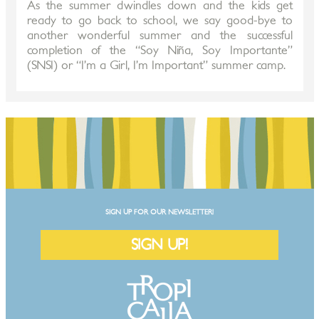
As the summer dwindles down and the kids get
ready to go back to school, we say good-bye to
another wonderful summer and the successful
completion of the “Soy Niña, Soy Importante”
(SNSI) or “I’m a Girl, I’m Important” summer camp.
SIGN UP FOR OUR NEWSLETTER!
SIGN UP!