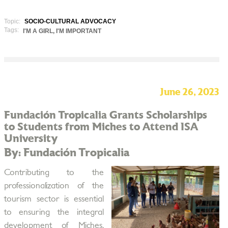
Topic:
SOCIO-CULTURAL ADVOCACY
Tags:
I'M A GIRL, I'M IMPORTANT
June 26, 2023
Fundación Tropicalia Grants Scholarships
to Students from Miches to Attend ISA
University
By: Fundación Tropicalia
Contributing to the
professionalization of the
tourism sector is essential
to ensuring the integral
development of Miches,