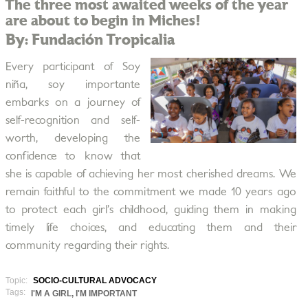
The three most awaited weeks of the year
are about to begin in Miches!
By: Fundación Tropicalia
Every participant of Soy
niña, soy importante
embarks on a journey of
self-recognition and self-
worth, developing the
confidence to know that
she is capable of achieving her most cherished dreams. We
remain faithful to the commitment we made 10 years ago
to protect each girl’s childhood, guiding them in making
timely life choices, and educating them and their
community regarding their rights.
Topic:
SOCIO-CULTURAL ADVOCACY
Tags:
I'M A GIRL, I'M IMPORTANT