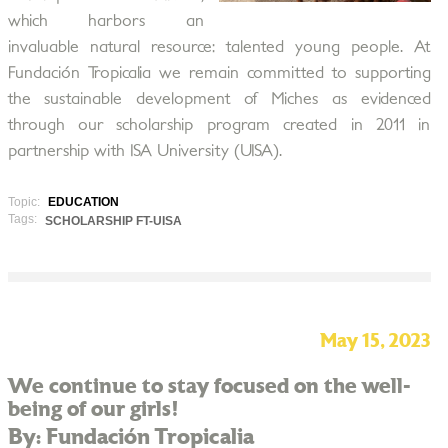
which harbors an
invaluable natural resource: talented young people. At
Fundación Tropicalia we remain committed to supporting
the sustainable development of Miches as evidenced
through our scholarship program created in 2011 in
partnership with ISA University (UISA).
Topic:
EDUCATION
Tags:
SCHOLARSHIP FT-UISA
May 15, 2023
We continue to stay focused on the well-
being of our girls!
By: Fundación Tropicalia