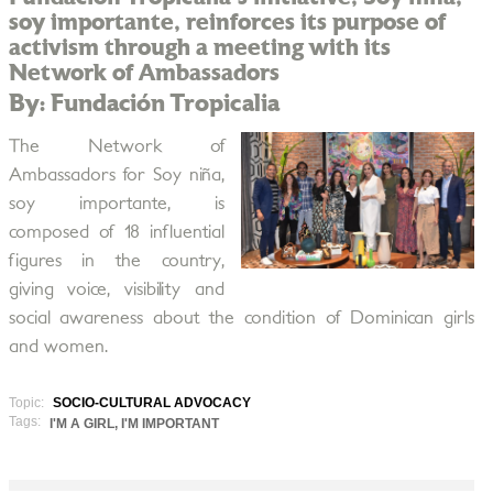
soy importante, reinforces its purpose of
activism through a meeting with its
Network of Ambassadors
By: Fundación Tropicalia
The Network of
Ambassadors for Soy niña,
soy importante, is
composed of 18 influential
figures in the country,
giving voice, visibility and
social awareness about the condition of Dominican girls
and women.
Topic:
SOCIO-CULTURAL ADVOCACY
Tags:
I'M A GIRL, I'M IMPORTANT