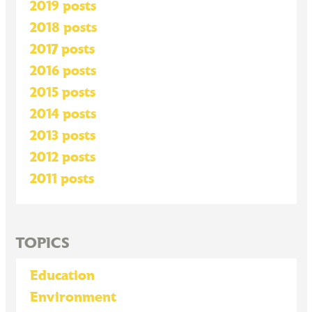
2019 posts
2018 posts
2017 posts
2016 posts
2015 posts
2014 posts
2013 posts
2012 posts
2011 posts
TOPICS
Education
Environment