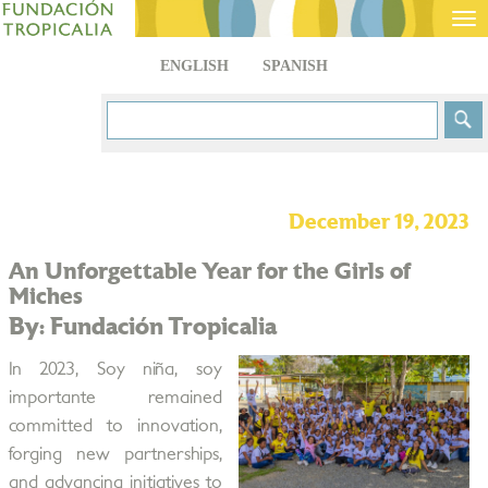
Tog
nav
ENGLISH
SPANISH
December 19, 2023
An Unforgettable Year for the Girls of
Miches
By: Fundación Tropicalia
In 2023, Soy niña, soy
importante remained
committed to innovation,
forging new partnerships,
and advancing initiatives to