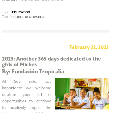
Topic:
EDUCATION
Tags:
SCHOOL RENOVATION
February 22, 2023
2023: Another 365 days dedicated to the
girls of Miches
By: Fundación Tropicalia
At Soy niña, soy
importante we welcome
another year full of
opportunities to continue
to positively impact the