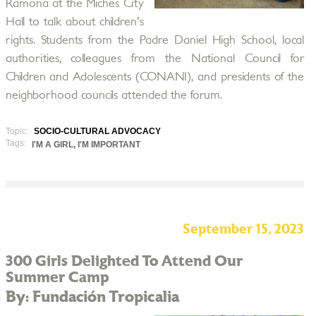
Ramona at the Miches City
Hall to talk about children's
rights. Students from the Padre Daniel High School, local
authorities, colleagues from the National Council for
Children and Adolescents (CONANI), and presidents of the
neighborhood councils attended the forum.
Topic:
SOCIO-CULTURAL ADVOCACY
Tags:
I'M A GIRL, I'M IMPORTANT
September 15, 2023
300 Girls Delighted To Attend Our
Summer Camp
By: Fundación Tropicalia