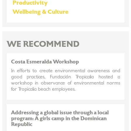
Productivity
Wellbeing & Culture
WE RECOMMEND
Costa Esmeralda Workshop
In efforts to create environmental awareness and
good practices, Fundación Tropicalia hosted a
workshop in observance of environmental norms
for Tropicalia beach employees.
Addressing a global issue through a local
program: A girls camp in the Dominican
Republic