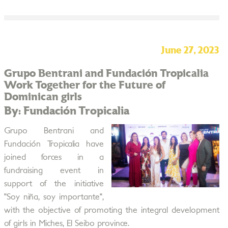
June 27, 2023
Grupo Bentrani and Fundación Tropicalia
Work Together for the Future of
Dominican girls
By: Fundación Tropicalia
Grupo Bentrani and
Fundación Tropicalia have
joined forces in a
fundraising event in
support of the initiative
"Soy niña, soy importante",
with the objective of promoting the integral development
of girls in Miches, El Seibo province.