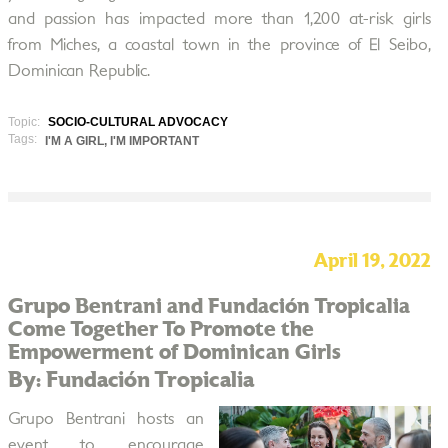
and passion has impacted more than 1,200 at-risk girls
from Miches, a coastal town in the province of El Seibo,
Dominican Republic.
Topic:
SOCIO-CULTURAL ADVOCACY
Tags:
I'M A GIRL, I'M IMPORTANT
April 19, 2022
Grupo Bentrani and Fundación Tropicalia
Come Together To Promote the
Empowerment of Dominican Girls
By: Fundación Tropicalia
Grupo Bentrani hosts an
event to encourage