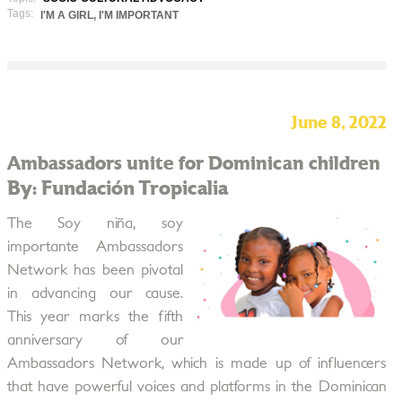
Tags:
I'M A GIRL, I'M IMPORTANT
June 8, 2022
Ambassadors unite for Dominican children
By: Fundación Tropicalia
The Soy niña, soy
importante Ambassadors
Network has been pivotal
in advancing our cause.
This year marks the fifth
anniversary of our
Ambassadors Network, which is made up of influencers
that have powerful voices and platforms in the Dominican