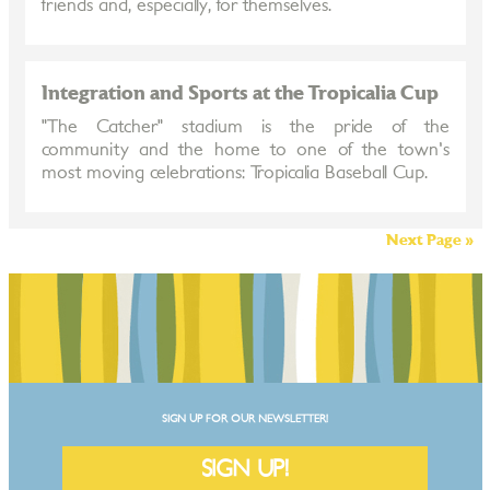
friends and, especially, for themselves.
Integration and Sports at the Tropicalia Cup
"The Catcher" stadium is the pride of the
community and the home to one of the town's
most moving celebrations: Tropicalia Baseball Cup.
Next Page »
SIGN UP FOR OUR NEWSLETTER!
SIGN UP!