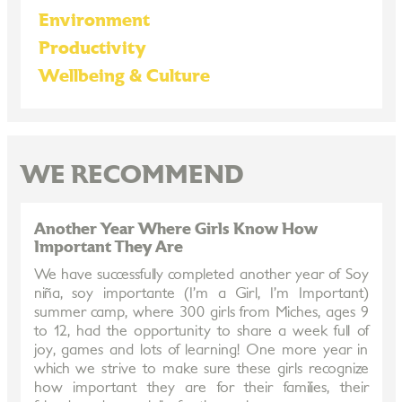
Environment
Productivity
Wellbeing & Culture
WE RECOMMEND
Another Year Where Girls Know How
Important They Are
We have successfully completed another year of Soy
niña, soy importante (I’m a Girl, I’m Important)
summer camp, where 300 girls from Miches, ages 9
to 12, had the opportunity to share a week full of
joy, games and lots of learning! One more year in
which we strive to make sure these girls recognize
how important they are for their families, their