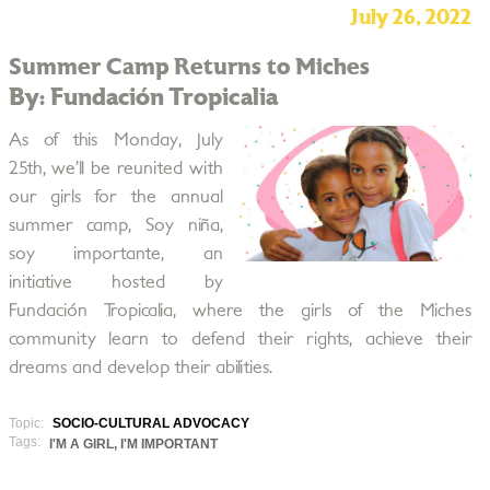
July 26, 2022
Summer Camp Returns to Miches
By: Fundación Tropicalia
As of this Monday, July
25th, we’ll be reunited with
our girls for the annual
summer camp, Soy niña,
soy importante, an
initiative hosted by
Fundación Tropicalia, where the girls of the Miches
community learn to defend their rights, achieve their
dreams and develop their abilities.
Topic:
SOCIO-CULTURAL ADVOCACY
Tags:
I'M A GIRL, I'M IMPORTANT