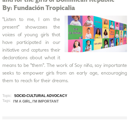
By: Fundación Tropicalia
"Listen to me, I am the
present" showcases the
voices of young girls that
have participated in our
initiative and captures their
declarations about what it
means to be "them". The work of Soy niña, soy importante
seeks to empower girls from an early age, encouraging
them to reach for their dreams.
Topic:
SOCIO-CULTURAL ADVOCACY
Tags:
I'M A GIRL, I'M IMPORTANT