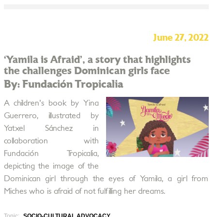
June 27, 2022
‘Yamila is Afraid’, a story that highlights
the challenges Dominican girls face
By: Fundación Tropicalia
A children's book by Yina
Guerrero, illustrated by
Yatxel Sánchez in
collaboration with
Fundación Tropicalia,
depicting the image of the
Dominican girl through the eyes of Yamila, a girl from
Miches who is afraid of not fulfilling her dreams.
Topic:
SOCIO-CULTURAL ADVOCACY