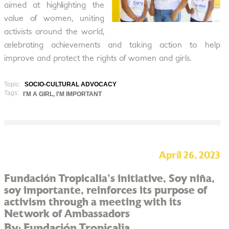
aimed at highlighting the
value of women, uniting
activists around the world,
celebrating achievements and taking action to help
improve and protect the rights of women and girls.
Topic:
SOCIO-CULTURAL ADVOCACY
Tags:
I'M A GIRL, I'M IMPORTANT
April 26, 2023
Fundación Tropicalia's initiative, Soy niña,
soy importante, reinforces its purpose of
activism through a meeting with its
Network of Ambassadors
By: Fundación Tropicalia