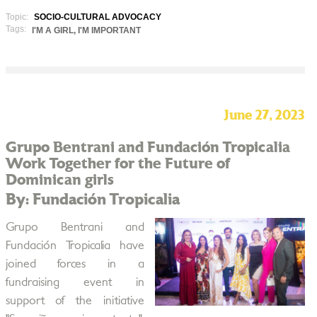
Topic:
SOCIO-CULTURAL ADVOCACY
Tags:
I'M A GIRL, I'M IMPORTANT
June 27, 2023
Grupo Bentrani and Fundación Tropicalia
Work Together for the Future of
Dominican girls
By: Fundación Tropicalia
Grupo Bentrani and
Fundación Tropicalia have
joined forces in a
fundraising event in
support of the initiative