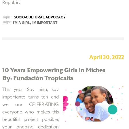
Republic.
Topic:
SOCIO-CULTURAL ADVOCACY
Tags:
I'M A GIRL, I'M IMPORTANT
April 30, 2022
10 Years Empowering Girls in Miches
By: Fundación Tropicalia
This year Soy niña, soy
importante turns ten and
we are CELEBRATING
everyone who makes this
beautiful project possible;
your ongoing dedication