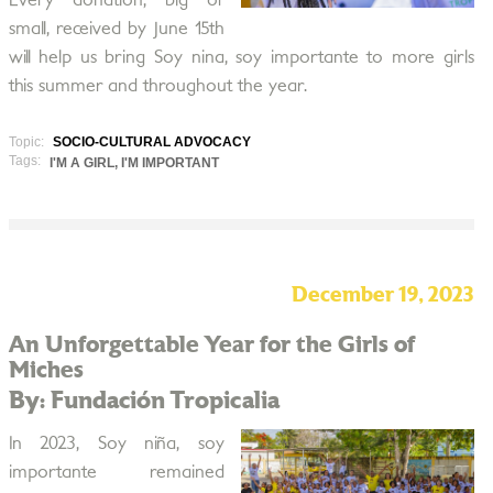
Every donation, big or
small, received by June 15th
will help us bring Soy nina, soy importante to more girls
this summer and throughout the year.
Topic:
SOCIO-CULTURAL ADVOCACY
Tags:
I'M A GIRL, I'M IMPORTANT
December 19, 2023
An Unforgettable Year for the Girls of
Miches
By: Fundación Tropicalia
In 2023, Soy niña, soy
importante remained