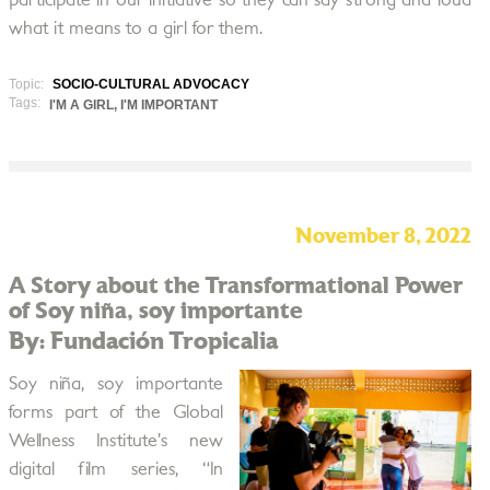
participate in our initiative so they can say strong and loud
what it means to a girl for them.
Topic:
SOCIO-CULTURAL ADVOCACY
Tags:
I'M A GIRL, I'M IMPORTANT
November 8, 2022
A Story about the Transformational Power
of Soy niña, soy importante
By: Fundación Tropicalia
Soy niña, soy importante
forms part of the Global
Wellness Institute’s new
digital film series, “In