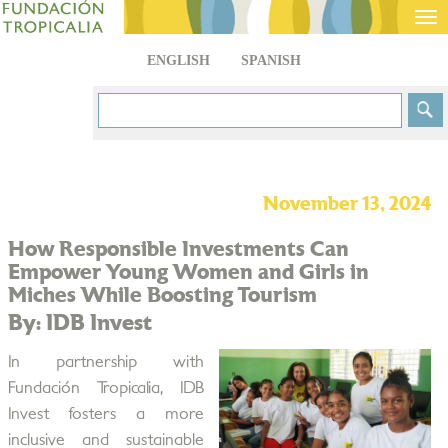
Tog
nav
ENGLISH
SPANISH
November 13, 2024
How Responsible Investments Can
Empower Young Women and Girls in
Miches While Boosting Tourism
By: IDB Invest
In partnership with
Fundación Tropicalia, IDB
Invest fosters a more
inclusive and sustainable