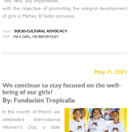
"Soy niña, soy importante",
with the objective of promoting the integral development
of girls in Miches, El Seibo province.
Topic:
SOCIO-CULTURAL ADVOCACY
Tags:
I'M A GIRL, I'M IMPORTANT
May 15, 2023
We continue to stay focused on the well-
being of our girls!
By: Fundación Tropicalia
In the month of March we
celebrated International
Women's Day, a date