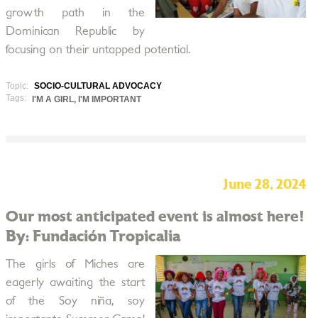
growth path in the
Dominican Republic by
focusing on their untapped potential.
Topic:
SOCIO-CULTURAL ADVOCACY
Tags:
I'M A GIRL, I'M IMPORTANT
June 28, 2024
Our most anticipated event is almost here!
By: Fundación Tropicalia
The girls of Miches are
eagerly awaiting the start
of the Soy niña, soy