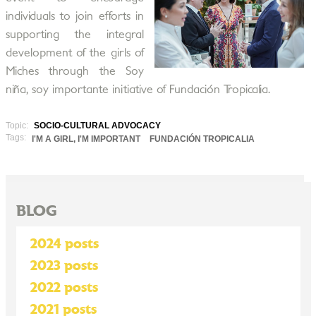
individuals to join efforts in
supporting the integral
development of the girls of
Miches through the Soy
niña, soy importante initiative of Fundación Tropicalia.
Topic:
SOCIO-CULTURAL ADVOCACY
Tags:
I'M A GIRL, I'M IMPORTANT
FUNDACIÓN TROPICALIA
BLOG
2024 posts
2023 posts
2022 posts
2021 posts