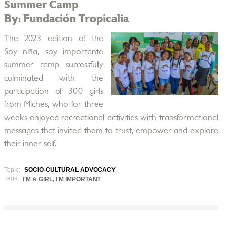
Summer Camp
By: Fundación Tropicalia
The 2023 edition of the
Soy niña, soy importante
summer camp successfully
culminated with the
participation of 300 girls
from Miches, who for three
weeks enjoyed recreational activities with transformational
messages that invited them to trust, empower and explore
their inner self.
Topic:
SOCIO-CULTURAL ADVOCACY
Tags:
I'M A GIRL, I'M IMPORTANT