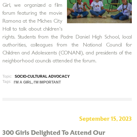
Girl, we organized a film
forum featuring the movie
Ramona at the Miches City
Hall to talk about children's
rights. Students from the Padre Daniel High School, local
authorities, colleagues from the National Council for
Children and Adolescents (CONANI), and presidents of the
neighborhood councils attended the forum.
Topic:
SOCIO-CULTURAL ADVOCACY
Tags:
I'M A GIRL, I'M IMPORTANT
September 15, 2023
300 Girls Delighted To Attend Our