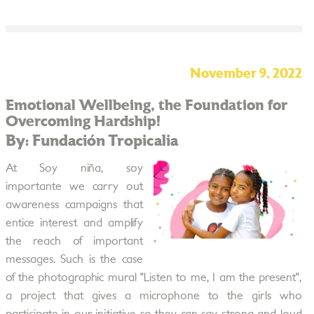
November 9, 2022
Emotional Wellbeing, the Foundation for
Overcoming Hardship!
By: Fundación Tropicalia
At Soy niña, soy
importante we carry out
awareness campaigns that
entice interest and amplify
the reach of important
messages. Such is the case
of the photographic mural "Listen to me, I am the present",
a project that gives a microphone to the girls who