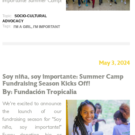
importante Summer Camp!
Topic:
SOCIO-CULTURAL
ADVOCACY
Tags:
I'M A GIRL, I'M IMPORTANT
May 3, 2024
Soy niña, soy importante: Summer Camp
Fundraising Season Kicks Off!
By: Fundación Tropicalia
We're excited to announce
the launch of our
fundraising season for "Soy
niña, soy importante!"