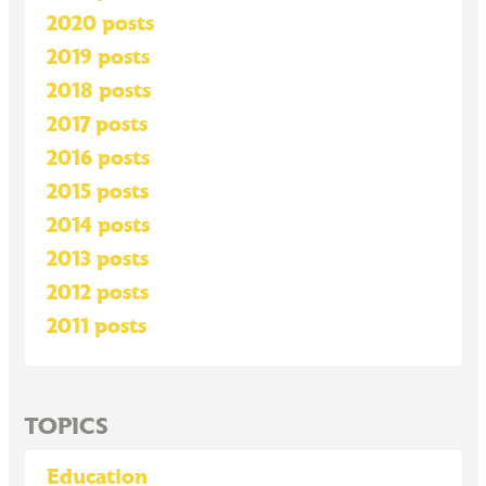
2020 posts
2019 posts
2018 posts
2017 posts
2016 posts
2015 posts
2014 posts
2013 posts
2012 posts
2011 posts
TOPICS
Education