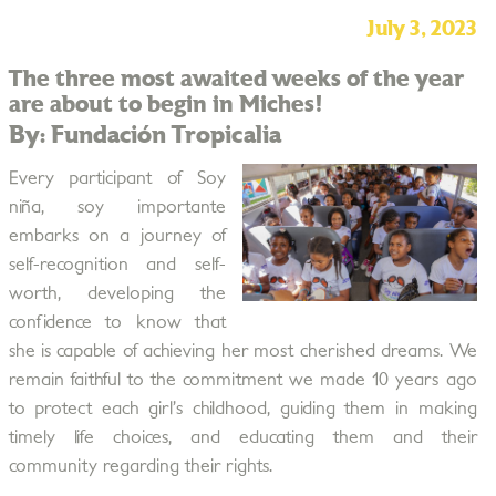
July 3, 2023
The three most awaited weeks of the year
are about to begin in Miches!
By: Fundación Tropicalia
Every participant of Soy
niña, soy importante
embarks on a journey of
self-recognition and self-
worth, developing the
confidence to know that
she is capable of achieving her most cherished dreams. We
remain faithful to the commitment we made 10 years ago
to protect each girl’s childhood, guiding them in making
timely life choices, and educating them and their
community regarding their rights.