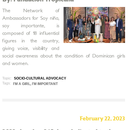
The Network of
Ambassadors for Soy niña,
soy importante, is
composed of 18 influential
figures in the country,
giving voice, visibility and
social awareness about the condition of Dominican girls
and women.
Topic:
SOCIO-CULTURAL ADVOCACY
Tags:
I'M A GIRL, I'M IMPORTANT
February 22, 2023