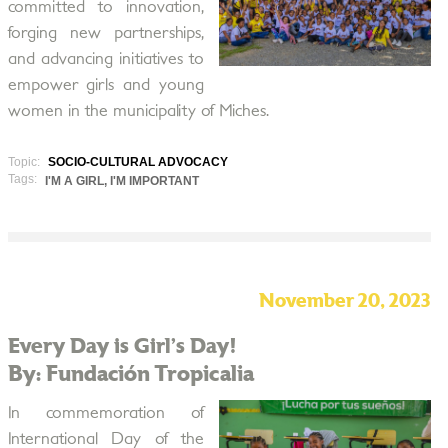
committed to innovation,
forging new partnerships,
and advancing initiatives to
empower girls and young
women in the municipality of Miches.
Topic:
SOCIO-CULTURAL ADVOCACY
Tags:
I'M A GIRL, I'M IMPORTANT
November 20, 2023
Every Day is Girl’s Day!
By: Fundación Tropicalia
In commemoration of
International Day of the