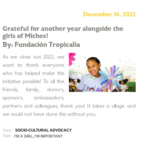
December 16, 2022
Grateful for another year alongside the
girls of Miches!
By: Fundación Tropicalia
As we close out 2022, we
want to thank everyone
who has helped make this
initiative possible! To all the
friends, family, donors,
sponsors, ambassadors,
partners and colleagues, thank you! It takes a village and
we could not have done this without you.
Topic:
SOCIO-CULTURAL ADVOCACY
Tags:
I'M A GIRL, I'M IMPORTANT