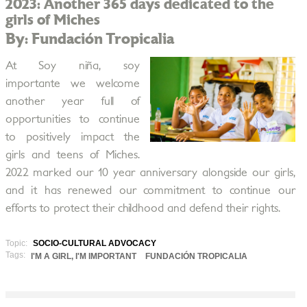
2023: Another 365 days dedicated to the
girls of Miches
By: Fundación Tropicalia
At Soy niña, soy
importante we welcome
another year full of
opportunities to continue
to positively impact the
girls and teens of Miches.
2022 marked our 10 year anniversary alongside our girls,
and it has renewed our commitment to continue our
efforts to protect their childhood and defend their rights.
Topic:
SOCIO-CULTURAL ADVOCACY
Tags:
I'M A GIRL, I'M IMPORTANT
FUNDACIÓN TROPICALIA