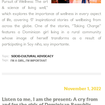
Pursuit of Wellness: The art
& science of living well,”
which explores the importance of wellness in every aspect
of life, covering 17 inspirational stories of wellbeing from
across the globe. One of the stories, “Taking Charge”
features a Dominican girl living in a rural community
whose image of herself transforms as a result of
participating in Soy niña, soy importante.
Topic:
SOCIO-CULTURAL ADVOCACY
Tags:
I'M A GIRL, I'M IMPORTANT
November 1, 2022
Listen to me, I am the present: A cry from
and for the girls of Dominican Republic