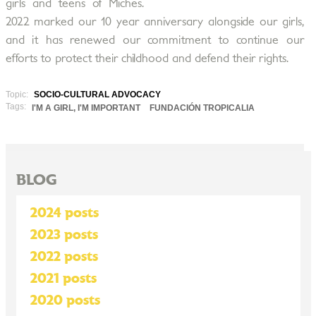
girls and teens of Miches.
2022 marked our 10 year anniversary alongside our girls,
and it has renewed our commitment to continue our
efforts to protect their childhood and defend their rights.
Topic:
SOCIO-CULTURAL ADVOCACY
Tags:
I'M A GIRL, I'M IMPORTANT
FUNDACIÓN TROPICALIA
BLOG
2024 posts
2023 posts
2022 posts
2021 posts
2020 posts