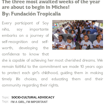
The three most awaited weeks of the year
are about to begin in Miches!
By: Fundación Tropicalia
Every participant of Soy
niña, soy importante
embarks on a journey of
self-recognition and self-
worth, developing the
confidence to know that
she is capable of achieving her most cherished dreams. We
remain faithful to the commitment we made 10 years ago
to protect each girl’s childhood, guiding them in making
timely life choices, and educating them and their
community regarding their rights.
Topic:
SOCIO-CULTURAL ADVOCACY
Tags:
I'M A GIRL, I'M IMPORTANT