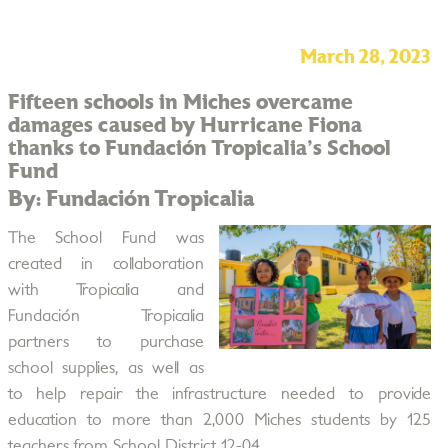
March 28, 2023
Fifteen schools in Miches overcame
damages caused by Hurricane Fiona
thanks to Fundación Tropicalia's School
Fund
By: Fundación Tropicalia
The School Fund was
created in collaboration
with Tropicalia and
Fundación Tropicalia
partners to purchase
school supplies, as well as
to help repair the infrastructure needed to provide
education to more than 2,000 Miches students by 125
teachers from School District 12-04.