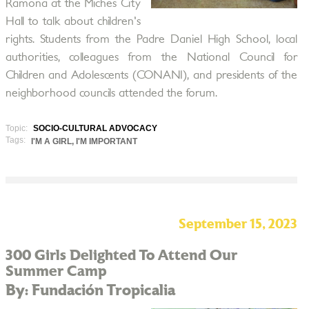
Ramona at the Miches City
Hall to talk about children's
rights. Students from the Padre Daniel High School, local
authorities, colleagues from the National Council for
Children and Adolescents (CONANI), and presidents of the
neighborhood councils attended the forum.
Topic:
SOCIO-CULTURAL ADVOCACY
Tags:
I'M A GIRL, I'M IMPORTANT
September 15, 2023
300 Girls Delighted To Attend Our
Summer Camp
By: Fundación Tropicalia