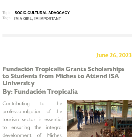
Topic:
SOCIO-CULTURAL ADVOCACY
Tags:
I'M A GIRL, I'M IMPORTANT
June 26, 2023
Fundación Tropicalia Grants Scholarships
to Students from Miches to Attend ISA
University
By: Fundación Tropicalia
Contributing to the
professionalization of the
tourism sector is essential
to ensuring the integral
development of Miches,