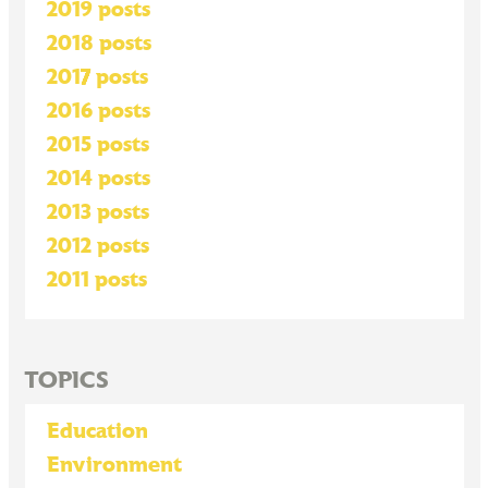
2019 posts
2018 posts
2017 posts
2016 posts
2015 posts
2014 posts
2013 posts
2012 posts
2011 posts
TOPICS
Education
Environment