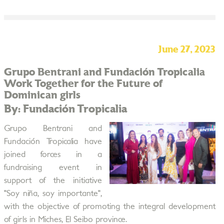
June 27, 2023
Grupo Bentrani and Fundación Tropicalia
Work Together for the Future of
Dominican girls
By: Fundación Tropicalia
Grupo Bentrani and
Fundación Tropicalia have
joined forces in a
fundraising event in
support of the initiative
"Soy niña, soy importante",
with the objective of promoting the integral development
of girls in Miches, El Seibo province.