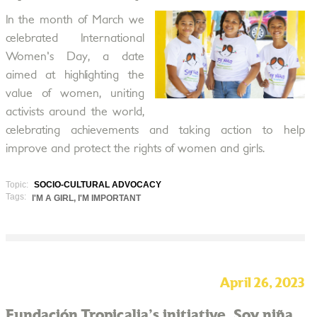
In the month of March we
celebrated International
Women's Day, a date
aimed at highlighting the
value of women, uniting
activists around the world,
celebrating achievements and taking action to help
improve and protect the rights of women and girls.
Topic:
SOCIO-CULTURAL ADVOCACY
Tags:
I'M A GIRL, I'M IMPORTANT
April 26, 2023
Fundación Tropicalia's initiative, Soy niña,