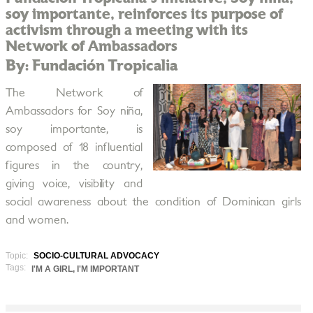
soy importante, reinforces its purpose of
activism through a meeting with its
Network of Ambassadors
By: Fundación Tropicalia
The Network of
Ambassadors for Soy niña,
soy importante, is
composed of 18 influential
figures in the country,
giving voice, visibility and
social awareness about the condition of Dominican girls
and women.
Topic:
SOCIO-CULTURAL ADVOCACY
Tags:
I'M A GIRL, I'M IMPORTANT