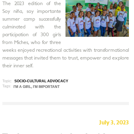
The 2023 edition of the
Soy niña, soy importante
summer camp successfully
culminated with the
participation of 300 girls
from Miches, who for three
weeks enjoyed recreational activities with transformational
messages that invited them to trust, empower and explore
their inner self.
Topic:
SOCIO-CULTURAL ADVOCACY
Tags:
I'M A GIRL, I'M IMPORTANT
July 3, 2023