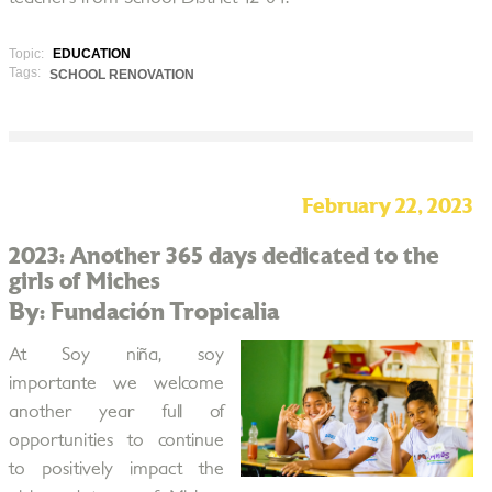
Topic:
EDUCATION
Tags:
SCHOOL RENOVATION
February 22, 2023
2023: Another 365 days dedicated to the
girls of Miches
By: Fundación Tropicalia
At Soy niña, soy
importante we welcome
another year full of
opportunities to continue
to positively impact the