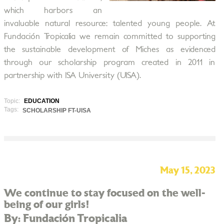
which harbors an
invaluable natural resource: talented young people. At
Fundación Tropicalia we remain committed to supporting
the sustainable development of Miches as evidenced
through our scholarship program created in 2011 in
partnership with ISA University (UISA).
Topic:
EDUCATION
Tags:
SCHOLARSHIP FT-UISA
May 15, 2023
We continue to stay focused on the well-
being of our girls!
By: Fundación Tropicalia