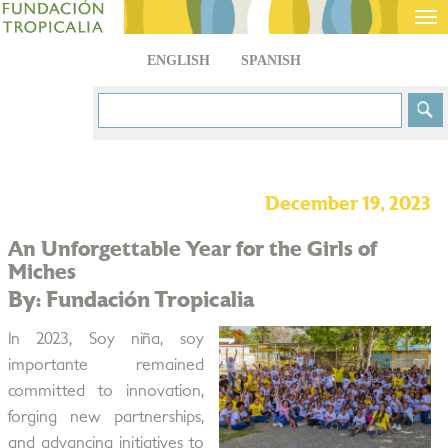
Tog
nav
ENGLISH
SPANISH
December 19, 2023
An Unforgettable Year for the Girls of
Miches
By: Fundación Tropicalia
In 2023, Soy niña, soy
importante remained
committed to innovation,
forging new partnerships,
and advancing initiatives to