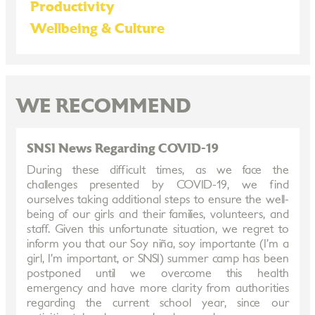
Productivity
Wellbeing & Culture
WE RECOMMEND
SNSI News Regarding COVID-19
During these difficult times, as we face the
challenges presented by COVID-19, we find
ourselves taking additional steps to ensure the well-
being of our girls and their families, volunteers, and
staff. Given this unfortunate situation, we regret to
inform you that our Soy niña, soy importante (I’m a
girl, I’m important, or SNSI) summer camp has been
postponed until we overcome this health
emergency and have more clarity from authorities
regarding the current school year, since our