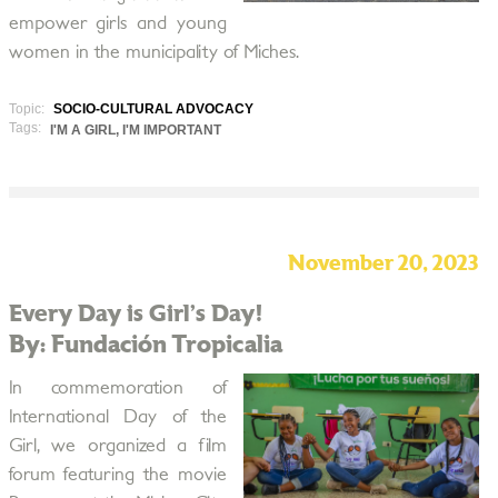
empower girls and young
women in the municipality of Miches.
Topic:
SOCIO-CULTURAL ADVOCACY
Tags:
I'M A GIRL, I'M IMPORTANT
November 20, 2023
Every Day is Girl’s Day!
By: Fundación Tropicalia
In commemoration of
International Day of the
Girl, we organized a film
forum featuring the movie