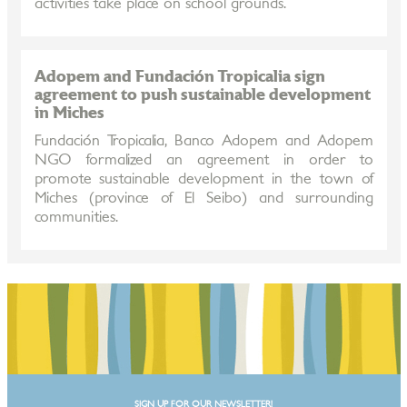
activities take place on school grounds.
Adopem and Fundación Tropicalia sign
agreement to push sustainable development
in Miches
Fundación Tropicalia, Banco Adopem and Adopem
NGO formalized an agreement in order to
promote sustainable development in the town of
Miches (province of El Seibo) and surrounding
communities.
SIGN UP FOR OUR NEWSLETTER!