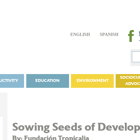
ENGLISH
SPANISH
SOCIOCU
UCTIVITY
EDUCATION
ENVIRONMENT
ADVO
Sowing Seeds of Develop
By: Fundación Tropicalia