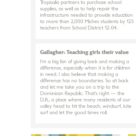
Tropicalia partners to purchase school
supplies, as well as to help repair the
infrastructure needed to provide education
to more than 2,000 Miches students by 125
teachers from School District 12-04.
Gallagher: Teaching girls their value
I’m a big fan of giving back and making a
difference, especially when it is for children
in need. I also believe that making a
difference has no boundaries. So sit back
and let me take you on a trip to the
Dominican Republic. That’s right — the
D.R., a place where many residents of our
valley head to hit the beach, windsurf, kite
surf and let the good times roll.