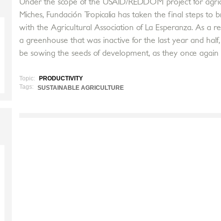
Under the scope of the USAID/REDDOM project for agricult
Miches, Fundación Tropicalia has taken the final steps to b
with the Agricultural Association of La Esperanza. As a re
a greenhouse that was inactive for the last year and half,
be sowing the seeds of development, as they once again
Topic:
PRODUCTIVITY
Tags:
SUSTAINABLE AGRICULTURE