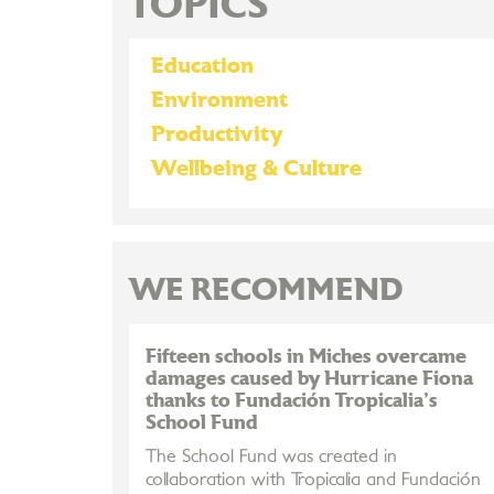
TOPICS
Education
Environment
Productivity
Wellbeing & Culture
WE RECOMMEND
Fifteen schools in Miches overcame
damages caused by Hurricane Fiona
thanks to Fundación Tropicalia's
School Fund
The School Fund was created in
collaboration with Tropicalia and Fundación