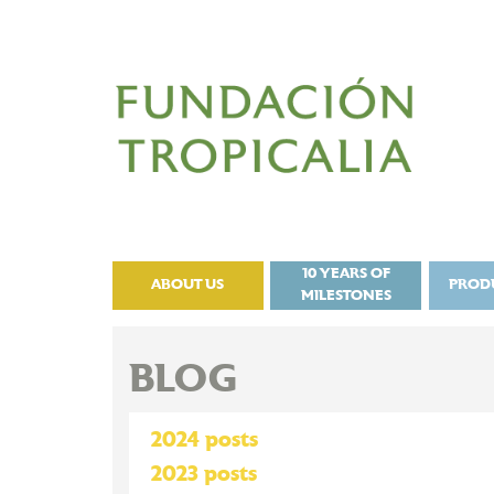
10 YEARS OF
ABOUT US
PROD
MILESTONES
BLOG
2024 posts
2023 posts