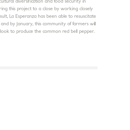
ural diversification and food security in
ring this project to a close by working closely
sult, La Esperanza has been able to resuscitate
 and by January, this community of farmers will
 look to produce the common red bell pepper.