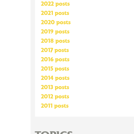
2022 posts
2021 posts
2020 posts
2019 posts
2018 posts
2017 posts
2016 posts
2015 posts
2014 posts
2013 posts
2012 posts
2011 posts