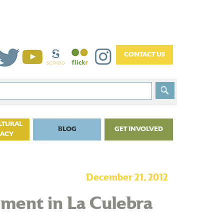
LTURAL
BLOG
GET INVOLVED
CACY
December 21, 2012
ment in La Culebra