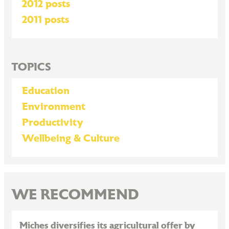
2012 posts
2011 posts
TOPICS
Education
Environment
Productivity
Wellbeing & Culture
WE RECOMMEND
Miches diversifies its agricultural offer by