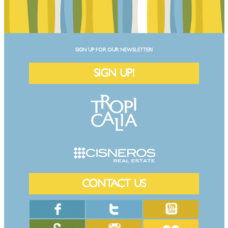
SIGN UP FOR OUR NEWSLETTER!
SIGN UP!
CONTACT US