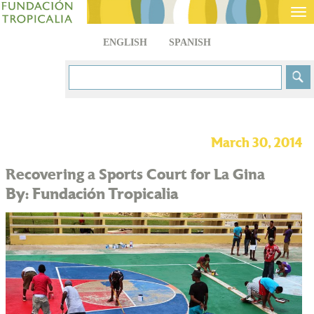
Tog
nav
ENGLISH
SPANISH
March 30, 2014
Recovering a Sports Court for La Gina
By: Fundación Tropicalia