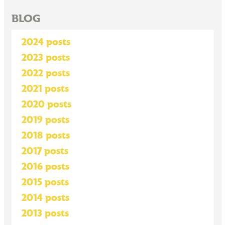
BLOG
2024 posts
2023 posts
2022 posts
2021 posts
2020 posts
2019 posts
2018 posts
2017 posts
2016 posts
2015 posts
2014 posts
2013 posts