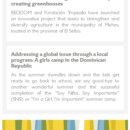
creating greenhouses
REDDOM and Fundación Tropicalia have launched
an innovative project that seeks to strengthen and
diversify agriculture in the municipality of Miches,
located in the province of El Seibo.
Addressing a global issue through a local
program: A girls camp in the Dominican
Republic
As the summer dwindles down and the kids get
ready to go back to school, we say good-bye to
another wonderful summer and the successful
completion of the “Soy Niña, Soy Importante”
(SNSI) or “I’m a Girl, I’m Important” summer camp.