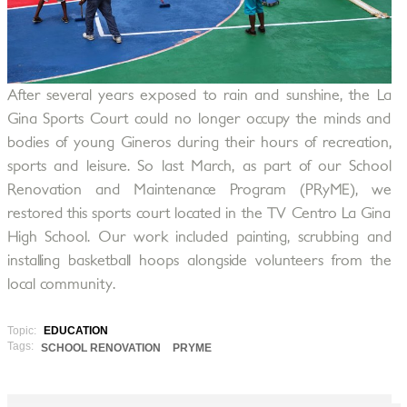
After several years exposed to rain and sunshine, the La
Gina Sports Court could no longer occupy the minds and
bodies of young Gineros during their hours of recreation,
sports and leisure. So last March, as part of our School
Renovation and Maintenance Program (PRyME), we
restored this sports court located in the TV Centro La Gina
High School. Our work included painting, scrubbing and
installing basketball hoops alongside volunteers from the
local community.
Topic:
EDUCATION
Tags:
SCHOOL RENOVATION
PRYME