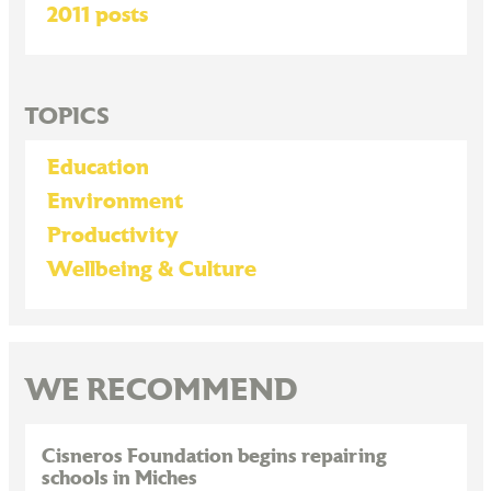
2011 posts
TOPICS
Education
Environment
Productivity
Wellbeing & Culture
WE RECOMMEND
Cisneros Foundation begins repairing
schools in Miches