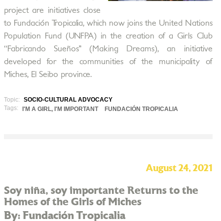
project are initiatives close
to Fundación Tropicalia, which now joins the United Nations
Population Fund (UNFPA) in the creation of a Girls Club
“Fabricando Sueños" (Making Dreams), an initiative
developed for the communities of the municipality of
Miches, El Seibo province.
Topic:
SOCIO-CULTURAL ADVOCACY
Tags:
I'M A GIRL, I'M IMPORTANT
FUNDACIÓN TROPICALIA
August 24, 2021
Soy niña, soy importante Returns to the
Homes of the Girls of Miches
By: Fundación Tropicalia