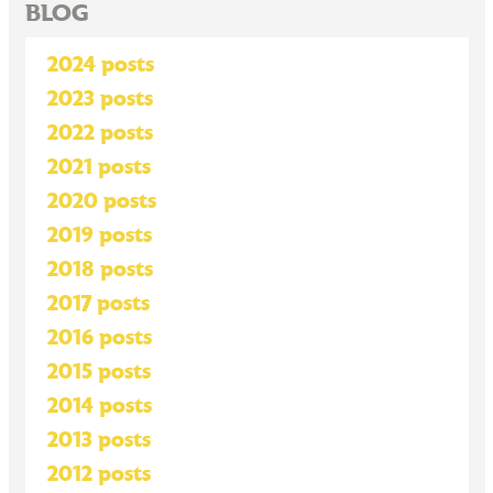
BLOG
2024 posts
2023 posts
2022 posts
2021 posts
2020 posts
2019 posts
2018 posts
2017 posts
2016 posts
2015 posts
2014 posts
2013 posts
2012 posts