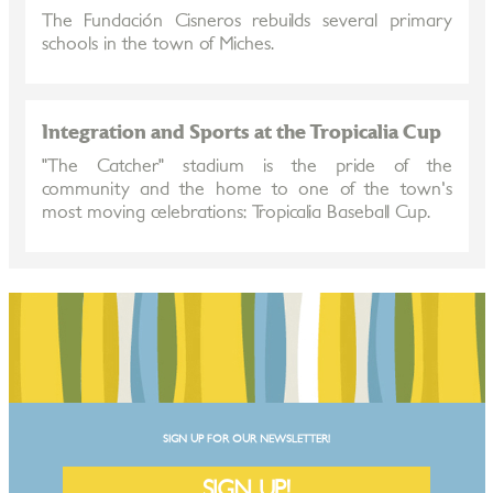
The Fundación Cisneros rebuilds several primary
schools in the town of Miches.
Integration and Sports at the Tropicalia Cup
"The Catcher" stadium is the pride of the
community and the home to one of the town's
most moving celebrations: Tropicalia Baseball Cup.
SIGN UP FOR OUR NEWSLETTER!
SIGN UP!