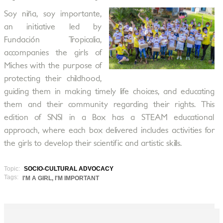
Soy niña, soy importante,
an initiative led by
Fundación Tropicalia,
accompanies the girls of
Miches with the purpose of
protecting their childhood,
guiding them in making timely life choices, and educating
them and their community regarding their rights. This
edition of SNSI in a Box has a STEAM educational
approach, where each box delivered includes activities for
the girls to develop their scientific and artistic skills.
Topic:
SOCIO-CULTURAL ADVOCACY
Tags:
I'M A GIRL, I'M IMPORTANT