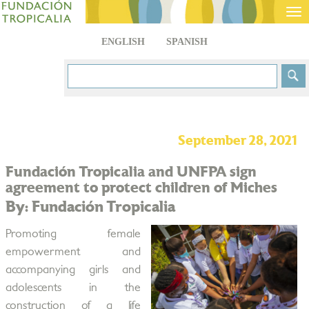
Tog
nav
ENGLISH
SPANISH
September 28, 2021
Fundación Tropicalia and UNFPA sign
agreement to protect children of Miches
By: Fundación Tropicalia
Promoting female
empowerment and
accompanying girls and
adolescents in the
construction of a life