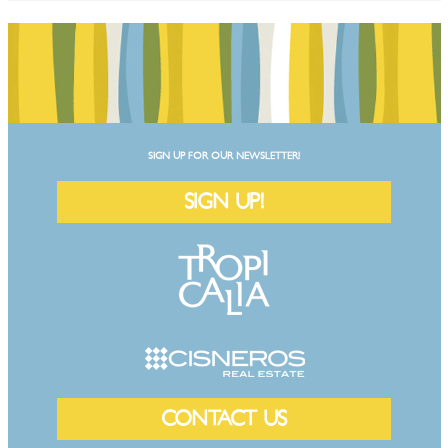
SIGN UP FOR OUR NEWSLETTER!
SIGN UP!
CONTACT US