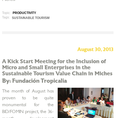
Topic:
PRODUCTIVITY
Tags:
SUSTAINABLE TOURISM
August 30, 2013
A Kick Start Meeting for the Inclusion of
Micro and Small Enterprises in the
Sustainable Tourism Value Chain in Miches
By: Fundación Tropicalia
The month of August has
proven to be quite
monumental for the
BID/FOMIN project, the 36-