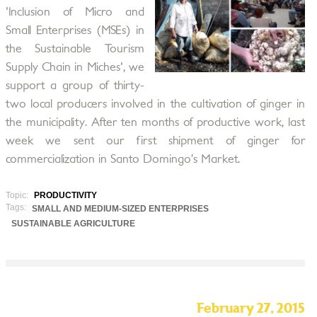
'Inclusion of Micro and
Small Enterprises (MSEs) in
the Sustainable Tourism
Supply Chain in Miches', we
support a group of thirty-
two local producers involved in the cultivation of ginger in
the municipality. After ten months of productive work, last
week we sent our first shipment of ginger for
commercialization in Santo Domingo’s Market.
Topic:
PRODUCTIVITY
Tags:
SMALL AND MEDIUM-SIZED ENTERPRISES
SUSTAINABLE AGRICULTURE
February 27, 2015