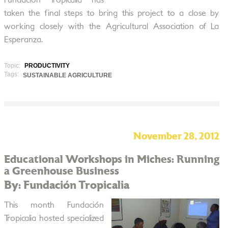
Fundación Tropicalia has
taken the final steps to bring this project to a close by
working closely with the Agricultural Association of La
Esperanza.
Topic:
PRODUCTIVITY
Tags:
SUSTAINABLE AGRICULTURE
November 28, 2012
Educational Workshops in Miches: Running
a Greenhouse Business
By: Fundación Tropicalia
This month Fundación
Tropicalia hosted specialized