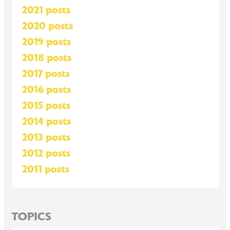
2021 posts
2020 posts
2019 posts
2018 posts
2017 posts
2016 posts
2015 posts
2014 posts
2013 posts
2012 posts
2011 posts
TOPICS