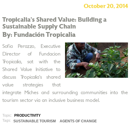
October 20, 2014
Tropicalia’s Shared Value: Building a
Sustainable Supply Chain
By: Fundación Tropicalia
Sofia Perazzo, Executive
Director of Fundacion
Tropicalia, sat with the
Shared Value Initiative to
discuss Tropicalia’s shared
value strategies that
integrate Miches and surrounding communities into the
tourism sector via an inclusive business model.
Topic:
PRODUCTIVITY
Tags:
SUSTAINABLE TOURISM
AGENTS OF CHANGE