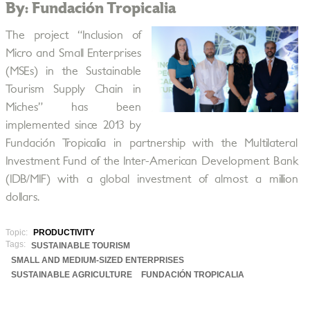
By: Fundación Tropicalia
The project “Inclusion of
Micro and Small Enterprises
(MSEs) in the Sustainable
Tourism Supply Chain in
Miches” has been
implemented since 2013 by
Fundación Tropicalia in partnership with the Multilateral
Investment Fund of the Inter-American Development Bank
(IDB/MIF) with a global investment of almost a million
dollars.
Topic:
PRODUCTIVITY
Tags:
SUSTAINABLE TOURISM
SMALL AND MEDIUM-SIZED ENTERPRISES
SUSTAINABLE AGRICULTURE
FUNDACIÓN TROPICALIA