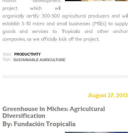
month development
project which will
organically certify 300-500 agricultural producers and will
establish 5-10 micro and small businesses (MSEs) to supply
goods and services to Tropicalia and other anchor
companies, as we officially kick off the project.
Topic:
PRODUCTIVITY
Tags:
SUSTAINABLE AGRICULTURE
August 27, 2013
Greenhouse in Miches: Agricultural
Diversification
By: Fundación Tropicalia