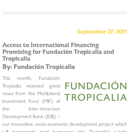
September 27, 2011
Access to International Financing
Promising for Fundación Tropicalia and
Tropicalia
By: Fundación Tropicalia
This month, Fundación
Tropicalia received great
news from the Multilateral
Investment Fund (MIF) of
the Inter-American
Development Bank (IDB) –
our innovative, socio-economic development project which