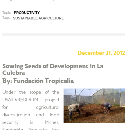
Topic:
PRODUCTIVITY
Tags:
SUSTAINABLE AGRICULTURE
December 21, 2012
Sowing Seeds of Development in La
Culebra
By: Fundación Tropicalia
Under the scope of the
USAID/REDDOM project
for agricultural
diversification and food
security in Miches,