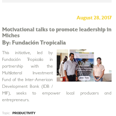
August 28, 2017
Motivational talks to promote leadership in
Miches
By: Fundación Tropicalia
This initiative, led by
Fundación Tropicalia in
partnership with the
Multilateral Investment
Fund of the Inter-American
Development Bank (IDB /
MIF), seeks to empower local producers and
entrepreneurs.
Topic:
PRODUCTIVITY