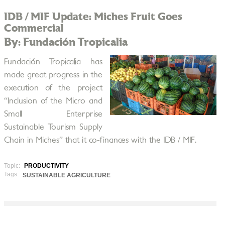
IDB / MIF Update: Miches Fruit Goes
Commercial
By: Fundación Tropicalia
Fundación Tropicalia has
made great progress in the
execution of the project
“Inclusion of the Micro and
Small Enterprise
Sustainable Tourism Supply
Chain in Miches” that it co-finances with the IDB / MIF.
Topic:
PRODUCTIVITY
Tags:
SUSTAINABLE AGRICULTURE