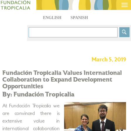
Tog
nav
ENGLISH
SPANISH
March 5, 2019
Fundación Tropicalia Values International
Collaboration to Expand Development
Opportunities
By: Fundación Tropicalia
At Fundación Tropicalia we
are convinced there is
extensive value in
international collaboration