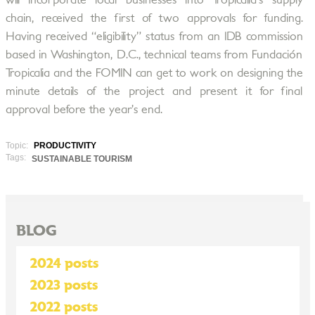
will incorporate local businesses into Tropicalia’s supply
chain, received the first of two approvals for funding.
Having received “eligibility” status from an IDB commission
based in Washington, D.C., technical teams from Fundación
Tropicalia and the FOMIN can get to work on designing the
minute details of the project and present it for final
approval before the year’s end.
Topic:
PRODUCTIVITY
Tags:
SUSTAINABLE TOURISM
BLOG
2024 posts
2023 posts
2022 posts