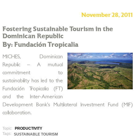
November 28, 2011
Fostering Sustainable Tourism in the
Dominican Republic
By: Fundación Tropicalia
MICHES, Dominican
Republic – A mutual
commitment to
sustainability has led to the
Fundación Tropicalia (FT)
and the Inter-American
Development Bank’s Multilateral Investment Fund (MIF)
collaboration.
Topic:
PRODUCTIVITY
Tags:
SUSTAINABLE TOURISM