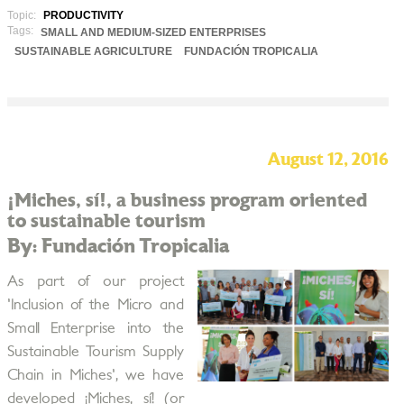
Topic:
PRODUCTIVITY
Tags:
SMALL AND MEDIUM-SIZED ENTERPRISES
SUSTAINABLE AGRICULTURE
FUNDACIÓN TROPICALIA
August 12, 2016
¡Miches, sí!, a business program oriented
to sustainable tourism
By: Fundación Tropicalia
As part of our project
'Inclusion of the Micro and
Small Enterprise into the
Sustainable Tourism Supply
Chain in Miches', we have
developed ¡Miches, sí! (or