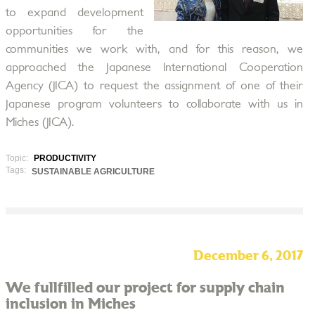
to expand development
opportunities for the
communities we work with, and for this reason, we
approached the Japanese International Cooperation
Agency (JICA) to request the assignment of one of their
Japanese program volunteers to collaborate with us in
Miches (JICA).
Topic:
PRODUCTIVITY
Tags:
SUSTAINABLE AGRICULTURE
December 6, 2017
We fullfilled our project for supply chain
inclusion in Miches