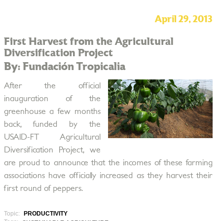
April 29, 2013
First Harvest from the Agricultural
Diversification Project
By: Fundación Tropicalia
After the official
inauguration of the
greenhouse a few months
back, funded by the
USAID-FT Agricultural
Diversification Project, we
are proud to announce that the incomes of these farming
associations have officially increased as they harvest their
first round of peppers.
Topic:
PRODUCTIVITY