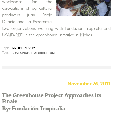
workshops for the
associations of agricultural
producers Juan Pablo
Duarte and La Esperanza,
two organizations working with Fundación Tropicalia and
USAID/RED in the greenhouse initiative in Miches.
Topic:
PRODUCTIVITY
Tags:
SUSTAINABLE AGRICULTURE
November 26, 2012
The Greenhouse Project Approaches its
Finale
By: Fundación Tropicalia