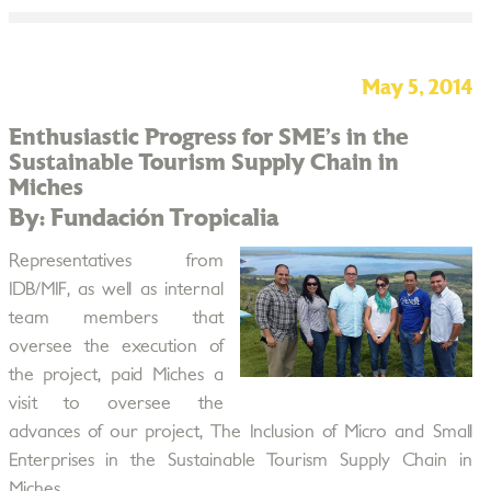
May 5, 2014
Enthusiastic Progress for SME’s in the
Sustainable Tourism Supply Chain in
Miches
By: Fundación Tropicalia
Representatives from
IDB/MIF, as well as internal
team members that
oversee the execution of
the project, paid Miches a
visit to oversee the
advances of our project, The Inclusion of Micro and Small
Enterprises in the Sustainable Tourism Supply Chain in
Miches.