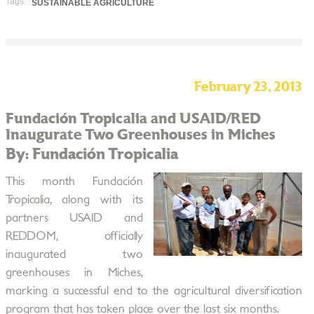
Tags:
SUSTAINABLE AGRICULTURE
February 23, 2013
Fundación Tropicalia and USAID/RED
Inaugurate Two Greenhouses in Miches
By: Fundación Tropicalia
This month Fundación
Tropicalia, along with its
partners USAID and
REDDOM, officially
inaugurated two
greenhouses in Miches,
marking a successful end to the agricultural diversification
program that has taken place over the last six months.