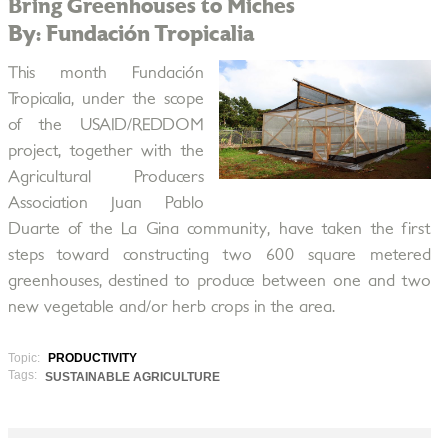
Bring Greenhouses to Miches
By: Fundación Tropicalia
This month Fundación
Tropicalia, under the scope
of the USAID/REDDOM
project, together with the
Agricultural Producers
Association Juan Pablo
Duarte of the La Gina community, have taken the first
steps toward constructing two 600 square metered
greenhouses, destined to produce between one and two
new vegetable and/or herb crops in the area.
Topic:
PRODUCTIVITY
Tags:
SUSTAINABLE AGRICULTURE