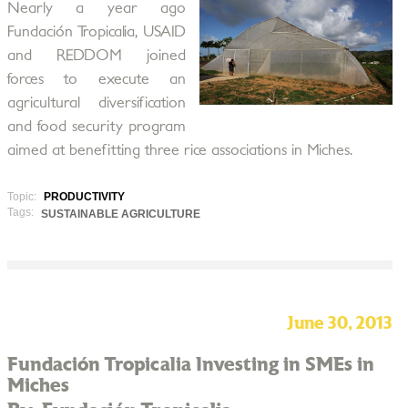
Nearly a year ago
Fundación Tropicalia, USAID
and REDDOM joined
forces to execute an
agricultural diversification
and food security program
aimed at benefitting three rice associations in Miches.
Topic:
PRODUCTIVITY
Tags:
SUSTAINABLE AGRICULTURE
June 30, 2013
Fundación Tropicalia Investing in SMEs in
Miches