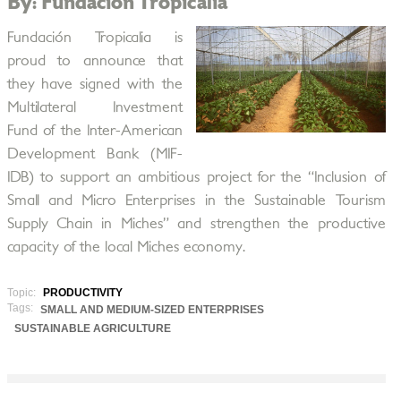
By: Fundación Tropicalia
Fundación Tropicalia is
proud to announce that
they have signed with the
Multilateral Investment
Fund of the Inter-American
Development Bank (MIF-
IDB) to support an ambitious project for the “Inclusion of
Small and Micro Enterprises in the Sustainable Tourism
Supply Chain in Miches” and strengthen the productive
capacity of the local Miches economy.
Topic:
PRODUCTIVITY
Tags:
SMALL AND MEDIUM-SIZED ENTERPRISES
SUSTAINABLE AGRICULTURE