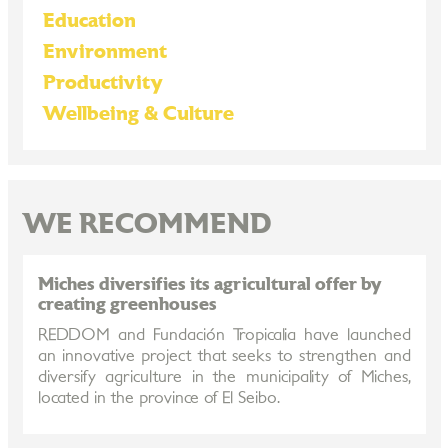
Education
Environment
Productivity
Wellbeing & Culture
WE RECOMMEND
Miches diversifies its agricultural offer by
creating greenhouses
REDDOM and Fundación Tropicalia have launched
an innovative project that seeks to strengthen and
diversify agriculture in the municipality of Miches,
located in the province of El Seibo.