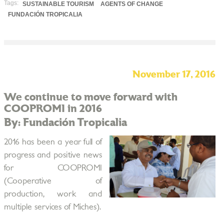
Tags:
SUSTAINABLE TOURISM
AGENTS OF CHANGE
FUNDACIÓN TROPICALIA
November 17, 2016
We continue to move forward with
COOPROMI in 2016
By: Fundación Tropicalia
2016 has been a year full of
progress and positive news
for COOPROMI
(Cooperative of
production, work and
multiple services of Miches).