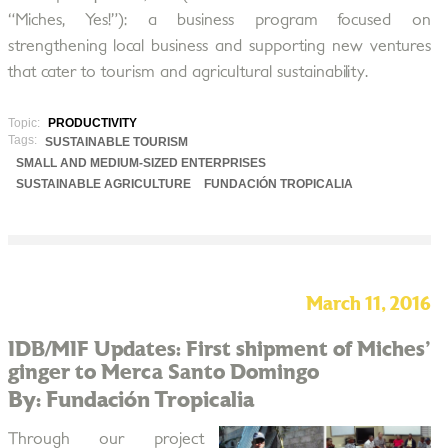
“Miches, Yes!”): a business program focused on
strengthening local business and supporting new ventures
that cater to tourism and agricultural sustainability.
Topic:
PRODUCTIVITY
Tags:
SUSTAINABLE TOURISM
SMALL AND MEDIUM-SIZED ENTERPRISES
SUSTAINABLE AGRICULTURE
FUNDACIÓN TROPICALIA
March 11, 2016
IDB/MIF Updates: First shipment of Miches'
ginger to Merca Santo Domingo
By: Fundación Tropicalia
Through our project