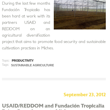
During the last few months
Fundación Tropicalia has
been hard at work with its
partners USAID and
REDDOM on an
agricultural diversification
project that aims to promote food security and sustainable
cultivation practices in Miches.
Topic:
PRODUCTIVITY
Tags:
SUSTAINABLE AGRICULTURE
September 23, 2012
USAID/REDDOM and Fundación Tropicalia