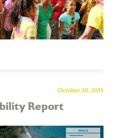
October 20, 2015
ability Report