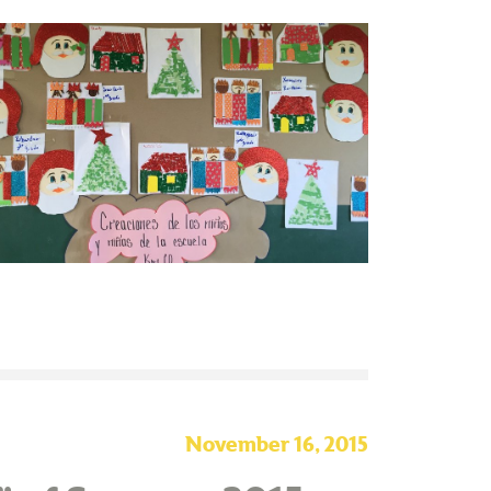
November 16, 2015