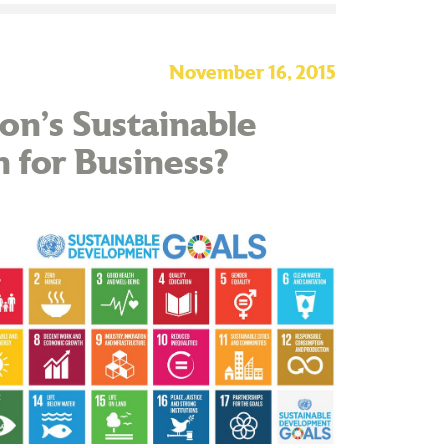
November 16, 2015
on’s Sustainable
for Business?