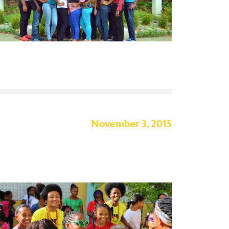
November 3, 2015