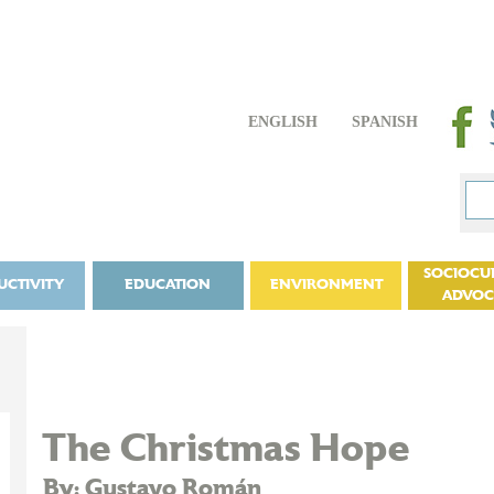
ENGLISH
SPANISH
SOCIOCU
UCTIVITY
EDUCATION
ENVIRONMENT
ADVO
The Christmas Hope
By: Gustavo Román