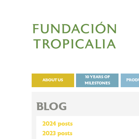
10 YEARS OF
ABOUT US
PROD
MILESTONES
BLOG
2024 posts
2023 posts