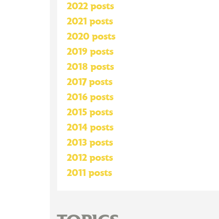
2022 posts
2021 posts
2020 posts
2019 posts
2018 posts
2017 posts
2016 posts
2015 posts
2014 posts
2013 posts
2012 posts
2011 posts