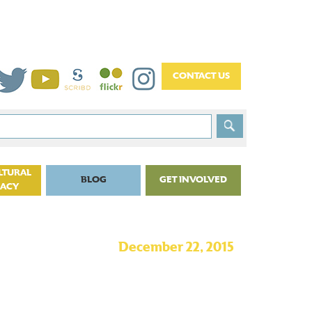
LTURAL
BLOG
GET INVOLVED
CACY
December 22, 2015