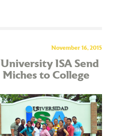
November 16, 2015
 University ISA Send
 Miches to College