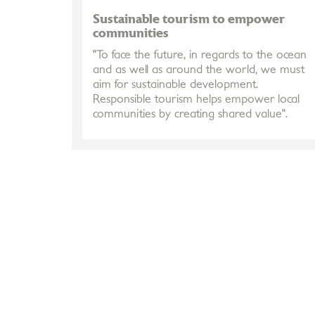
Sustainable tourism to empower
communities
"To face the future, in regards to the ocean
and as well as around the world, we must
aim for sustainable development.
Responsible tourism helps empower local
communities by creating shared value".