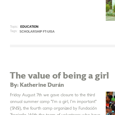
Topic:
EDUCATION
Tags:
SCHOLARSHIP FT-UISA
The value of being a girl
By: Katherine Durán
Friday August 7th we gave closure to the third
annual summer camp "I’m a girl, I'm important"
(SNSI), the fourth camp organized by Fundación
Tropicalia. With the team of volunteers who have