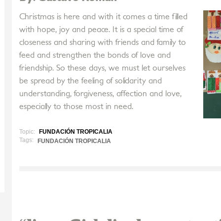
Christmas is here and with it comes a time filled
with hope, joy and peace. It is a special time of
closeness and sharing with friends and family to
feed and strengthen the bonds of love and
friendship. So these days, we must let ourselves
be spread by the feeling of solidarity and
understanding, forgiveness, affection and love,
especially to those most in need.
Topic:
FUNDACIÓN TROPICALIA
Tags:
FUNDACIÓN TROPICALIA