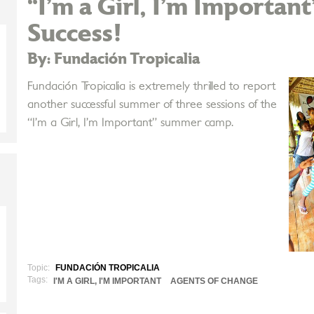
“I’m a Girl, I’m Importan
Success!
By: Fundación Tropicalia
Fundación Tropicalia is extremely thrilled to report
another successful summer of three sessions of the
“I’m a Girl, I’m Important” summer camp.
Topic:
FUNDACIÓN TROPICALIA
Tags:
I'M A GIRL, I'M IMPORTANT
AGENTS OF CHANGE