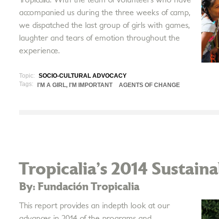
accompanied us during the three weeks of camp,
we dispatched the last group of girls with games,
laughter and tears of emotion throughout the
experience.
Topic:
SOCIO-CULTURAL ADVOCACY
Tags:
I'M A GIRL, I'M IMPORTANT
AGENTS OF CHANGE
Tropicalia’s 2014 Sustain
By: Fundación Tropicalia
This report provides an in­depth look at our
advances in 2014 of the programs and