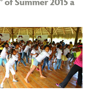
t” of Summer 2015 a