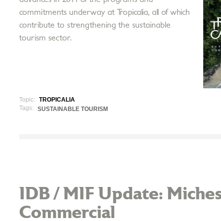
commitments underway at Tropicalia, all of which
contribute to strengthening the sustainable
tourism sector.
Topic:
TROPICALIA
Tags:
SUSTAINABLE TOURISM
IDB / MIF Update: Miches
Commercial