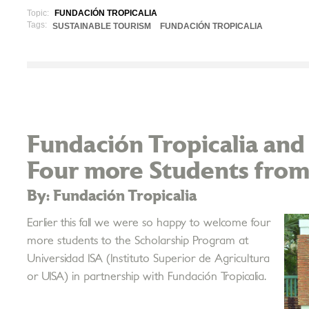
Topic:
FUNDACIÓN TROPICALIA
Tags:
SUSTAINABLE TOURISM
FUNDACIÓN TROPICALIA
Fundación Tropicalia and
Four more Students from
By: Fundación Tropicalia
Earlier this fall we were so happy to welcome four
more students to the Scholarship Program at
Universidad ISA (Instituto Superior de Agricultura
or UISA) in partnership with Fundación Tropicalia.