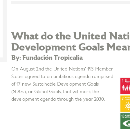
What do the United Nati
Development Goals Mean 
By: Fundación Tropicalia
On August 2nd the United Nations’ 193 Member
States agreed to an ambitious agenda comprised
of 17 new Sustainable Development Goals
(SDGs), or Global Goals, that will mark the
development agenda through the year 2030.