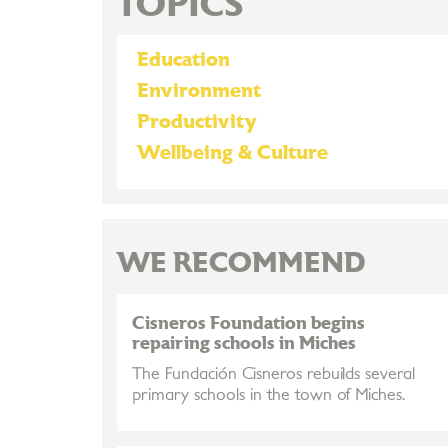
TOPICS
Education
Environment
Productivity
Wellbeing & Culture
WE RECOMMEND
Cisneros Foundation begins
repairing schools in Miches
The Fundación Cisneros rebuilds several
primary schools in the town of Miches.