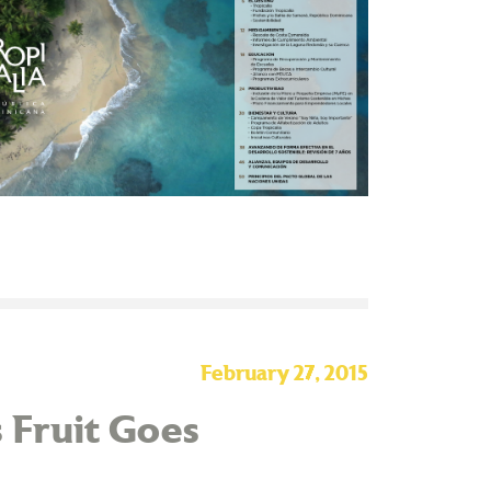
February 27, 2015
 Fruit Goes