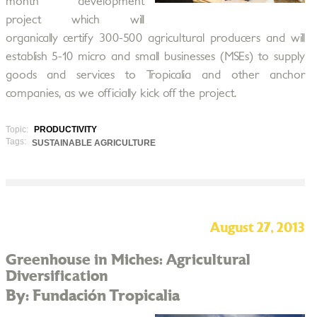
month development
project which will
organically certify 300-500 agricultural producers and will
establish 5-10 micro and small businesses (MSEs) to supply
goods and services to Tropicalia and other anchor
companies, as we officially kick off the project.
Topic:
PRODUCTIVITY
Tags:
SUSTAINABLE AGRICULTURE
August 27, 2013
Greenhouse in Miches: Agricultural
Diversification
By: Fundación Tropicalia