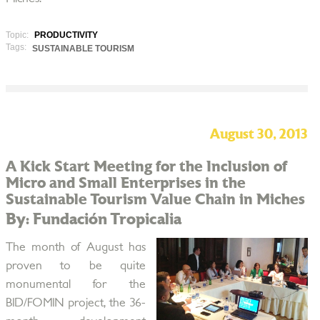
Topic:
PRODUCTIVITY
Tags:
SUSTAINABLE TOURISM
August 30, 2013
A Kick Start Meeting for the Inclusion of
Micro and Small Enterprises in the
Sustainable Tourism Value Chain in Miches
By: Fundación Tropicalia
The month of August has
proven to be quite
monumental for the
BID/FOMIN project, the 36-