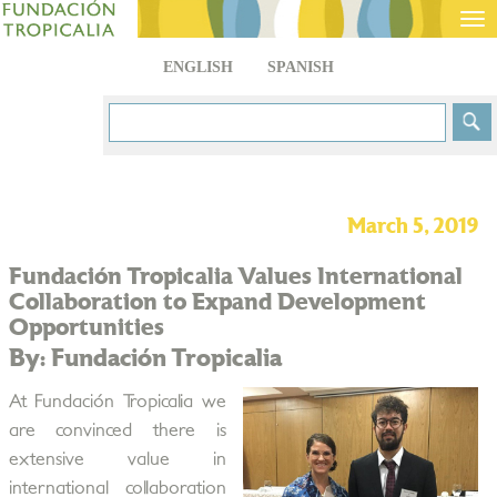
Tog
nav
ENGLISH
SPANISH
March 5, 2019
Fundación Tropicalia Values International
Collaboration to Expand Development
Opportunities
By: Fundación Tropicalia
At Fundación Tropicalia we
are convinced there is
extensive value in
international collaboration