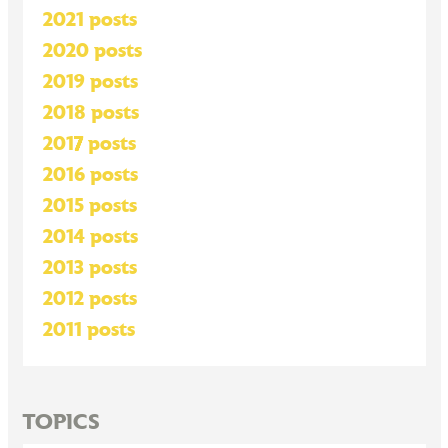
2021 posts
2020 posts
2019 posts
2018 posts
2017 posts
2016 posts
2015 posts
2014 posts
2013 posts
2012 posts
2011 posts
TOPICS