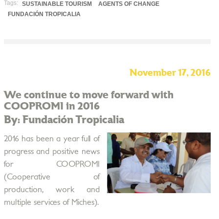
Tags:
SUSTAINABLE TOURISM
AGENTS OF CHANGE
FUNDACIÓN TROPICALIA
November 17, 2016
We continue to move forward with
COOPROMI in 2016
By: Fundación Tropicalia
2016 has been a year full of
progress and positive news
for COOPROMI
(Cooperative of
production, work and
multiple services of Miches).