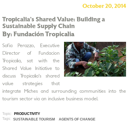
October 20, 2014
Tropicalia’s Shared Value: Building a
Sustainable Supply Chain
By: Fundación Tropicalia
Sofia Perazzo, Executive
Director of Fundacion
Tropicalia, sat with the
Shared Value Initiative to
discuss Tropicalia’s shared
value strategies that
integrate Miches and surrounding communities into the
tourism sector via an inclusive business model.
Topic:
PRODUCTIVITY
Tags:
SUSTAINABLE TOURISM
AGENTS OF CHANGE