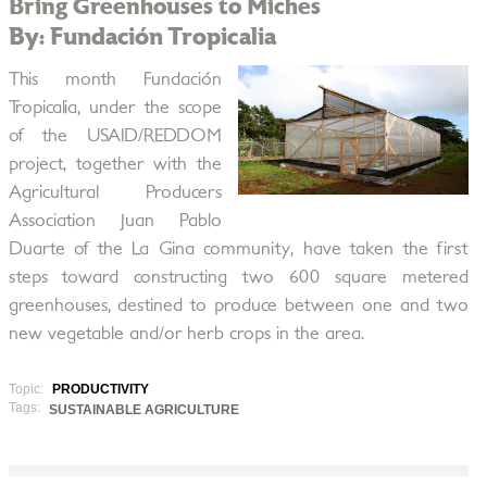
Bring Greenhouses to Miches
By: Fundación Tropicalia
This month Fundación
Tropicalia, under the scope
of the USAID/REDDOM
project, together with the
Agricultural Producers
Association Juan Pablo
Duarte of the La Gina community, have taken the first
steps toward constructing two 600 square metered
greenhouses, destined to produce between one and two
new vegetable and/or herb crops in the area.
Topic:
PRODUCTIVITY
Tags:
SUSTAINABLE AGRICULTURE