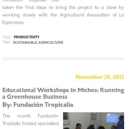
Fundación Tropicalia has
taken the final steps to bring this project to a close by
working closely with the Agricultural Association of La
Esperanza.
Topic:
PRODUCTIVITY
Tags:
SUSTAINABLE AGRICULTURE
November 28, 2012
Educational Workshops in Miches: Running
a Greenhouse Business
By: Fundación Tropicalia
This month Fundación
Tropicalia hosted specialized