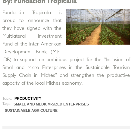
By: Fundación Tropicalia
Fundación Tropicalia is
proud to announce that
they have signed with the
Multilateral Investment
Fund of the Inter-American
Development Bank (MIF-
IDB) to support an ambitious project for the “Inclusion of
Small and Micro Enterprises in the Sustainable Tourism
Supply Chain in Miches” and strengthen the productive
capacity of the local Miches economy.
Topic:
PRODUCTIVITY
Tags:
SMALL AND MEDIUM-SIZED ENTERPRISES
SUSTAINABLE AGRICULTURE