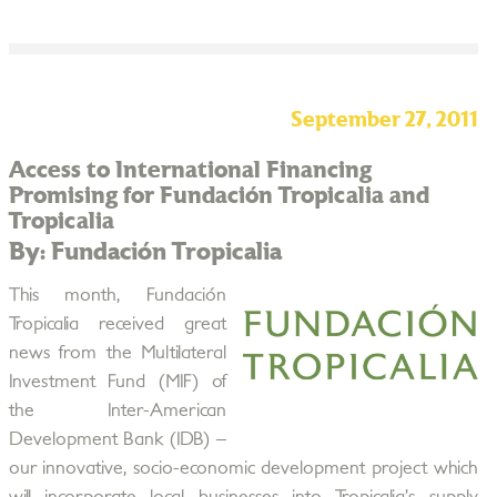
September 27, 2011
Access to International Financing
Promising for Fundación Tropicalia and
Tropicalia
By: Fundación Tropicalia
This month, Fundación
Tropicalia received great
news from the Multilateral
Investment Fund (MIF) of
the Inter-American
Development Bank (IDB) –
our innovative, socio-economic development project which