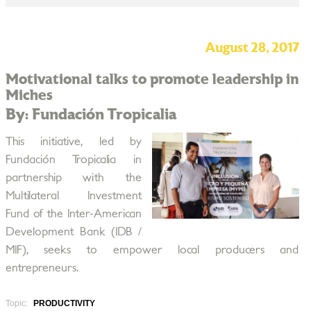
August 28, 2017
Motivational talks to promote leadership in
Miches
By: Fundación Tropicalia
This initiative, led by
Fundación Tropicalia in
partnership with the
Multilateral Investment
Fund of the Inter-American
Development Bank (IDB /
MIF), seeks to empower local producers and
entrepreneurs.
Topic:
PRODUCTIVITY