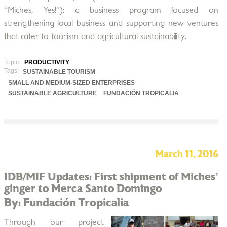
“Miches, Yes!”): a business program focused on
strengthening local business and supporting new ventures
that cater to tourism and agricultural sustainability.
Topic:
PRODUCTIVITY
Tags:
SUSTAINABLE TOURISM
SMALL AND MEDIUM-SIZED ENTERPRISES
SUSTAINABLE AGRICULTURE
FUNDACIÓN TROPICALIA
March 11, 2016
IDB/MIF Updates: First shipment of Miches'
ginger to Merca Santo Domingo
By: Fundación Tropicalia
Through our project