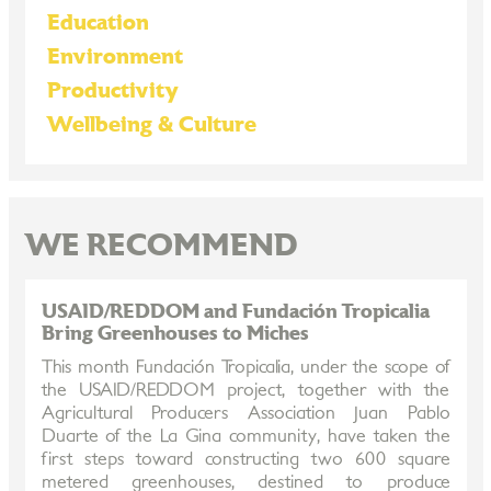
Education
Environment
Productivity
Wellbeing & Culture
WE RECOMMEND
USAID/REDDOM and Fundación Tropicalia
Bring Greenhouses to Miches
This month Fundación Tropicalia, under the scope of
the USAID/REDDOM project, together with the
Agricultural Producers Association Juan Pablo
Duarte of the La Gina community, have taken the
first steps toward constructing two 600 square
metered greenhouses, destined to produce