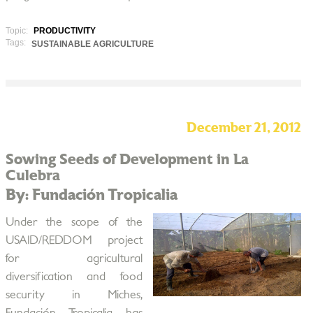
Topic:
PRODUCTIVITY
Tags:
SUSTAINABLE AGRICULTURE
December 21, 2012
Sowing Seeds of Development in La
Culebra
By: Fundación Tropicalia
Under the scope of the
USAID/REDDOM project
for agricultural
diversification and food
security in Miches,