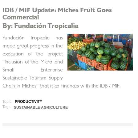
IDB / MIF Update: Miches Fruit Goes
Commercial
By: Fundación Tropicalia
Fundación Tropicalia has
made great progress in the
execution of the project
“Inclusion of the Micro and
Small Enterprise
Sustainable Tourism Supply
Chain in Miches” that it co-finances with the IDB / MIF.
Topic:
PRODUCTIVITY
Tags:
SUSTAINABLE AGRICULTURE