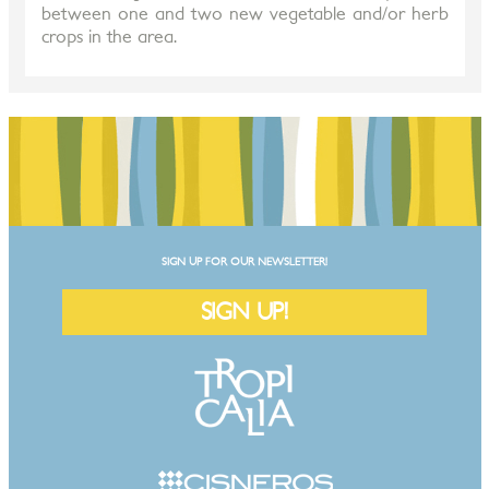
between one and two new vegetable and/or herb
crops in the area.
SIGN UP FOR OUR NEWSLETTER!
SIGN UP!