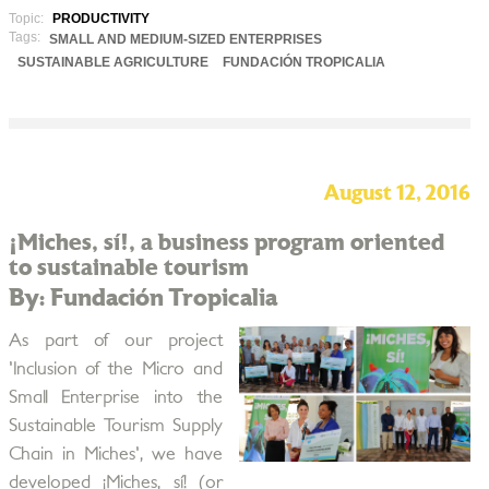
Topic:
PRODUCTIVITY
Tags:
SMALL AND MEDIUM-SIZED ENTERPRISES
SUSTAINABLE AGRICULTURE
FUNDACIÓN TROPICALIA
August 12, 2016
¡Miches, sí!, a business program oriented
to sustainable tourism
By: Fundación Tropicalia
As part of our project
'Inclusion of the Micro and
Small Enterprise into the
Sustainable Tourism Supply
Chain in Miches', we have
developed ¡Miches, sí! (or