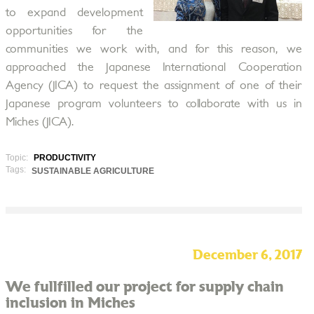
to expand development
opportunities for the
communities we work with, and for this reason, we
approached the Japanese International Cooperation
Agency (JICA) to request the assignment of one of their
Japanese program volunteers to collaborate with us in
Miches (JICA).
Topic:
PRODUCTIVITY
Tags:
SUSTAINABLE AGRICULTURE
December 6, 2017
We fullfilled our project for supply chain
inclusion in Miches