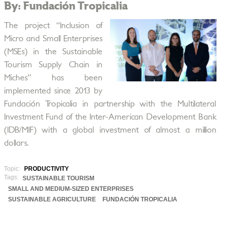
By: Fundación Tropicalia
The project “Inclusion of
Micro and Small Enterprises
(MSEs) in the Sustainable
Tourism Supply Chain in
Miches” has been
implemented since 2013 by
Fundación Tropicalia in partnership with the Multilateral
Investment Fund of the Inter-American Development Bank
(IDB/MIF) with a global investment of almost a million
dollars.
Topic:
PRODUCTIVITY
Tags:
SUSTAINABLE TOURISM
SMALL AND MEDIUM-SIZED ENTERPRISES
SUSTAINABLE AGRICULTURE
FUNDACIÓN TROPICALIA