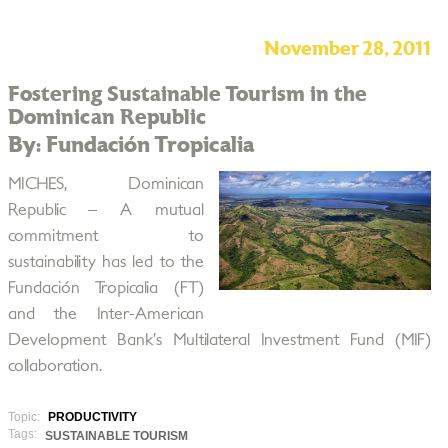
November 28, 2011
Fostering Sustainable Tourism in the
Dominican Republic
By: Fundación Tropicalia
MICHES, Dominican
Republic – A mutual
commitment to
sustainability has led to the
Fundación Tropicalia (FT)
and the Inter-American
Development Bank’s Multilateral Investment Fund (MIF)
collaboration.
Topic:
PRODUCTIVITY
Tags:
SUSTAINABLE TOURISM