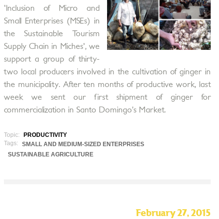
'Inclusion of Micro and
Small Enterprises (MSEs) in
the Sustainable Tourism
Supply Chain in Miches', we
support a group of thirty-
two local producers involved in the cultivation of ginger in
the municipality. After ten months of productive work, last
week we sent our first shipment of ginger for
commercialization in Santo Domingo’s Market.
Topic:
PRODUCTIVITY
Tags:
SMALL AND MEDIUM-SIZED ENTERPRISES
SUSTAINABLE AGRICULTURE
February 27, 2015