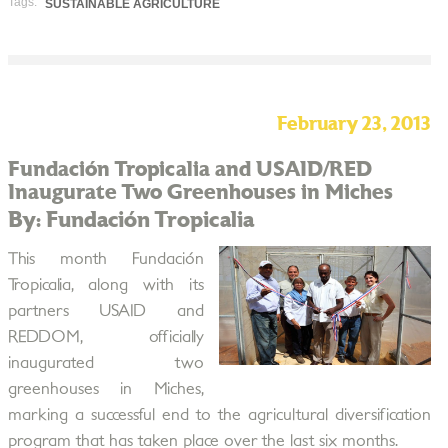
Tags:
SUSTAINABLE AGRICULTURE
February 23, 2013
Fundación Tropicalia and USAID/RED
Inaugurate Two Greenhouses in Miches
By: Fundación Tropicalia
This month Fundación
Tropicalia, along with its
partners USAID and
REDDOM, officially
inaugurated two
greenhouses in Miches,
marking a successful end to the agricultural diversification
program that has taken place over the last six months.