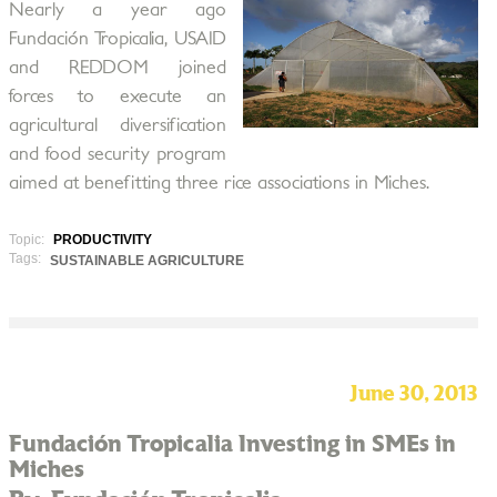
Nearly a year ago
Fundación Tropicalia, USAID
and REDDOM joined
forces to execute an
agricultural diversification
and food security program
aimed at benefitting three rice associations in Miches.
Topic:
PRODUCTIVITY
Tags:
SUSTAINABLE AGRICULTURE
June 30, 2013
Fundación Tropicalia Investing in SMEs in
Miches