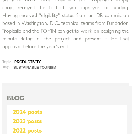
will incorporate local businesses into Tropicalia’s supply
chain, received the first of two approvals for funding.
Having received “eligibility” status from an IDB commission
based in Washington, D.C., technical teams from Fundación
Tropicalia and the FOMIN can get to work on designing the
minute details of the project and present it for final
approval before the year’s end.
Topic:
PRODUCTIVITY
Tags:
SUSTAINABLE TOURISM
BLOG
2024 posts
2023 posts
2022 posts