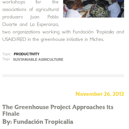
workshops for the
associations of agricultural
producers Juan Pablo
Duarte and La Esperanza,
two organizations working with Fundación Tropicalia and
USAID/RED in the greenhouse initiative in Miches.
Topic:
PRODUCTIVITY
Tags:
SUSTAINABLE AGRICULTURE
November 26, 2012
The Greenhouse Project Approaches its
Finale
By: Fundación Tropicalia