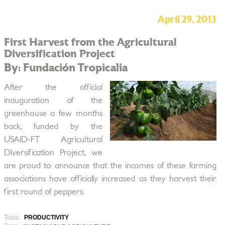
April 29, 2013
First Harvest from the Agricultural
Diversification Project
By: Fundación Tropicalia
After the official
inauguration of the
greenhouse a few months
back, funded by the
USAID-FT Agricultural
Diversification Project, we
are proud to announce that the incomes of these farming
associations have officially increased as they harvest their
first round of peppers.
Topic:
PRODUCTIVITY