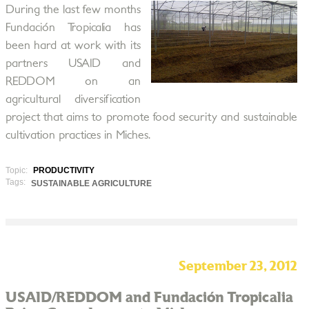
During the last few months
Fundación Tropicalia has
been hard at work with its
partners USAID and
REDDOM on an
agricultural diversification
project that aims to promote food security and sustainable
cultivation practices in Miches.
Topic:
PRODUCTIVITY
Tags:
SUSTAINABLE AGRICULTURE
September 23, 2012
USAID/REDDOM and Fundación Tropicalia