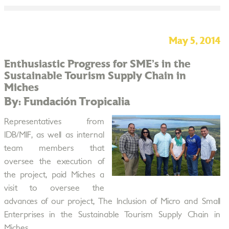
May 5, 2014
Enthusiastic Progress for SME’s in the
Sustainable Tourism Supply Chain in
Miches
By: Fundación Tropicalia
Representatives from
IDB/MIF, as well as internal
team members that
oversee the execution of
the project, paid Miches a
visit to oversee the
advances of our project, The Inclusion of Micro and Small
Enterprises in the Sustainable Tourism Supply Chain in
Miches.