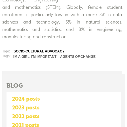
technology, engineering
and mathematics (STEM). Globally, female student
enrollment is particularly low in with a mere 3% in data
sciences and technology, 5% in natural sciences,
mathematics and statistics, and 8% in engineering,
manufacturing and construction.
Topic:
SOCIO-CULTURAL ADVOCACY
Tags:
I'M A GIRL, I'M IMPORTANT
AGENTS OF CHANGE
BLOG
2024 posts
2023 posts
2022 posts
2021 posts