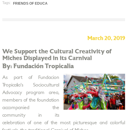
Tags:
FRIENDS OF EDUCA
March 20, 2019
We Support the Cultural Creativity of
Miches Displayed in its Carnival
By: Fundación Tropicalia
As part of Fundacion
Tropicalia’s ​​Sociocultural
Advocacy program area,
members of the foundation
accompanied the
community in its
celebration of one of the most picturesque and colorful