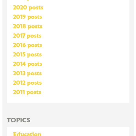
2020 posts
2019 posts
2018 posts
2017 posts
2016 posts
2015 posts
2014 posts
2013 posts
2012 posts
2011 posts
TOPICS
Education