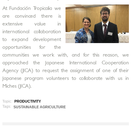
At Fundación Tropicalia we
are convinced there is
extensive value in
international collaboration
to expand development
opportunities for the
communities we work with, and for this reason, we
approached the Japanese International Cooperation
Agency (JICA) to request the assignment of one of their
Japanese program volunteers to collaborate with us in
Miches (JICA).
Topic:
PRODUCTIVITY
Tags:
SUSTAINABLE AGRICULTURE