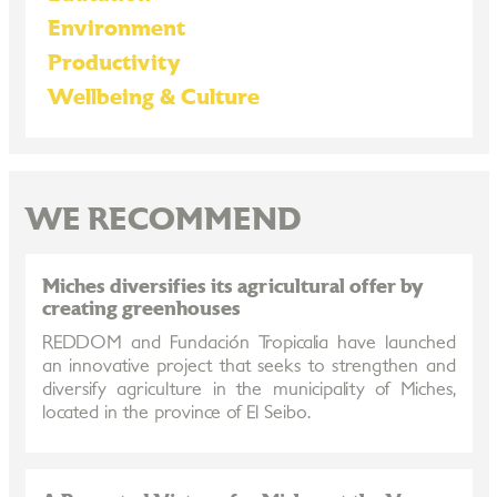
Environment
Productivity
Wellbeing & Culture
WE RECOMMEND
Miches diversifies its agricultural offer by
creating greenhouses
REDDOM and Fundación Tropicalia have launched
an innovative project that seeks to strengthen and
diversify agriculture in the municipality of Miches,
located in the province of El Seibo.