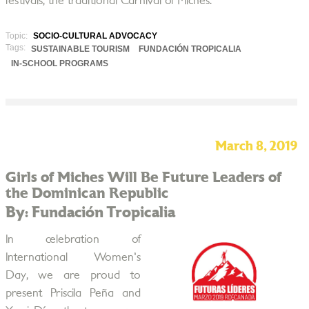
festivals, the traditional Carnival of Miches.
Topic:
SOCIO-CULTURAL ADVOCACY
Tags:
SUSTAINABLE TOURISM
FUNDACIÓN TROPICALIA
IN-SCHOOL PROGRAMS
March 8, 2019
Girls of Miches Will Be Future Leaders of
the Dominican Republic
By: Fundación Tropicalia
In celebration of
International Women's
Day, we are proud to
present Priscila Peña and