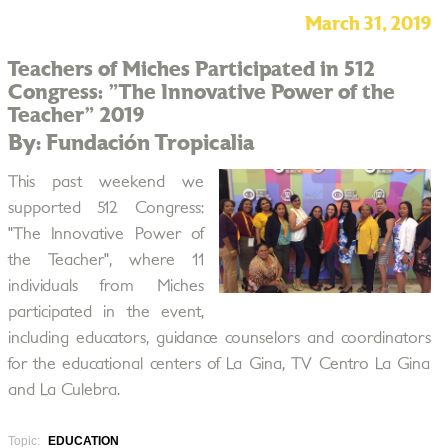
March 31, 2019
Teachers of Miches Participated in 512
Congress: "The Innovative Power of the
Teacher" 2019
By: Fundación Tropicalia
This past weekend we
supported 512 Congress:
"The Innovative Power of
the Teacher", where 11
individuals from Miches
participated in the event,
including educators, guidance counselors and coordinators
for the educational centers of La Gina, TV Centro La Gina
and La Culebra.
Topic:
EDUCATION