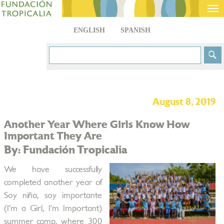
Tog
nav
ENGLISH
SPANISH
August 8, 2019
Another Year Where Girls Know How
Important They Are
By: Fundación Tropicalia
We have successfully
completed another year of
Soy niña, soy importante
(I’m a Girl, I’m Important)
summer camp, where 300