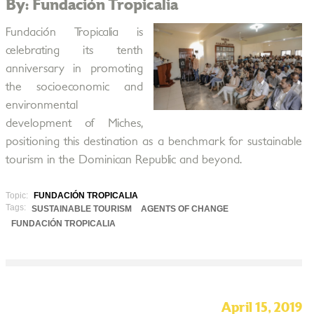
By: Fundación Tropicalia
Fundación Tropicalia is
celebrating its tenth
anniversary in promoting
the socioeconomic and
environmental
development of Miches,
positioning this destination as a benchmark for sustainable
tourism in the Dominican Republic and beyond.
Topic:
FUNDACIÓN TROPICALIA
Tags:
SUSTAINABLE TOURISM
AGENTS OF CHANGE
FUNDACIÓN TROPICALIA
April 15, 2019