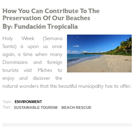
How You Can Contribute To The
Preservation Of Our Beaches
By: Fundación Tropicalia
Holy Week (Semana
Santa) is upon us once
again, a time when many
Dominicans and foreign
tourists visit Miches to
enjoy and discover the
natural wonders that this beautiful municipality has to offer.
Topic:
ENVIRONMENT
Tags:
SUSTAINABLE TOURISM
BEACH RESCUE