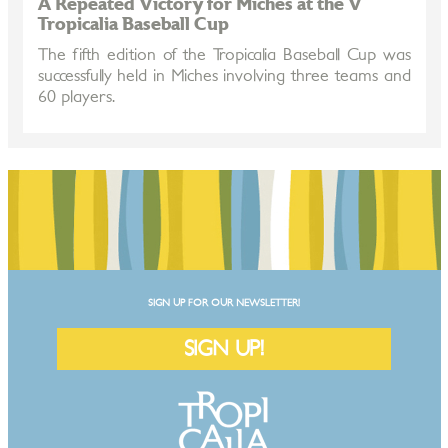
A Repeated Victory for Miches at the V
Tropicalia Baseball Cup
The fifth edition of the Tropicalia Baseball Cup was
successfully held in Miches involving three teams and
60 players.
SIGN UP FOR OUR NEWSLETTER!
SIGN UP!