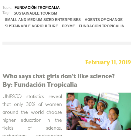
Topic:
FUNDACIÓN TROPICALIA
Tags:
SUSTAINABLE TOURISM
SMALL AND MEDIUM-SIZED ENTERPRISES
AGENTS OF CHANGE
SUSTAINABLE AGRICULTURE
PRYME
FUNDACIÓN TROPICALIA
February 11, 2019
Who says that girls don’t like science?
By: Fundación Tropicalia
UNESCO statistics reveal
that only 30% of women
around the world choose
higher education in the
fields of science,