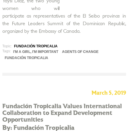
Yaysi Díaz, the two young
women who will
participate as representatives of the El Seibo province in
the Future Leaders Summit of the Dominican Republic,
organized by the Embassy of Canada.
Topic:
FUNDACIÓN TROPICALIA
Tags:
I'M A GIRL, I'M IMPORTANT
AGENTS OF CHANGE
FUNDACIÓN TROPICALIA
March 5, 2019
Fundación Tropicalia Values International
Collaboration to Expand Development
Opportunities
By: Fundación Tropicalia