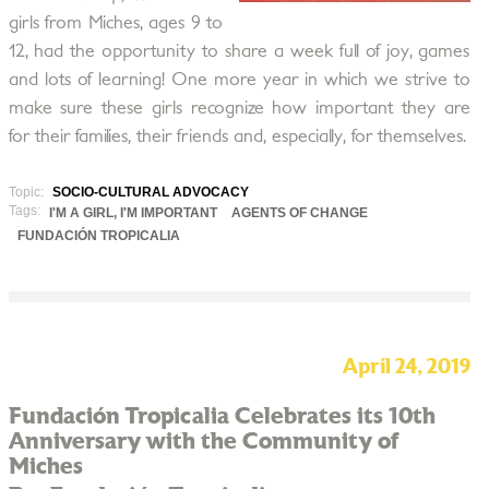
girls from Miches, ages 9 to
12, had the opportunity to share a week full of joy, games
and lots of learning! One more year in which we strive to
make sure these girls recognize how important they are
for their families, their friends and, especially, for themselves.
Topic:
SOCIO-CULTURAL ADVOCACY
Tags:
I'M A GIRL, I'M IMPORTANT
AGENTS OF CHANGE
FUNDACIÓN TROPICALIA
April 24, 2019
Fundación Tropicalia Celebrates its 10th
Anniversary with the Community of
Miches