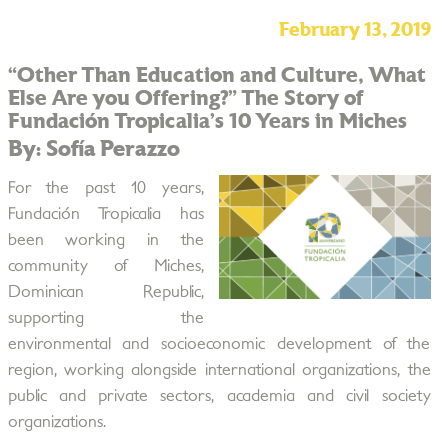
February 13, 2019
“Other Than Education and Culture, What
Else Are you Offering?” The Story of
Fundación Tropicalia’s 10 Years in Miches
By: Sofía Perazzo
For the past 10 years,
Fundación Tropicalia has
been working in the
community of Miches,
Dominican Republic,
supporting the
environmental and socioeconomic development of the
region, working alongside international organizations, the
public and private sectors, academia and civil society
organizations.