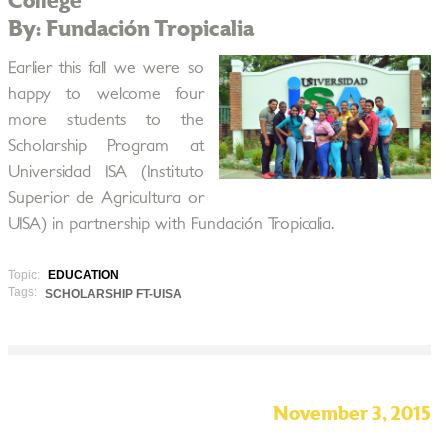
College
By: Fundación Tropicalia
Earlier this fall we were so
happy to welcome four
more students to the
Scholarship Program at
Universidad ISA (Instituto
Superior de Agricultura or
UISA) in partnership with Fundación Tropicalia.
Topic:
EDUCATION
Tags:
SCHOLARSHIP FT-UISA
November 3, 2015