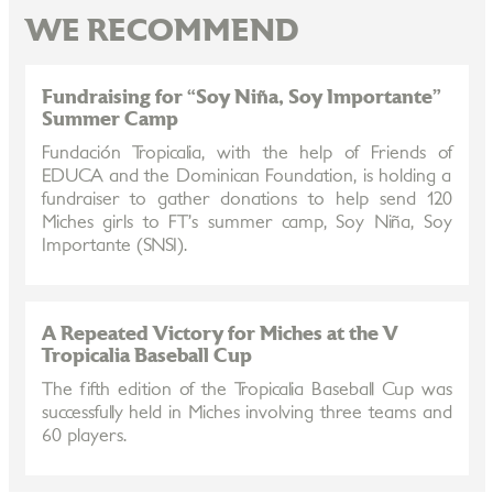
WE RECOMMEND
Fundraising for “Soy Niña, Soy Importante”
Summer Camp
Fundación Tropicalia, with the help of Friends of
EDUCA and the Dominican Foundation, is holding a
fundraiser to gather donations to help send 120
Miches girls to FT’s summer camp, Soy Niña, Soy
Importante (SNSI).
A Repeated Victory for Miches at the V
Tropicalia Baseball Cup
The fifth edition of the Tropicalia Baseball Cup was
successfully held in Miches involving three teams and
60 players.