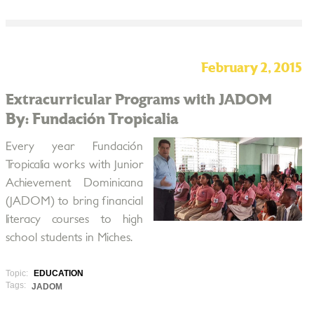
February 2, 2015
Extracurricular Programs with JADOM
By: Fundación Tropicalia
Every year Fundación
Tropicalia works with Junior
Achievement Dominicana
(JADOM) to bring financial
literacy courses to high
school students in Miches.
Topic:
EDUCATION
Tags:
JADOM