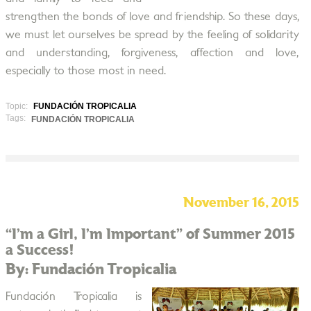
strengthen the bonds of love and friendship. So these days,
we must let ourselves be spread by the feeling of solidarity
and understanding, forgiveness, affection and love,
especially to those most in need.
Topic:
FUNDACIÓN TROPICALIA
Tags:
FUNDACIÓN TROPICALIA
November 16, 2015
“I’m a Girl, I’m Important” of Summer 2015
a Success!
By: Fundación Tropicalia
Fundación Tropicalia is