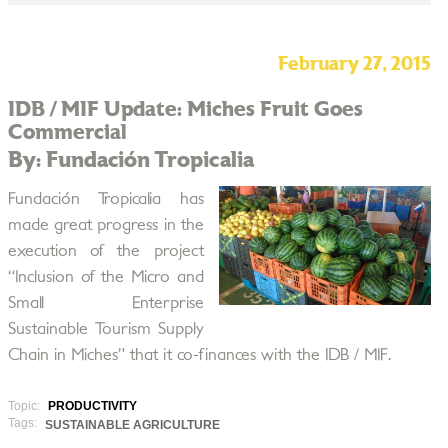
February 27, 2015
IDB / MIF Update: Miches Fruit Goes
Commercial
By: Fundación Tropicalia
Fundación Tropicalia has
made great progress in the
execution of the project
“Inclusion of the Micro and
Small Enterprise
Sustainable Tourism Supply
Chain in Miches” that it co-finances with the IDB / MIF.
Topic:
PRODUCTIVITY
Tags:
SUSTAINABLE AGRICULTURE