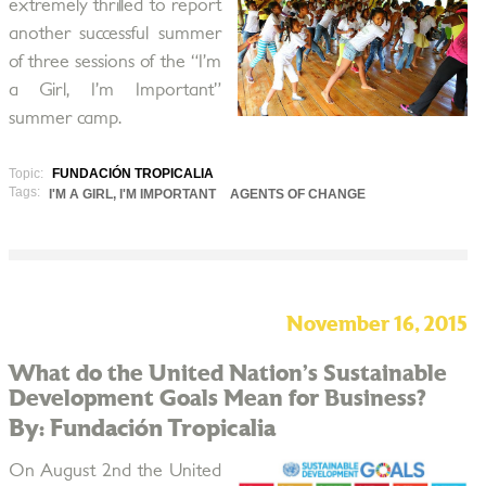
extremely thrilled to report
another successful summer
of three sessions of the “I’m
a Girl, I’m Important”
summer camp.
Topic:
FUNDACIÓN TROPICALIA
Tags:
I'M A GIRL, I'M IMPORTANT
AGENTS OF CHANGE
November 16, 2015
What do the United Nation’s Sustainable
Development Goals Mean for Business?
By: Fundación Tropicalia
On August 2nd the United