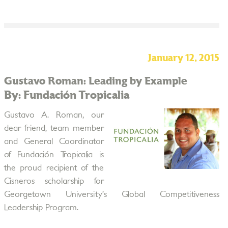
January 12, 2015
Gustavo Roman: Leading by Example
By: Fundación Tropicalia
Gustavo A. Roman, our
dear friend, team member
and General Coordinator
of Fundación Tropicalia is
the proud recipient of the
Cisneros scholarship for
Georgetown University’s Global Competitiveness
Leadership Program.