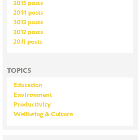
2015 posts
2014 posts
2013 posts
2012 posts
2011 posts
TOPICS
Education
Environment
Productivity
Wellbeing & Culture