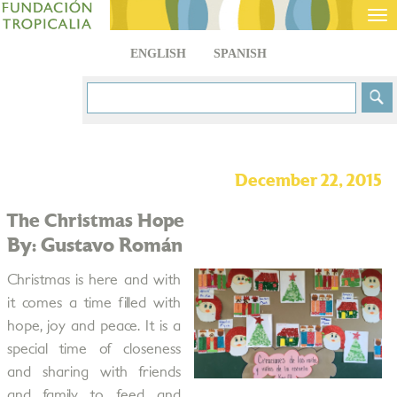
Tog
nav
ENGLISH
SPANISH
December 22, 2015
The Christmas Hope
By: Gustavo Román
Christmas is here and with
it comes a time filled with
hope, joy and peace. It is a
special time of closeness
and sharing with friends
and family to feed and