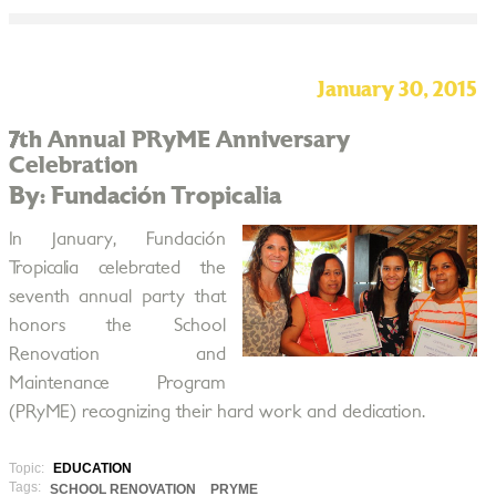
January 30, 2015
7th Annual PRyME Anniversary
Celebration
By: Fundación Tropicalia
In January, Fundación
Tropicalia celebrated the
seventh annual party that
honors the School
Renovation and
Maintenance Program
(PRyME) recognizing their hard work and dedication.
Topic:
EDUCATION
Tags:
SCHOOL RENOVATION
PRYME