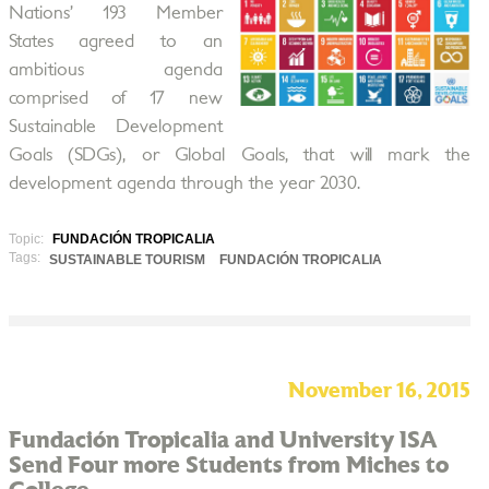
Nations’ 193 Member
States agreed to an
ambitious agenda
comprised of 17 new
Sustainable Development
Goals (SDGs), or Global Goals, that will mark the
development agenda through the year 2030.
Topic:
FUNDACIÓN TROPICALIA
Tags:
SUSTAINABLE TOURISM
FUNDACIÓN TROPICALIA
November 16, 2015
Fundación Tropicalia and University ISA
Send Four more Students from Miches to