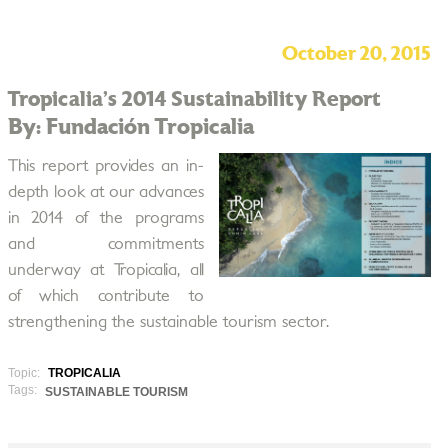
October 20, 2015
Tropicalia’s 2014 Sustainability Report
By: Fundación Tropicalia
This report provides an in­
depth look at our advances
in 2014 of the programs
and commitments
underway at Tropicalia, all
of which contribute to
strengthening the sustainable tourism sector.
Topic:
TROPICALIA
Tags:
SUSTAINABLE TOURISM