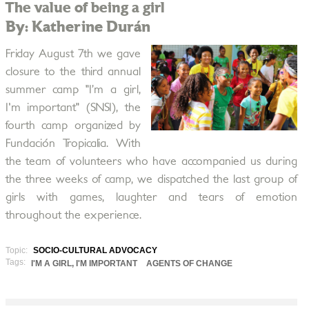
The value of being a girl
By: Katherine Durán
Friday August 7th we gave
closure to the third annual
summer camp "I’m a girl,
I'm important" (SNSI), the
fourth camp organized by
Fundación Tropicalia. With
the team of volunteers who have accompanied us during
the three weeks of camp, we dispatched the last group of
girls with games, laughter and tears of emotion
throughout the experience.
Topic:
SOCIO-CULTURAL ADVOCACY
Tags:
I'M A GIRL, I'M IMPORTANT
AGENTS OF CHANGE