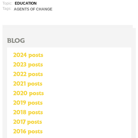
Topic:
EDUCATION
Tags:
AGENTS OF CHANGE
BLOG
2024 posts
2023 posts
2022 posts
2021 posts
2020 posts
2019 posts
2018 posts
2017 posts
2016 posts