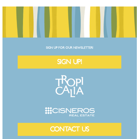
SIGN UP FOR OUR NEWSLETTER!
SIGN UP!
CONTACT US