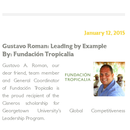
January 12, 2015
Gustavo Roman: Leading by Example
By: Fundación Tropicalia
Gustavo A. Roman, our
dear friend, team member
and General Coordinator
of Fundación Tropicalia is
the proud recipient of the
Cisneros scholarship for
Georgetown University’s Global Competitiveness
Leadership Program.