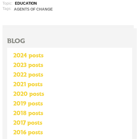
Topic:
EDUCATION
Tags:
AGENTS OF CHANGE
BLOG
2024 posts
2023 posts
2022 posts
2021 posts
2020 posts
2019 posts
2018 posts
2017 posts
2016 posts