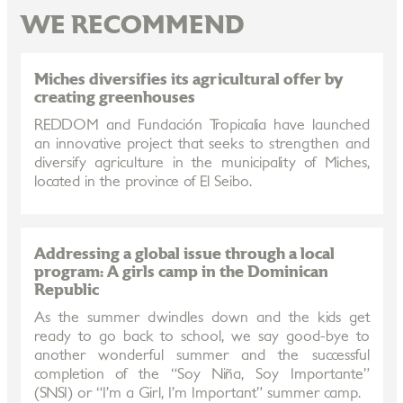
WE RECOMMEND
Miches diversifies its agricultural offer by
creating greenhouses
REDDOM and Fundación Tropicalia have launched
an innovative project that seeks to strengthen and
diversify agriculture in the municipality of Miches,
located in the province of El Seibo.
Addressing a global issue through a local
program: A girls camp in the Dominican
Republic
As the summer dwindles down and the kids get
ready to go back to school, we say good-bye to
another wonderful summer and the successful
completion of the “Soy Niña, Soy Importante”
(SNSI) or “I’m a Girl, I’m Important” summer camp.