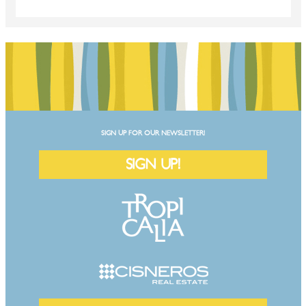
SIGN UP FOR OUR NEWSLETTER!
SIGN UP!