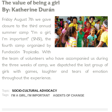
The value of being a girl
By: Katherine Durán
Friday August 7th we gave
closure to the third annual
summer camp "I’m a girl,
I'm important" (SNSI), the
fourth camp organized by
Fundación Tropicalia. With
the team of volunteers who have accompanied us during
the three weeks of camp, we dispatched the last group of
girls with games, laughter and tears of emotion
throughout the experience.
Topic:
SOCIO-CULTURAL ADVOCACY
Tags:
I'M A GIRL, I'M IMPORTANT
AGENTS OF CHANGE