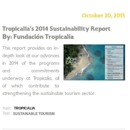
October 20, 2015
Tropicalia’s 2014 Sustainability Report
By: Fundación Tropicalia
This report provides an in­
depth look at our advances
in 2014 of the programs
and commitments
underway at Tropicalia, all
of which contribute to
strengthening the sustainable tourism sector.
Topic:
TROPICALIA
Tags:
SUSTAINABLE TOURISM