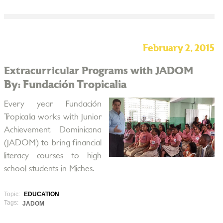
February 2, 2015
Extracurricular Programs with JADOM
By: Fundación Tropicalia
Every year Fundación
Tropicalia works with Junior
Achievement Dominicana
(JADOM) to bring financial
literacy courses to high
school students in Miches.
Topic:
EDUCATION
Tags:
JADOM