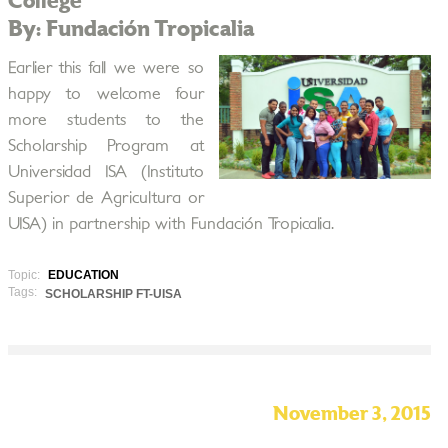
College
By: Fundación Tropicalia
Earlier this fall we were so
happy to welcome four
more students to the
Scholarship Program at
Universidad ISA (Instituto
Superior de Agricultura or
UISA) in partnership with Fundación Tropicalia.
Topic:
EDUCATION
Tags:
SCHOLARSHIP FT-UISA
November 3, 2015