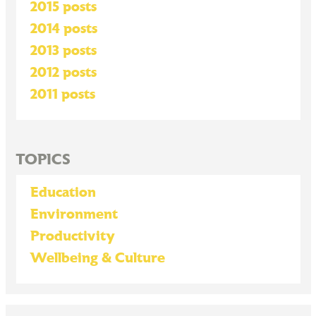
2015 posts
2014 posts
2013 posts
2012 posts
2011 posts
TOPICS
Education
Environment
Productivity
Wellbeing & Culture