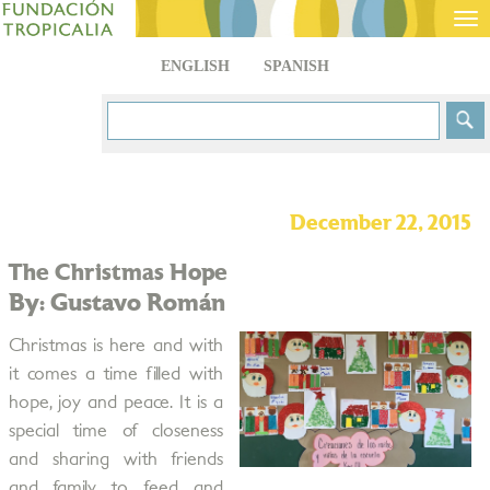
Tog
nav
ENGLISH
SPANISH
December 22, 2015
The Christmas Hope
By: Gustavo Román
Christmas is here and with
it comes a time filled with
hope, joy and peace. It is a
special time of closeness
and sharing with friends
and family to feed and