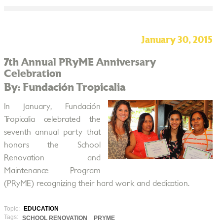
January 30, 2015
7th Annual PRyME Anniversary
Celebration
By: Fundación Tropicalia
In January, Fundación
Tropicalia celebrated the
seventh annual party that
honors the School
Renovation and
Maintenance Program
(PRyME) recognizing their hard work and dedication.
Topic:
EDUCATION
Tags:
SCHOOL RENOVATION
PRYME