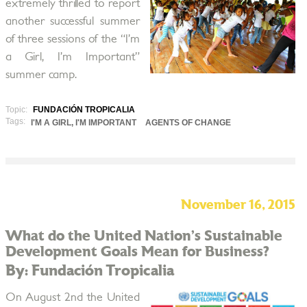
extremely thrilled to report
another successful summer
of three sessions of the “I’m
a Girl, I’m Important”
summer camp.
Topic:
FUNDACIÓN TROPICALIA
Tags:
I'M A GIRL, I'M IMPORTANT
AGENTS OF CHANGE
November 16, 2015
What do the United Nation’s Sustainable
Development Goals Mean for Business?
By: Fundación Tropicalia
On August 2nd the United