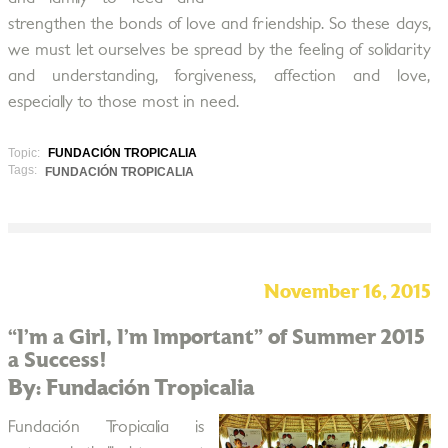
strengthen the bonds of love and friendship. So these days,
we must let ourselves be spread by the feeling of solidarity
and understanding, forgiveness, affection and love,
especially to those most in need.
Topic:
FUNDACIÓN TROPICALIA
Tags:
FUNDACIÓN TROPICALIA
November 16, 2015
“I’m a Girl, I’m Important” of Summer 2015
a Success!
By: Fundación Tropicalia
Fundación Tropicalia is