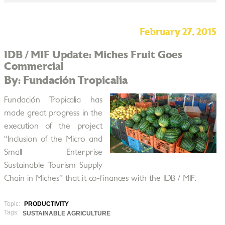
February 27, 2015
IDB / MIF Update: Miches Fruit Goes
Commercial
By: Fundación Tropicalia
Fundación Tropicalia has
made great progress in the
execution of the project
“Inclusion of the Micro and
Small Enterprise
Sustainable Tourism Supply
Chain in Miches” that it co-finances with the IDB / MIF.
Topic:
PRODUCTIVITY
Tags:
SUSTAINABLE AGRICULTURE