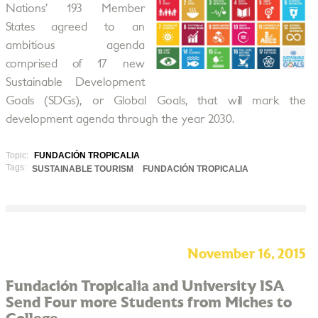
Nations’ 193 Member
States agreed to an
ambitious agenda
comprised of 17 new
Sustainable Development
Goals (SDGs), or Global Goals, that will mark the
development agenda through the year 2030.
Topic:
FUNDACIÓN TROPICALIA
Tags:
SUSTAINABLE TOURISM
FUNDACIÓN TROPICALIA
November 16, 2015
Fundación Tropicalia and University ISA
Send Four more Students from Miches to