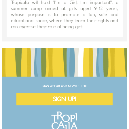
Tropicalia will hold "I'm a Girl, I'm important", a
summer camp aimed at girls aged 9-12 years,
whose purpose is to promote a fun, safe and
educational space, where they learn their rights and
can exercise their role of being girls.
SIGN UP FOR OUR NEWSLETTER!
SIGN UP!