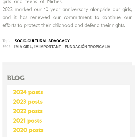
girls and teens of Miches.
2022 marked our 10 year anniversary alongside our girls,
and it has renewed our commitment to continue our
efforts to protect their childhood and defend their rights.
Topic:
SOCIO-CULTURAL ADVOCACY
Tags:
I'M A GIRL, I'M IMPORTANT
FUNDACIÓN TROPICALIA
BLOG
2024 posts
2023 posts
2022 posts
2021 posts
2020 posts