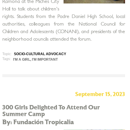
Ramona at the Miches City
Hall to talk about children's
rights. Students from the Padre Daniel High School, local
authorities, colleagues from the National Council for
Children and Adolescents (CONANI), and presidents of the
neighborhood councils attended the forum.
Topic:
SOCIO-CULTURAL ADVOCACY
Tags:
I'M A GIRL, I'M IMPORTANT
September 15, 2023
300 Girls Delighted To Attend Our
Summer Camp
By: Fundación Tropicalia