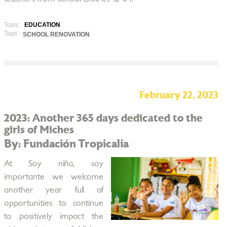
Topic:
EDUCATION
Tags:
SCHOOL RENOVATION
February 22, 2023
2023: Another 365 days dedicated to the
girls of Miches
By: Fundación Tropicalia
At Soy niña, soy
importante we welcome
another year full of
opportunities to continue
to positively impact the