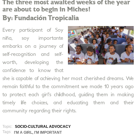
The three most awaited weeks of the year
are about to begin in Miches!
By: Fundación Tropicalia
Every participant of Soy
niña, soy importante
embarks on a journey of
self-recognition and self-
worth, developing the
confidence to know that
she is capable of achieving her most cherished dreams. We
remain faithful to the commitment we made 10 years ago
to protect each girl’s childhood, guiding them in making
timely life choices, and educating them and their
community regarding their rights.
Topic:
SOCIO-CULTURAL ADVOCACY
Tags:
I'M A GIRL, I'M IMPORTANT