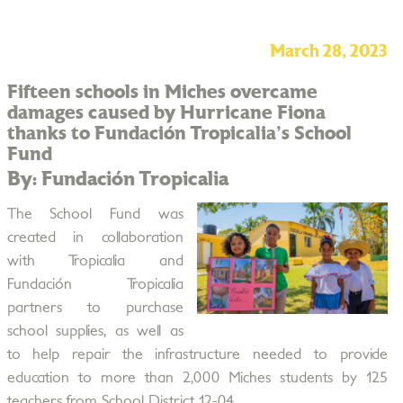
March 28, 2023
Fifteen schools in Miches overcame
damages caused by Hurricane Fiona
thanks to Fundación Tropicalia's School
Fund
By: Fundación Tropicalia
The School Fund was
created in collaboration
with Tropicalia and
Fundación Tropicalia
partners to purchase
school supplies, as well as
to help repair the infrastructure needed to provide
education to more than 2,000 Miches students by 125
teachers from School District 12-04.