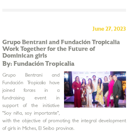
June 27, 2023
Grupo Bentrani and Fundación Tropicalia
Work Together for the Future of
Dominican girls
By: Fundación Tropicalia
Grupo Bentrani and
Fundación Tropicalia have
joined forces in a
fundraising event in
support of the initiative
"Soy niña, soy importante",
with the objective of promoting the integral development
of girls in Miches, El Seibo province.