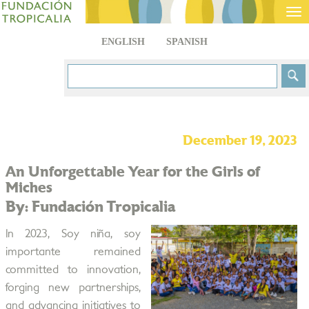
Tog
nav
ENGLISH
SPANISH
December 19, 2023
An Unforgettable Year for the Girls of
Miches
By: Fundación Tropicalia
In 2023, Soy niña, soy
importante remained
committed to innovation,
forging new partnerships,
and advancing initiatives to