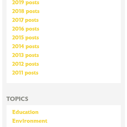
2019 posts
2018 posts
2017 posts
2016 posts
2015 posts
2014 posts
2013 posts
2012 posts
2011 posts
TOPICS
Education
Environment