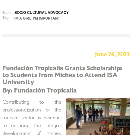
Topic:
SOCIO-CULTURAL ADVOCACY
Tags:
I'M A GIRL, I'M IMPORTANT
June 26, 2023
Fundación Tropicalia Grants Scholarships
to Students from Miches to Attend ISA
University
By: Fundación Tropicalia
Contributing to the
professionalization of the
tourism sector is essential
to ensuring the integral
development of Miches,