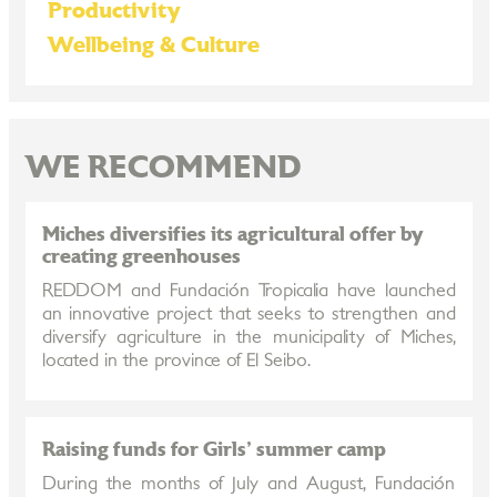
Productivity
Wellbeing & Culture
WE RECOMMEND
Miches diversifies its agricultural offer by
creating greenhouses
REDDOM and Fundación Tropicalia have launched
an innovative project that seeks to strengthen and
diversify agriculture in the municipality of Miches,
located in the province of El Seibo.
Raising funds for Girls' summer camp
During the months of July and August, Fundación