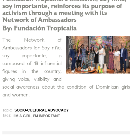
soy importante, reinforces its purpose of
activism through a meeting with its
Network of Ambassadors
By: Fundación Tropicalia
The Network of
Ambassadors for Soy niña,
soy importante, is
composed of 18 influential
figures in the country,
giving voice, visibility and
social awareness about the condition of Dominican girls
and women.
Topic:
SOCIO-CULTURAL ADVOCACY
Tags:
I'M A GIRL, I'M IMPORTANT