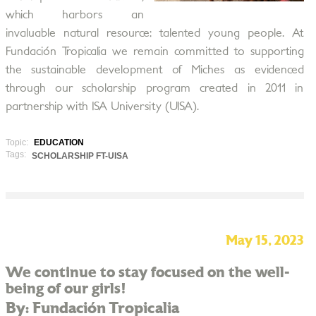
which harbors an
invaluable natural resource: talented young people. At
Fundación Tropicalia we remain committed to supporting
the sustainable development of Miches as evidenced
through our scholarship program created in 2011 in
partnership with ISA University (UISA).
Topic:
EDUCATION
Tags:
SCHOLARSHIP FT-UISA
May 15, 2023
We continue to stay focused on the well-
being of our girls!
By: Fundación Tropicalia