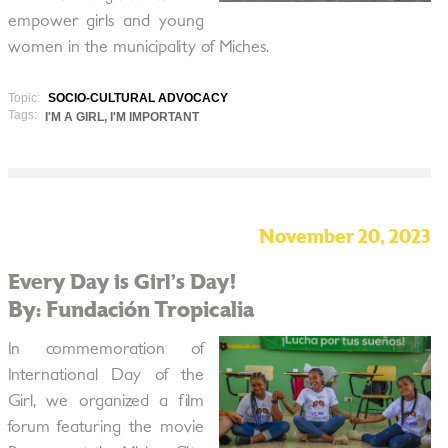
empower girls and young
women in the municipality of Miches.
Topic:
SOCIO-CULTURAL ADVOCACY
Tags:
I'M A GIRL, I'M IMPORTANT
November 20, 2023
Every Day is Girl’s Day!
By: Fundación Tropicalia
In commemoration of
International Day of the
Girl, we organized a film
forum featuring the movie