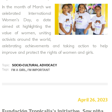
In the month of March we
celebrated International
Women's Day, a date
aimed at highlighting the
value of women, uniting
activists around the world,
celebrating achievements and taking action to help
improve and protect the rights of women and girls.
Topic:
SOCIO-CULTURAL ADVOCACY
Tags:
I'M A GIRL, I'M IMPORTANT
April 26, 2023
Fundación Tropicalia's initiative, Soy niña,