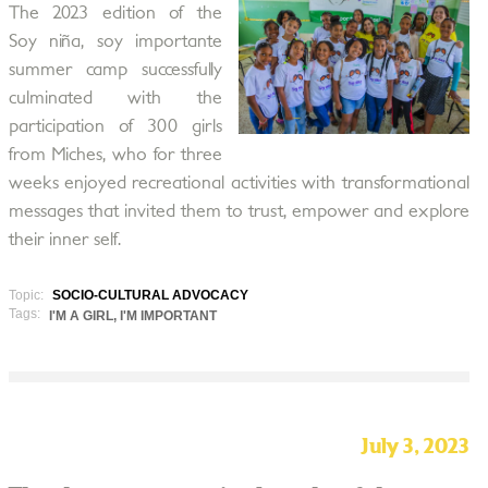
The 2023 edition of the
Soy niña, soy importante
summer camp successfully
culminated with the
participation of 300 girls
from Miches, who for three
weeks enjoyed recreational activities with transformational
messages that invited them to trust, empower and explore
their inner self.
Topic:
SOCIO-CULTURAL ADVOCACY
Tags:
I'M A GIRL, I'M IMPORTANT
July 3, 2023