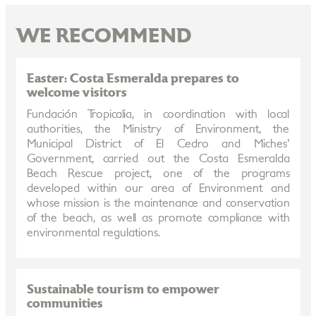
WE RECOMMEND
Easter: Costa Esmeralda prepares to
welcome visitors
Fundación Tropicalia, in coordination with local
authorities, the Ministry of Environment, the
Municipal District of El Cedro and Miches'
Government, carried out the Costa Esmeralda
Beach Rescue project, one of the programs
developed within our area of Environment and
whose mission is the maintenance and conservation
of the beach, as well as promote compliance with
environmental regulations.
Sustainable tourism to empower
communities