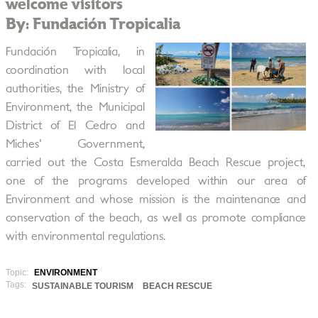
welcome visitors
By: Fundación Tropicalia
Fundación Tropicalia, in
coordination with local
authorities, the Ministry of
Environment, the Municipal
District of El Cedro and
Miches' Government,
carried out the Costa Esmeralda Beach Rescue project,
one of the programs developed within our area of
Environment and whose mission is the maintenance and
conservation of the beach, as well as promote compliance
with environmental regulations.
Topic:
ENVIRONMENT
Tags:
SUSTAINABLE TOURISM
BEACH RESCUE