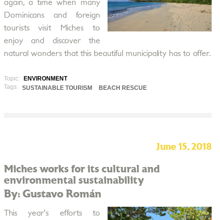
again, a time when many
Dominicans and foreign
tourists visit Miches to
enjoy and discover the
natural wonders that this beautiful municipality has to offer.
Topic:
ENVIRONMENT
Tags:
SUSTAINABLE TOURISM
BEACH RESCUE
June 15, 2018
Miches works for its cultural and
environmental sustainability
By: Gustavo Román
This year's efforts to