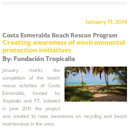
January 19, 2014
Costa Esmeralda Beach Rescue Program
Creating awareness of environmental
protection initiatives
By: Fundación Tropicalia
January marks the
completion of the beach
rescue activities at Costa
Esmeralda, hosted by
Tropicalia and FT. Initiated
in June 2013 the project
was created to raise awareness on recycling and beach
maintenance in the area.