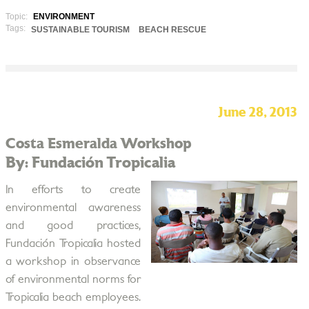
Topic:
ENVIRONMENT
Tags:
SUSTAINABLE TOURISM
BEACH RESCUE
June 28, 2013
Costa Esmeralda Workshop
By: Fundación Tropicalia
In efforts to create
environmental awareness
and good practices,
Fundación Tropicalia hosted
a workshop in observance
of environmental norms for
Tropicalia beach employees.