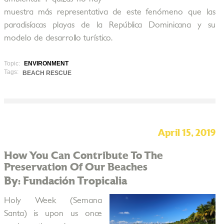
muestra más representativa de este fenómeno que las
paradisíacas playas de la República Dominicana y su
modelo de desarrollo turístico.
Topic:
ENVIRONMENT
Tags:
BEACH RESCUE
April 15, 2019
How You Can Contribute To The
Preservation Of Our Beaches
By: Fundación Tropicalia
Holy Week (Semana
Santa) is upon us once