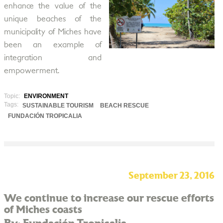
enhance the value of the
unique beaches of the
municipality of Miches have
been an example of
integration and
empowerment.
Topic:
ENVIRONMENT
Tags:
SUSTAINABLE TOURISM
BEACH RESCUE
FUNDACIÓN TROPICALIA
September 23, 2016
We continue to increase our rescue efforts
of Miches coasts