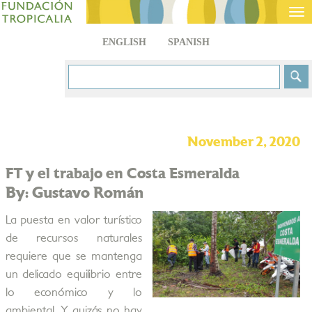
Tog
nav
ENGLISH
SPANISH
November 2, 2020
FT y el trabajo en Costa Esmeralda
By: Gustavo Román
La puesta en valor turístico
de recursos naturales
requiere que se mantenga
un delicado equilibrio entre
lo económico y lo
ambiental. Y quizás no hay