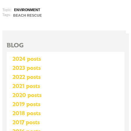
Topic:
ENVIRONMENT
Tags:
BEACH RESCUE
BLOG
2024 posts
2023 posts
2022 posts
2021 posts
2020 posts
2019 posts
2018 posts
2017 posts