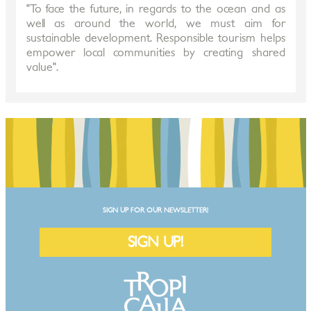
"To face the future, in regards to the ocean and as
well as around the world, we must aim for
sustainable development. Responsible tourism helps
empower local communities by creating shared
value".
SIGN UP FOR OUR NEWSLETTER!
SIGN UP!