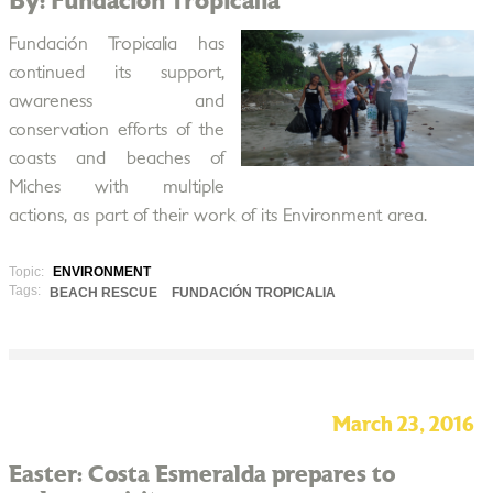
By: Fundación Tropicalia
Fundación Tropicalia has
continued its support,
awareness and
conservation efforts of the
coasts and beaches of
Miches with multiple
actions, as part of their work of its Environment area.
Topic:
ENVIRONMENT
Tags:
BEACH RESCUE
FUNDACIÓN TROPICALIA
March 23, 2016
Easter: Costa Esmeralda prepares to