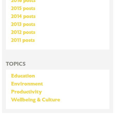
2016 posts
2015 posts
2014 posts
2013 posts
2012 posts
2011 posts
TOPICS
Education
Environment
Productivity
Wellbeing & Culture