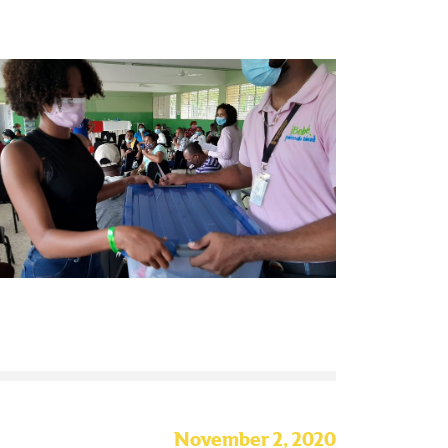
November 2, 2020