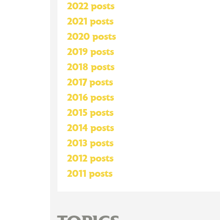
2022 posts
2021 posts
2020 posts
2019 posts
2018 posts
2017 posts
2016 posts
2015 posts
2014 posts
2013 posts
2012 posts
2011 posts