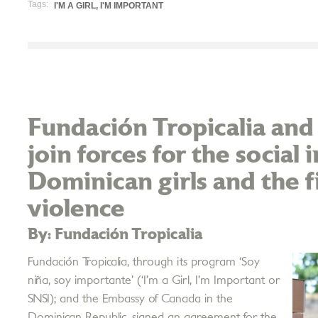
Tags:
I'M A GIRL, I'M IMPORTANT
Fundación Tropicalia an
join forces for the social 
Dominican girls and the f
violence
By: Fundación Tropicalia
Fundación Tropicalia, through its program ‘Soy
niña, soy importante’ (‘I’m a Girl, I’m Important or
SNSI); and the Embassy of Canada in the
Dominican Republic, signed an agreement for the