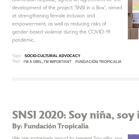
development of the project 'SNSI in a Box', aimed
at strengthening female inclusion and
empowerment, as well as reducing risks of
gender-based violence during the COVID-19
pandemic.
Topic:
SOCIO-CULTURAL ADVOCACY
Tags:
I'M A GIRL, I'M IMPORTANT
FUNDACIÓN TROPICALIA
SNSI 2020: Soy niña, soy
By: Fundación Tropicalia
We are extremely proud to present Soy niña, soy