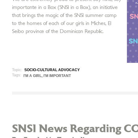
importante in a Box (SNSI in a Box), an initiative
that brings the magic of the SNSI summer camp
to the homes of each of our girls in Miches, El
Seibo province of the Dominican Republic.
Topic:
SOCIO-CULTURAL ADVOCACY
Tags:
I'M A GIRL, I'M IMPORTANT
SNSI News Regarding C