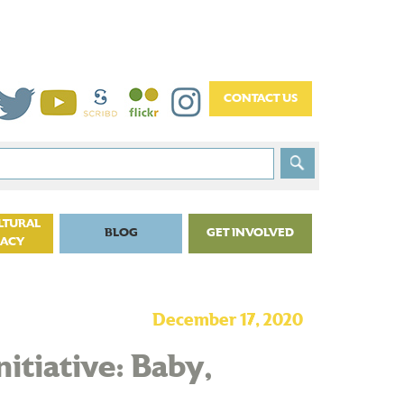
LTURAL
BLOG
GET INVOLVED
CACY
December 17, 2020
nitiative: Baby,