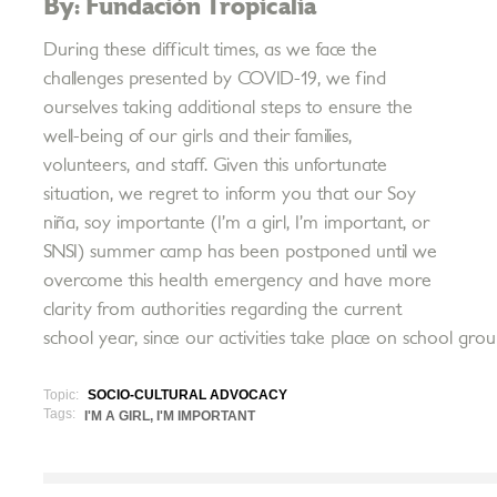
By: Fundación Tropicalia
During these difficult times, as we face the
challenges presented by COVID-19, we find
ourselves taking additional steps to ensure the
well-being of our girls and their families,
volunteers, and staff. Given this unfortunate
situation, we regret to inform you that our Soy
niña, soy importante (I’m a girl, I’m important, or
SNSI) summer camp has been postponed until we
overcome this health emergency and have more
clarity from authorities regarding the current
school year, since our activities take place on school grou
Topic:
SOCIO-CULTURAL ADVOCACY
Tags:
I'M A GIRL, I'M IMPORTANT