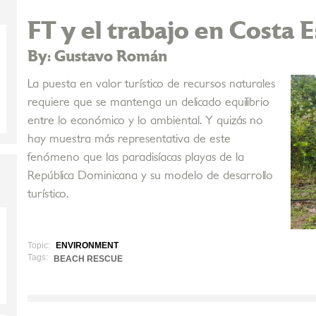
FT y el trabajo en Costa 
By: Gustavo Román
La puesta en valor turístico de recursos naturales
requiere que se mantenga un delicado equilibrio
entre lo económico y lo ambiental. Y quizás no
hay muestra más representativa de este
fenómeno que las paradisíacas playas de la
República Dominicana y su modelo de desarrollo
turístico.
Topic:
ENVIRONMENT
Tags:
BEACH RESCUE