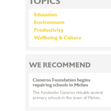
TOPICS
Education
Environment
Productivity
Wellbeing & Culture
WE RECOMMEND
Cisneros Foundation begins
repairing schools in Miches
The Fundación Cisneros rebuilds several
primary schools in the town of Miches.