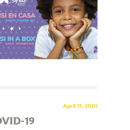
April 15, 2020
OVID-19