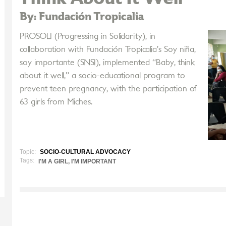
By: Fundación Tropicalia
PROSOLI (Progressing in Solidarity), in
collaboration with Fundación Tropicalia’s Soy niña,
soy importante (SNSI), implemented “Baby, think
about it well,” a socio-educational program to
prevent teen pregnancy, with the participation of
63 girls from Miches.
Topic:
SOCIO-CULTURAL ADVOCACY
Tags:
I'M A GIRL, I'M IMPORTANT