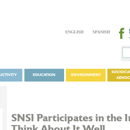
ENGLISH
SPANISH
SOCIOCU
UCTIVITY
EDUCATION
ENVIRONMENT
ADVO
SNSI Participates in the I
Think About It Well