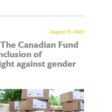
August 31, 2020
d The Canadian Fund
inclusion of
ight against gender