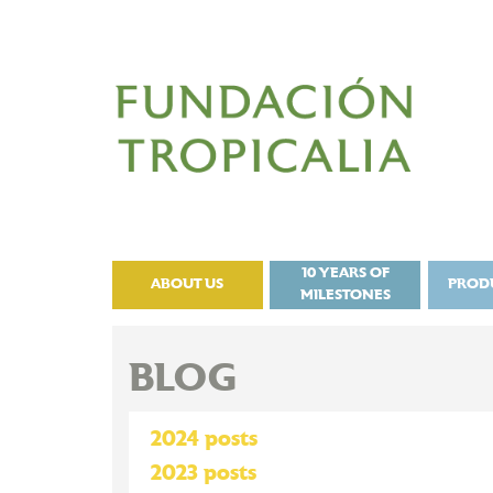
10 YEARS OF
ABOUT US
PROD
MILESTONES
BLOG
2024 posts
2023 posts