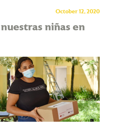
October 12, 2020
nuestras niñas en