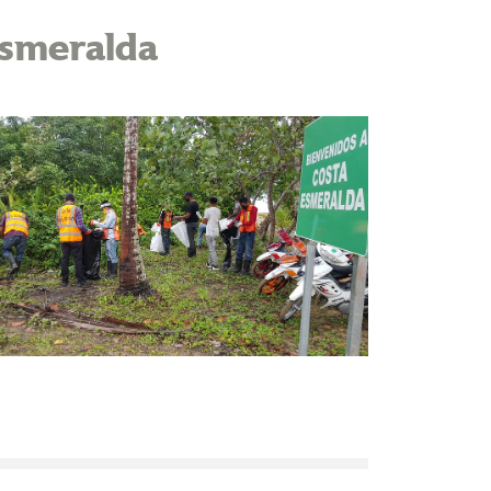
Esmeralda