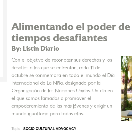
Alimentando el poder de 
tiempos desafiantes
By: Listín Diario
Con el objetivo de reconocer sus derechos y los
desafíos a los que se enfrentan, cada 11 de
octubre se conmemora en todo el mundo el Día
Internacional de La Niña, designado por la
Organización de las Naciones Unidas. Un día en
el que somos llamados a promover el
empoderamiento de las más jóvenes y exigir un
mundo igualitario para todas ellas.
Topic:
SOCIO-CULTURAL ADVOCACY