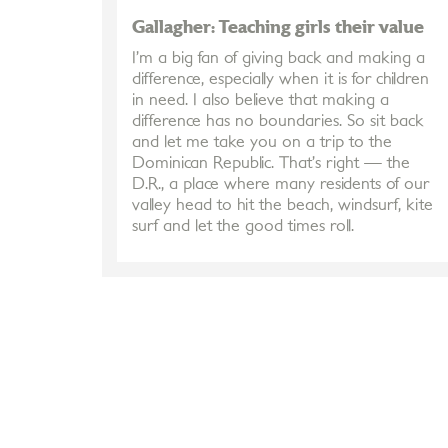
Gallagher: Teaching girls their value
I’m a big fan of giving back and making a
difference, especially when it is for children
in need. I also believe that making a
difference has no boundaries. So sit back
and let me take you on a trip to the
Dominican Republic. That’s right — the
D.R., a place where many residents of our
valley head to hit the beach, windsurf, kite
surf and let the good times roll.