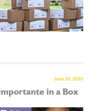
June 25, 2020
 importante in a Box