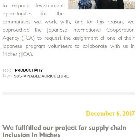
to expand development
opportunities for the
communities we work with, and for this reason, we
approached the Japanese International Cooperation
Agency (JICA) to request the assignment of one of their
Japanese program volunteers to collaborate with us in
Miches (JICA).
Topic:
PRODUCTIVITY
Tags:
SUSTAINABLE AGRICULTURE
December 6, 2017
We fullfilled our project for supply chain
inclusion in Miches