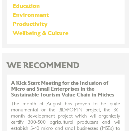
Education
Environment
Productivity
Wellbeing & Culture
WE RECOMMEND
A Kick Start Meeting for the Inclusion of
Micro and Small Enterprises in the
Sustainable Tourism Value Chain in Miches
The month of August has proven to be quite
monumental for the BID/FOMIN project, the 36-
month development project which will organically
certify 300-500 agricultural producers and will
establish 5-10 micro and small businesses (MSEs) to