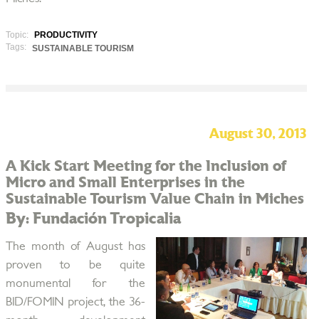
Topic:
PRODUCTIVITY
Tags:
SUSTAINABLE TOURISM
August 30, 2013
A Kick Start Meeting for the Inclusion of
Micro and Small Enterprises in the
Sustainable Tourism Value Chain in Miches
By: Fundación Tropicalia
The month of August has
proven to be quite
monumental for the
BID/FOMIN project, the 36-