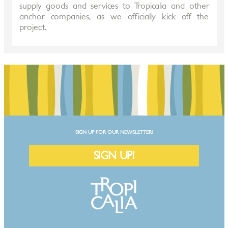
supply goods and services to Tropicalia and other
anchor companies, as we officially kick off the
project.
SIGN UP FOR OUR NEWSLETTER!
SIGN UP!