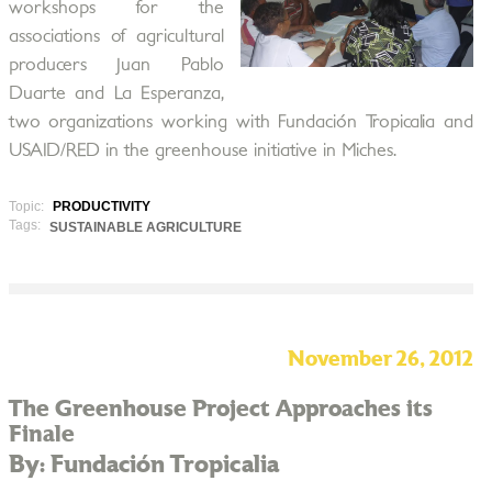
workshops for the
associations of agricultural
producers Juan Pablo
Duarte and La Esperanza,
two organizations working with Fundación Tropicalia and
USAID/RED in the greenhouse initiative in Miches.
Topic:
PRODUCTIVITY
Tags:
SUSTAINABLE AGRICULTURE
November 26, 2012
The Greenhouse Project Approaches its
Finale
By: Fundación Tropicalia