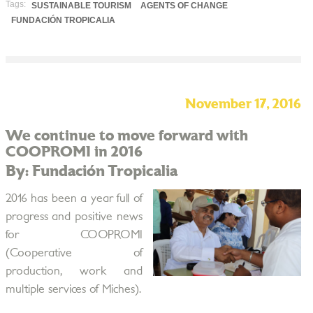
Tags:
SUSTAINABLE TOURISM
AGENTS OF CHANGE
FUNDACIÓN TROPICALIA
November 17, 2016
We continue to move forward with
COOPROMI in 2016
By: Fundación Tropicalia
2016 has been a year full of
progress and positive news
for COOPROMI
(Cooperative of
production, work and
multiple services of Miches).