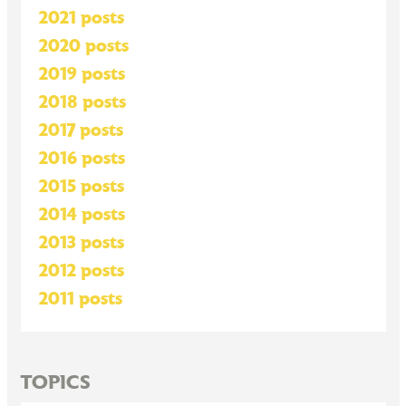
2021 posts
2020 posts
2019 posts
2018 posts
2017 posts
2016 posts
2015 posts
2014 posts
2013 posts
2012 posts
2011 posts
TOPICS