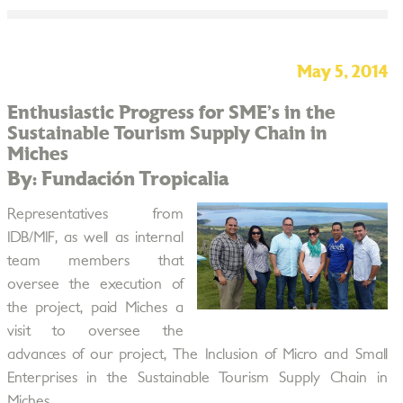
May 5, 2014
Enthusiastic Progress for SME’s in the
Sustainable Tourism Supply Chain in
Miches
By: Fundación Tropicalia
Representatives from
IDB/MIF, as well as internal
team members that
oversee the execution of
the project, paid Miches a
visit to oversee the
advances of our project, The Inclusion of Micro and Small
Enterprises in the Sustainable Tourism Supply Chain in
Miches.