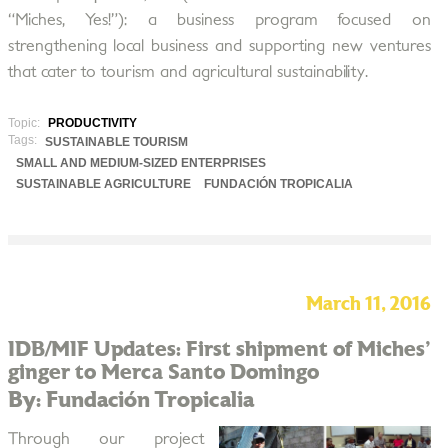
“Miches, Yes!”): a business program focused on
strengthening local business and supporting new ventures
that cater to tourism and agricultural sustainability.
Topic:
PRODUCTIVITY
Tags:
SUSTAINABLE TOURISM
SMALL AND MEDIUM-SIZED ENTERPRISES
SUSTAINABLE AGRICULTURE
FUNDACIÓN TROPICALIA
March 11, 2016
IDB/MIF Updates: First shipment of Miches'
ginger to Merca Santo Domingo
By: Fundación Tropicalia
Through our project