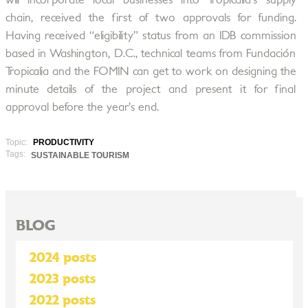
will incorporate local businesses into Tropicalia’s supply
chain, received the first of two approvals for funding.
Having received “eligibility” status from an IDB commission
based in Washington, D.C., technical teams from Fundación
Tropicalia and the FOMIN can get to work on designing the
minute details of the project and present it for final
approval before the year’s end.
Topic:
PRODUCTIVITY
Tags:
SUSTAINABLE TOURISM
BLOG
2024 posts
2023 posts
2022 posts