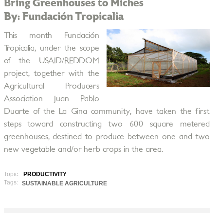
Bring Greenhouses to Miches
By: Fundación Tropicalia
This month Fundación
Tropicalia, under the scope
of the USAID/REDDOM
project, together with the
Agricultural Producers
Association Juan Pablo
Duarte of the La Gina community, have taken the first
steps toward constructing two 600 square metered
greenhouses, destined to produce between one and two
new vegetable and/or herb crops in the area.
Topic:
PRODUCTIVITY
Tags:
SUSTAINABLE AGRICULTURE