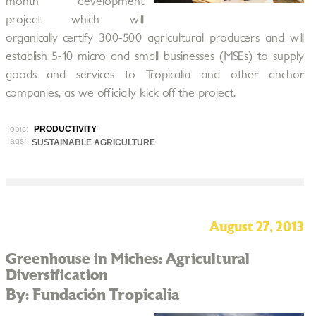
month development
project which will
organically certify 300-500 agricultural producers and will
establish 5-10 micro and small businesses (MSEs) to supply
goods and services to Tropicalia and other anchor
companies, as we officially kick off the project.
Topic:
PRODUCTIVITY
Tags:
SUSTAINABLE AGRICULTURE
August 27, 2013
Greenhouse in Miches: Agricultural
Diversification
By: Fundación Tropicalia