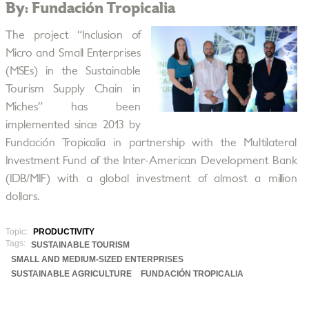
By: Fundación Tropicalia
The project “Inclusion of
Micro and Small Enterprises
(MSEs) in the Sustainable
Tourism Supply Chain in
Miches” has been
implemented since 2013 by
Fundación Tropicalia in partnership with the Multilateral
Investment Fund of the Inter-American Development Bank
(IDB/MIF) with a global investment of almost a million
dollars.
Topic:
PRODUCTIVITY
Tags:
SUSTAINABLE TOURISM
SMALL AND MEDIUM-SIZED ENTERPRISES
SUSTAINABLE AGRICULTURE
FUNDACIÓN TROPICALIA