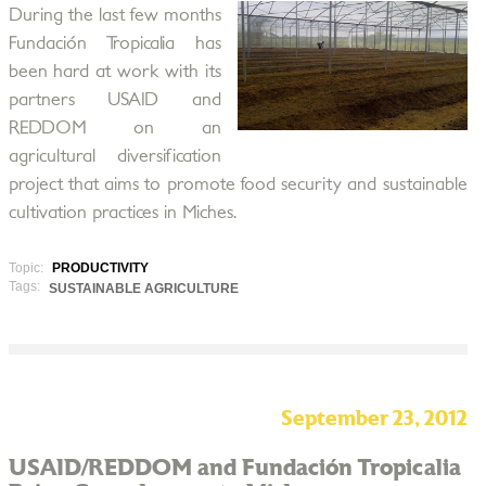
During the last few months
Fundación Tropicalia has
been hard at work with its
partners USAID and
REDDOM on an
agricultural diversification
project that aims to promote food security and sustainable
cultivation practices in Miches.
Topic:
PRODUCTIVITY
Tags:
SUSTAINABLE AGRICULTURE
September 23, 2012
USAID/REDDOM and Fundación Tropicalia