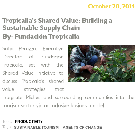
October 20, 2014
Tropicalia’s Shared Value: Building a
Sustainable Supply Chain
By: Fundación Tropicalia
Sofia Perazzo, Executive
Director of Fundacion
Tropicalia, sat with the
Shared Value Initiative to
discuss Tropicalia’s shared
value strategies that
integrate Miches and surrounding communities into the
tourism sector via an inclusive business model.
Topic:
PRODUCTIVITY
Tags:
SUSTAINABLE TOURISM
AGENTS OF CHANGE