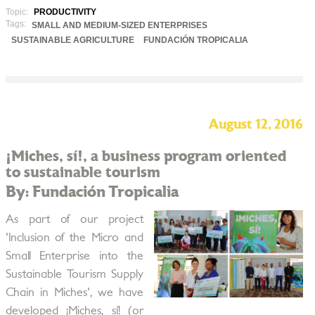
Topic:
PRODUCTIVITY
Tags:
SMALL AND MEDIUM-SIZED ENTERPRISES
SUSTAINABLE AGRICULTURE
FUNDACIÓN TROPICALIA
August 12, 2016
¡Miches, sí!, a business program oriented
to sustainable tourism
By: Fundación Tropicalia
As part of our project
'Inclusion of the Micro and
Small Enterprise into the
Sustainable Tourism Supply
Chain in Miches', we have
developed ¡Miches, sí! (or