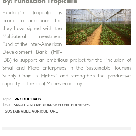
By: Fundación Tropicalia
Fundación Tropicalia is
proud to announce that
they have signed with the
Multilateral Investment
Fund of the Inter-American
Development Bank (MIF-
IDB) to support an ambitious project for the “Inclusion of
Small and Micro Enterprises in the Sustainable Tourism
Supply Chain in Miches” and strengthen the productive
capacity of the local Miches economy.
Topic:
PRODUCTIVITY
Tags:
SMALL AND MEDIUM-SIZED ENTERPRISES
SUSTAINABLE AGRICULTURE