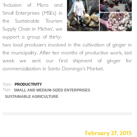
'Inclusion of Micro and
Small Enterprises (MSEs) in
the Sustainable Tourism
Supply Chain in Miches', we
support a group of thirty-
two local producers involved in the cultivation of ginger in
the municipality. After ten months of productive work, last
week we sent our first shipment of ginger for
commercialization in Santo Domingo’s Market.
Topic:
PRODUCTIVITY
Tags:
SMALL AND MEDIUM-SIZED ENTERPRISES
SUSTAINABLE AGRICULTURE
February 27, 2015