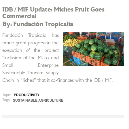
IDB / MIF Update: Miches Fruit Goes
Commercial
By: Fundación Tropicalia
Fundación Tropicalia has
made great progress in the
execution of the project
“Inclusion of the Micro and
Small Enterprise
Sustainable Tourism Supply
Chain in Miches” that it co-finances with the IDB / MIF.
Topic:
PRODUCTIVITY
Tags:
SUSTAINABLE AGRICULTURE