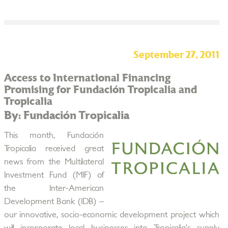
September 27, 2011
Access to International Financing
Promising for Fundación Tropicalia and
Tropicalia
By: Fundación Tropicalia
This month, Fundación
Tropicalia received great
news from the Multilateral
Investment Fund (MIF) of
the Inter-American
Development Bank (IDB) –
our innovative, socio-economic development project which