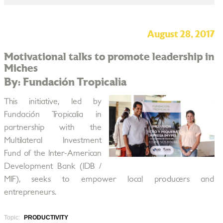
August 28, 2017
Motivational talks to promote leadership in
Miches
By: Fundación Tropicalia
This initiative, led by
Fundación Tropicalia in
partnership with the
Multilateral Investment
Fund of the Inter-American
Development Bank (IDB /
MIF), seeks to empower local producers and
entrepreneurs.
Topic:
PRODUCTIVITY