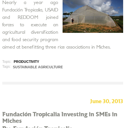
Nearly a year ago
Fundación Tropicalia, USAID
and REDDOM joined
forces to execute an
agricultural diversification
and food security program
aimed at benefitting three rice associations in Miches.
Topic:
PRODUCTIVITY
Tags:
SUSTAINABLE AGRICULTURE
June 30, 2013
Fundación Tropicalia Investing in SMEs in
Miches