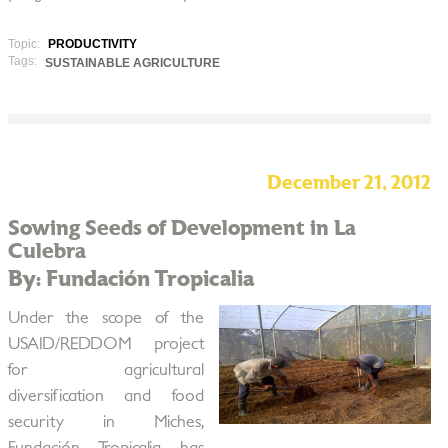
Topic:
PRODUCTIVITY
Tags:
SUSTAINABLE AGRICULTURE
December 21, 2012
Sowing Seeds of Development in La
Culebra
By: Fundación Tropicalia
Under the scope of the
USAID/REDDOM project
for agricultural
diversification and food
security in Miches,