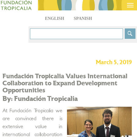
Tog
nav
ENGLISH
SPANISH
March 5, 2019
Fundación Tropicalia Values International
Collaboration to Expand Development
Opportunities
By: Fundación Tropicalia
At Fundación Tropicalia we
are convinced there is
extensive value in
international collaboration