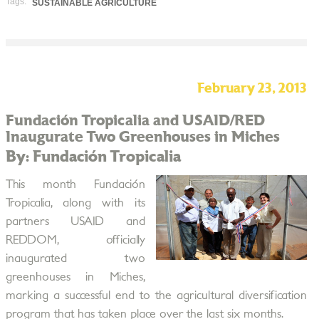
Tags:
SUSTAINABLE AGRICULTURE
February 23, 2013
Fundación Tropicalia and USAID/RED
Inaugurate Two Greenhouses in Miches
By: Fundación Tropicalia
This month Fundación
Tropicalia, along with its
partners USAID and
REDDOM, officially
inaugurated two
greenhouses in Miches,
marking a successful end to the agricultural diversification
program that has taken place over the last six months.