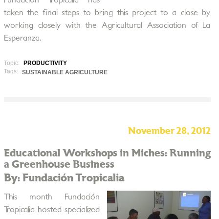
Fundación Tropicalia has
taken the final steps to bring this project to a close by
working closely with the Agricultural Association of La
Esperanza.
Topic:
PRODUCTIVITY
Tags:
SUSTAINABLE AGRICULTURE
November 28, 2012
Educational Workshops in Miches: Running
a Greenhouse Business
By: Fundación Tropicalia
This month Fundación
Tropicalia hosted specialized