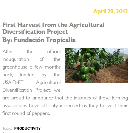
April 29, 2013
First Harvest from the Agricultural
Diversification Project
By: Fundación Tropicalia
After the official
inauguration of the
greenhouse a few months
back, funded by the
USAID-FT Agricultural
Diversification Project, we
are proud to announce that the incomes of these farming
associations have officially increased as they harvest their
first round of peppers.
Topic:
PRODUCTIVITY