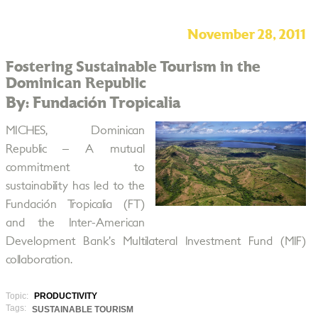
November 28, 2011
Fostering Sustainable Tourism in the
Dominican Republic
By: Fundación Tropicalia
MICHES, Dominican
Republic – A mutual
commitment to
sustainability has led to the
Fundación Tropicalia (FT)
and the Inter-American
Development Bank’s Multilateral Investment Fund (MIF)
collaboration.
Topic:
PRODUCTIVITY
Tags:
SUSTAINABLE TOURISM