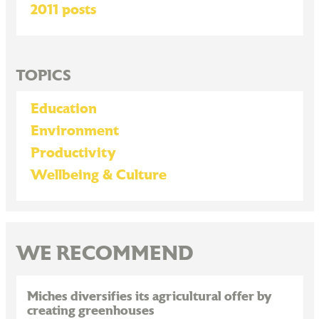
2011 posts
TOPICS
Education
Environment
Productivity
Wellbeing & Culture
WE RECOMMEND
Miches diversifies its agricultural offer by
creating greenhouses