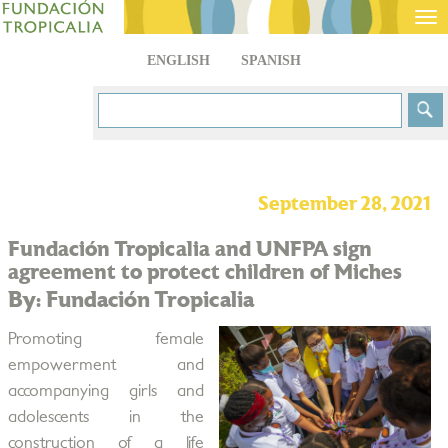
Tog
nav
ENGLISH
SPANISH
September 28, 2021
Fundación Tropicalia and UNFPA sign
agreement to protect children of Miches
By: Fundación Tropicalia
Promoting female
empowerment and
accompanying girls and
adolescents in the
construction of a life