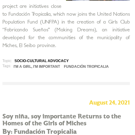
project are initiatives close
to Fundación Tropicalia, which now joins the United Nations
Population Fund (UNFPA) in the creation of a Girls Club
“Fabricando Sueños" (Making Dreams), an initiative
developed for the communities of the municipality of
Miches, El Seibo province.
Topic:
SOCIO-CULTURAL ADVOCACY
Tags:
I'M A GIRL, I'M IMPORTANT
FUNDACIÓN TROPICALIA
August 24, 2021
Soy niña, soy importante Returns to the
Homes of the Girls of Miches
By: Fundación Tropicalia