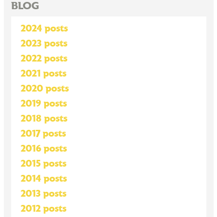
BLOG
2024 posts
2023 posts
2022 posts
2021 posts
2020 posts
2019 posts
2018 posts
2017 posts
2016 posts
2015 posts
2014 posts
2013 posts
2012 posts