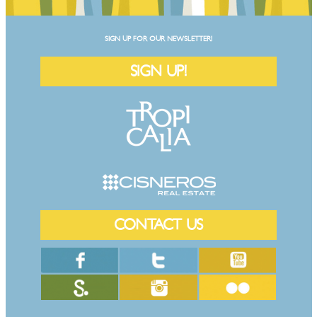
SIGN UP FOR OUR NEWSLETTER!
SIGN UP!
CONTACT US