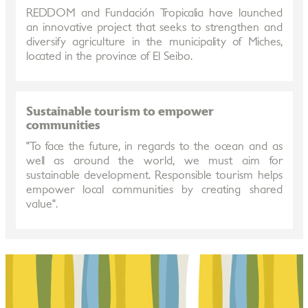
REDDOM and Fundación Tropicalia have launched
an innovative project that seeks to strengthen and
diversify agriculture in the municipality of Miches,
located in the province of El Seibo.
Sustainable tourism to empower
communities
"To face the future, in regards to the ocean and as
well as around the world, we must aim for
sustainable development. Responsible tourism helps
empower local communities by creating shared
value".