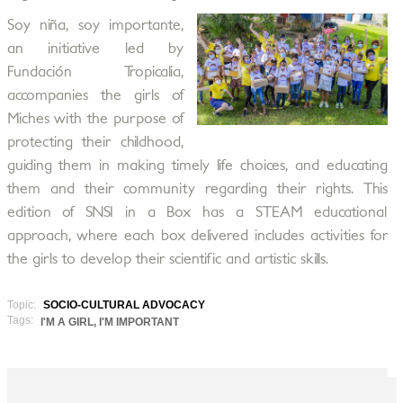
Soy niña, soy importante,
an initiative led by
Fundación Tropicalia,
accompanies the girls of
Miches with the purpose of
protecting their childhood,
guiding them in making timely life choices, and educating
them and their community regarding their rights. This
edition of SNSI in a Box has a STEAM educational
approach, where each box delivered includes activities for
the girls to develop their scientific and artistic skills.
Topic:
SOCIO-CULTURAL ADVOCACY
Tags:
I'M A GIRL, I'M IMPORTANT