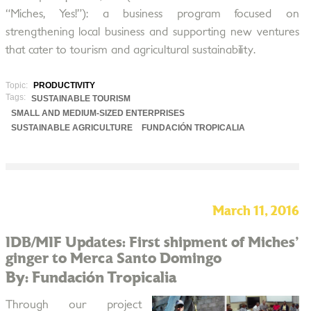
“Miches, Yes!”): a business program focused on
strengthening local business and supporting new ventures
that cater to tourism and agricultural sustainability.
Topic:
PRODUCTIVITY
Tags:
SUSTAINABLE TOURISM
SMALL AND MEDIUM-SIZED ENTERPRISES
SUSTAINABLE AGRICULTURE
FUNDACIÓN TROPICALIA
March 11, 2016
IDB/MIF Updates: First shipment of Miches'
ginger to Merca Santo Domingo
By: Fundación Tropicalia
Through our project