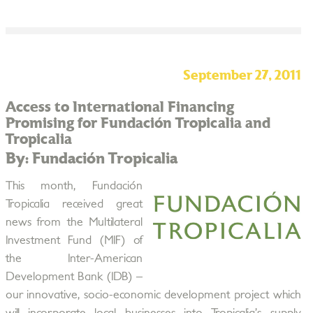
September 27, 2011
Access to International Financing
Promising for Fundación Tropicalia and
Tropicalia
By: Fundación Tropicalia
This month, Fundación
Tropicalia received great
news from the Multilateral
Investment Fund (MIF) of
the Inter-American
Development Bank (IDB) –
our innovative, socio-economic development project which