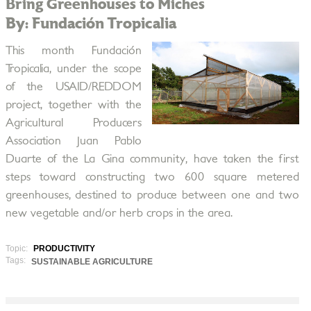
Bring Greenhouses to Miches
By: Fundación Tropicalia
This month Fundación
Tropicalia, under the scope
of the USAID/REDDOM
project, together with the
Agricultural Producers
Association Juan Pablo
Duarte of the La Gina community, have taken the first
steps toward constructing two 600 square metered
greenhouses, destined to produce between one and two
new vegetable and/or herb crops in the area.
Topic:
PRODUCTIVITY
Tags:
SUSTAINABLE AGRICULTURE