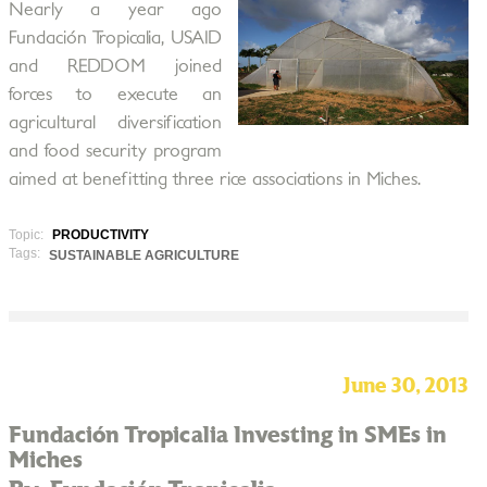
Nearly a year ago
Fundación Tropicalia, USAID
and REDDOM joined
forces to execute an
agricultural diversification
and food security program
aimed at benefitting three rice associations in Miches.
Topic:
PRODUCTIVITY
Tags:
SUSTAINABLE AGRICULTURE
June 30, 2013
Fundación Tropicalia Investing in SMEs in
Miches