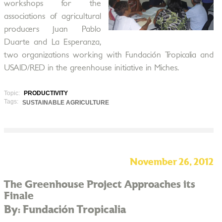
workshops for the
associations of agricultural
producers Juan Pablo
Duarte and La Esperanza,
two organizations working with Fundación Tropicalia and
USAID/RED in the greenhouse initiative in Miches.
Topic:
PRODUCTIVITY
Tags:
SUSTAINABLE AGRICULTURE
November 26, 2012
The Greenhouse Project Approaches its
Finale
By: Fundación Tropicalia