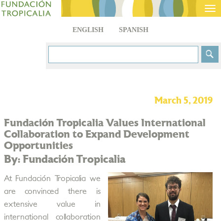
Tog
nav
ENGLISH
SPANISH
March 5, 2019
Fundación Tropicalia Values International
Collaboration to Expand Development
Opportunities
By: Fundación Tropicalia
At Fundación Tropicalia we
are convinced there is
extensive value in
international collaboration