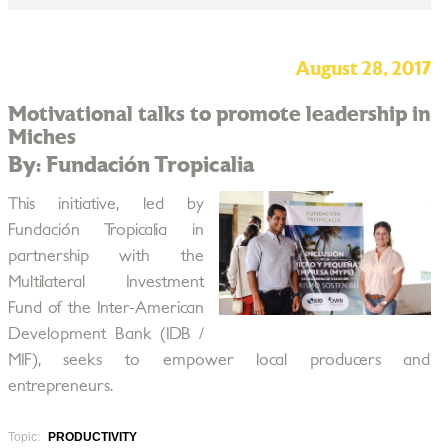
August 28, 2017
Motivational talks to promote leadership in
Miches
By: Fundación Tropicalia
This initiative, led by
Fundación Tropicalia in
partnership with the
Multilateral Investment
Fund of the Inter-American
Development Bank (IDB /
MIF), seeks to empower local producers and
entrepreneurs.
Topic:
PRODUCTIVITY