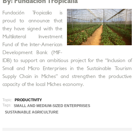
By: Fundación Tropicalia
Fundación Tropicalia is
proud to announce that
they have signed with the
Multilateral Investment
Fund of the Inter-American
Development Bank (MIF-
IDB) to support an ambitious project for the “Inclusion of
Small and Micro Enterprises in the Sustainable Tourism
Supply Chain in Miches” and strengthen the productive
capacity of the local Miches economy.
Topic:
PRODUCTIVITY
Tags:
SMALL AND MEDIUM-SIZED ENTERPRISES
SUSTAINABLE AGRICULTURE