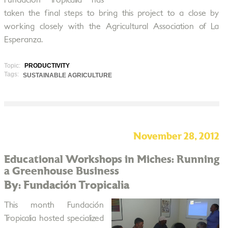
Fundación Tropicalia has
taken the final steps to bring this project to a close by
working closely with the Agricultural Association of La
Esperanza.
Topic:
PRODUCTIVITY
Tags:
SUSTAINABLE AGRICULTURE
November 28, 2012
Educational Workshops in Miches: Running
a Greenhouse Business
By: Fundación Tropicalia
This month Fundación
Tropicalia hosted specialized