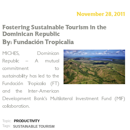
November 28, 2011
Fostering Sustainable Tourism in the
Dominican Republic
By: Fundación Tropicalia
MICHES, Dominican
Republic – A mutual
commitment to
sustainability has led to the
Fundación Tropicalia (FT)
and the Inter-American
Development Bank’s Multilateral Investment Fund (MIF)
collaboration.
Topic:
PRODUCTIVITY
Tags:
SUSTAINABLE TOURISM