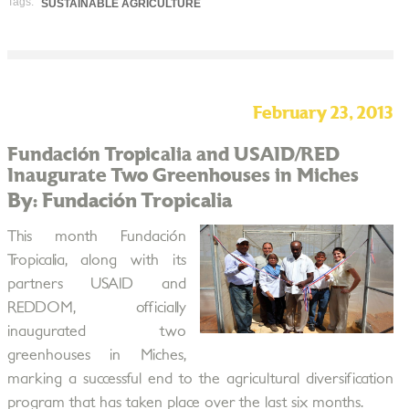
Tags:
SUSTAINABLE AGRICULTURE
February 23, 2013
Fundación Tropicalia and USAID/RED
Inaugurate Two Greenhouses in Miches
By: Fundación Tropicalia
This month Fundación
Tropicalia, along with its
partners USAID and
REDDOM, officially
inaugurated two
greenhouses in Miches,
marking a successful end to the agricultural diversification
program that has taken place over the last six months.