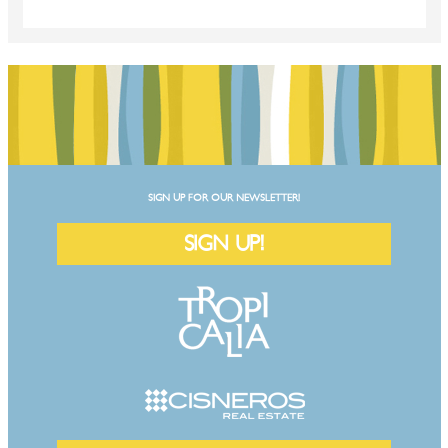
SIGN UP FOR OUR NEWSLETTER!
SIGN UP!