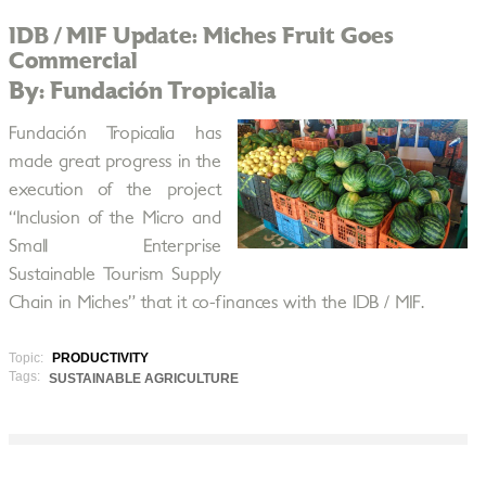
IDB / MIF Update: Miches Fruit Goes
Commercial
By: Fundación Tropicalia
Fundación Tropicalia has
made great progress in the
execution of the project
“Inclusion of the Micro and
Small Enterprise
Sustainable Tourism Supply
Chain in Miches” that it co-finances with the IDB / MIF.
Topic:
PRODUCTIVITY
Tags:
SUSTAINABLE AGRICULTURE