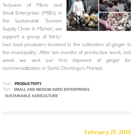
'Inclusion of Micro and
Small Enterprises (MSEs) in
the Sustainable Tourism
Supply Chain in Miches', we
support a group of thirty-
two local producers involved in the cultivation of ginger in
the municipality. After ten months of productive work, last
week we sent our first shipment of ginger for
commercialization in Santo Domingo’s Market.
Topic:
PRODUCTIVITY
Tags:
SMALL AND MEDIUM-SIZED ENTERPRISES
SUSTAINABLE AGRICULTURE
February 27, 2015