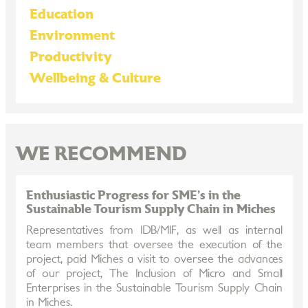
Education
Environment
Productivity
Wellbeing & Culture
WE RECOMMEND
Enthusiastic Progress for SME’s in the
Sustainable Tourism Supply Chain in Miches
Representatives from IDB/MIF, as well as internal
team members that oversee the execution of the
project, paid Miches a visit to oversee the advances
of our project, The Inclusion of Micro and Small
Enterprises in the Sustainable Tourism Supply Chain
in Miches.