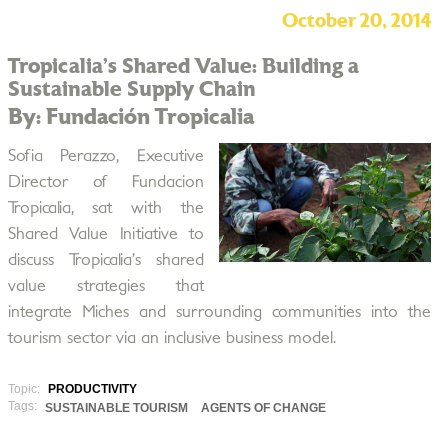
October 20, 2014
Tropicalia’s Shared Value: Building a
Sustainable Supply Chain
By: Fundación Tropicalia
Sofia Perazzo, Executive
Director of Fundacion
Tropicalia, sat with the
Shared Value Initiative to
discuss Tropicalia’s shared
value strategies that
integrate Miches and surrounding communities into the
tourism sector via an inclusive business model.
Topic:
PRODUCTIVITY
Tags:
SUSTAINABLE TOURISM
AGENTS OF CHANGE