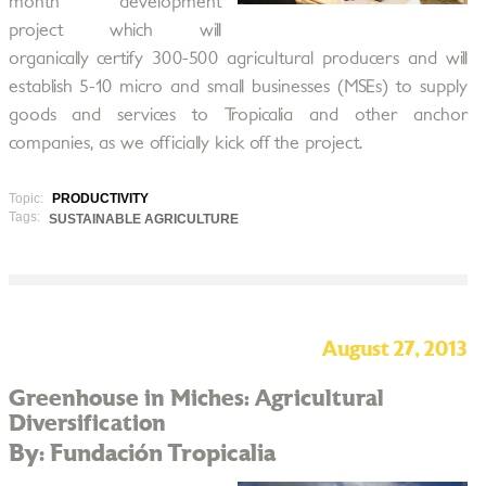
month development
project which will
organically certify 300-500 agricultural producers and will
establish 5-10 micro and small businesses (MSEs) to supply
goods and services to Tropicalia and other anchor
companies, as we officially kick off the project.
Topic:
PRODUCTIVITY
Tags:
SUSTAINABLE AGRICULTURE
August 27, 2013
Greenhouse in Miches: Agricultural
Diversification
By: Fundación Tropicalia