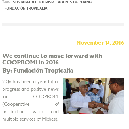
Tags:
SUSTAINABLE TOURISM
AGENTS OF CHANGE
FUNDACIÓN TROPICALIA
November 17, 2016
We continue to move forward with
COOPROMI in 2016
By: Fundación Tropicalia
2016 has been a year full of
progress and positive news
for COOPROMI
(Cooperative of
production, work and
multiple services of Miches).