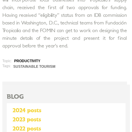
will incorporate local businesses into Tropicalia’s supply
chain, received the first of two approvals for funding.
Having received “eligibility” status from an IDB commission
based in Washington, D.C., technical teams from Fundación
Tropicalia and the FOMIN can get to work on designing the
minute details of the project and present it for final
approval before the year’s end.
Topic:
PRODUCTIVITY
Tags:
SUSTAINABLE TOURISM
BLOG
2024 posts
2023 posts
2022 posts