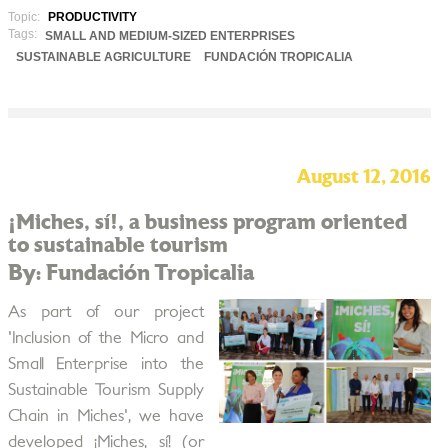
Topic:
PRODUCTIVITY
Tags:
SMALL AND MEDIUM-SIZED ENTERPRISES
SUSTAINABLE AGRICULTURE
FUNDACIÓN TROPICALIA
August 12, 2016
¡Miches, sí!, a business program oriented
to sustainable tourism
By: Fundación Tropicalia
As part of our project
'Inclusion of the Micro and
Small Enterprise into the
Sustainable Tourism Supply
Chain in Miches', we have
developed ¡Miches, sí! (or