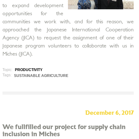
to expand development
opportunities for the
communities we work with, and for this reason, we
approached the Japanese International Cooperation
Agency (JICA) to request the assignment of one of their
Japanese program volunteers to collaborate with us in
Miches (JICA).
Topic:
PRODUCTIVITY
Tags:
SUSTAINABLE AGRICULTURE
December 6, 2017
We fullfilled our project for supply chain
inclusion in Miches