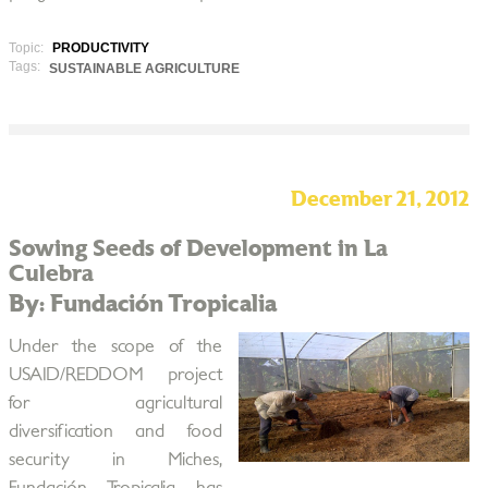
Topic:
PRODUCTIVITY
Tags:
SUSTAINABLE AGRICULTURE
December 21, 2012
Sowing Seeds of Development in La
Culebra
By: Fundación Tropicalia
Under the scope of the
USAID/REDDOM project
for agricultural
diversification and food
security in Miches,