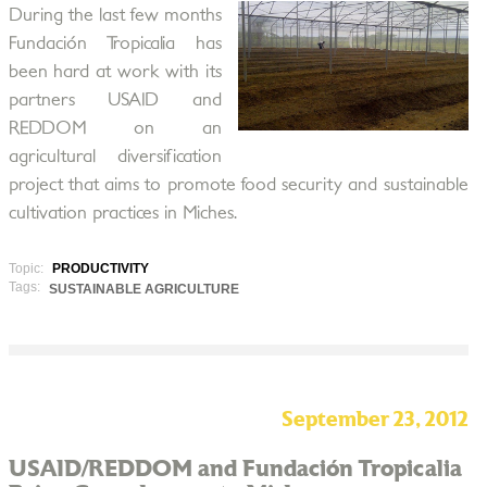
During the last few months
Fundación Tropicalia has
been hard at work with its
partners USAID and
REDDOM on an
agricultural diversification
project that aims to promote food security and sustainable
cultivation practices in Miches.
Topic:
PRODUCTIVITY
Tags:
SUSTAINABLE AGRICULTURE
September 23, 2012
USAID/REDDOM and Fundación Tropicalia