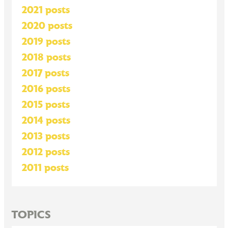
2021 posts
2020 posts
2019 posts
2018 posts
2017 posts
2016 posts
2015 posts
2014 posts
2013 posts
2012 posts
2011 posts
TOPICS