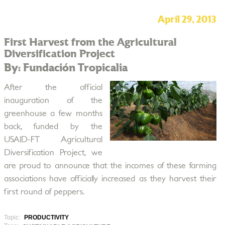
April 29, 2013
First Harvest from the Agricultural
Diversification Project
By: Fundación Tropicalia
After the official
inauguration of the
greenhouse a few months
back, funded by the
USAID-FT Agricultural
Diversification Project, we
are proud to announce that the incomes of these farming
associations have officially increased as they harvest their
first round of peppers.
Topic:
PRODUCTIVITY