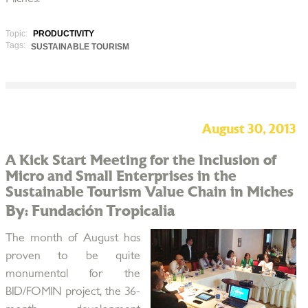
Topic:
PRODUCTIVITY
Tags:
SUSTAINABLE TOURISM
August 30, 2013
A Kick Start Meeting for the Inclusion of
Micro and Small Enterprises in the
Sustainable Tourism Value Chain in Miches
By: Fundación Tropicalia
The month of August has
proven to be quite
monumental for the
BID/FOMIN project, the 36-