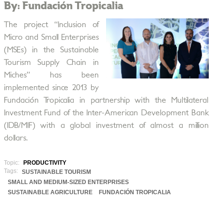
By: Fundación Tropicalia
The project “Inclusion of
Micro and Small Enterprises
(MSEs) in the Sustainable
Tourism Supply Chain in
Miches” has been
implemented since 2013 by
Fundación Tropicalia in partnership with the Multilateral
Investment Fund of the Inter-American Development Bank
(IDB/MIF) with a global investment of almost a million
dollars.
Topic:
PRODUCTIVITY
Tags:
SUSTAINABLE TOURISM
SMALL AND MEDIUM-SIZED ENTERPRISES
SUSTAINABLE AGRICULTURE
FUNDACIÓN TROPICALIA