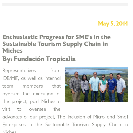
May 5, 2014
Enthusiastic Progress for SME’s in the
Sustainable Tourism Supply Chain in
Miches
By: Fundación Tropicalia
Representatives from
IDB/MIF, as well as internal
team members that
oversee the execution of
the project, paid Miches a
visit to oversee the
advances of our project, The Inclusion of Micro and Small
Enterprises in the Sustainable Tourism Supply Chain in
Miches.