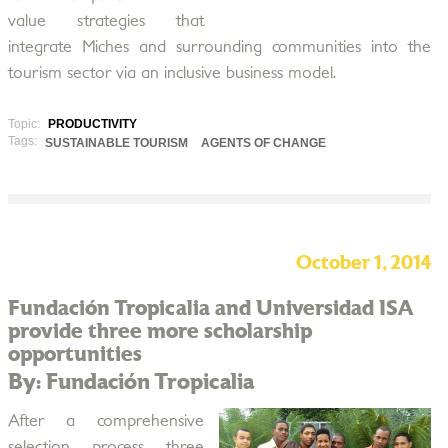
value strategies that
integrate Miches and surrounding communities into the
tourism sector via an inclusive business model.
Topic:
PRODUCTIVITY
Tags:
SUSTAINABLE TOURISM
AGENTS OF CHANGE
October 1, 2014
Fundación Tropicalia and Universidad ISA
provide three more scholarship
opportunities
By: Fundación Tropicalia
After a comprehensive
selection process three