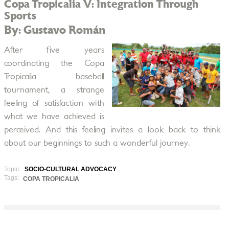
Copa Tropicalia V: Integration Through
Sports
By: Gustavo Román
After five years
coordinating the Copa
Tropicalia baseball
tournament, a strange
feeling of satisfaction with
what we have achieved is
perceived. And this feeling invites a look back to think
about our beginnings to such a wonderful journey.
Topic:
SOCIO-CULTURAL ADVOCACY
Tags:
COPA TROPICALIA