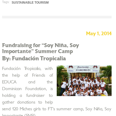
Tags:
SUSTAINABLE TOURISM
May 1, 2014
Fundraising for “Soy Niña, Soy
Importante” Summer Camp
By: Fundación Tropicalia
Fundación Tropicalia, with
the help of Friends of
EDUCA and the
Dominican Foundation, is
holding a fundraiser to
gather donations to help
send 120 Miches girls to FT’s summer camp, Soy Niña, Soy
Importante (SNSI).