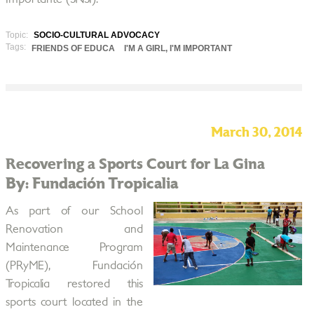
Topic:
SOCIO-CULTURAL ADVOCACY
Tags:
FRIENDS OF EDUCA
I'M A GIRL, I'M IMPORTANT
March 30, 2014
Recovering a Sports Court for La Gina
By: Fundación Tropicalia
As part of our School
Renovation and
Maintenance Program
(PRyME), Fundación
Tropicalia restored this
sports court located in the