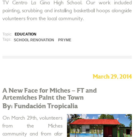
TV Centro La Gina High School. Our work included
painting, scrubbing and installing basketball hoops alongside
volunteers from the local community.
Topic:
EDUCATION
Tags:
SCHOOL RENOVATION
PRYME
March 29, 2014
A New Face for Miches – FT and
Artemiches Paint the Town
By: Fundación Tropicalia
On March 29th, volunteers
from the Miches
community and from afar