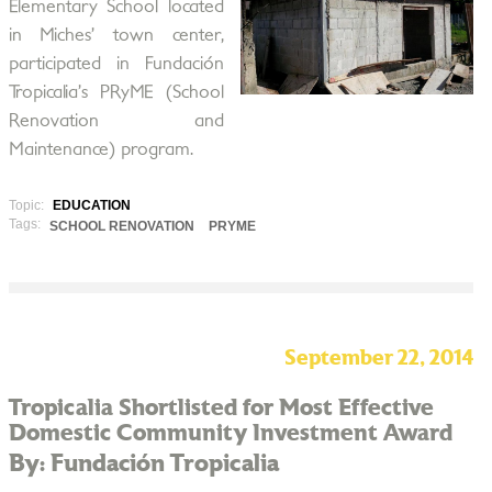
Elementary School located
in Miches’ town center,
participated in Fundación
Tropicalia’s PRyME (School
Renovation and
Maintenance) program.
Topic:
EDUCATION
Tags:
SCHOOL RENOVATION
PRYME
September 22, 2014
Tropicalia Shortlisted for Most Effective
Domestic Community Investment Award
By: Fundación Tropicalia