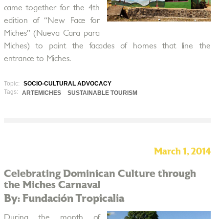
came together for the 4th
edition of “New Face for
Miches” (Nueva Cara para
Miches) to paint the facades of homes that line the
entrance to Miches.
Topic:
SOCIO-CULTURAL ADVOCACY
Tags:
ARTEMICHES
SUSTAINABLE TOURISM
March 1, 2014
Celebrating Dominican Culture through
the Miches Carnaval
By: Fundación Tropicalia
During the month of