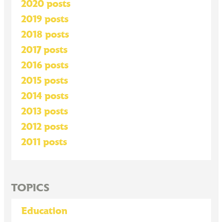
2020 posts
2019 posts
2018 posts
2017 posts
2016 posts
2015 posts
2014 posts
2013 posts
2012 posts
2011 posts
TOPICS
Education