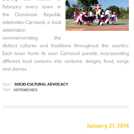
February every town in
the Dominican Republic
celebrates Carnaval, a local
celebration
commemorating the
distinct cultures and traditions throughout the country.
Each town hosts its own Carnaval parade, incorporating
different local customs into costume designs, food, songs
and dances.
Topic:
SOCIO-CULTURAL ADVOCACY
Tags:
ARTEMICHES
January 21, 2014