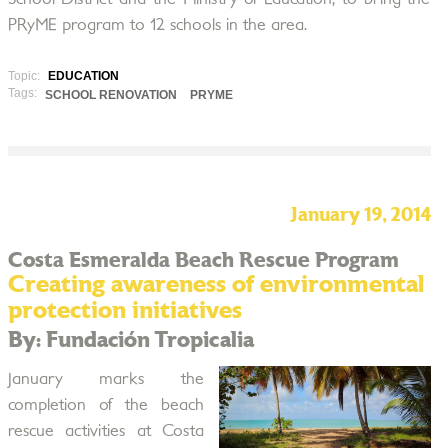
PRyME program to 12 schools in the area.
Topic:
EDUCATION
Tags:
SCHOOL RENOVATION
PRYME
January 19, 2014
Costa Esmeralda Beach Rescue Program
Creating awareness of environmental
protection initiatives
By: Fundación Tropicalia
January marks the
completion of the beach
rescue activities at Costa