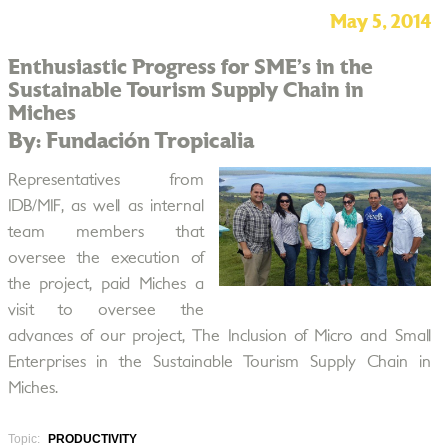
May 5, 2014
Enthusiastic Progress for SME’s in the
Sustainable Tourism Supply Chain in
Miches
By: Fundación Tropicalia
Representatives from
IDB/MIF, as well as internal
team members that
oversee the execution of
the project, paid Miches a
visit to oversee the
advances of our project, The Inclusion of Micro and Small
Enterprises in the Sustainable Tourism Supply Chain in
Miches.
Topic:
PRODUCTIVITY