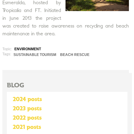
Esmeralda, hosted by
Tropicalia and FT. Initiated
in June 2013 the project
was created to raise awareness on recycling and beach
maintenance in the area.
Topic:
ENVIRONMENT
Tags:
SUSTAINABLE TOURISM
BEACH RESCUE
BLOG
2024 posts
2023 posts
2022 posts
2021 posts