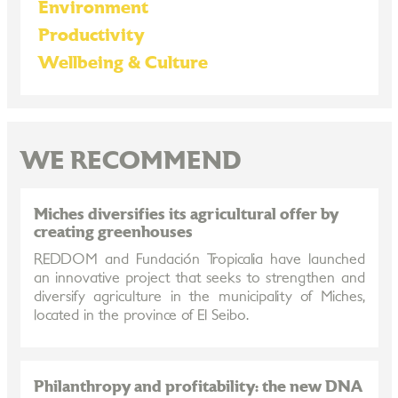
Environment
Productivity
Wellbeing & Culture
WE RECOMMEND
Miches diversifies its agricultural offer by
creating greenhouses
REDDOM and Fundación Tropicalia have launched
an innovative project that seeks to strengthen and
diversify agriculture in the municipality of Miches,
located in the province of El Seibo.
Philanthropy and profitability: the new DNA