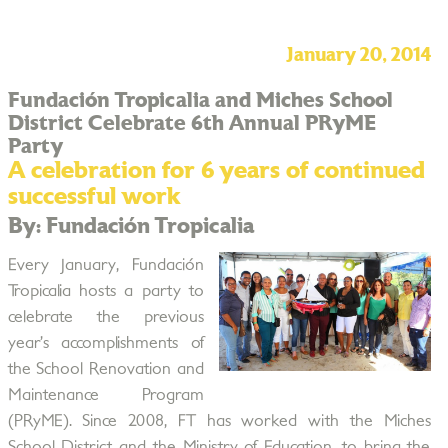
January 20, 2014
Fundación Tropicalia and Miches School
District Celebrate 6th Annual PRyME
Party
A celebration for 6 years of continued
successful work
By: Fundación Tropicalia
Every January, Fundación
Tropicalia hosts a party to
celebrate the previous
year’s accomplishments of
the School Renovation and
Maintenance Program
(PRyME). Since 2008, FT has worked with the Miches
School District and the Ministry of Education, to bring the