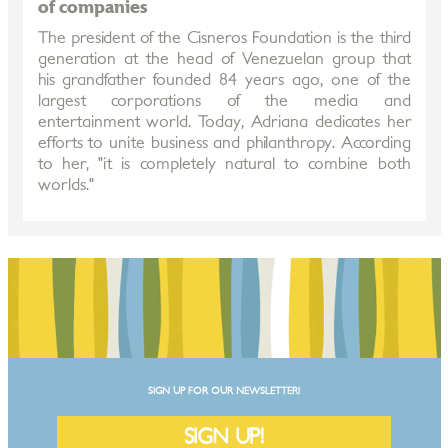
of companies
The president of the Cisneros Foundation is the third
generation at the head of Venezuelan group that
his grandfather founded 84 years ago, one of the
largest corporations of the media and
entertainment world. Today, Adriana dedicates her
efforts to unite business and philanthropy. According
to her, "it is completely natural to combine both
worlds."
SIGN UP FOR OUR NEWSLETTER!
SIGN UP!