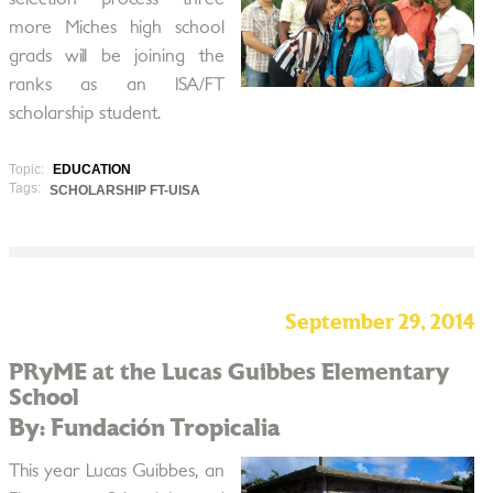
more Miches high school
grads will be joining the
ranks as an ISA/FT
scholarship student.
Topic:
EDUCATION
Tags:
SCHOLARSHIP FT-UISA
September 29, 2014
PRyME at the Lucas Guibbes Elementary
School
By: Fundación Tropicalia
This year Lucas Guibbes, an