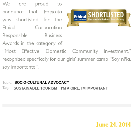
We are proud to
announce that Tropicalia
was shortlisted for the
Ethical Corporation
Responsible Business
Awards in the category of
“Most Effective Domestic Community Investment,”
recognized specifically for our girls’ summer camp “Soy niña,
soy importante”.
Topic:
SOCIO-CULTURAL ADVOCACY
Tags:
SUSTAINABLE TOURISM
I'M A GIRL, I'M IMPORTANT
June 24, 2014