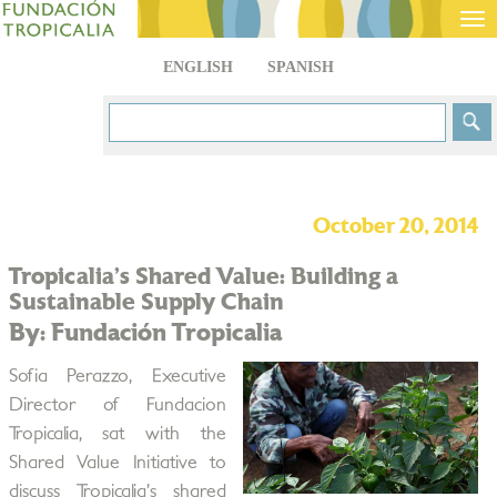
Tog
nav
ENGLISH
SPANISH
October 20, 2014
Tropicalia’s Shared Value: Building a
Sustainable Supply Chain
By: Fundación Tropicalia
Sofia Perazzo, Executive
Director of Fundacion
Tropicalia, sat with the
Shared Value Initiative to
discuss Tropicalia’s shared