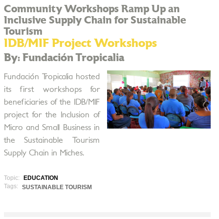
Community Workshops Ramp Up an
Inclusive Supply Chain for Sustainable
Tourism
IDB/MIF Project Workshops
By: Fundación Tropicalia
Fundación Tropicalia hosted
its first workshops for
beneficiaries of the IDB/MIF
project for the Inclusion of
Micro and Small Business in
the Sustainable Tourism
Supply Chain in Miches.
Topic:
EDUCATION
Tags:
SUSTAINABLE TOURISM